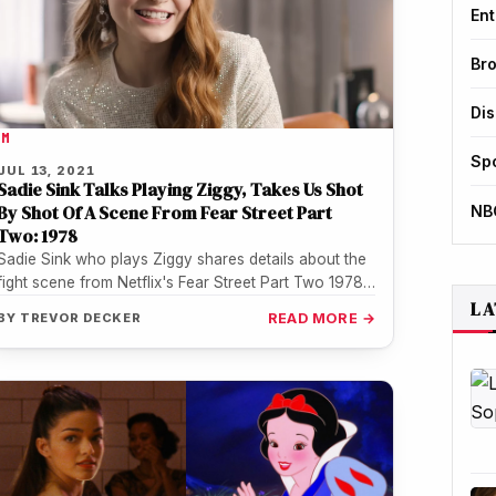
Ent
Br
Di
LM
Sp
JUL 13, 2021
Sadie Sink Talks Playing Ziggy, Takes Us Shot
By Shot Of A Scene From Fear Street Part
NB
Two: 1978
Sadie Sink who plays Ziggy shares details about the
fight scene from Netflix's Fear Street Part Two 1978.
LA
Sadie reveals…
BY
TREVOR DECKER
READ MORE →