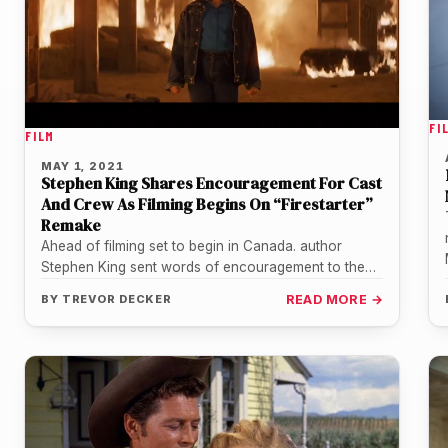
FI
FILM
MAY 1, 2021
Stephen King Shares Encouragement For Cast
And Crew As Filming Begins On “Firestarter”
Remake
Ahead of filming set to begin in Canada. author
Stephen King sent words of encouragement to the
cast and crew…
BY
TREVOR DECKER
READ MORE →