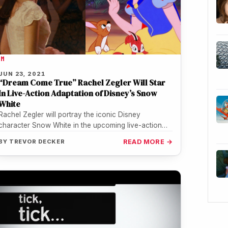
LM
JUN 23, 2021
“Dream Come True” Rachel Zegler Will Star
In Live-Action Adaptation of Disney’s Snow
White
Rachel Zegler will portray the iconic Disney
character Snow White in the upcoming live-action
take on the iconic tale. The…
BY
TREVOR DECKER
READ MORE →