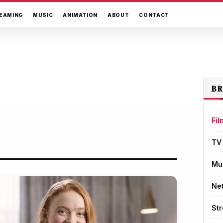
EAMING
MUSIC
ANIMATION
ABOUT
CONTACT
B
Fil
TV
Mu
Net
St