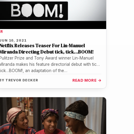
LM
JUN 10, 2021
Netflix Releases Teaser For Lin-Manuel
Miranda Directing Debut tick, tick…BOOM!
Pulitzer Prize and Tony Award winner Lin-Manuel
Miranda makes his feature directorial debut with tick,
tick…BOOM!, an adaptation of the…
BY
TREVOR DECKER
READ MORE →