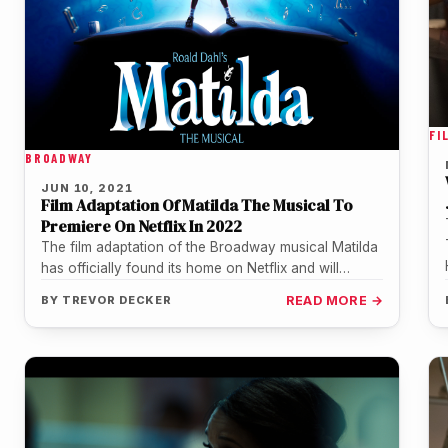
FI
BROADWAY
JUN 10, 2021
Film Adaptation Of Matilda The Musical To
Premiere On Netflix In 2022
The film adaptation of the Broadway musical Matilda
has officially found its home on Netflix and will
premiere in December…
BY
TREVOR DECKER
READ MORE →