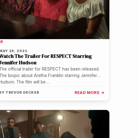
LM
MAY 19, 2021
Watch The Trailer For RESPECT Starring
Jennifer Hudson
The official trailer for RESPECT has been released.
The biopic about Aretha Franklin starring Jennifer
Hudson. The film will be…
BY
TREVOR DECKER
READ MORE →