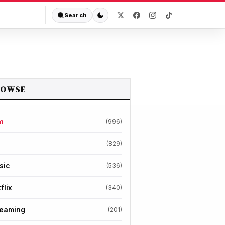
Search
ROWSE
m
(996)
(829)
sic
(536)
flix
(340)
reaming
(201)