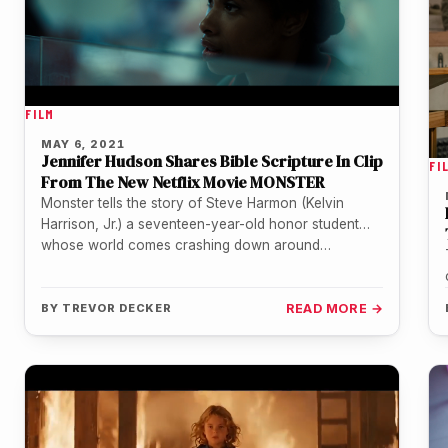
FILM
MAY 6, 2021
Jennifer Hudson Shares Bible Scripture In Clip
FI
From The New Netflix Movie MONSTER
Monster tells the story of Steve Harmon (Kelvin
Harrison, Jr.) a seventeen-year-old honor student
whose world comes crashing down around…
BY
TREVOR DECKER
READ MORE →