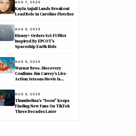
AUG 7, 2026
Kayla Anjali Lands Breakout
Lead Role in Caroline Fletcher
AUG 6, 2026
Disney+ Orders Sci-Fi Pilot
Inspired By EPCOT’s
Spaceship Earth Ride
AUG 6, 2026
Warner Bros. Discovery
Confirms Jim Carrey’s Live-
Action Jetsons Movie Is
Moving Forward
AUG 6, 2026
Thumbelina’s “Soon” Keeps
Finding New Fans On TikTok
Three Decades Later