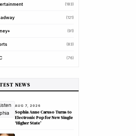
ertainment
(183)
oadway
(121)
sney+
(91)
orts
(83)
C
(76)
TEST NEWS
AUG 7, 2026
Sophia Anne Caruso Turns to
Electronic Pop for New Single
‘Higher State’