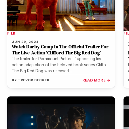
FILM
FI
JUN 29, 2021
Watch Darby Camp In The Official Trailer For
The Live-Action ‘Clifford The Big Red Dog’
The trailer for Paramount Pictures' upcoming live-
action adaptation of the beloved book series Clifford
The Big Red Dog was released…
BY
TREVOR DECKER
READ MORE →