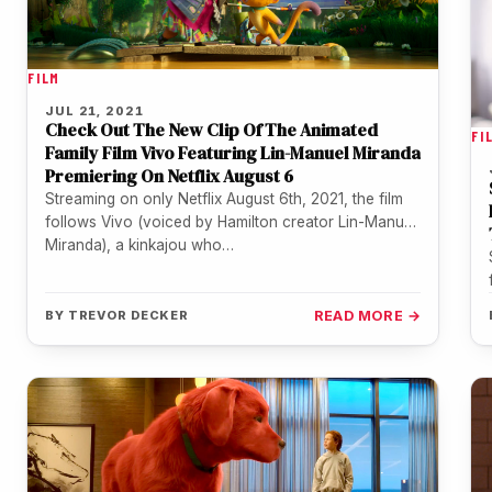
FILM
JUL 21, 2021
Check Out The New Clip Of The Animated
FI
Family Film Vivo Featuring Lin-Manuel Miranda
Premiering On Netflix August 6
Streaming on only Netflix August 6th, 2021, the film
follows Vivo (voiced by Hamilton creator Lin-Manuel
Miranda), a kinkajou who…
BY
TREVOR DECKER
READ MORE →