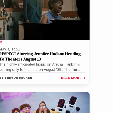
LM
MAY 5, 2021
RESPECT Starring Jennifer Hudson Heading
To Theaters August 13
The highly-anticipated biopic on Aretha Franklin is
coming only to theaters on August 13th. The film
starring Jennifer Hudson chronicles…
BY
TREVOR DECKER
READ MORE →