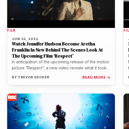
FILM
FI
JUN 21, 2021
Watch Jennifer Hudson Become Aretha
Franklin In New Behind The Scenes Look At
The Upcoming Film ‘Respect’
In anticipation of the upcoming release of the motion
picture "Respect", a new video reveals what it took
to transform…
BY
TREVOR DECKER
READ MORE →