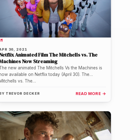
LM
APR 30, 2021
Netflix Animated Film The Mitchells vs. The
Machines Now Streaming
The new animated The Mitchells Vs the Machines is
now available on Netflix today (April 30). The
Mitchells vs. The…
BY
TREVOR DECKER
READ MORE →