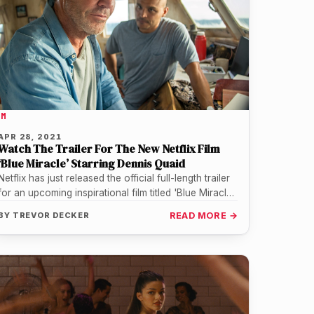
LM
APR 28, 2021
Watch The Trailer For The New Netflix Film
‘Blue Miracle’ Starring Dennis Quaid
Netflix has just released the official full-length trailer
for an upcoming inspirational film titled 'Blue Miracle'
starring Dennis Quaid. The…
BY
TREVOR DECKER
READ MORE →