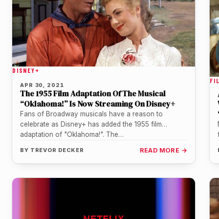
DISNEY+
FI
APR 30, 2021
The 1955 Film Adaptation Of The Musical
“Oklahoma!” Is Now Streaming On Disney+
Fans of Broadway musicals have a reason to
celebrate as Disney+ has added the 1955 film
adaptation of "Oklahoma!". The…
BY
TREVOR DECKER
READ MORE →