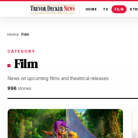
HOME
TV
FILM
STR
Home
Film
/
CATEGORY
Film
News on upcoming films and theatrical releases
996
stories