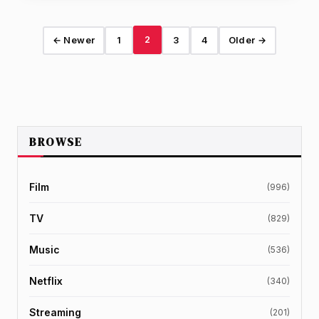
2
← Newer
1
3
4
Older →
BROWSE
Film
(996)
TV
(829)
Music
(536)
Netflix
(340)
Streaming
(201)