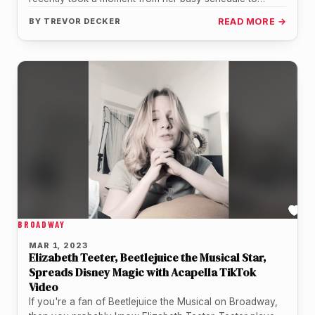
address the ongoing…
BY
TREVOR DECKER
READ MORE →
BROADWAY
MAR 1, 2023
Elizabeth Teeter, Beetlejuice the Musical Star,
Spreads Disney Magic with Acapella TikTok
Video
If you're a fan of Beetlejuice the Musical on Broadway,