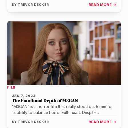
weekend. As…
BY
TREVOR DECKER
READ MORE →
FILM
JAN 7, 2023
The Emotional Depth of M3GAN
"M3GAN" is a horror film that really stood out to me for
its ability to balance horror with heart. Despite…
BY
TREVOR DECKER
READ MORE →