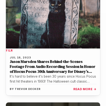
FILM
JUL 18, 2023
Jason Marsden Shares Behind-the-Scenes
Footage From Audio Recording Session In Honor
of Hocus Pocus 30th Anniversary for Disney’s
Magic Kingdom Halloween Show
It's hard to believe it's been 30 years since Hocus Pocus
first hit theaters in 1993! The Halloween cult classic…
BY
TREVOR DECKER
READ MORE →