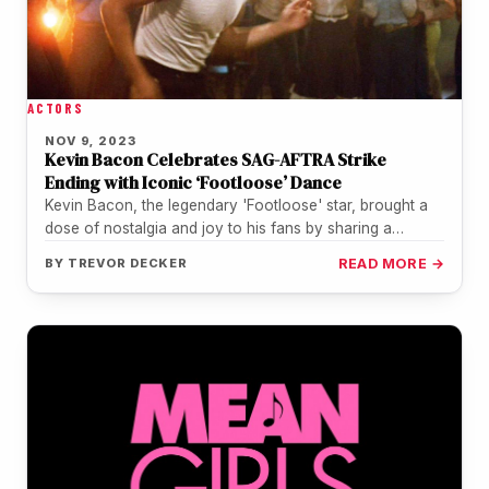
ACTORS
NOV 9, 2023
Kevin Bacon Celebrates SAG-AFTRA Strike
Ending with Iconic ‘Footloose’ Dance
Kevin Bacon, the legendary 'Footloose' star, brought a
dose of nostalgia and joy to his fans by sharing a
TikTok…
BY
TREVOR DECKER
READ MORE →