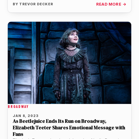
BY
TREVOR DECKER
READ MORE →
BROADWAY
JAN 8, 2023
As Beetlejuice Ends Its Run on Broadway,
Elizabeth Teeter Shares Emotional Message with
Fans