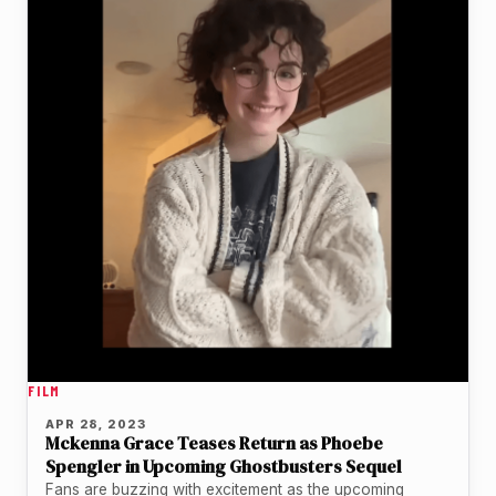
FILM
APR 28, 2023
Mckenna Grace Teases Return as Phoebe
Spengler in Upcoming Ghostbusters Sequel
Fans are buzzing with excitement as the upcoming