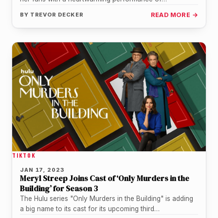
"Somewhere Over the Rainbow" from The…
BY
TREVOR DECKER
READ MORE →
TIKTOK
JAN 17, 2023
Meryl Streep Joins Cast of ‘Only Murders in the
Building’ for Season 3
The Hulu series "Only Murders in the Building" is adding
a big name to its cast for its upcoming third…