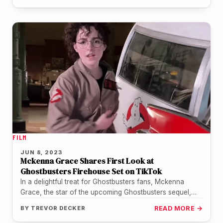
FILM
JUN 8, 2023
Mckenna Grace Shares First Look at
Ghostbusters Firehouse Set on TikTok
In a delightful treat for Ghostbusters fans, Mckenna
Grace, the star of the upcoming Ghostbusters sequel,
has shared an exclusive…
BY
TREVOR DECKER
READ MORE →