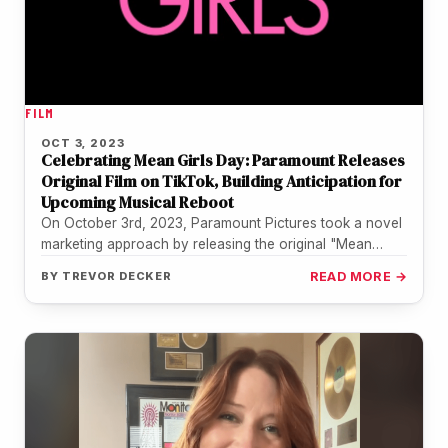
FILM
OCT 3, 2023
Celebrating Mean Girls Day: Paramount Releases
Original Film on TikTok, Building Anticipation for
Upcoming Musical Reboot
On October 3rd, 2023, Paramount Pictures took a novel
marketing approach by releasing the original "Mean
Girls" movie on TikTok,…
BY
TREVOR DECKER
READ MORE →