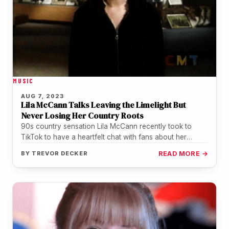
MUSIC
AUG 7, 2023
Lila McCann Talks Leaving the Limelight But
Never Losing Her Country Roots
90s country sensation Lila McCann recently took to
TikTok to have a heartfelt chat with fans about her
departure from…
BY
TREVOR DECKER
READ MORE →