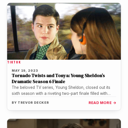
TIKTOK
MAY 19, 2023
Tornado Twists and Tonya: Young Sheldon’s
Dramatic Season 6 Finale
The beloved TV series, Young Sheldon, closed out its
sixth season with a riveting two-part finale filled with
emotional moments,…
BY
TREVOR DECKER
READ MORE →