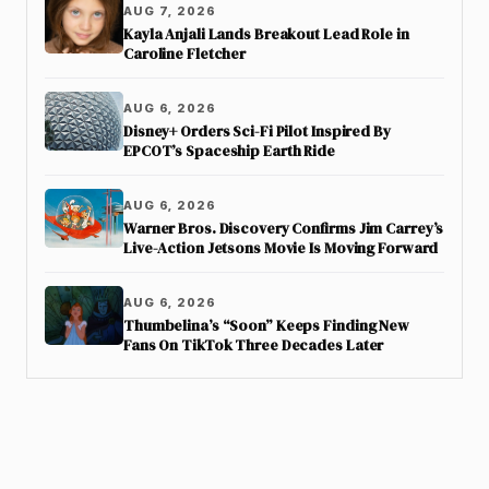
AUG 7, 2026
Kayla Anjali Lands Breakout Lead Role in
Caroline Fletcher
AUG 6, 2026
Disney+ Orders Sci-Fi Pilot Inspired By
EPCOT’s Spaceship Earth Ride
AUG 6, 2026
Warner Bros. Discovery Confirms Jim Carrey’s
Live-Action Jetsons Movie Is Moving Forward
AUG 6, 2026
Thumbelina’s “Soon” Keeps Finding New
Fans On TikTok Three Decades Later