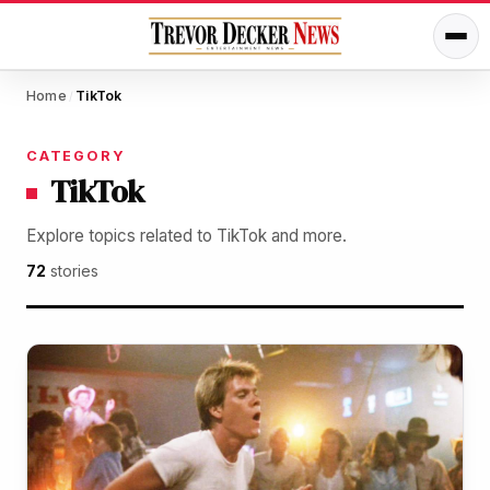
Home
TikTok
/
CATEGORY
TikTok
Explore topics related to TikTok and more.
72
stories