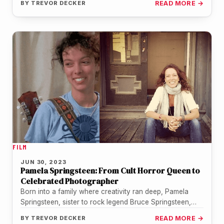
BY
TREVOR DECKER
READ MORE →
FILM
JUN 30, 2023
Pamela Springsteen: From Cult Horror Queen to
Celebrated Photographer
Born into a family where creativity ran deep, Pamela
Springsteen, sister to rock legend Bruce Springsteen,
initially made her mark…
BY
TREVOR DECKER
READ MORE →