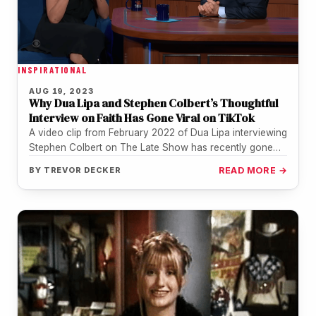
INSPIRATIONAL
AUG 19, 2023
Why Dua Lipa and Stephen Colbert’s Thoughtful
Interview on Faith Has Gone Viral on TikTok
A video clip from February 2022 of Dua Lipa interviewing
Stephen Colbert on The Late Show has recently gone
viral…
BY
TREVOR DECKER
READ MORE →