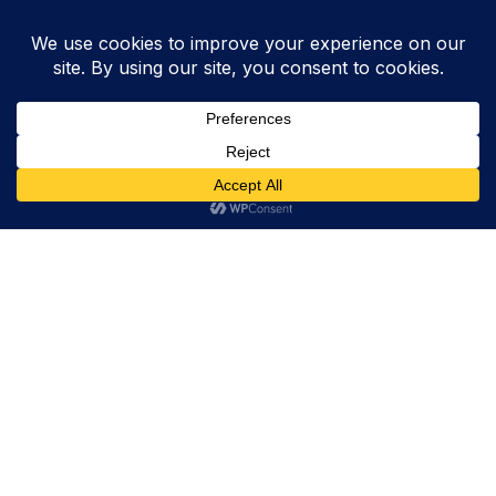
Trevor Decker News
ENTERTAINMENT NEWS SINCE 2015
ABOUT