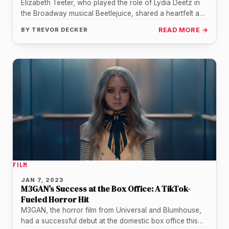
Elizabeth Teeter, who played the role of Lydia Deetz in
the Broadway musical Beetlejuice, shared a heartfelt and
emotional message…
BY
TREVOR DECKER
READ MORE →
FILM
JAN 7, 2023
M3GAN’s Success at the Box Office: A TikTok-
Fueled Horror Hit
M3GAN, the horror film from Universal and Blumhouse,
had a successful debut at the domestic box office this