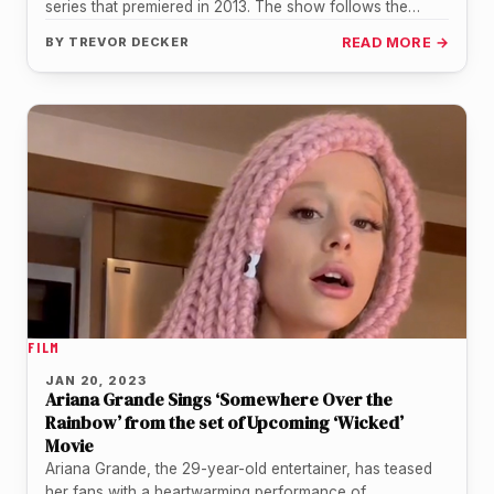
series that premiered in 2013. The show follows the
adventures of…
BY
TREVOR DECKER
READ MORE →
FILM
JAN 20, 2023
Ariana Grande Sings ‘Somewhere Over the
Rainbow’ from the set of Upcoming ‘Wicked’
Movie
Ariana Grande, the 29-year-old entertainer, has teased
her fans with a heartwarming performance of