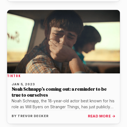
TIKTOK
JAN 5, 2023
Noah Schnapp’s coming out: a reminder to be
true to ourselves
Noah Schnapp, the 18-year-old actor best known for his
role as Will Byers on Stranger Things, has just publicly
come…
BY
TREVOR DECKER
READ MORE →