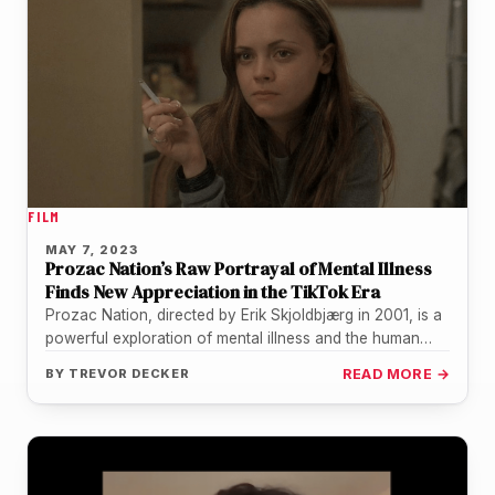
FILM
MAY 7, 2023
Prozac Nation’s Raw Portrayal of Mental Illness
Finds New Appreciation in the TikTok Era
Prozac Nation, directed by Erik Skjoldbjærg in 2001, is a
powerful exploration of mental illness and the human
experience that…
BY
TREVOR DECKER
READ MORE →