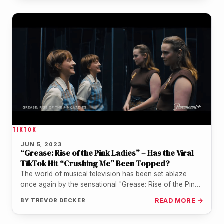
TIKTOK
JUN 5, 2023
“Grease: Rise of the Pink Ladies” – Has the Viral
TikTok Hit “Crushing Me” Been Topped?
The world of musical television has been set ablaze
once again by the sensational "Grease: Rise of the Pink
Ladies".…
BY
TREVOR DECKER
READ MORE →