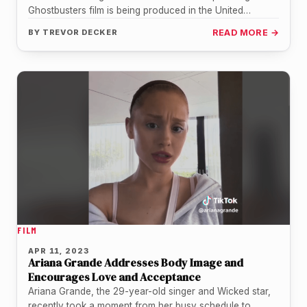
Ghostbusters film is being produced in the United
Kingdom, four years after…
BY
TREVOR DECKER
READ MORE →
FILM
APR 11, 2023
Ariana Grande Addresses Body Image and
Encourages Love and Acceptance
Ariana Grande, the 29-year-old singer and Wicked star,
recently took a moment from her busy schedule to