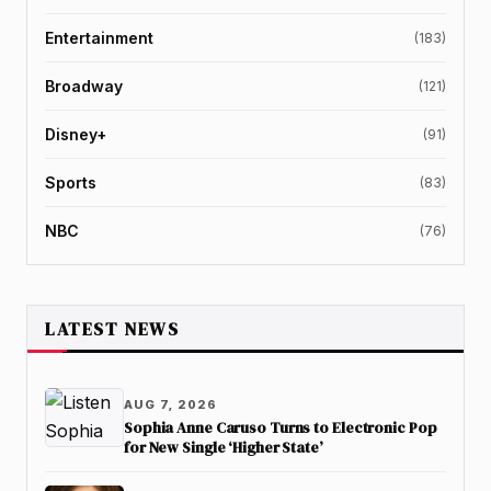
Entertainment
(183)
Broadway
(121)
Disney+
(91)
Sports
(83)
NBC
(76)
LATEST NEWS
AUG 7, 2026
Sophia Anne Caruso Turns to Electronic Pop
for New Single ‘Higher State’