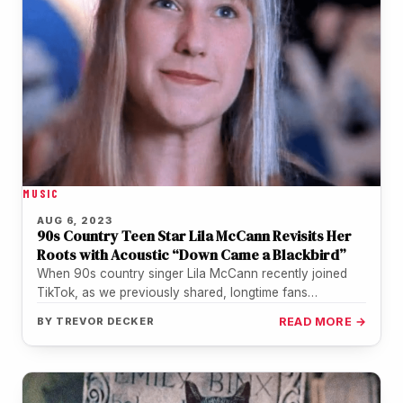
MUSIC
AUG 6, 2023
90s Country Teen Star Lila McCann Revisits Her
Roots with Acoustic “Down Came a Blackbird”
When 90s country singer Lila McCann recently joined
TikTok, as we previously shared, longtime fans
rediscovered her on their For…
BY
TREVOR DECKER
READ MORE →