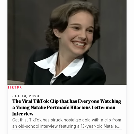
TIKTOK
JUL 14, 2023
The Viral TikTok Clip that has Everyone Watching
a Young Natalie Portman’s Hilarious Letterman
Interview
Get this, TikTok has struck nostalgic gold with a clip from
an old-school interview featuring a 13-year-old Natalie
Portman and…