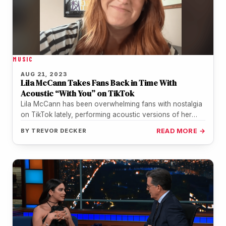
MUSIC
AUG 21, 2023
Lila McCann Takes Fans Back in Time With
Acoustic “With You” on TikTok
Lila McCann has been overwhelming fans with nostalgia
on TikTok lately, performing acoustic versions of her
hits. After going viral…
BY
TREVOR DECKER
READ MORE →