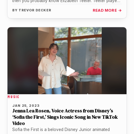
then you probably know Elizabeth Teeter. Teeter played
the role…
BY
TREVOR DECKER
READ MORE →
MUSIC
JAN 25, 2023
Jenna Lea Rosen, Voice Actress from Disney’s
‘Sofia the First,’ Sings Iconic Song in New TikTok
Video
Sofia the First is a beloved Disney Junior animated