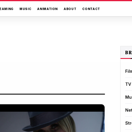
EAMING
MUSIC
ANIMATION
ABOUT
CONTACT
B
Fil
TV
Mu
Net
St