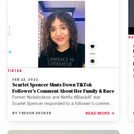
MU
TIKTOK
FEB 13, 2021
Scarlet Spencer Shuts Down TikTok
Follower’s Comment About Her Family & Race
Former Nickelodeon and Netflix #BlackAF star
Scarlet Spencer responded to a follower's comment
on TikTok which accused Spencer (13) of…
BY
TREVOR DECKER
READ MORE →