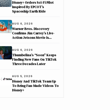
Disney+ Orders Sci-Fi Pilot
Inspired By EPCOT’s
Spaceship Earth Ride
AUG 6, 2026
Warner Bros. Discovery
Confirms Jim Carrey’s Live-
Action Jetsons Movie Is
Moving Forward
AUG 6, 2026
Thumbelina’s “Soon” Keeps
Finding New Fans On TikTok
Three Decades Later
AUG 5, 2026
Disney And TikTok Team Up
To Bring Fan-Made Videos To
Disney+