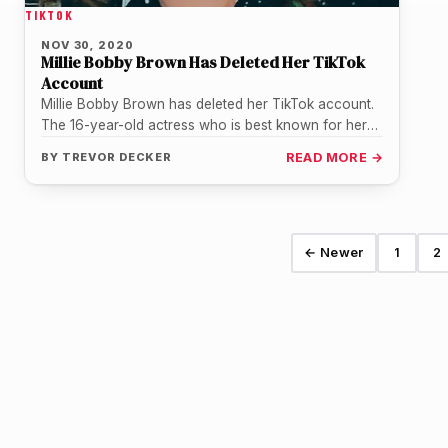
TIKTOK
NOV 30, 2020
Millie Bobby Brown Has Deleted Her TikTok
Account
Millie Bobby Brown has deleted her TikTok account.
The 16-year-old actress who is best known for her
role as Eleven…
BY
TREVOR DECKER
READ MORE →
← Newer
1
2