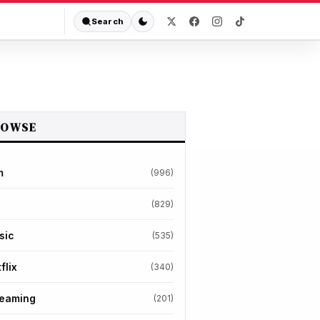
Search
ROWSE
m
(996)
(829)
sic
(535)
flix
(340)
reaming
(201)