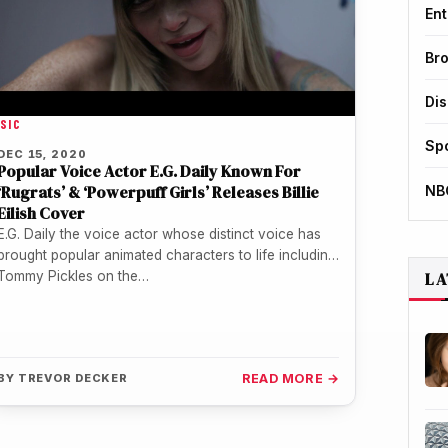
Ent
Br
Di
SIC
Sp
DEC 15, 2020
Popular Voice Actor E.G. Daily Known For
‘Rugrats’ & ‘Powerpuff Girls’ Releases Billie
NB
Eilish Cover
E.G. Daily the voice actor whose distinct voice has
brought popular animated characters to life including
LA
Tommy Pickles on the…
BY
TREVOR DECKER
READ MORE →