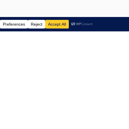
ENTERTAINMENT NEWS SINCE 2015
NAVIGATE
Home
TV