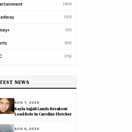
ertainment
(183)
oadway
(121)
sney+
(91)
orts
(83)
C
(76)
TEST NEWS
AUG 7, 2026
Kayla Anjali Lands Breakout
Lead Role in Caroline Fletcher
AUG 6, 2026