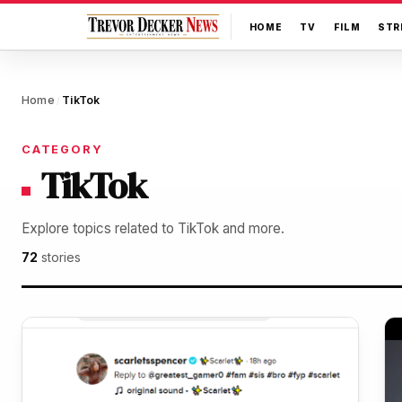
HOME
TV
FILM
STR
Home
TikTok
/
CATEGORY
TikTok
Explore topics related to TikTok and more.
72
stories