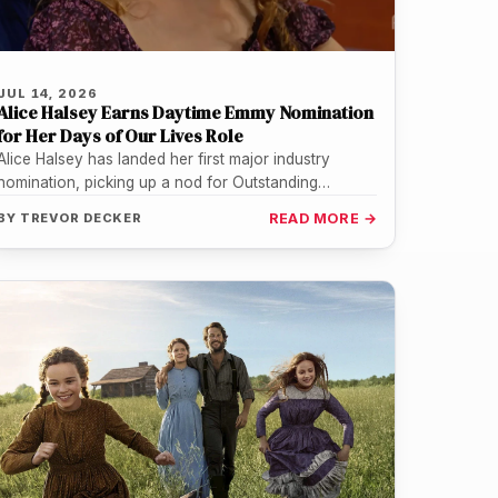
JUL 14, 2026
Alice Halsey Earns Daytime Emmy Nomination
for Her Days of Our Lives Role
Alice Halsey has landed her first major industry
nomination, picking up a nod for Outstanding
Emerging Talent in a Daytime…
BY
TREVOR DECKER
READ MORE →