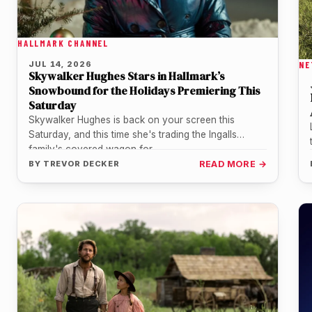
HALLMARK CHANNEL
JUL 14, 2026
NE
Skywalker Hughes Stars in Hallmark’s
Snowbound for the Holidays Premiering This
Saturday
Skywalker Hughes is back on your screen this
Saturday, and this time she's trading the Ingalls
family's covered wagon for…
BY
TREVOR DECKER
READ MORE →