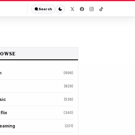
Search
ROWSE
m
(996)
(829)
sic
(536)
flix
(340)
reaming
(201)