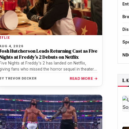
Ent
Br
Di
TFLIX
Sp
AUG 4, 2026
Josh Hutcherson Leads Returning Cast as Five
NB
Nights at Freddy’s 2 Debuts on Netflix
Five Nights at Freddy's 2 has landed on Netflix,
giving fans who missed the horror sequel in theaters
or during…
BY
TREVOR DECKER
READ MORE →
LA