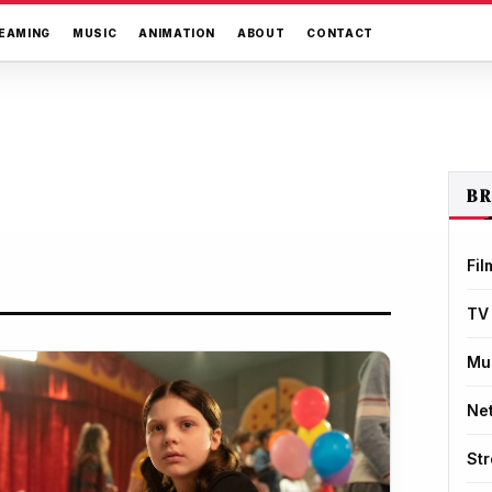
EAMING
MUSIC
ANIMATION
ABOUT
CONTACT
B
Fil
TV
Mu
Net
St