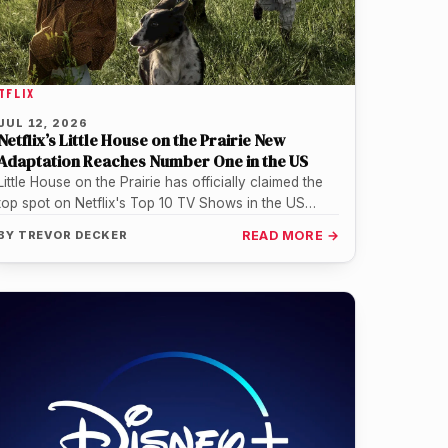
TFLIX
JUL 12, 2026
Netflix’s Little House on the Prairie New
Adaptation Reaches Number One in the US
Little House on the Prairie has officially claimed the
top spot on Netflix's Top 10 TV Shows in the US…
BY
TREVOR DECKER
READ MORE →