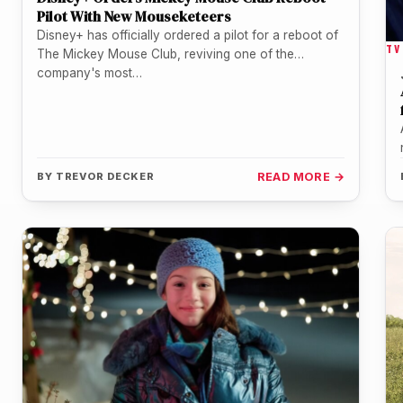
Pilot With New Mouseketeers
Disney+ has officially ordered a pilot for a reboot of
TV
The Mickey Mouse Club, reviving one of the
company's most…
BY
TREVOR DECKER
READ MORE →