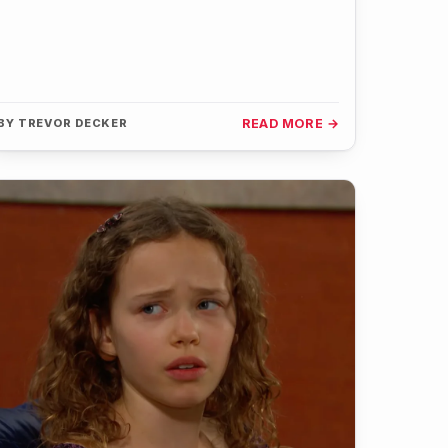
BY
TREVOR DECKER
READ MORE →