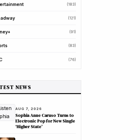
ertainment
(183)
oadway
(121)
sney+
(91)
orts
(83)
C
(76)
TEST NEWS
AUG 7, 2026
Sophia Anne Caruso Turns to
Electronic Pop for New Single
‘Higher State’