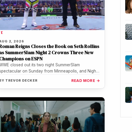
WE
AUG 2, 2026
Roman Reigns Closes the Book on Seth Rollins
as SummerSlam Night 2 Crowns Three New
Champions on ESPN
WWE closed out its two night SummerSlam
spectacular on Sunday from Minneapolis, and Night
2 turned out to be the…
BY
TREVOR DECKER
READ MORE →