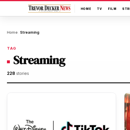
HOME
TV
FILM
STR
Home
Streaming
/
TAG
Streaming
228
stories