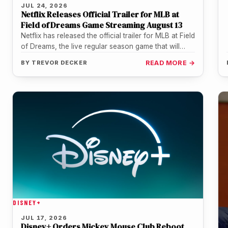
JUL 24, 2026
Netflix Releases Official Trailer for MLB at
Field of Dreams Game Streaming August 13
Netflix has released the official trailer for MLB at Field
of Dreams, the live regular season game that will
stream…
BY
TREVOR DECKER
READ MORE →
DISNEY+
JUL 17, 2026
Disney+ Orders Mickey Mouse Club Reboot