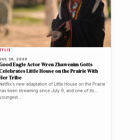
TFLIX
JUL 18, 2026
Good Eagle Actor Wren Zhawenim Gotts
Celebrates Little House on the Prairie With
Her Tribe
Netflix's new adaptation of Little House on the Prairie
has been streaming since July 9, and one of its
youngest…