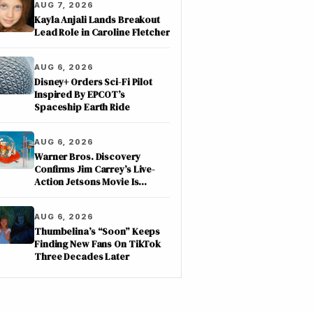
AUG 7, 2026
Kayla Anjali Lands Breakout
Lead Role in Caroline Fletcher
AUG 6, 2026
Disney+ Orders Sci-Fi Pilot
Inspired By EPCOT’s
Spaceship Earth Ride
AUG 6, 2026
Warner Bros. Discovery
Confirms Jim Carrey’s Live-
Action Jetsons Movie Is
Moving Forward
AUG 6, 2026
Thumbelina’s “Soon” Keeps
Finding New Fans On TikTok
Three Decades Later