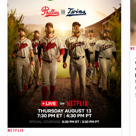
NE
NETFLIX