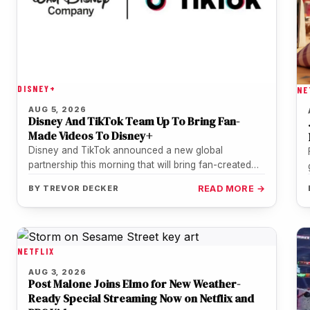
DISNEY+
NE
AUG 5, 2026
Disney And TikTok Team Up To Bring Fan-
Made Videos To Disney+
Disney and TikTok announced a new global
partnership this morning that will bring fan-created
TikTok videos directly into the Disney+…
BY
TREVOR DECKER
READ MORE →
NETFLIX
AUG 3, 2026
Post Malone Joins Elmo for New Weather-
Ready Special Streaming Now on Netflix and