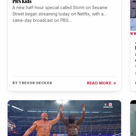
PBS Kids
A new half-hour special called Storm on Sesame
Street began streaming today on Netflix, with a
same-day broadcast on PBS…
W
BY
TREVOR DECKER
READ MORE →