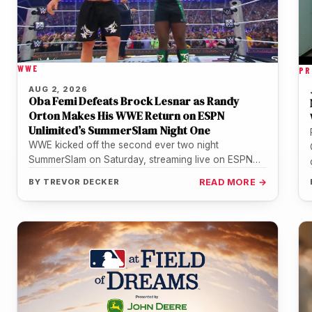
WWE
PR
AUG 2, 2026
Oba Femi Defeats Brock Lesnar as Randy
Orton Makes His WWE Return on ESPN
Unlimited’s SummerSlam Night One
WWE kicked off the second ever two night
SummerSlam on Saturday, streaming live on ESPN
Unlimited from U.S. Bank Stadium…
BY
TREVOR DECKER
READ MORE →