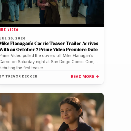
IME VIDEO
JUL 25, 2026
Mike Flanagan’s Carrie Teaser Trailer Arrives
With an October 7 Prime Video Premiere Date
Prime Video pulled the covers off Mike Flanagan's
Carrie on Saturday night at San Diego Comic-Con,
debuting the first teaser…
BY
TREVOR DECKER
READ MORE →