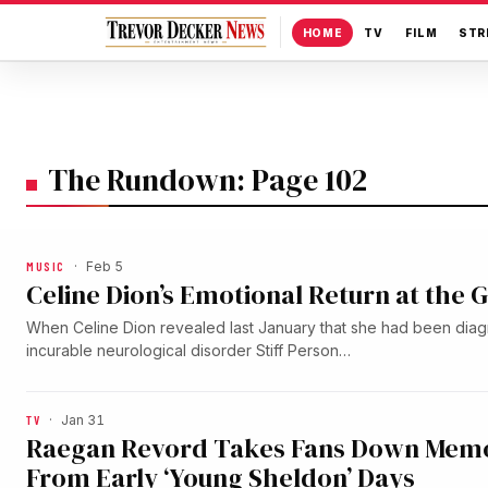
HOME
TV
FILM
STR
The Rundown: Page 102
MUSIC
·
Feb 5
Celine Dion’s Emotional Return at the
When Celine Dion revealed last January that she had been diag
incurable neurological disorder Stiff Person…
TV
·
Jan 31
Raegan Revord Takes Fans Down Memo
From Early ‘Young Sheldon’ Days