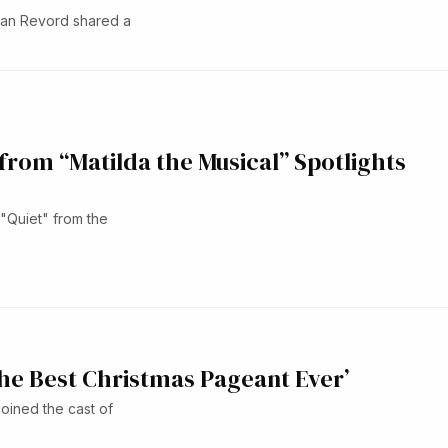
gan Revord shared a
 from “Matilda the Musical” Spotlights
"Quiet" from the
The Best Christmas Pageant Ever’
joined the cast of