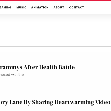
EAMING
MUSIC
ANIMATION
ABOUT
CONTACT
 Grammys After Health Battle
nosed with the
ry Lane By Sharing Heartwarming Video