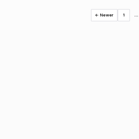
← Newer
1
…