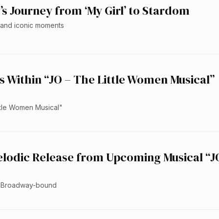
s Journey from ‘My Girl’ to Stardom
s, and iconic moments
s Within “JO – The Little Women Musical”
ittle Women Musical"
elodic Release from Upcoming Musical “J
ed Broadway-bound