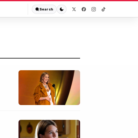
Search