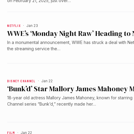
on February 21, 2025, just over…
NETFLIX
·
Jan 23
WWE’s ‘Monday Night Raw’ Heading to N
In a monumental announcement, WWE has struck a deal with Netfl
the streaming service the…
DISNEY CHANNEL
·
Jan 22
‘Bunk’d’ Star Mallory James Mahoney M
18-year old actress Mallory James Mahoney, known for starring
Channel series “Bunk’d,” recently made her…
FILM
·
Jan 22