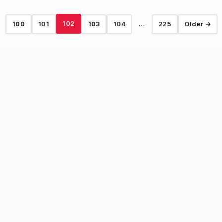
102
100
101
103
104
…
225
Older →