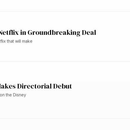
etflix in Groundbreaking Deal
ix that will make
akes Directorial Debut
 on the Disney