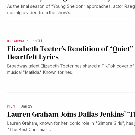
As the final season of “Young Sheldon” approaches, actor Rae
nostalgic video from the show’s…
BROADWAY
·
Jan 31
Elizabeth Teeter’s Rendition of “Quiet”
Heartfelt Lyrics
Broadway talent Elizabeth Teeter has shared a TikTok cover of 
musical "Matilda." Known for her…
FILM
·
Jan 29
Lauren Graham Joins Dallas Jenkins’ ‘
Lauren Graham, known for her iconic role in "Gilmore Girls", has 
"The Best Christmas…