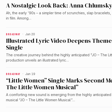
A Nostalgic Look Back: Anna Chlumsky’
Ah, the early '90s – a simpler time of scrunchies, slap bracelet
in film. Among…
BROADWAY
·
Jan 20
Illustrated Lyric Video Deepens Theme
Single
The creative journey behind the highly anticipated "JO – The L
production unveils an illustrated lyric…
BROADWAY
·
Jan 19
“Little Women” Single Marks Second M
The Little Women Musical”
A comforting new sound is emerging from the highly anticipat
musical “JO – The Little Women Musical.”…