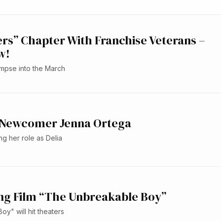
s” Chapter With Franchise Veterans –
w!
limpse into the March
 2 Newcomer Jenna Ortega
ng her role as Delia
ring Film “The Unbreakable Boy”
y" will hit theaters