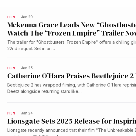
FILM
·
Jan 29
Mckenna Grace Leads New “Ghostbuster
Watch The “Frozen Empire” Trailer No
The trailer for "Ghostbusters: Frozen Empire" offers a chilling g
22nd sequel. Set in an…
FILM
·
Jan 25
Catherine O’Hara Praises Beetlejuice
Beetlejuice 2 has wrapped filming, with Catherine O'Hara reprisi
Deetz alongside returning stars like…
FILM
·
Jan 24
Lionsgate Sets 2025 Release for Inspi
Lionsgate recently announced that their film "The Unbreakable Bo