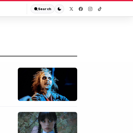
Search