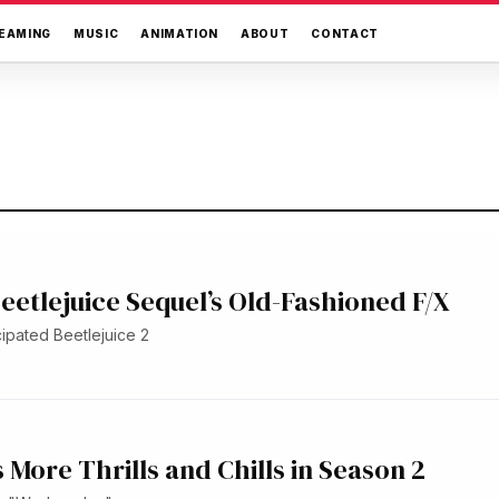
EAMING
MUSIC
ANIMATION
ABOUT
CONTACT
eetlejuice Sequel’s Old-Fashioned F/X
cipated Beetlejuice 2
More Thrills and Chills in Season 2