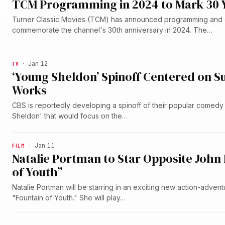
TCM Programming in 2024 to Mark 30 
Turner Classic Movies (TCM) has announced programming and 
commemorate the channel's 30th anniversary in 2024. The…
TV
·
Jan 12
‘Young Sheldon’ Spinoff Centered on S
Works
CBS is reportedly developing a spinoff of their popular comedy
Sheldon' that would focus on the…
FILM
·
Jan 11
Natalie Portman to Star Opposite John
of Youth”
Natalie Portman will be starring in an exciting new action-adven
"Fountain of Youth." She will play…