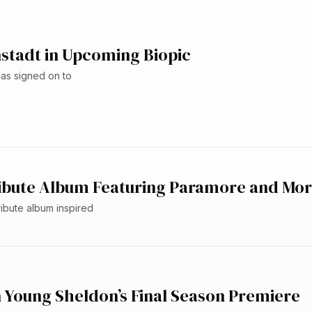
stadt in Upcoming Biopic
as signed on to
ribute Album Featuring Paramore and Mo
ibute album inspired
 Young Sheldon’s Final Season Premiere