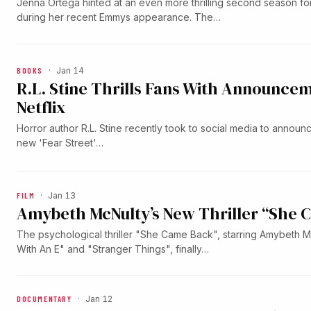
Jenna Ortega hinted at an even more thrilling second season 
during her recent Emmys appearance. The…
BOOKS
·
Jan 14
R.L. Stine Thrills Fans With Announcem
Netflix
Horror author R.L. Stine recently took to social media to announ
new 'Fear Street'…
FILM
·
Jan 13
Amybeth McNulty’s New Thriller “She 
The psychological thriller "She Came Back", starring Amybeth 
With An E" and "Stranger Things", finally…
DOCUMENTARY
·
Jan 12