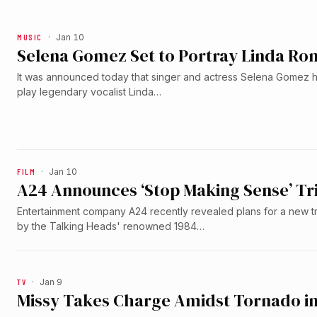
MUSIC
·
Jan 10
Selena Gomez Set to Portray Linda Ron
It was announced today that singer and actress Selena Gomez h
play legendary vocalist Linda…
FILM
·
Jan 10
A24 Announces ‘Stop Making Sense’ T
Entertainment company A24 recently revealed plans for a new tr
by the Talking Heads' renowned 1984…
TV
·
Jan 9
Missy Takes Charge Amidst Tornado in