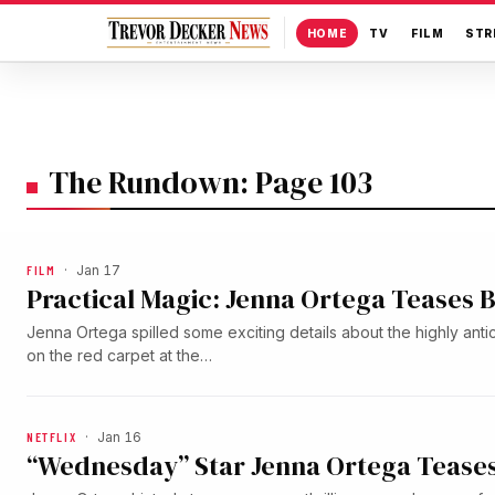
HOME
TV
FILM
STR
The Rundown: Page 103
FILM
·
Jan 17
Practical Magic: Jenna Ortega Teases B
Jenna Ortega spilled some exciting details about the highly anti
on the red carpet at the…
NETFLIX
·
Jan 16
“Wednesday” Star Jenna Ortega Teases 