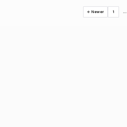
← Newer
1
…