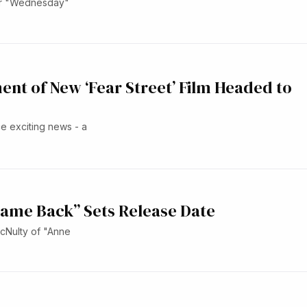
for "Wednesday"
ent of New ‘Fear Street’ Film Headed to
ce exciting news - a
Came Back” Sets Release Date
McNulty of "Anne