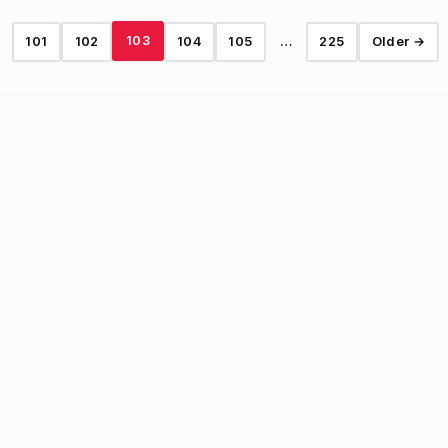
103
101
102
104
105
…
225
Older →