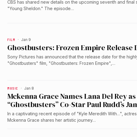
CBS has shared new details on the upcoming seventh and final
"Young Sheldon." The episode…
FILM
·
Jan 9
Ghostbusters: Frozen Empire Release
Sony Pictures has announced that the release date for the highl
"Ghostbusters" film, "Ghostbusters: Frozen Empire",…
MUSIC
·
Jan 8
Mckenna Grace Names Lana Del Rey as M
“Ghostbusters” Co-Star Paul Rudd’s Ja
In a captivating recent episode of "Kyle Meredith With…", actre
Mckenna Grace shares her artistic journey…