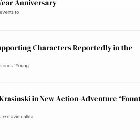
Year Anniversary
events to
upporting Characters Reportedly in the
 series 'Young
 Krasinski in New Action-Adventure “Foun
ture movie called