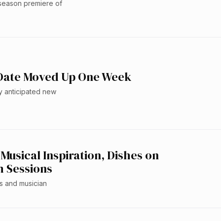
 season premiere of
 Date Moved Up One Week
y anticipated new
usical Inspiration, Dishes on
m Sessions
ss and musician