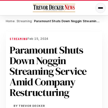
Home
Streaming
Paramount Shuts Down Noggin Streaming Service Amid Company Restructuring
/
/
Feb 15, 2024
STREAMING
Paramount Shuts
Down Noggin
Streaming Service
Amid Company
Restructuring
BY
TREVOR DECKER