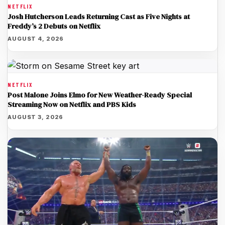
NETFLIX
Josh Hutcherson Leads Returning Cast as Five Nights at
Freddy’s 2 Debuts on Netflix
AUGUST 4, 2026
NETFLIX
Post Malone Joins Elmo for New Weather-Ready Special
Streaming Now on Netflix and PBS Kids
AUGUST 3, 2026