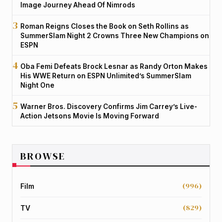
Image Journey Ahead Of Nimrods
Roman Reigns Closes the Book on Seth Rollins as
SummerSlam Night 2 Crowns Three New Champions on
ESPN
Oba Femi Defeats Brock Lesnar as Randy Orton Makes
His WWE Return on ESPN Unlimited’s SummerSlam
Night One
Warner Bros. Discovery Confirms Jim Carrey’s Live-
Action Jetsons Movie Is Moving Forward
BROWSE
(996)
Film
(829)
TV