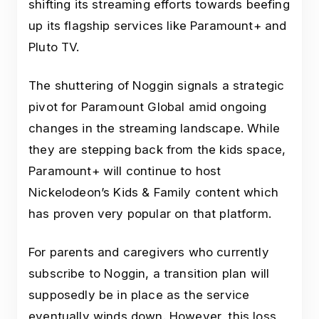
shifting its streaming efforts towards beefing
up its flagship services like Paramount+ and
Pluto TV.
The shuttering of Noggin signals a strategic
pivot for Paramount Global amid ongoing
changes in the streaming landscape. While
they are stepping back from the kids space,
Paramount+ will continue to host
Nickelodeon’s Kids & Family content which
has proven very popular on that platform.
For parents and caregivers who currently
subscribe to Noggin, a transition plan will
supposedly be in place as the service
eventually winds down. However, this loss