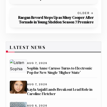
OLDER →
Raegan Revord Steps Up as Missy Cooper After
Tornado in Young Sheldon Season 7 Premiere
LATEST NEWS
AUG 7, 2026
Sophia Anne Caruso Turns to Electronic
Pop for New Single ‘Higher State’
AUG 7, 2026
Kayla Anjali Lands Breakout Lead Role in
Caroline Fletcher
AUG 6, 2026