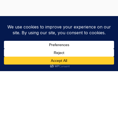
Trevor Decker News
ENTERTAINMENT NEWS SINCE 2015