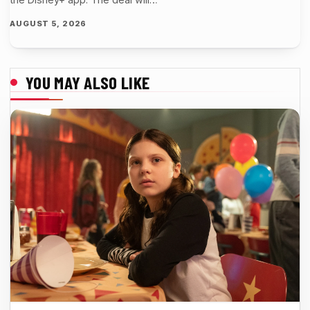
AUGUST 5, 2026
YOU MAY ALSO LIKE