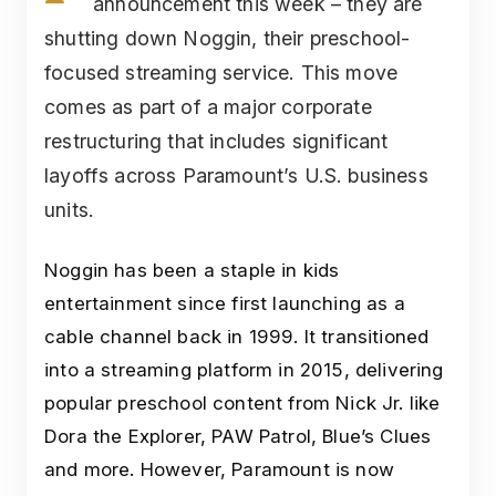
announcement this week – they are
shutting down Noggin, their preschool-
focused streaming service. This move
comes as part of a major corporate
restructuring that includes significant
layoffs across Paramount’s U.S. business
units.
Noggin has been a staple in kids
entertainment since first launching as a
cable channel back in 1999. It transitioned
into a streaming platform in 2015, delivering
popular preschool content from Nick Jr. like
Dora the Explorer, PAW Patrol, Blue’s Clues
and more. However, Paramount is now