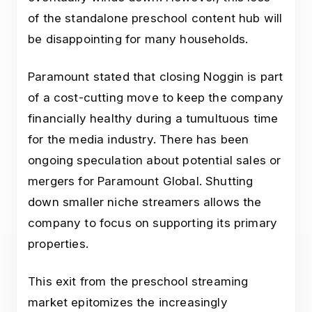
of the standalone preschool content hub will
be disappointing for many households.
Paramount stated that closing Noggin is part
of a cost-cutting move to keep the company
financially healthy during a tumultuous time
for the media industry. There has been
ongoing speculation about potential sales or
mergers for Paramount Global. Shutting
down smaller niche streamers allows the
company to focus on supporting its primary
properties.
This exit from the preschool streaming
market epitomizes the increasingly