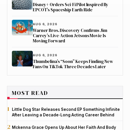
Disney+ Orders Sci-Fi Pilot Inspired By
EPCOT’s Spaceship Earth Ride
AUG 6, 2026
Warner Bros. Discovery Confirms Jim
Carrey’s Live-Action Jetsons Movie Is
Moving Forward
AUG 6, 2026
Thumbelina’s “Soon” Keeps Finding New
Fans On TikTok Three Decades Later
MOST READ
Little Dog Star Releases Second EP Something Infinite
After Leaving a Decade-Long Acting Career Behind
Mckenna Grace Opens Up About Her Faith And Body