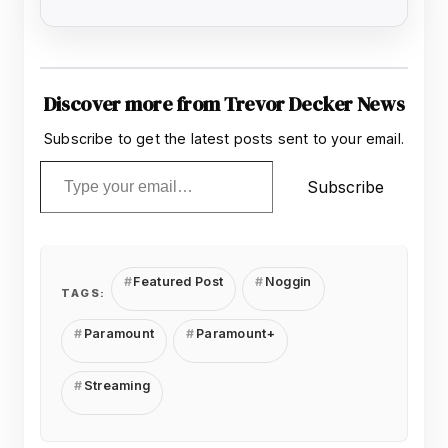
Discover more from Trevor Decker News
Subscribe to get the latest posts sent to your email.
Type your email…
Subscribe
Featured Post
Noggin
TAGS:
Paramount
Paramount+
Streaming