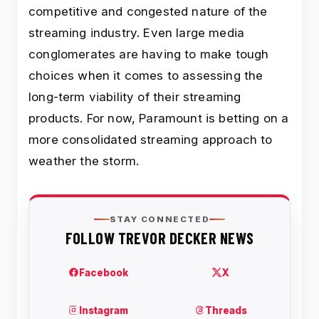
competitive and congested nature of the
streaming industry. Even large media
conglomerates are having to make tough
choices when it comes to assessing the
long-term viability of their streaming
products. For now, Paramount is betting on a
more consolidated streaming approach to
weather the storm.