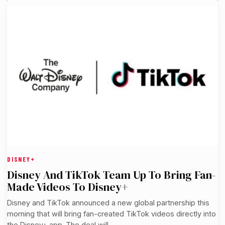
DISNEY+
Disney And TikTok Team Up To Bring Fan-
Made Videos To Disney+
Disney and TikTok announced a new global partnership this
morning that will bring fan-created TikTok videos directly into
the Disney+ app. The deal will…