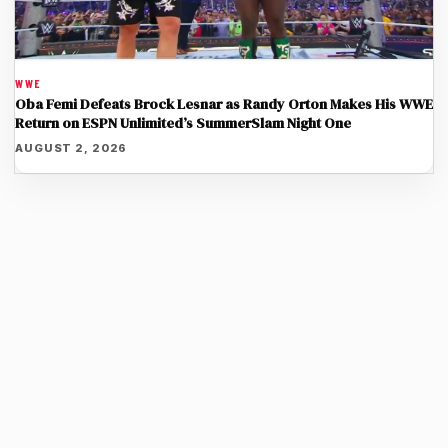
WWE
Oba Femi Defeats Brock Lesnar as Randy Orton Makes His WWE
Return on ESPN Unlimited’s SummerSlam Night One
AUGUST 2, 2026