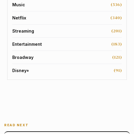
(536)
Music
(340)
Netflix
(201)
Streaming
(183)
Entertainment
(121)
Broadway
(91)
Disney+
READ NEXT