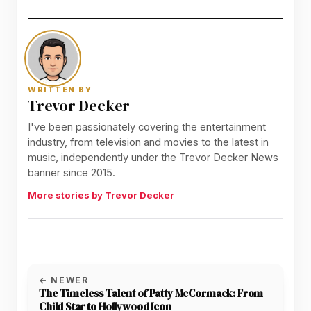
WRITTEN BY
Trevor Decker
I've been passionately covering the entertainment
industry, from television and movies to the latest in
music, independently under the Trevor Decker News
banner since 2015.
More stories by Trevor Decker
← NEWER
The Timeless Talent of Patty McCormack: From
Child Star to Hollywood Icon