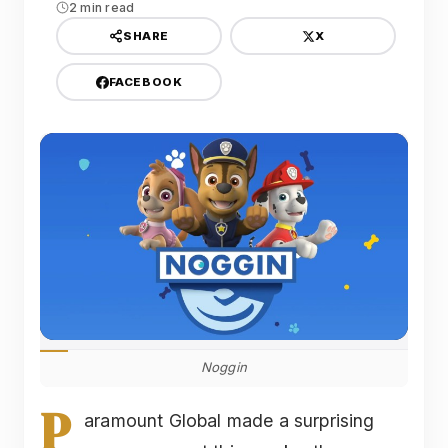
2 min read
X
SHARE
FACEBOOK
Noggin
P
aramount Global made a surprising