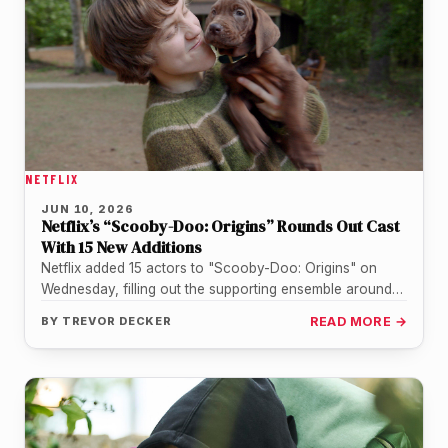
NETFLIX
JUN 10, 2026
Netflix’s “Scooby-Doo: Origins” Rounds Out Cast
With 15 New Additions
Netflix added 15 actors to "Scooby-Doo: Origins" on
Wednesday, filling out the supporting ensemble around
the show's four teenage leads…
BY
TREVOR DECKER
READ MORE →