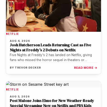
NETFLIX
AUG 4, 2026
Josh Hutcherson Leads Returning Cast as Five
Nights at Freddy’s 2 Debuts on Netflix
Five Nights at Freddy's 2 has landed on Netflix, giving
fans who missed the horror sequel in theaters or
during…
BY
TREVOR DECKER
READ MORE →
NETFLIX
AUG 3, 2026
Post Malone Joins Elmo for New Weather-Ready
Special Streaming Now on Netflix and PBS Kids