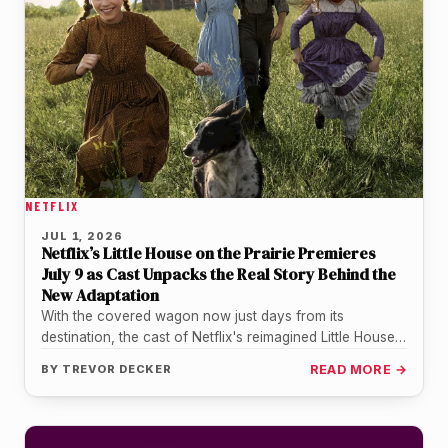
NETFLIX
JUL 1, 2026
Netflix’s Little House on the Prairie Premieres
July 9 as Cast Unpacks the Real Story Behind the
New Adaptation
With the covered wagon now just days from its
destination, the cast of Netflix's reimagined Little House
on the Prairie…
BY
TREVOR DECKER
READ MORE →