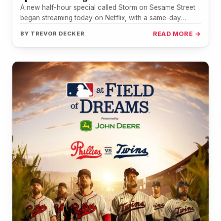
A new half-hour special called Storm on Sesame Street
began streaming today on Netflix, with a same-day
broadcast on PBS…
BY
TREVOR DECKER
READ MORE →