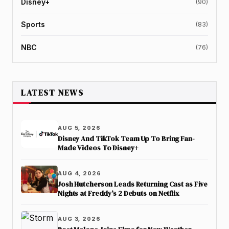
Disney+
(90)
Sports
(83)
NBC
(76)
LATEST NEWS
AUG 5, 2026
Disney And TikTok Team Up To Bring Fan-
Made Videos To Disney+
AUG 4, 2026
Josh Hutcherson Leads Returning Cast as Five
Nights at Freddy’s 2 Debuts on Netflix
AUG 3, 2026