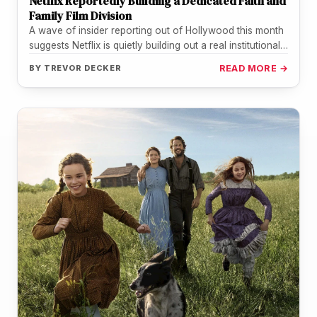
Netflix Reportedly Building a Dedicated Faith and
Family Film Division
A wave of insider reporting out of Hollywood this month
suggests Netflix is quietly building out a real institutional
home…
BY
TREVOR DECKER
READ MORE →