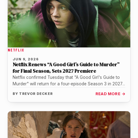
NETFLIX
JUN 9, 2026
Netflix Renews “A Good Girl’s Guide to Murder”
for Final Season, Sets 2027 Premiere
Netflix confirmed Tuesday that "A Good Girl's Guide to
Murder" will return for a four-episode Season 3 in 2027,
wrapping…
BY
TREVOR DECKER
READ MORE →