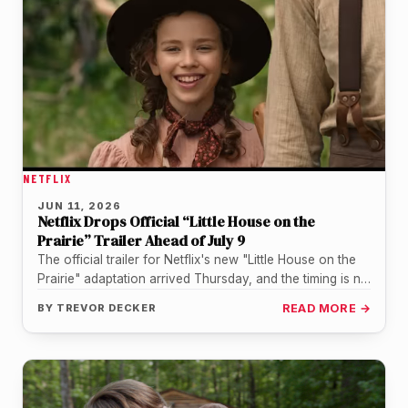
NETFLIX
JUN 11, 2026
Netflix Drops Official “Little House on the
Prairie” Trailer Ahead of July 9
The official trailer for Netflix's new "Little House on the
Prairie" adaptation arrived Thursday, and the timing is no
accident.…
BY
TREVOR DECKER
READ MORE →