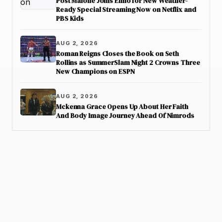
Post Malone Joins Elmo for New Weather-
Ready Special Streaming Now on Netflix and
PBS Kids
AUG 2, 2026
Roman Reigns Closes the Book on Seth
Rollins as SummerSlam Night 2 Crowns Three
New Champions on ESPN
AUG 2, 2026
Mckenna Grace Opens Up About Her Faith
And Body Image Journey Ahead Of Nimrods