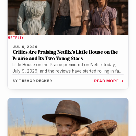
NETFLIX
JUL 9, 2026
Critics Are Praising Netflix’s Little House on the
Prairie and Its Two Young Stars
Little House on the Prairie premiered on Netflix today,
July 9, 2026, and the reviews have started rolling in fast.
…
BY
TREVOR DECKER
READ MORE →