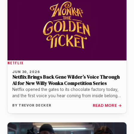
NETFLIX
JUN 30, 2026
Netflix Brings Back Gene Wilder’s Voice Through
AI for New Willy Wonka Competition Series
Netflix opened the gates to its chocolate factory today,
and the first voice you hear coming from inside belongs
to…
BY
TREVOR DECKER
READ MORE →