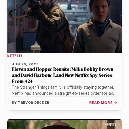
NETFLIX
JUN 26, 2026
Eleven and Hopper Reunite: Millie Bobby Brown
and David Harbour Land New Netflix Spy Series
From A24
The Stranger Things family is officially staying together.
Netflix has announced a straight-to-series order for an
untitled father-daughter spy drama…
BY
TREVOR DECKER
READ MORE →