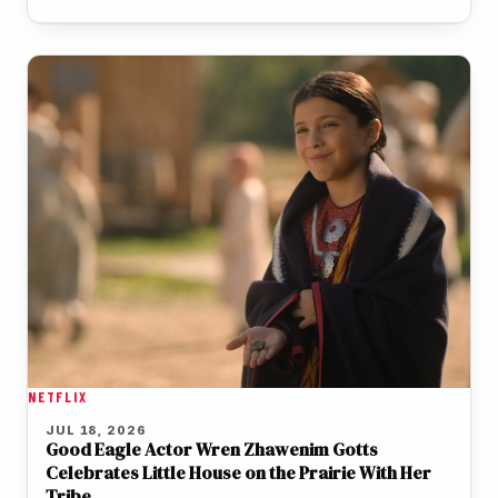
NETFLIX
JUL 18, 2026
Good Eagle Actor Wren Zhawenim Gotts
Celebrates Little House on the Prairie With Her
Tribe