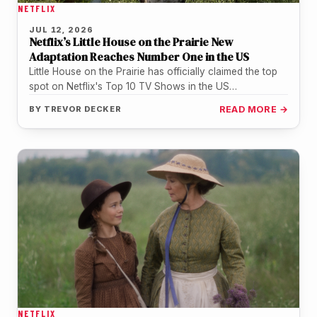
NETFLIX
JUL 12, 2026
Netflix’s Little House on the Prairie New
Adaptation Reaches Number One in the US
Little House on the Prairie has officially claimed the top
spot on Netflix's Top 10 TV Shows in the US…
BY
TREVOR DECKER
READ MORE →
NETFLIX