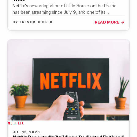
Netflix's new adaptation of Little House on the Prairie
has been streaming since July 9, and one of its
youngest…
BY
TREVOR DECKER
READ MORE →
NETFLIX
JUL 13, 2026