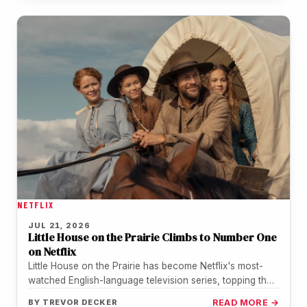
NETFLIX
JUL 21, 2026
Little House on the Prairie Climbs to Number One
on Netflix
Little House on the Prairie has become Netflix's most-
watched English-language television series, topping the
streamer's weekly chart for the period…
BY
TREVOR DECKER
READ MORE →