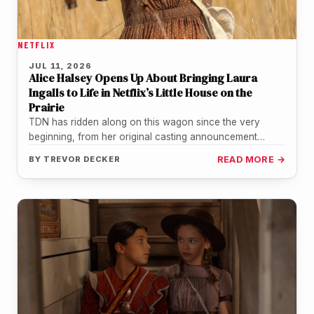
NETFLIX
JUL 11, 2026
Alice Halsey Opens Up About Bringing Laura
Ingalls to Life in Netflix’s Little House on the
Prairie
TDN has ridden along on this wagon since the very
beginning, from her original casting announcement
through the official trailer…
BY
TREVOR DECKER
READ MORE →