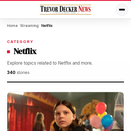
Home
Streaming
Netflix
/
/
CATEGORY
Netflix
Explore topics related to Netflix and more.
340
stories