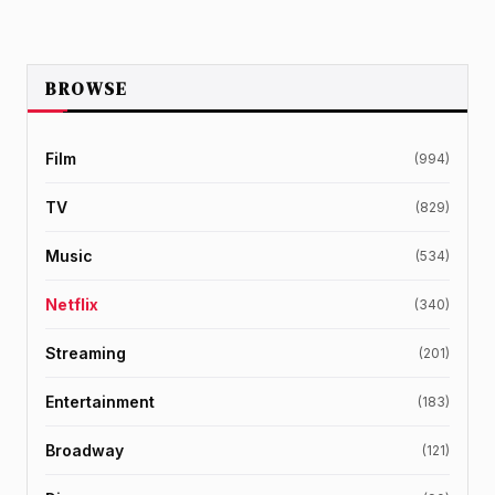
BROWSE
Film
(994)
TV
(829)
Music
(534)
Netflix
(340)
Streaming
(201)
Entertainment
(183)
Broadway
(121)