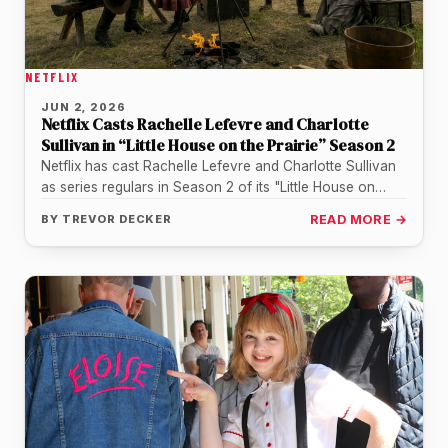
NETFLIX
JUN 2, 2026
Netflix Casts Rachelle Lefevre and Charlotte
Sullivan in “Little House on the Prairie” Season 2
Netflix has cast Rachelle Lefevre and Charlotte Sullivan
as series regulars in Season 2 of its "Little House on
the…
BY
TREVOR DECKER
READ MORE →