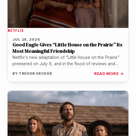
NETFLIX
JUL 10, 2026
Good Eagle Gives “Little House on the Prairie” Its
Most Meaningful Friendship
Netflix's new adaptation of "Little House on the Prairie"
premiered on July 9, and in the flood of reviews and…
BY
TREVOR DECKER
READ MORE →