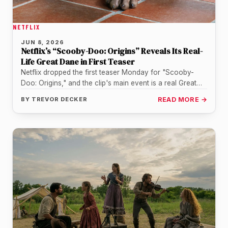
NETFLIX
JUN 8, 2026
Netflix’s “Scooby-Doo: Origins” Reveals Its Real-
Life Great Dane in First Teaser
Netflix dropped the first teaser Monday for "Scooby-
Doo: Origins," and the clip's main event is a real Great
Dane puppy…
BY
TREVOR DECKER
READ MORE →