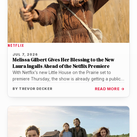
NETFLIX
JUL 7, 2026
Melissa Gilbert Gives Her Blessing to the New
Laura Ingalls Ahead of the Netflix Premiere
With Netflix's new Little House on the Prairie set to
premiere Thursday, the show is already getting a public
nod…
BY
TREVOR DECKER
READ MORE →