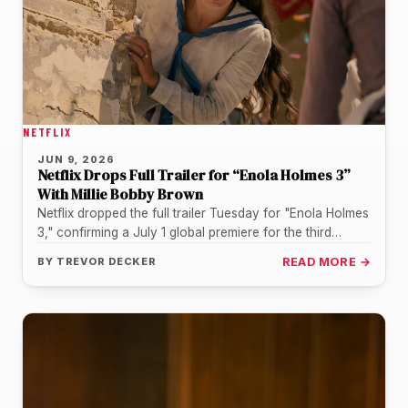
NETFLIX
JUN 9, 2026
Netflix Drops Full Trailer for “Enola Holmes 3”
With Millie Bobby Brown
Netflix dropped the full trailer Tuesday for "Enola Holmes
3," confirming a July 1 global premiere for the third
installment…
BY
TREVOR DECKER
READ MORE →