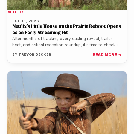
NETFLIX
JUL 11, 2026
Netflix’s Little House on the Prairie Reboot Opens
as an Early Streaming Hit
After months of tracking every casting reveal, trailer
beat, and critical reception roundup, it's time to check in
on how…
BY
TREVOR DECKER
READ MORE →