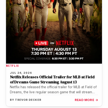
NETFLIX
JUL 24, 2026
Netflix Releases Official Trailer for MLB at Field
of Dreams Game Streaming August 13
Netflix has released the official trailer for MLB at Field of
Dreams, the live regular season game that will stream…
BY
TREVOR DECKER
READ MORE →