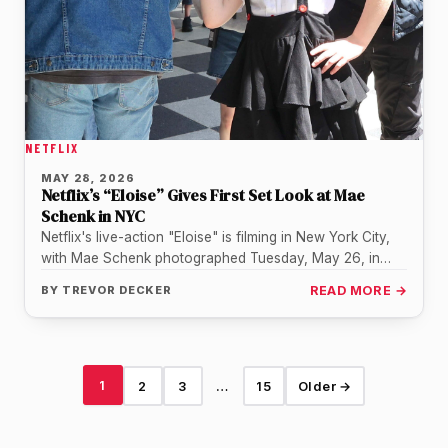
NETFLIX
MAY 28, 2026
Netflix’s “Eloise” Gives First Set Look at Mae
Schenk in NYC
Netflix's live-action "Eloise" is filming in New York City,
with Mae Schenk photographed Tuesday, May 26, in
costume as the…
BY
TREVOR DECKER
READ MORE →
1
2
3
…
15
Older →