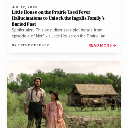
JUL 12, 2026
Little House on the Prairie Used Fever
Hallucinations to Unlock the Ingalls Family’s
Buried Past
Spoiler alert: This post discusses plot details from
episode 4 of Netflix's Little House on the Prairie. An
entire household…
BY
TREVOR DECKER
READ MORE →