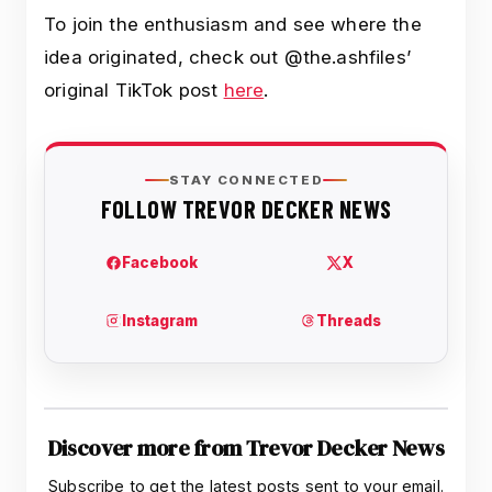
To join the enthusiasm and see where the
idea originated, check out @the.ashfiles’
original TikTok post
here
.
Discover more from Trevor Decker News
Subscribe to get the latest posts sent to your email.