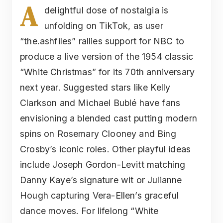
A
delightful dose of nostalgia is
unfolding on TikTok, as user
“the.ashfiles” rallies support for NBC to
produce a live version of the 1954 classic
“White Christmas” for its 70th anniversary
next year. Suggested stars like Kelly
Clarkson and Michael Bublé have fans
envisioning a blended cast putting modern
spins on Rosemary Clooney and Bing
Crosby’s iconic roles. Other playful ideas
include Joseph Gordon-Levitt matching
Danny Kaye’s signature wit or Julianne
Hough capturing Vera-Ellen’s graceful
dance moves. For lifelong “White