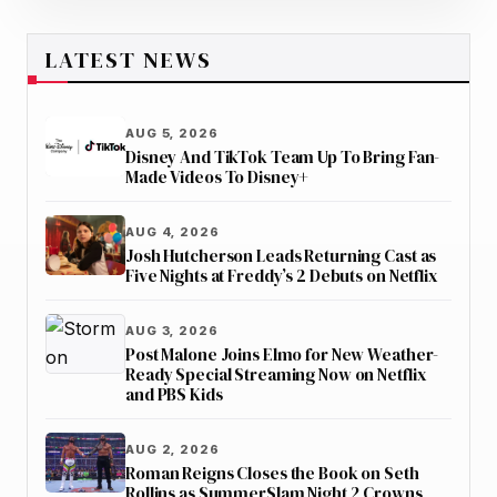
LATEST NEWS
AUG 5, 2026
Disney And TikTok Team Up To Bring Fan-
Made Videos To Disney+
AUG 4, 2026
Josh Hutcherson Leads Returning Cast as
Five Nights at Freddy’s 2 Debuts on Netflix
AUG 3, 2026
Post Malone Joins Elmo for New Weather-
Ready Special Streaming Now on Netflix
and PBS Kids
AUG 2, 2026
Roman Reigns Closes the Book on Seth
Rollins as SummerSlam Night 2 Crowns