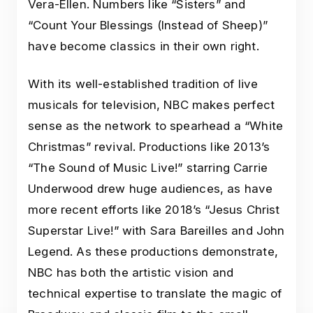
Vera-Ellen. Numbers like “Sisters” and
“Count Your Blessings (Instead of Sheep)”
have become classics in their own right.
With its well-established tradition of live
musicals for television, NBC makes perfect
sense as the network to spearhead a “White
Christmas” revival. Productions like 2013’s
“The Sound of Music Live!” starring Carrie
Underwood drew huge audiences, as have
more recent efforts like 2018’s “Jesus Christ
Superstar Live!” with Sara Bareilles and John
Legend. As these productions demonstrate,
NBC has both the artistic vision and
technical expertise to translate the magic of