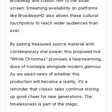
Broadway and classic film to the small
screen. Streaming availability on platforms
like BroadwayHD also allows these cultural
touchpoints to reach wider audiences than
ever.
By pairing treasured source material with
contemporary star power, this proposed live
“White Christmas” promises a heartwarming
dose of nostalgia alongside modern glamour.
As we await news of whether this
production will become a reality, it’s a
reminder that classic tales continue stirring
up good cheer for new generations. The
timelessness is part of the magic.