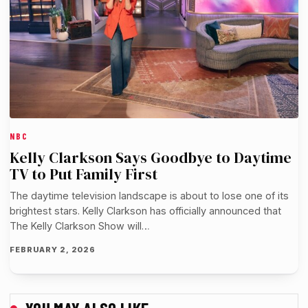
NBC
Kelly Clarkson Says Goodbye to Daytime
TV to Put Family First
The daytime television landscape is about to lose one of its
brightest stars. Kelly Clarkson has officially announced that
The Kelly Clarkson Show will…
FEBRUARY 2, 2026