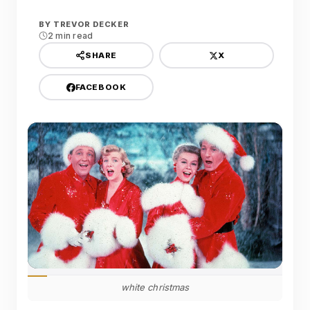
BY
TREVOR DECKER
2 min read
X
SHARE
FACEBOOK
white christmas