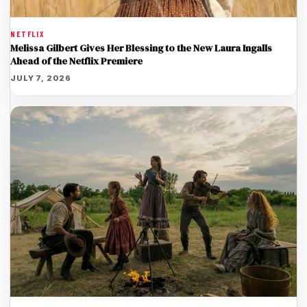
NETFLIX
Melissa Gilbert Gives Her Blessing to the New Laura Ingalls
Ahead of the Netflix Premiere
JULY 7, 2026