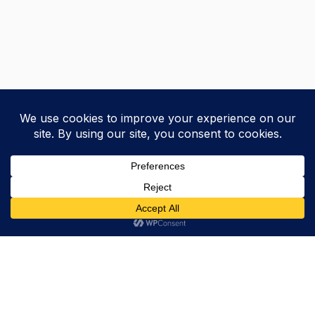
Trevor Decker News