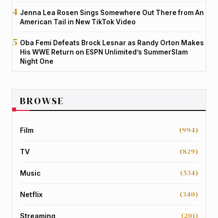
Jenna Lea Rosen Sings Somewhere Out There from An
American Tail in New TikTok Video
Oba Femi Defeats Brock Lesnar as Randy Orton Makes
His WWE Return on ESPN Unlimited’s SummerSlam
Night One
BROWSE
(994)
Film
(829)
TV
(534)
Music
(340)
Netflix
(201)
Streaming