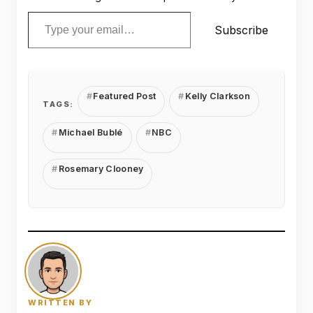
Type your email…
Subscribe
Featured Post
Kelly Clarkson
TAGS:
Michael Bublé
NBC
Rosemary Clooney
WRITTEN BY