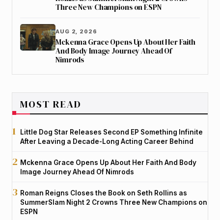
Three New Champions on ESPN
AUG 2, 2026
Mckenna Grace Opens Up About Her Faith
And Body Image Journey Ahead Of
Nimrods
MOST READ
Little Dog Star Releases Second EP Something Infinite
After Leaving a Decade-Long Acting Career Behind
Mckenna Grace Opens Up About Her Faith And Body
Image Journey Ahead Of Nimrods
Roman Reigns Closes the Book on Seth Rollins as
SummerSlam Night 2 Crowns Three New Champions on
ESPN