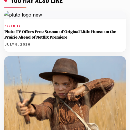
YOU MAY ALSO LIKE
PLUTO TV
Pluto TV Offers Free Stream of Original Little House on the
Prairie Ahead of Netflix Premiere
JULY 8, 2026