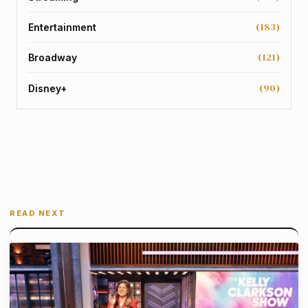
(183)
Entertainment
(121)
Broadway
(90)
Disney+
READ NEXT