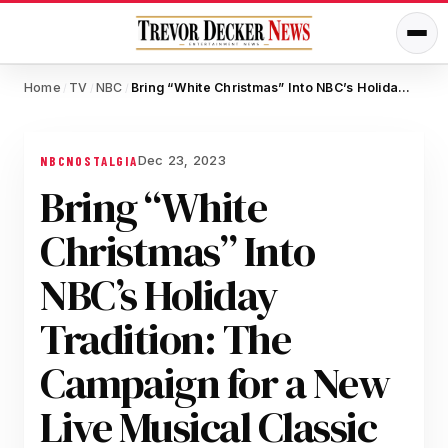
Home
TV
NBC
Bring “White Christmas” Into NBC’s Holiday Tradition: The Campaign for a New Live Musical Classic
/
/
/
Dec 23, 2023
NBC
NOSTALGIA
Bring “White
Christmas” Into
NBC’s Holiday
Tradition: The
Campaign for a New
Live Musical Classic