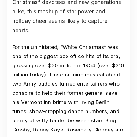
Christmas” devotees and new generations
alike, this mashup of star power and
holiday cheer seems likely to capture
hearts.
For the uninitiated, “White Christmas” was
one of the biggest box office hits of its era,
grossing over $30 million in 1954 (over $310
million today). The charming musical about
two Army buddies turned entertainers who
conspire to help their former general save
his Vermont inn brims with Irving Berlin
tunes, show-stopping dance numbers, and
plenty of witty banter between stars Bing
Crosby, Danny Kaye, Rosemary Clooney and