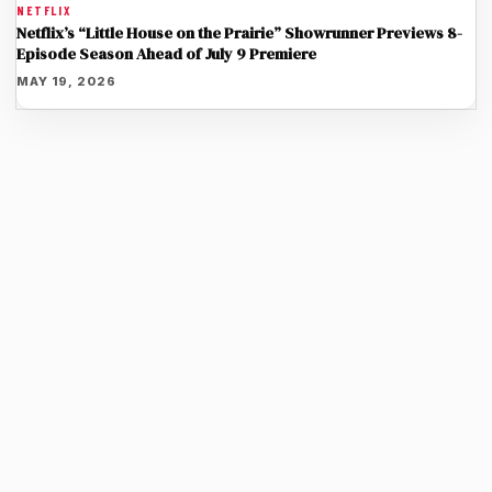
NETFLIX
Netflix’s “Little House on the Prairie” Showrunner Previews 8-
Episode Season Ahead of July 9 Premiere
MAY 19, 2026