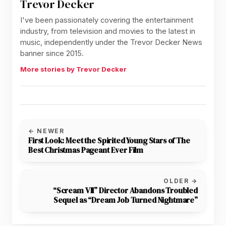
Trevor Decker
I've been passionately covering the entertainment
industry, from television and movies to the latest in
music, independently under the Trevor Decker News
banner since 2015.
More stories by Trevor Decker
← NEWER
First Look: Meet the Spirited Young Stars of The
Best Christmas Pageant Ever Film
OLDER →
“Scream VII” Director Abandons Troubled
Sequel as “Dream Job Turned Nightmare”