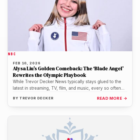
NBC
FEB 10, 2026
Alysa Liu’s Golden Comeback: The ‘Blade Angel’
Rewrites the Olympic Playbook
While Trevor Decker News typically stays glued to the
latest in streaming, TV, film, and music, every so often
a…
BY
TREVOR DECKER
READ MORE →