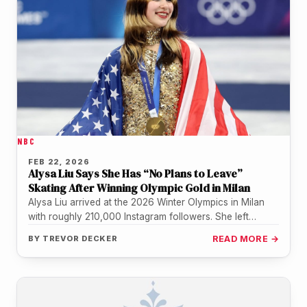
NBC
FEB 22, 2026
Alysa Liu Says She Has “No Plans to Leave”
Skating After Winning Olympic Gold in Milan
Alysa Liu arrived at the 2026 Winter Olympics in Milan
with roughly 210,000 Instagram followers. She left
Sunday night with…
BY
TREVOR DECKER
READ MORE →