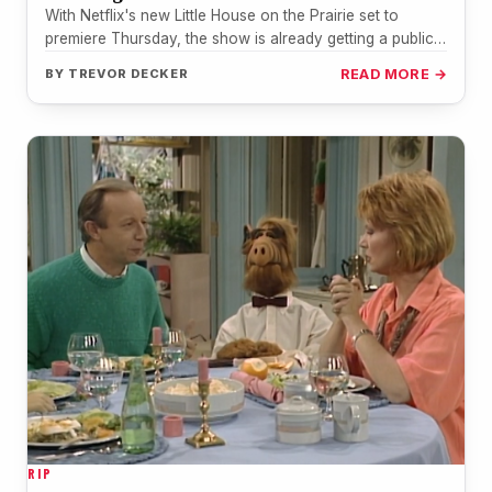
With Netflix's new Little House on the Prairie set to
premiere Thursday, the show is already getting a public
nod…
BY
TREVOR DECKER
READ MORE →
RIP