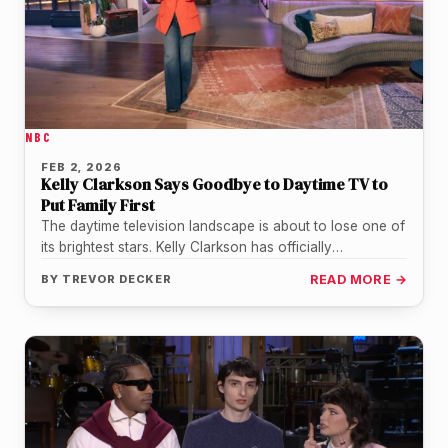
NBC
FEB 2, 2026
Kelly Clarkson Says Goodbye to Daytime TV to
Put Family First
The daytime television landscape is about to lose one of
its brightest stars. Kelly Clarkson has officially
announced that The…
BY
TREVOR DECKER
READ MORE →