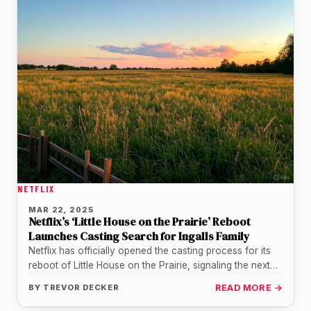
NETFLIX
MAR 22, 2025
Netflix’s ‘Little House on the Prairie’ Reboot
Launches Casting Search for Ingalls Family
Netflix has officially opened the casting process for its
reboot of Little House on the Prairie, signaling the next
step…
BY
TREVOR DECKER
READ MORE →