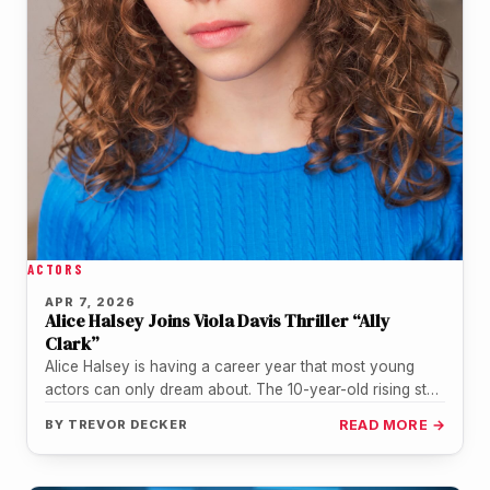
ACTORS
APR 7, 2026
Alice Halsey Joins Viola Davis Thriller “Ally
Clark”
Alice Halsey is having a career year that most young
actors can only dream about. The 10-year-old rising star,
already…
BY
TREVOR DECKER
READ MORE →