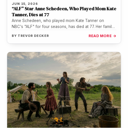
JUN 15, 2026
“ALF” Star Anne Schedeen, Who Played Mom Kate
Tanner, Dies at 77
Anne Schedeen, who played mom Kate Tanner on
NBC's "ALF" for four seasons, has died at 77. Her family
confirmed…
BY
TREVOR DECKER
READ MORE →