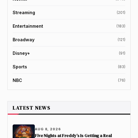
Streaming
(201)
Entertainment
(183)
Broadway
(121)
Disney+
(91)
Sports
(83)
NBC
(76)
LATEST NEWS
AUG 8, 2026
Five Nights at Freddy’s Is Getting a Real