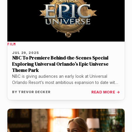
FILM
JUL 29, 2025
NBC To Premiere Behind-the-Scenes Special
Exploring Universal Orlando’s Epic Universe
Theme Park
NBC is giving audiences an early look at Universal
Orlando Resort’s most ambitious expansion to date with
a new primetime…
BY
TREVOR DECKER
READ MORE →