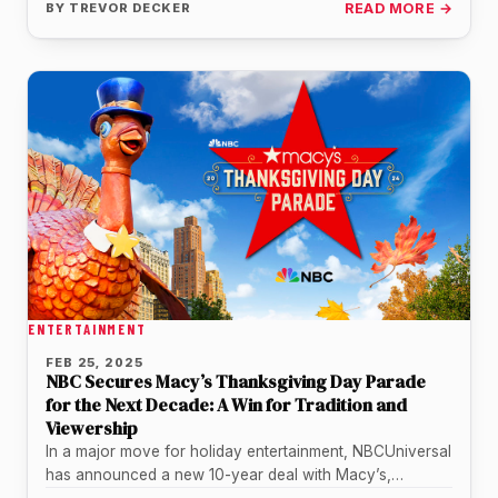
BY
TREVOR DECKER
READ MORE →
ENTERTAINMENT
FEB 25, 2025
NBC Secures Macy’s Thanksgiving Day Parade
for the Next Decade: A Win for Tradition and
Viewership
In a major move for holiday entertainment, NBCUniversal
has announced a new 10-year deal with Macy’s,
ensuring that the iconic…