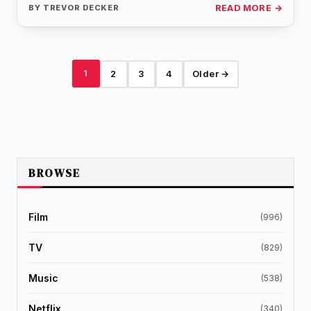
BY
TREVOR DECKER
READ MORE →
1
2
3
4
Older →
BROWSE
Film
(996)
TV
(829)
Music
(538)
Netflix
(340)