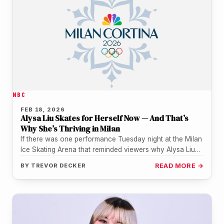
NBC
FEB 18, 2026
Alysa Liu Skates for Herself Now — And That’s
Why She’s Thriving in Milan
If there was one performance Tuesday night at the Milan
Ice Skating Arena that reminded viewers why Alysa Liu
is…
BY
TREVOR DECKER
READ MORE →