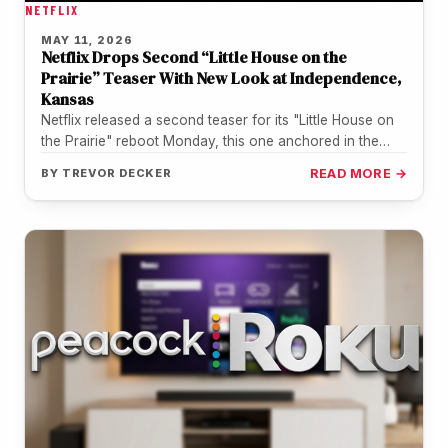
NETFLIX
MAY 11, 2026
Netflix Drops Second “Little House on the
Prairie” Teaser With New Look at Independence,
Kansas
Netflix released a second teaser for its "Little House on
the Prairie" reboot Monday, this one anchored in the
Kansas…
BY
TREVOR DECKER
READ MORE →