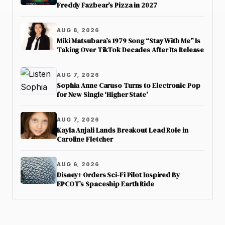
Freddy Fazbear’s Pizza in 2027
AUG 8, 2026
Miki Matsubara’s 1979 Song “Stay With Me” Is
Taking Over TikTok Decades After Its Release
AUG 7, 2026
Sophia Anne Caruso Turns to Electronic Pop
for New Single ‘Higher State’
AUG 7, 2026
Kayla Anjali Lands Breakout Lead Role in
Caroline Fletcher
AUG 6, 2026
Disney+ Orders Sci-Fi Pilot Inspired By
EPCOT’s Spaceship Earth Ride