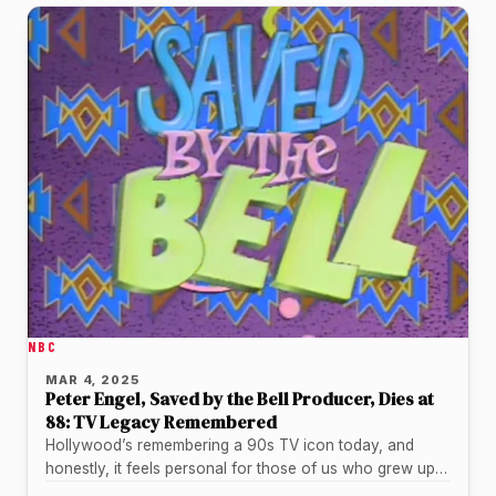
NBC
MAR 4, 2025
Peter Engel, Saved by the Bell Producer, Dies at
88: TV Legacy Remembered
Hollywood’s remembering a 90s TV icon today, and
honestly, it feels personal for those of us who grew up
with…