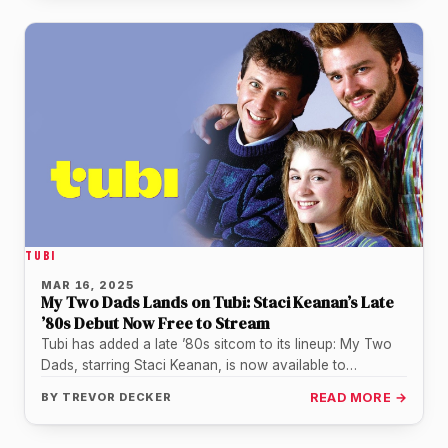
TUBI
MAR 16, 2025
My Two Dads Lands on Tubi: Staci Keanan’s Late
’80s Debut Now Free to Stream
Tubi has added a late ’80s sitcom to its lineup: My Two
Dads, starring Staci Keanan, is now available to…
BY
TREVOR DECKER
READ MORE →