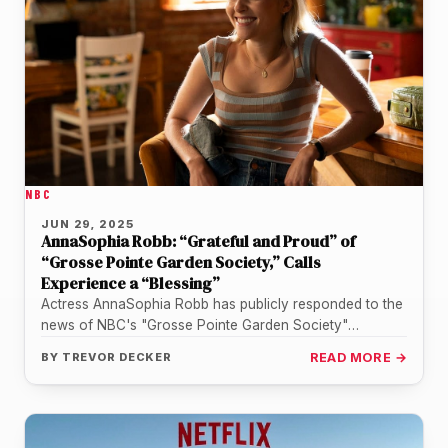
NBC
JUN 29, 2025
AnnaSophia Robb: “Grateful and Proud” of
“Grosse Pointe Garden Society,” Calls
Experience a “Blessing”
Actress AnnaSophia Robb has publicly responded to the
news of NBC's "Grosse Pointe Garden Society"
cancellation, expressing a profound sense…
BY
TREVOR DECKER
READ MORE →