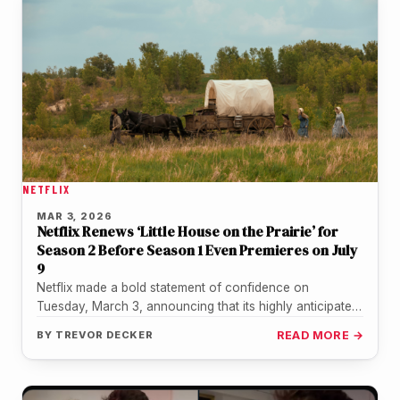
NETFLIX
MAR 3, 2026
Netflix Renews ‘Little House on the Prairie’ for
Season 2 Before Season 1 Even Premieres on July
9
Netflix made a bold statement of confidence on
Tuesday, March 3, announcing that its highly anticipated
reboot of "Little House…
BY
TREVOR DECKER
READ MORE →