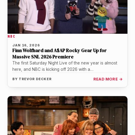
NBC
JAN 16, 2026
Finn Wolfhard and A$AP Rocky Gear Up for
Massive SNL 2026 Premiere
The first Saturday Night Live of the new year is almost
here, and NBC is kicking off 2026 with a…
BY
TREVOR DECKER
READ MORE →