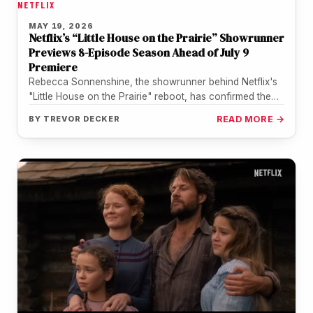
NETFLIX
MAY 19, 2026
Netflix’s “Little House on the Prairie” Showrunner
Previews 8-Episode Season Ahead of July 9
Premiere
Rebecca Sonnenshine, the showrunner behind Netflix's
"Little House on the Prairie" reboot, has confirmed the
upcoming series runs an eight-episode…
BY
TREVOR DECKER
READ MORE →