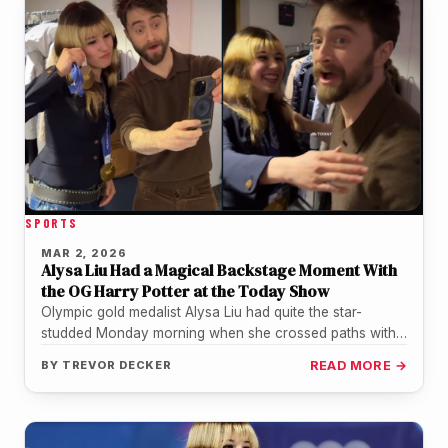
SPORTS
MAR 2, 2026
Alysa Liu Had a Magical Backstage Moment With
the OG Harry Potter at the Today Show
Olympic gold medalist Alysa Liu had quite the star-
studded Monday morning when she crossed paths with
actor Daniel Radcliffe backstage…
BY
TREVOR DECKER
READ MORE →