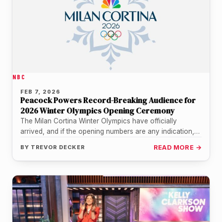
NBC
FEB 7, 2026
Peacock Powers Record-Breaking Audience for
2026 Winter Olympics Opening Ceremony
The Milan Cortina Winter Olympics have officially
arrived, and if the opening numbers are any indication,
the world was more…
BY
TREVOR DECKER
READ MORE →