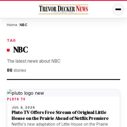
Home
NBC
/
TAG
NBC
The latest news about NBC
86
stories
PLUTO TV
JUL 8, 2026
Pluto TV Offers Free Stream of Original Little
House on the Prairie Ahead of Netflix Premiere
Netflix's new adaptation of Little House on the Prairie