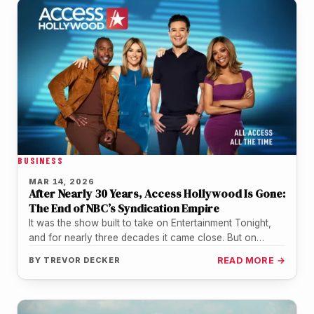
BUSINESS
MAR 14, 2026
After Nearly 30 Years, Access Hollywood Is Gone:
The End of NBC’s Syndication Empire
It was the show built to take on Entertainment Tonight,
and for nearly three decades it came close. But on…
BY
TREVOR DECKER
READ MORE →