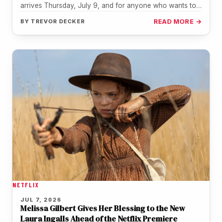
arrives Thursday, July 9, and for anyone who wants to
revisit…
BY
TREVOR DECKER
READ MORE →
NETFLIX
JUL 7, 2026
Melissa Gilbert Gives Her Blessing to the New
Laura Ingalls Ahead of the Netflix Premiere