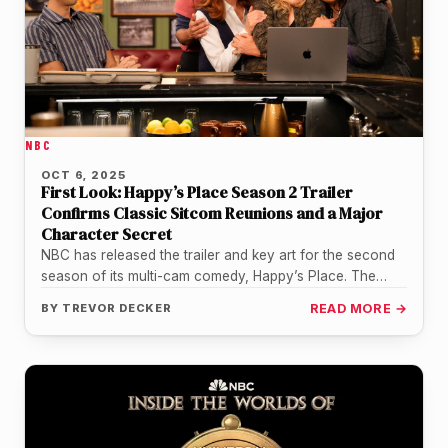
NBC
OCT 6, 2025
First Look: Happy’s Place Season 2 Trailer
Confirms Classic Sitcom Reunions and a Major
Character Secret
NBC has released the trailer and key art for the second
season of its multi-cam comedy, Happy’s Place. The
details…
BY
TREVOR DECKER
READ MORE →