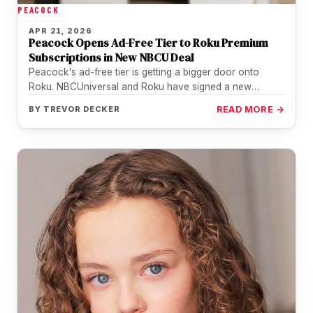
PEACOCK
APR 21, 2026
Peacock Opens Ad-Free Tier to Roku Premium
Subscriptions in New NBCU Deal
Peacock's ad-free tier is getting a bigger door onto
Roku. NBCUniversal and Roku have signed a new
distribution agreement that…
BY
TREVOR DECKER
READ MORE →