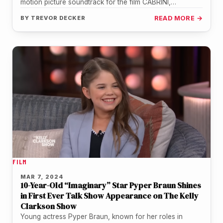
motion picture soundtrack for the film CABRINI,
composed by Gene Back. The soundtrack…
BY
TREVOR DECKER
READ MORE →
FILM
MAR 7, 2024
10-Year-Old “Imaginary” Star Pyper Braun Shines
in First Ever Talk Show Appearance on The Kelly
Clarkson Show
Young actress Pyper Braun, known for her roles in