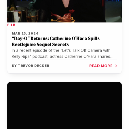
FILM
MAR 13, 2024
“Day-O” Returns: Catherine O’Hara Spills
Beetlejuice Sequel Secrets
In a recent episode of the "Let's Talk Off Camera with
Kelly Ripa" podcast, actress Catherine O'Hara shared
some exciting…
BY
TREVOR DECKER
READ MORE →