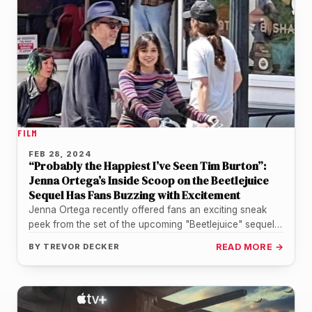
FILM
FEB 28, 2024
“Probably the Happiest I’ve Seen Tim Burton”:
Jenna Ortega’s Inside Scoop on the Beetlejuice
Sequel Has Fans Buzzing with Excitement
Jenna Ortega recently offered fans an exciting sneak
peek from the set of the upcoming "Beetlejuice" sequel,
in a recent…
BY
TREVOR DECKER
READ MORE →