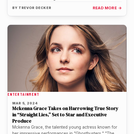
stage in a…
BY
TREVOR DECKER
READ MORE →
ENTERTAINMENT
MAR 5, 2024
Mckenna Grace Takes on Harrowing True Story
in “Straight Lies,” Set to Star and Executive
Produce
Mckenna Grace, the talented young actress known for
her impressive performances in "Ghostbusters," "The