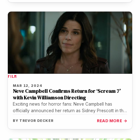
FILM
MAR 12, 2024
Neve Campbell Confirms Return for ‘Scream 7’
with Kevin Williamson Directing
Exciting news for horror fans: Neve Campbell has
officially announced her return as Sidney Prescott in the
upcoming "Scream 7"…
BY
TREVOR DECKER
READ MORE →