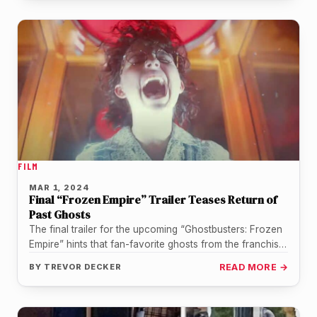
FILM
MAR 1, 2024
Final “Frozen Empire” Trailer Teases Return of
Past Ghosts
The final trailer for the upcoming “Ghostbusters: Frozen
Empire” hints that fan-favorite ghosts from the franchise
could make appearances when…
BY
TREVOR DECKER
READ MORE →