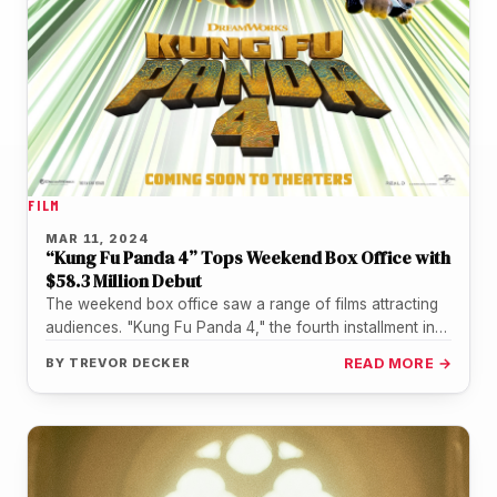
FILM
MAR 11, 2024
“Kung Fu Panda 4” Tops Weekend Box Office with
$58.3 Million Debut
The weekend box office saw a range of films attracting
audiences. "Kung Fu Panda 4," the fourth installment in
the…
BY
TREVOR DECKER
READ MORE →