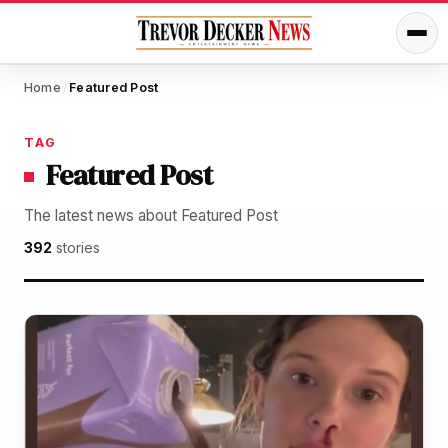
Home
Featured Post
/
TAG
Featured Post
The latest news about Featured Post
392
stories