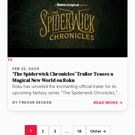
TV
FEB 21, 2024
‘The Spiderwick Chronicles’ Trailer Teases a
Magical New World on Roku
Roku has unveiled the enchanting official trailer for its
upcoming fantasy series "The Spiderwick Chronicles,"
and it promises to transport…
BY
TREVOR DECKER
READ MORE →
1
2
3
…
18
Older →