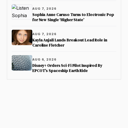
AUG 7, 2026
Sophia Anne Caruso Turns to Electronic Pop
for New Single ‘Higher State’
AUG 7, 2026
Kayla Anjali Lands Breakout Lead Role in
Caroline Fletcher
AUG 6, 2026
Disney+ Orders Sci-Fi Pilot Inspired By
EPCOT’s Spaceship Earth Ride