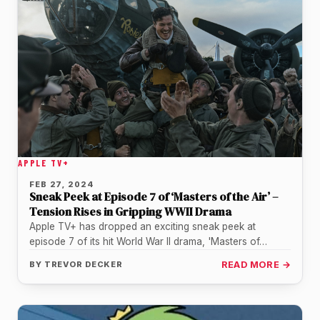
APPLE TV+
FEB 27, 2024
Sneak Peek at Episode 7 of ‘Masters of the Air’ –
Tension Rises in Gripping WWII Drama
Apple TV+ has dropped an exciting sneak peek at
episode 7 of its hit World War II drama, 'Masters of…
BY
TREVOR DECKER
READ MORE →