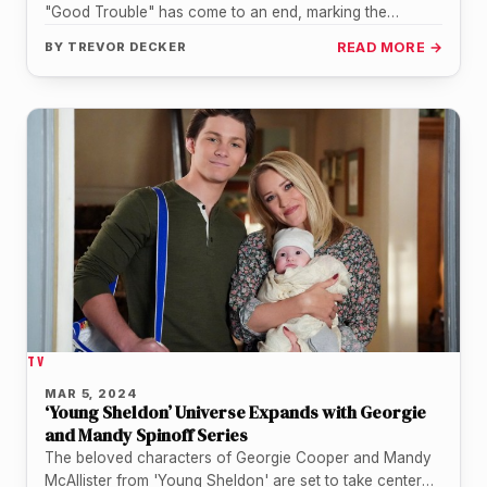
"Good Trouble" has come to an end, marking the
conclusion of a…
BY
TREVOR DECKER
READ MORE →
TV
MAR 5, 2024
‘Young Sheldon’ Universe Expands with Georgie
and Mandy Spinoff Series
The beloved characters of Georgie Cooper and Mandy
McAllister from 'Young Sheldon' are set to take center