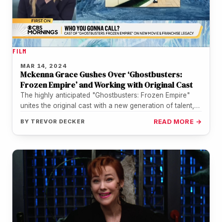
FILM
MAR 14, 2024
Mckenna Grace Gushes Over ‘Ghostbusters:
Frozen Empire’ and Working with Original Cast
The highly anticipated "Ghostbusters: Frozen Empire"
unites the original cast with a new generation of talent,
including Mckenna Grace, who…
BY
TREVOR DECKER
READ MORE →