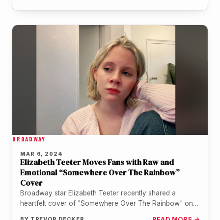
BROADWAY
MAR 6, 2024
Elizabeth Teeter Moves Fans with Raw and
Emotional “Somewhere Over The Rainbow”
Cover
Broadway star Elizabeth Teeter recently shared a
heartfelt cover of "Somewhere Over The Rainbow" on
her social media, and it's…
BY
TREVOR DECKER
READ MORE →