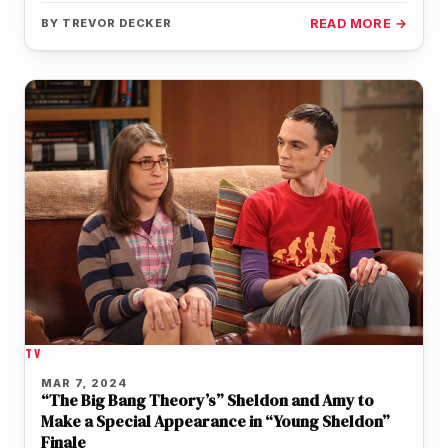
the…
BY
TREVOR DECKER
READ MORE →
TV
MAR 7, 2024
“The Big Bang Theory’s” Sheldon and Amy to
Make a Special Appearance in “Young Sheldon”
Finale