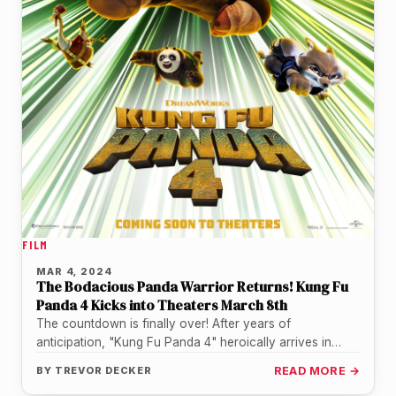
FILM
MAR 4, 2024
The Bodacious Panda Warrior Returns! Kung Fu
Panda 4 Kicks into Theaters March 8th
The countdown is finally over! After years of
anticipation, "Kung Fu Panda 4" heroically arrives in
theaters this Friday, March…
BY
TREVOR DECKER
READ MORE →