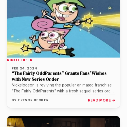
NICKELODEON
FEB 24, 2024
“The Fairly OddParents” Grants Fans’ Wishes
with New Series Order
Nickelodeon is reviving the popular animated franchise
"The Fairly OddParents" with a fresh sequel series order
- fulfilling longtime fans'…
BY
TREVOR DECKER
READ MORE →