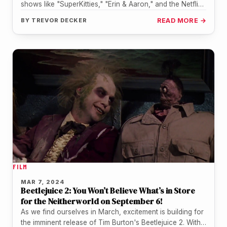
shows like "SuperKitties," "Erin & Aaron," and the Netflix
series "Country…
BY
TREVOR DECKER
READ MORE →
FILM
MAR 7, 2024
Beetlejuice 2: You Won’t Believe What’s in Store
for the Neitherworld on September 6!
As we find ourselves in March, excitement is building for
the imminent release of Tim Burton's Beetlejuice 2. With