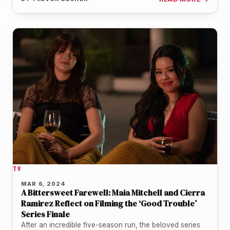
TV
MAR 6, 2024
A Bittersweet Farewell: Maia Mitchell and Cierra
Ramirez Reflect on Filming the ‘Good Trouble’
Series Finale
After an incredible five-season run, the beloved series