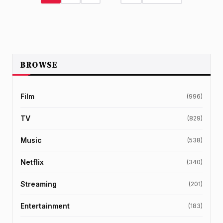
BROWSE
Film
(996)
TV
(829)
Music
(538)
Netflix
(340)
Streaming
(201)
Entertainment
(183)