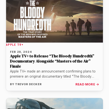
APPLE TV+
FEB 28, 2024
Apple TV+ to Release “The Bloody Hundredth”
Documentary Alongside “Masters of the Air”
Finale
Apple TV+ made an announcement confirming plans to
premiere an original documentary titled "The Bloody
Hundredth." The project will serve…
BY
TREVOR DECKER
READ MORE →