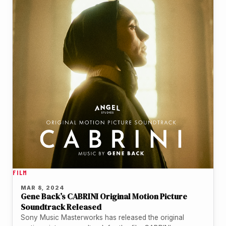
FILM
MAR 8, 2024
Gene Back’s CABRINI Original Motion Picture
Soundtrack Released
Sony Music Masterworks has released the original