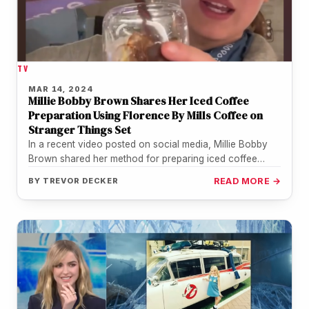
TV
MAR 14, 2024
Millie Bobby Brown Shares Her Iced Coffee
Preparation Using Florence By Mills Coffee on
Stranger Things Set
In a recent video posted on social media, Millie Bobby
Brown shared her method for preparing iced coffee
using Florence…
BY
TREVOR DECKER
READ MORE →