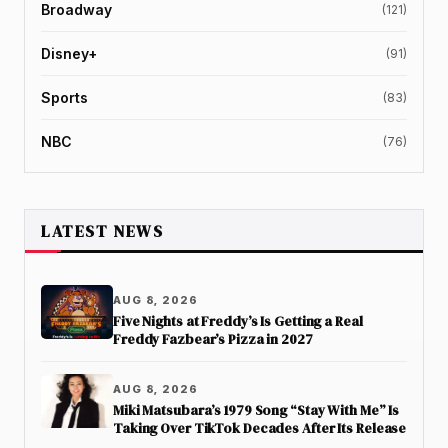
Broadway
(121)
Disney+
(91)
Sports
(83)
NBC
(76)
LATEST NEWS
AUG 8, 2026
Five Nights at Freddy’s Is Getting a Real
Freddy Fazbear’s Pizza in 2027
AUG 8, 2026
Miki Matsubara’s 1979 Song “Stay With Me” Is
Taking Over TikTok Decades After Its Release