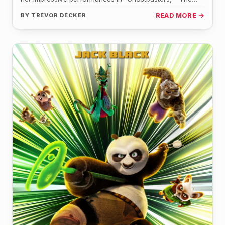
Handmaid's Tale," and "Gifted," is set…
BY
TREVOR DECKER
READ MORE →