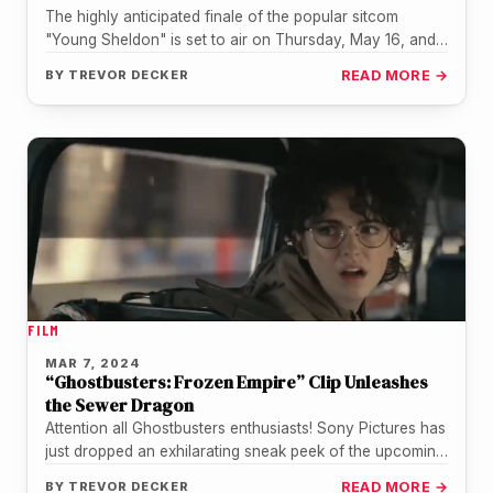
The highly anticipated finale of the popular sitcom
"Young Sheldon" is set to air on Thursday, May 16, and
fans…
BY
TREVOR DECKER
READ MORE →
FILM
MAR 7, 2024
“Ghostbusters: Frozen Empire” Clip Unleashes
the Sewer Dragon
Attention all Ghostbusters enthusiasts! Sony Pictures has
just dropped an exhilarating sneak peek of the upcoming
film, "Ghostbusters: Frozen Empire",…
BY
TREVOR DECKER
READ MORE →