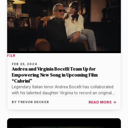
FILM
FEB 23, 2024
Andrea and Virginia Bocelli Team Up for
Empowering New Song in Upcoming Film
“Cabrini”
Legendary Italian tenor Andrea Bocelli has collaborated
with his talented daughter Virginia to record an original
inspirational song for the…
BY
TREVOR DECKER
READ MORE →