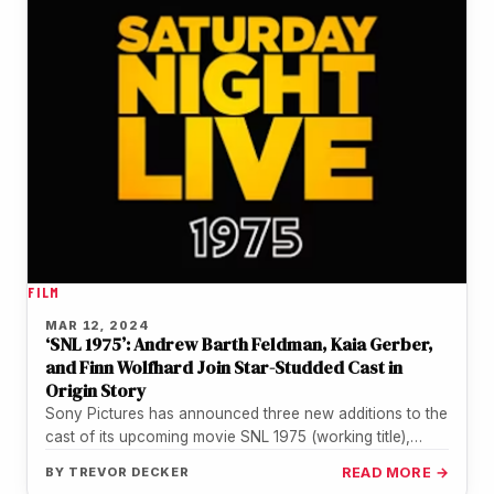
FILM
MAR 12, 2024
‘SNL 1975’: Andrew Barth Feldman, Kaia Gerber,
and Finn Wolfhard Join Star-Studded Cast in
Origin Story
Sony Pictures has announced three new additions to the
cast of its upcoming movie SNL 1975 (working title),
which will…
BY
TREVOR DECKER
READ MORE →