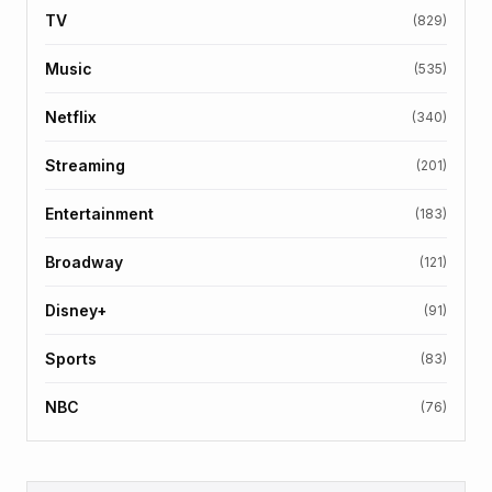
TV
(829)
Music
(535)
Netflix
(340)
Streaming
(201)
Entertainment
(183)
Broadway
(121)
Disney+
(91)
Sports
(83)
NBC
(76)