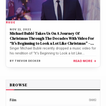
MUSIC
NOV 11, 2021
Michael Bublé Takes Us On A Journey Of
Christmas Through The Decades With Video For
“It’s Beginning to Look a Lot Like Christmas” –
WATCH
Singer Michael Bublé recently dropped a music video for
his rendition of "it's Beginning to Look a lot Like
Christmas".…
BY
TREVOR DECKER
READ MORE →
BROWSE
Film
(995)