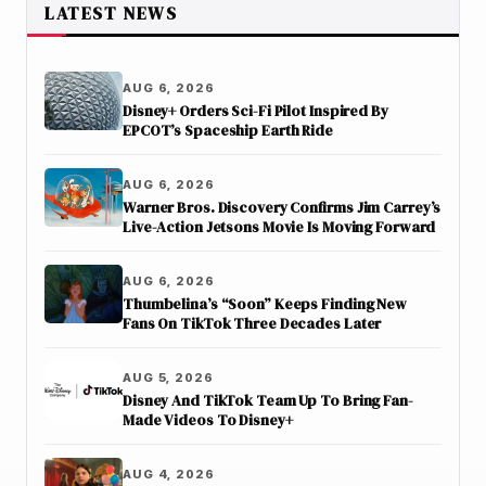
LATEST NEWS
AUG 6, 2026
Disney+ Orders Sci-Fi Pilot Inspired By
EPCOT’s Spaceship Earth Ride
AUG 6, 2026
Warner Bros. Discovery Confirms Jim Carrey’s
Live-Action Jetsons Movie Is Moving Forward
AUG 6, 2026
Thumbelina’s “Soon” Keeps Finding New
Fans On TikTok Three Decades Later
AUG 5, 2026
Disney And TikTok Team Up To Bring Fan-
Made Videos To Disney+
AUG 4, 2026