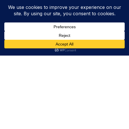
Trevor Decker News
ENTERTAINMENT NEWS SINCE 2015
ABOUT