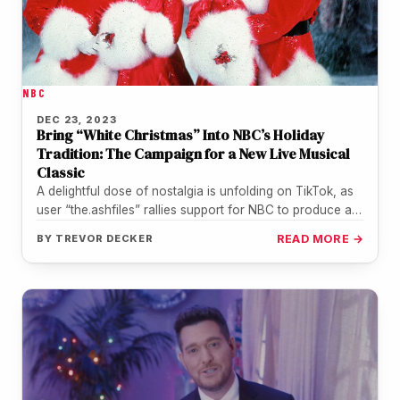
NBC
DEC 23, 2023
Bring “White Christmas” Into NBC’s Holiday
Tradition: The Campaign for a New Live Musical
Classic
A delightful dose of nostalgia is unfolding on TikTok, as
user “the.ashfiles” rallies support for NBC to produce a
live…
BY
TREVOR DECKER
READ MORE →