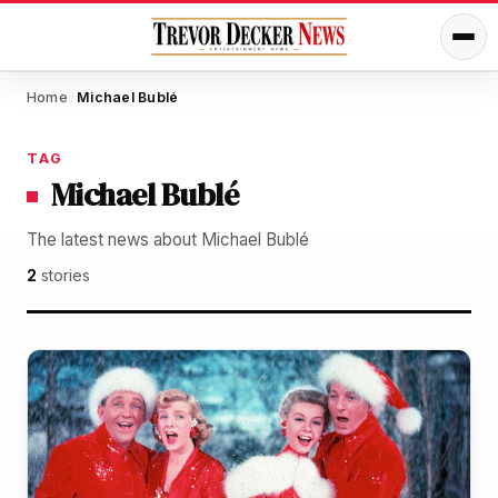
Home
Michael Bublé
/
TAG
Michael Bublé
The latest news about Michael Bublé
2
stories