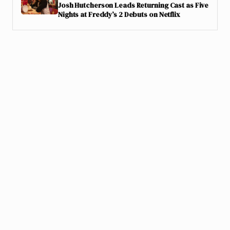
Josh Hutcherson Leads Returning Cast as Five
Nights at Freddy’s 2 Debuts on Netflix