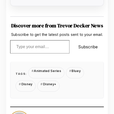
Discover more from Trevor Decker News
Subscribe to get the latest posts sent to your email.
Type your email…
Subscribe
Animated Series
Bluey
TAGS:
Disney
Disney+