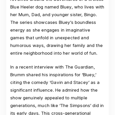
Blue Heeler dog named Bluey, who lives with
her Mum, Dad, and younger sister, Bingo.
The series showcases Bluey’s boundless
energy as she engages in imaginative
games that unfold in unexpected and
humorous ways, drawing her family and the
entire neighborhood into her world of fun.
In a recent interview with The Guardian,
Brumm shared his inspirations for ‘Bluey,’
citing the comedy ‘Gavin and Stacey’ as a
significant influence. He admired how the
show genuinely appealed to multiple
generations, much like ‘The Simpsons’ did in
its early days. This cross-generational