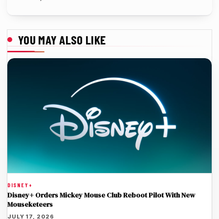
YOU MAY ALSO LIKE
DISNEY+
Disney+ Orders Mickey Mouse Club Reboot Pilot With New
Mouseketeers
JULY 17, 2026