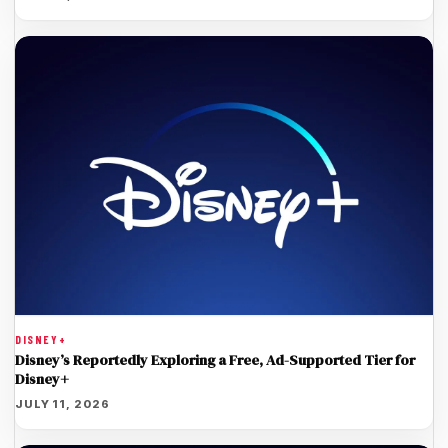
DISNEY+
Disney’s Reportedly Exploring a Free, Ad-Supported Tier for
Disney+
JULY 11, 2026