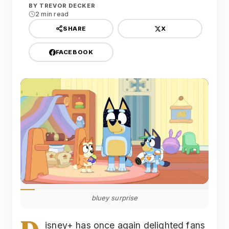
BY
TREVOR DECKER
2 min read
X
SHARE
FACEBOOK
bluey surprise
isney+ has once again delighted fans