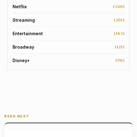
(340)
Netflix
(201)
Streaming
(183)
Entertainment
(121)
Broadway
(90)
Disney+
READ NEXT