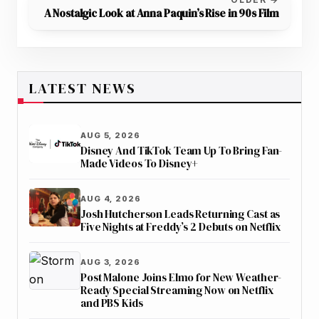
A Nostalgic Look at Anna Paquin’s Rise in 90s Film
LATEST NEWS
AUG 5, 2026
Disney And TikTok Team Up To Bring Fan-
Made Videos To Disney+
AUG 4, 2026
Josh Hutcherson Leads Returning Cast as
Five Nights at Freddy’s 2 Debuts on Netflix
AUG 3, 2026
Post Malone Joins Elmo for New Weather-
Ready Special Streaming Now on Netflix
and PBS Kids