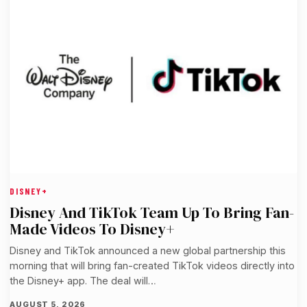
DISNEY+
Disney And TikTok Team Up To Bring Fan-
Made Videos To Disney+
Disney and TikTok announced a new global partnership this
morning that will bring fan-created TikTok videos directly into
the Disney+ app. The deal will…
AUGUST 5, 2026