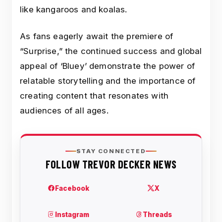
like kangaroos and koalas.
As fans eagerly await the premiere of
“Surprise,” the continued success and global
appeal of ‘Bluey’ demonstrate the power of
relatable storytelling and the importance of
creating content that resonates with
audiences of all ages.