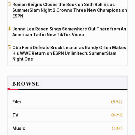
Roman Reigns Closes the Book on Seth Rollins as
SummerSlam Night 2 Crowns Three New Champions on
ESPN
Jenna Lea Rosen Sings Somewhere Out There from An
American Tail in New TikTok Video
Oba Femi Defeats Brock Lesnar as Randy Orton Makes
His WWE Return on ESPN Unlimited’s SummerSlam
Night One
BROWSE
(994)
Film
(829)
TV
(534)
Music