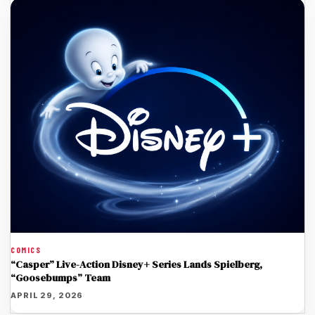
COMICS
“Casper” Live-Action Disney+ Series Lands Spielberg,
“Goosebumps” Team
APRIL 29, 2026