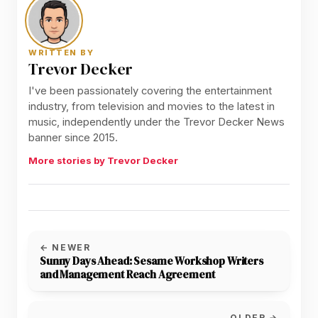
WRITTEN BY
Trevor Decker
I've been passionately covering the entertainment
industry, from television and movies to the latest in
music, independently under the Trevor Decker News
banner since 2015.
More stories by Trevor Decker
← NEWER
Sunny Days Ahead: Sesame Workshop Writers
and Management Reach Agreement
OLDER →