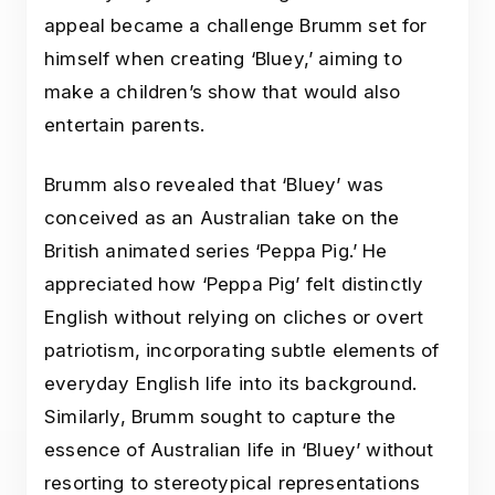
appeal became a challenge Brumm set for
himself when creating ‘Bluey,’ aiming to
make a children’s show that would also
entertain parents.
Brumm also revealed that ‘Bluey’ was
conceived as an Australian take on the
British animated series ‘Peppa Pig.’ He
appreciated how ‘Peppa Pig’ felt distinctly
English without relying on cliches or overt
patriotism, incorporating subtle elements of
everyday English life into its background.
Similarly, Brumm sought to capture the
essence of Australian life in ‘Bluey’ without
resorting to stereotypical representations