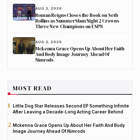
AUG 2, 2026
Roman Reigns Closes the Book on Seth
Rollins as SummerSlam Night 2 Crowns
Three New Champions on ESPN
AUG 2, 2026
Mckenna Grace Opens Up About Her Faith
And Body Image Journey Ahead Of
Nimrods
MOST READ
Little Dog Star Releases Second EP Something Infinite
After Leaving a Decade-Long Acting Career Behind
Mckenna Grace Opens Up About Her Faith And Body
Image Journey Ahead Of Nimrods