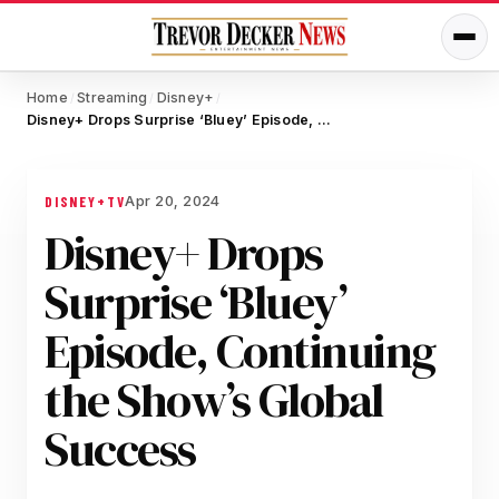
Home
Streaming
Disney+
/
/
/
Disney+ Drops Surprise ‘Bluey’ Episode, Continuing the Show’s Global Success
Apr 20, 2024
DISNEY+
TV
Disney+ Drops
Surprise ‘Bluey’
Episode, Continuing
the Show’s Global
Success