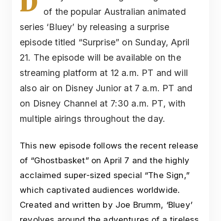
D
of the popular Australian animated
series ‘Bluey’ by releasing a surprise
episode titled “Surprise” on Sunday, April
21. The episode will be available on the
streaming platform at 12 a.m. PT and will
also air on Disney Junior at 7 a.m. PT and
on Disney Channel at 7:30 a.m. PT, with
multiple airings throughout the day.
This new episode follows the recent release
of “Ghostbasket” on April 7 and the highly
acclaimed super-sized special “The Sign,”
which captivated audiences worldwide.
Created and written by Joe Brumm, ‘Bluey’
revolves around the adventures of a tireless