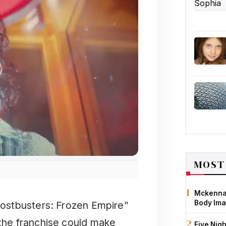
MOST
Mckenna 
Body Ima
Ghostbusters: Frozen Empire”
 the franchise could make
Five Nigh