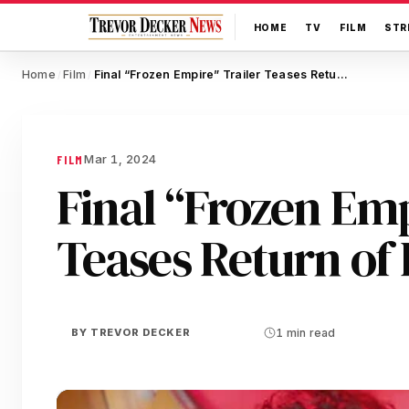
HOME
TV
FILM
STR
Home
Film
Final “Frozen Empire” Trailer Teases Return of Past Ghosts
/
/
Mar 1, 2024
FILM
Final “Frozen Emp
Teases Return of 
BY
TREVOR DECKER
1 min read