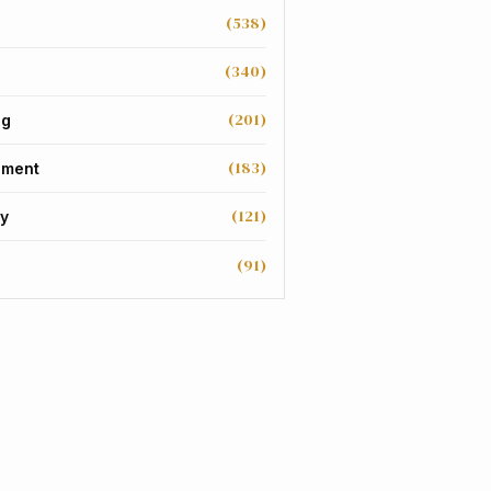
(538)
(340)
(201)
ng
(183)
nment
(121)
y
(91)