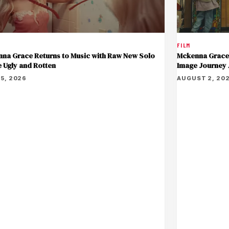
FILM
Mckenna Grace 
na Grace Returns to Music with Raw New Solo
Image Journey
e Ugly and Rotten
AUGUST 2, 20
5, 2026