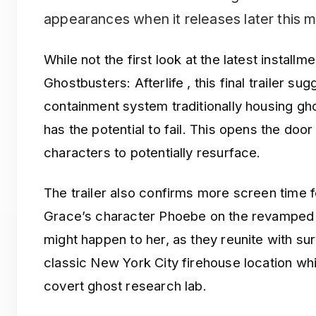
appearances when it releases later this 
While not the first look at the latest installm
Ghostbusters: Afterlife , this final trailer sug
containment system traditionally housing gh
has the potential to fail. This opens the doo
characters to potentially resurface.
The trailer also confirms more screen time 
Grace’s character Phoebe on the revamped
might happen to her, as they reunite with su
classic New York City firehouse location w
covert ghost research lab.