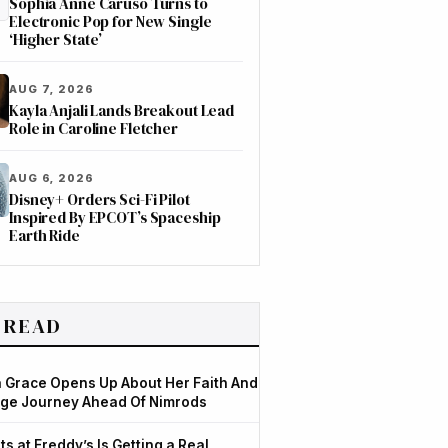
Sophia Anne Caruso Turns to
Electronic Pop for New Single
‘Higher State’
AUG 7, 2026
Kayla Anjali Lands Breakout Lead
Role in Caroline Fletcher
AUG 6, 2026
Disney+ Orders Sci-Fi Pilot
Inspired By EPCOT’s Spaceship
Earth Ride
 READ
Grace Opens Up About Her Faith And
ge Journey Ahead Of Nimrods
ts at Freddy’s Is Getting a Real