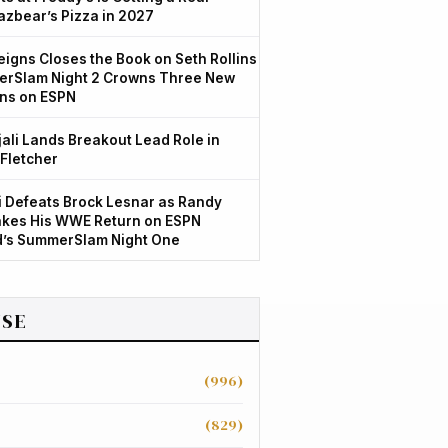
azbear’s Pizza in 2027
igns Closes the Book on Seth Rollins
rSlam Night 2 Crowns Three New
ns on ESPN
jali Lands Breakout Lead Role in
 Fletcher
 Defeats Brock Lesnar as Randy
kes His WWE Return on ESPN
d’s SummerSlam Night One
SE
(996)
(829)