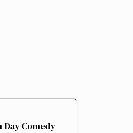
en Day Comedy