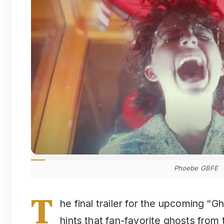
Phoebe GBFE
T
he final trailer for the upcoming “
hints that fan-favorite ghosts from