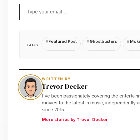
Type your email…
Featured Post
Ghostbusters
Mcke
TAGS:
WRITTEN BY
Trevor Decker
I've been passionately covering the entertainm
movies to the latest in music, independently
since 2015.
More stories by Trevor Decker