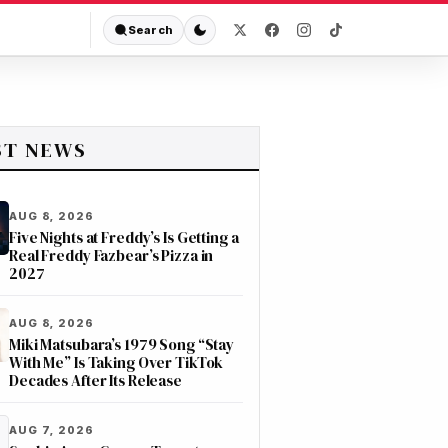
Search
ST NEWS
AUG 8, 2026
Five Nights at Freddy’s Is Getting a
Real Freddy Fazbear’s Pizza in
2027
AUG 8, 2026
Miki Matsubara’s 1979 Song “Stay
With Me” Is Taking Over TikTok
Decades After Its Release
AUG 7, 2026