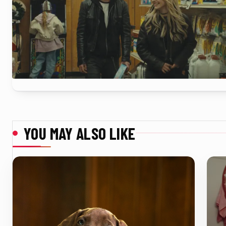
YOU MAY ALSO LIKE