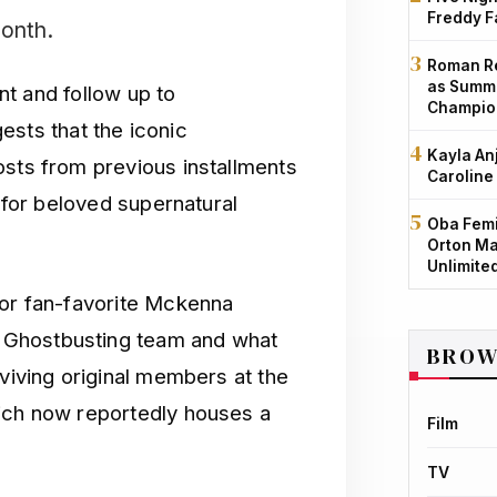
Freddy F
month.
Roman Re
as Summe
ent and follow up to
Champio
gests that the iconic
Kayla An
osts from previous installments
Caroline
r for beloved supernatural
Oba Femi
Orton Ma
Unlimite
for fan-favorite Mckenna
 Ghostbusting team and what
BROW
rviving original members at the
hich now reportedly houses a
Film
TV