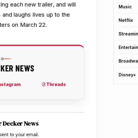
ng each new trailer, and will
Music
 and laughs lives up to the
Netflix
aters on March 22.
Streami
Entertai
Broadwa
Disney+
r Decker News
sent to your email.