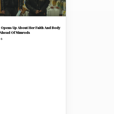
Opens Up About Her Faith And Body
 Ahead Of Nimrods
26