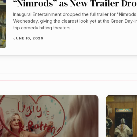
“Nimrods” as New Trailer Dr
Inaugural Entertainment dropped the full trailer for "Nimrods
Wednesday, giving the clearest look yet at the Green Day-i
trip comedy hitting theaters…
JUNE 10, 2026