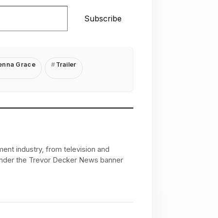
Subscribe
nna Grace
Trailer
ent industry, from television and
 under the Trevor Decker News banner