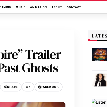
EAMING
MUSIC
ANIMATION
ABOUT
CONTACT
LATE
ire” Trailer
Past Ghosts
X
FACEBOOK
SHARE