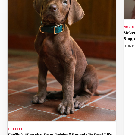
MUSIC
Mcken
Singl
JUNE 
NETFLIX
Netflix’s “Scooby-Doo: Origins” Reveals Its Real-Life