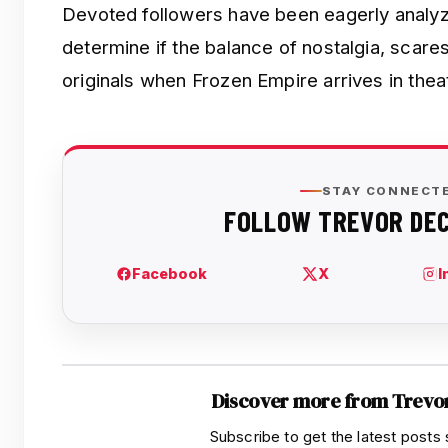
Devoted followers have been eagerly analyzi
determine if the balance of nostalgia, scares
originals when Frozen Empire arrives in the
Discover more from Trevo
Subscribe to get the latest posts 