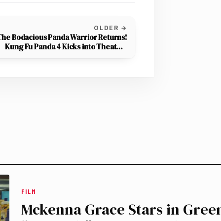
OLDER →
The Bodacious Panda Warrior Returns!
Kung Fu Panda 4 Kicks into Theaters
March 8th
FILM
Mckenna Grace Stars in Gre