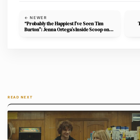
← NEWER
“Probably the Happiest I’ve Seen Tim
Burton”: Jenna Ortega’s Inside Scoop on
the Beetlejuice Sequel Has Fans Buzzing
with Excitement
READ NEXT