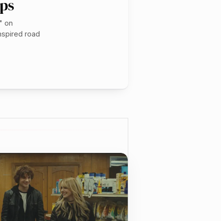
ops
" on
nspired road