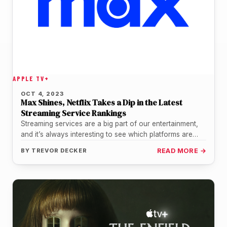
APPLE TV+
OCT 4, 2023
Max Shines, Netflix Takes a Dip in the Latest
Streaming Service Rankings
Streaming services are a big part of our entertainment,
and it’s always interesting to see which platforms are
keeping us…
BY
TREVOR DECKER
READ MORE →