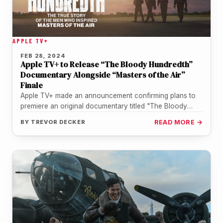
APPLE TV+
FEB 28, 2024
Apple TV+ to Release “The Bloody Hundredth”
Documentary Alongside “Masters of the Air”
Finale
Apple TV+ made an announcement confirming plans to
premiere an original documentary titled "The Bloody
Hundredth." The project will serve…
BY
TREVOR DECKER
READ MORE →