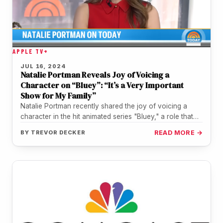
APPLE TV+
JUL 16, 2024
Natalie Portman Reveals Joy of Voicing a
Character on “Bluey”: “It’s a Very Important
Show for My Family”
Natalie Portman recently shared the joy of voicing a
character in the hit animated series "Bluey," a role that
holds…
BY
TREVOR DECKER
READ MORE →