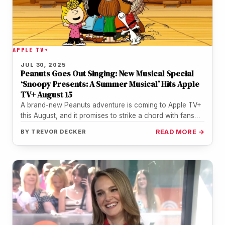
APPLE TV+
JUL 30, 2025
Peanuts Goes Out Singing: New Musical Special
‘Snoopy Presents: A Summer Musical’ Hits Apple
TV+ August 15
A brand-new Peanuts adventure is coming to Apple TV+
this August, and it promises to strike a chord with fans…
BY
TREVOR DECKER
READ MORE →