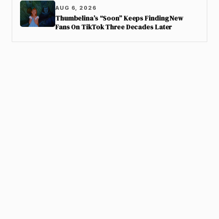
AUG 6, 2026
Thumbelina’s “Soon” Keeps Finding New
Fans On TikTok Three Decades Later