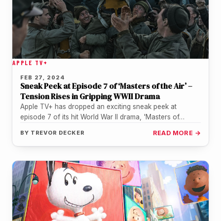
APPLE TV+
FEB 27, 2024
Sneak Peek at Episode 7 of ‘Masters of the Air’ –
Tension Rises in Gripping WWII Drama
Apple TV+ has dropped an exciting sneak peek at
episode 7 of its hit World War II drama, 'Masters of…
BY
TREVOR DECKER
READ MORE →