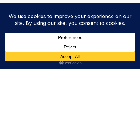
Trevor Decker News
ENTERTAINMENT NEWS SINCE 2015
ABOUT