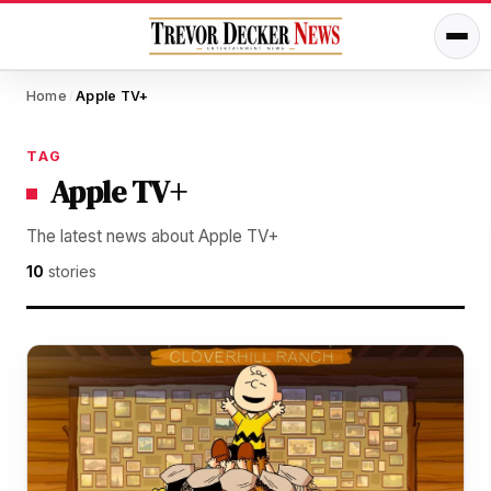
Home
Apple TV+
/
TAG
Apple TV+
The latest news about Apple TV+
10
stories