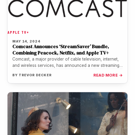
APPLE TV+
MAY 14, 2024
Comcast Announces ‘StreamSaver’ Bundle,
Combining Peacock, Netflix, and Apple TV+
Comcast, a major provider of cable television, internet,
and wireless services, has announced a new streaming
bundle called "StreamSaver." This…
BY
TREVOR DECKER
READ MORE →