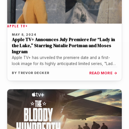
APPLE TV+
MAY 8, 2024
Apple TV+ Announces July Premiere for “Lady in
the Lake,” Starring Natalie Portman and Moses
Ingram
Apple TV+ has unveiled the premiere date and a first-
look image for its highly anticipated limited series, "Lady
in the…
BY
TREVOR DECKER
READ MORE →