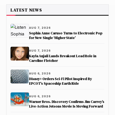
LATEST NEWS
AUG 7, 2026
Sophia Anne Caruso Turns to Electronic Pop
for New Single ‘Higher State’
AUG 7, 2026
Kayla Anjali Lands Breakout Lead Role in
Caroline Fletcher
AUG 6, 2026
Disney+ Orders Sci-Fi Pilot Inspired By
EPCOT’s Spaceship Earth Ride
AUG 6, 2026
Warner Bros. Discovery Confirms Jim Carrey’s
Live-Action Jetsons Movie Is Moving Forward