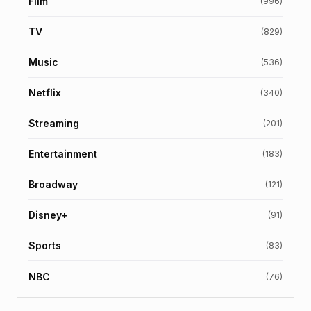
Film
(996)
TV
(829)
Music
(536)
Netflix
(340)
Streaming
(201)
Entertainment
(183)
Broadway
(121)
Disney+
(91)
Sports
(83)
NBC
(76)