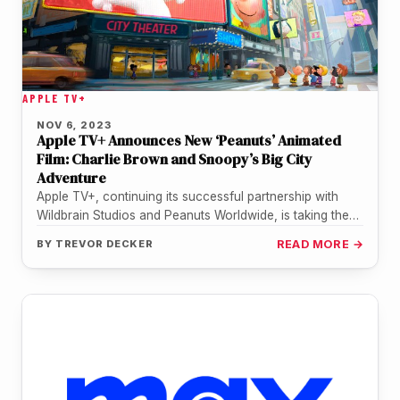
APPLE TV+
NOV 6, 2023
Apple TV+ Announces New ‘Peanuts’ Animated
Film: Charlie Brown and Snoopy’s Big City
Adventure
Apple TV+, continuing its successful partnership with
Wildbrain Studios and Peanuts Worldwide, is taking the
beloved 'Peanuts' gang to new…
BY
TREVOR DECKER
READ MORE →