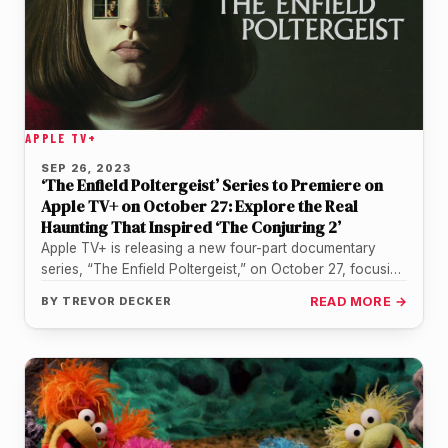
APPLE TV+
SEP 26, 2023
‘The Enfield Poltergeist’ Series to Premiere on
Apple TV+ on October 27: Explore the Real
Haunting That Inspired ‘The Conjuring 2’
Apple TV+ is releasing a new four-part documentary
series, “The Enfield Poltergeist,” on October 27, focusing
on the alleged real-life…
BY
TREVOR DECKER
READ MORE →