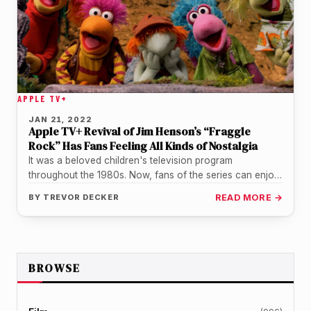
APPLE TV+
JAN 21, 2022
Apple TV+ Revival of Jim Henson’s “Fraggle
Rock” Has Fans Feeling All Kinds of Nostalgia
It was a beloved children's television program
throughout the 1980s. Now, fans of the series can enjoy
a revival available…
BY
TREVOR DECKER
READ MORE →
BROWSE