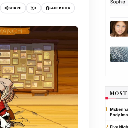
X
FACEBOOK
SHARE
MOST
Mckenna 
Body Ima
Five Nigh