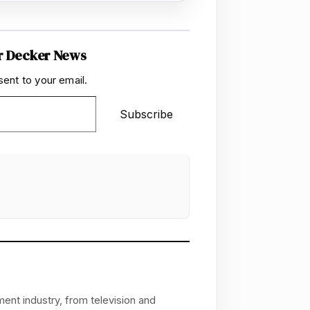
r Decker News
sent to your email.
Subscribe
ent industry, from television and