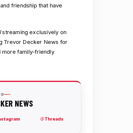
y and friendship that have
l
streaming exclusively on
ng Trevor Decker News for
 more family-friendly