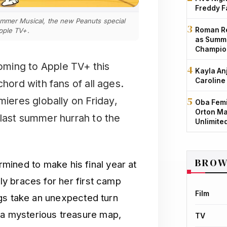
Freddy F
Summer Musical, the new Peanuts special
Roman Re
pple TV+.
as Summe
Champio
ming to Apple TV+ this
Kayla An
Caroline
chord with fans of all ages.
ieres globally on Friday,
Oba Femi
Orton Ma
 last summer hurrah to the
Unlimite
BROW
ermined to make his final year at
y braces for her first camp
Film
gs take an unexpected turn
 mysterious treasure map,
TV