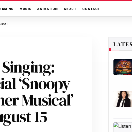
EAMING
MUSIC
ANIMATION
ABOUT
CONTACT
Peanuts Goes Out Singing: New Musical Special ‘Snoopy Presents: A Summer Musical’ Hits Apple TV+ August 15
LATE
 Singing:
ial ‘Snoopy
er Musical’
ugust 15