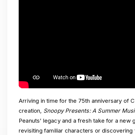
Arriving in time for the 75th anniversary of 
creation,
Snoopy Presents: A Summer Musi
Peanuts’ legacy and a fresh take for a new 
revisiting familiar characters or discovering t