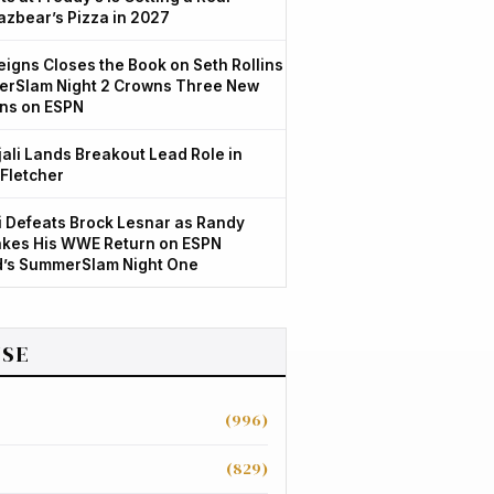
azbear’s Pizza in 2027
igns Closes the Book on Seth Rollins
rSlam Night 2 Crowns Three New
ns on ESPN
jali Lands Breakout Lead Role in
 Fletcher
 Defeats Brock Lesnar as Randy
kes His WWE Return on ESPN
d’s SummerSlam Night One
SE
(996)
(829)