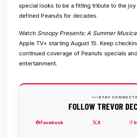
special looks to be a fitting tribute to the jo
defined Peanuts for decades.
Watch
Snoopy Presents: A Summer Musica
Apple TV+ starting August 15. Keep checki
continued coverage of Peanuts specials and
entertainment.