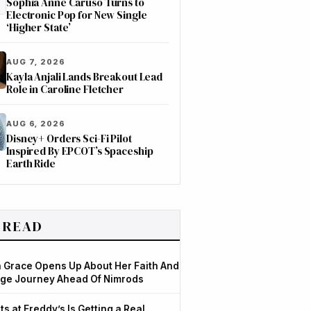
Sophia Anne Caruso Turns to
Electronic Pop for New Single
‘Higher State’
AUG 7, 2026
Kayla Anjali Lands Breakout Lead
Role in Caroline Fletcher
AUG 6, 2026
Disney+ Orders Sci-Fi Pilot
Inspired By EPCOT’s Spaceship
Earth Ride
 READ
Grace Opens Up About Her Faith And
ge Journey Ahead Of Nimrods
ts at Freddy’s Is Getting a Real