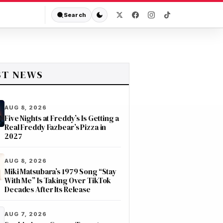
Search
ST NEWS
AUG 8, 2026
Five Nights at Freddy’s Is Getting a
Real Freddy Fazbear’s Pizza in
2027
AUG 8, 2026
Miki Matsubara’s 1979 Song “Stay
With Me” Is Taking Over TikTok
Decades After Its Release
AUG 7, 2026