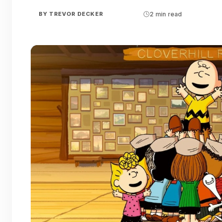
BY
TREVOR DECKER
2 min read