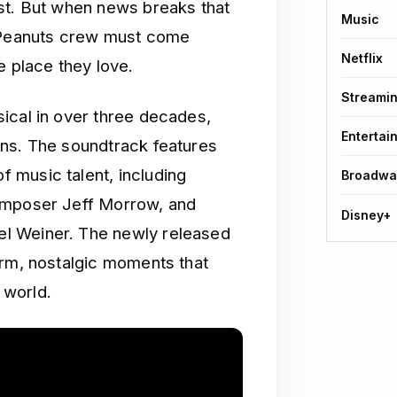
st. But when news breaks that
Music
e Peanuts crew must come
Netflix
e place they love.
Streami
ical in over three decades,
Entertai
ans. The soundtrack features
 music talent, including
Broadwa
composer Jeff Morrow, and
Disney+
l Weiner. The newly released
arm, nostalgic moments that
 world.