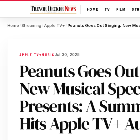
HOME
TV
FILM
STR
Home
Streaming
Apple TV+
/
/
/
Jul 30, 2025
APPLE TV+
MUSIC
Peanuts Goes Out
New Musical Spec
Presents: A Summ
Hits Apple TV+ A