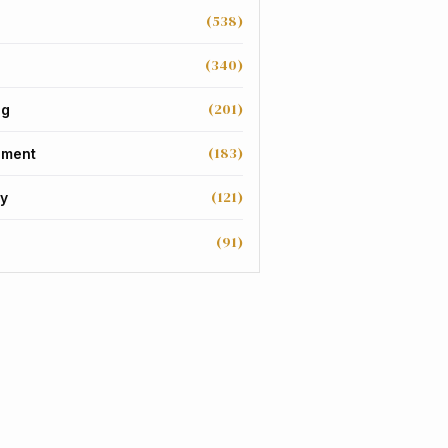
(538)
(340)
(201)
ng
(183)
nment
(121)
y
(91)