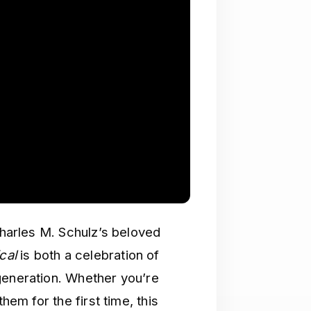
Charles M. Schulz’s beloved
cal
is both a celebration of
generation. Whether you’re
hem for the first time, this