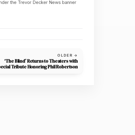
 under the Trevor Decker News banner
OLDER →
‘The Blind’ Returns to Theaters with
ecial Tribute Honoring Phil Robertson