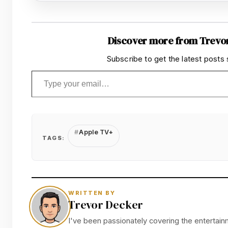
Discover more from Trevo
Subscribe to get the latest posts 
Type your email…
Apple TV+
TAGS:
WRITTEN BY
Trevor Decker
I've been passionately covering the entertainm