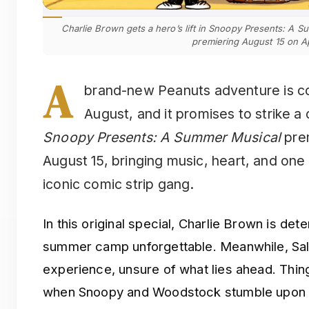
Charlie Brown gets a hero’s lift in Snoopy Presents: A 
premiering August 15 on A
A
brand-new Peanuts adventure is co
August, and it promises to strike a 
Snoopy Presents: A Summer Musical
prem
August 15, bringing music, heart, and one
iconic comic strip gang.
In this original special, Charlie Brown is det
summer camp unforgettable. Meanwhile, Sall
experience, unsure of what lies ahead. Thin
when Snoopy and Woodstock stumble upon a