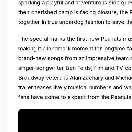
sparking a playful and adventurous side que
their cherished camp is facing closure, th
together in true underdog fashion to save th
The special marks the first new Peanuts mus
making it a landmark moment for longtime f
brand-new songs from an impressive team of
singer-songwriter Ben Folds, film and TV 
Broadway veterans Alan Zachary and Michae
trailer teases lively musical numbers and w
fans have come to expect from the Peanuts