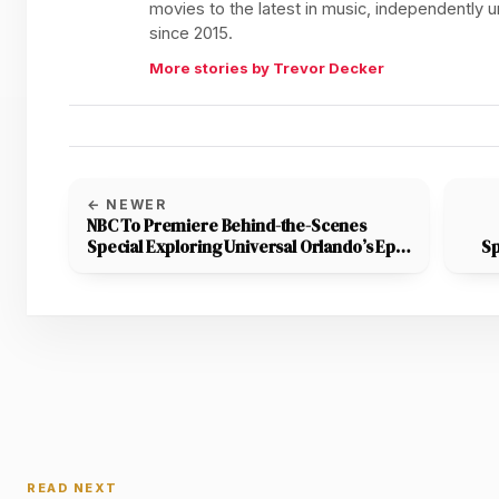
movies to the latest in music, independently
since 2015.
More stories by Trevor Decker
← NEWER
NBC To Premiere Behind-the-Scenes
Special Exploring Universal Orlando’s Epic
Sp
Universe Theme Park
READ NEXT