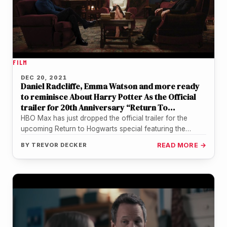
FILM
DEC 20, 2021
Daniel Radcliffe, Emma Watson and more ready
to reminisce About Harry Potter As the Official
trailer for 20th Anniversary “Return To
Hogwarts” Special Is Released
HBO Max has just dropped the official trailer for the
upcoming Return to Hogwarts special featuring the
highly anticipated cast…
BY
TREVOR DECKER
READ MORE →