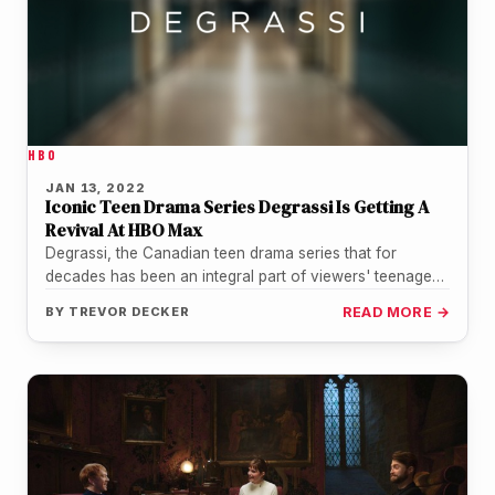
HBO
JAN 13, 2022
Iconic Teen Drama Series Degrassi Is Getting A
Revival At HBO Max
Degrassi, the Canadian teen drama series that for
decades has been an integral part of viewers' teenage
lives is officially…
BY
TREVOR DECKER
READ MORE →