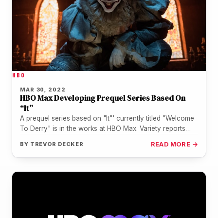
HBO
MAR 30, 2022
HBO Max Developing Prequel Series Based On
“It”
A prequel series based on "It"' currently titled "Welcome
To Derry" is in the works at HBO Max. Variety reports…
BY
TREVOR DECKER
READ MORE →