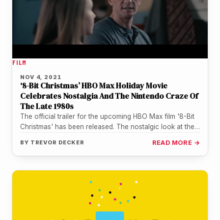
FILM
NOV 4, 2021
‘8-Bit Christmas’ HBO Max Holiday Movie
Celebrates Nostalgia And The Nintendo Craze Of
The Late 1980s
The official trailer for the upcoming HBO Max film '8-Bit
Christmas' has been released. The nostalgic look at the
Nintendo…
BY
TREVOR DECKER
READ MORE →