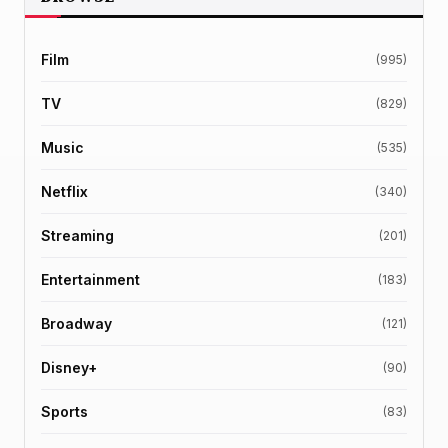
Film
(995)
TV
(829)
Music
(535)
Netflix
(340)
Streaming
(201)
Entertainment
(183)
Broadway
(121)
Disney+
(90)
Sports
(83)