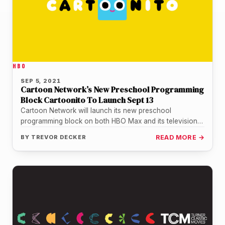
HBO
SEP 5, 2021
Cartoon Network’s New Preschool Programming
Block Cartoonito To Launch Sept 13
Cartoon Network will launch its new preschool
programming block on both HBO Max and its television
network starting September 13.…
BY
TREVOR DECKER
READ MORE →