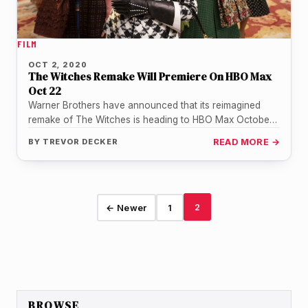
FILM
OCT 2, 2020
The Witches Remake Will Premiere On HBO Max
Oct 22
Warner Brothers have announced that its reimagined
remake of The Witches is heading to HBO Max October
22 in the…
BY
TREVOR DECKER
READ MORE →
2
← Newer
1
BROWSE