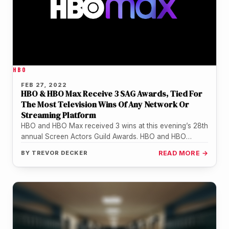
HBO
FEB 27, 2022
HBO & HBO Max Receive 3 SAG Awards, Tied For
The Most Television Wins Of Any Network Or
Streaming Platform
HBO and HBO Max received 3 wins at this evening’s 28th
annual Screen Actors Guild Awards. HBO and HBO
Max’s…
BY
TREVOR DECKER
READ MORE →