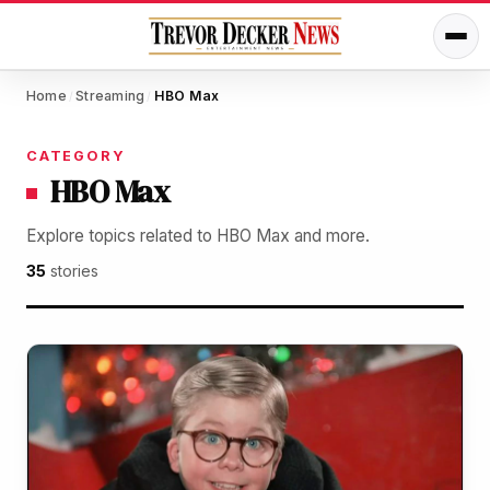
Home
Streaming
HBO Max
/
/
CATEGORY
HBO Max
Explore topics related to HBO Max and more.
35
stories