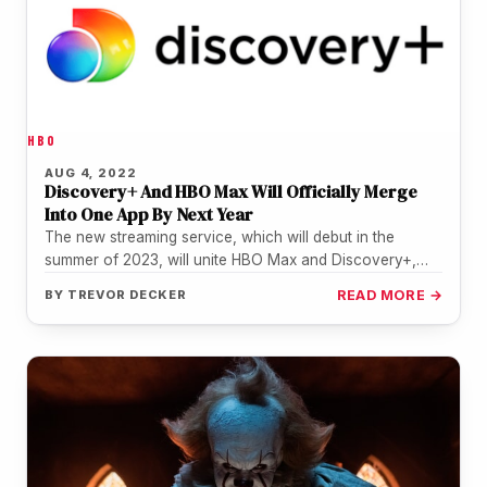
HBO
AUG 4, 2022
Discovery+ And HBO Max Will Officially Merge
Into One App By Next Year
The new streaming service, which will debut in the
summer of 2023, will unite HBO Max and Discovery+,
according to…
BY
TREVOR DECKER
READ MORE →