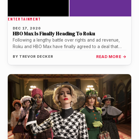
ENTERTAINMENT
DEC 17, 2020
HBO Max Is Finally Heading To Roku
Following a lengthy battle over rights and ad revenue,
Roku and HBO Max have finally agreed to a deal that…
BY
TREVOR DECKER
READ MORE →