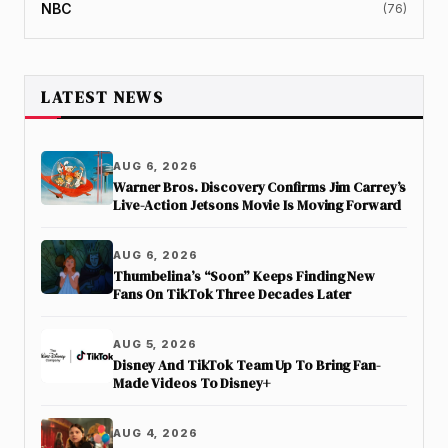
NBC
(76)
LATEST NEWS
AUG 6, 2026
Warner Bros. Discovery Confirms Jim Carrey’s
Live-Action Jetsons Movie Is Moving Forward
AUG 6, 2026
Thumbelina’s “Soon” Keeps Finding New
Fans On TikTok Three Decades Later
AUG 5, 2026
Disney And TikTok Team Up To Bring Fan-
Made Videos To Disney+
AUG 4, 2026