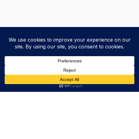
Trevor Decker News
ENTERTAINMENT NEWS SINCE 2015