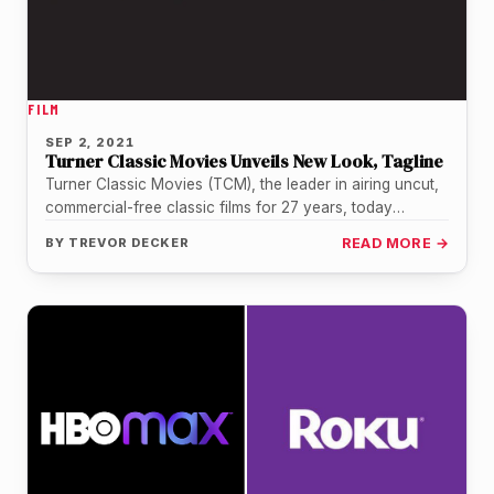
FILM
SEP 2, 2021
Turner Classic Movies Unveils New Look, Tagline
Turner Classic Movies (TCM), the leader in airing uncut,
commercial-free classic films for 27 years, today
unveiled a network rebrand…
BY
TREVOR DECKER
READ MORE →