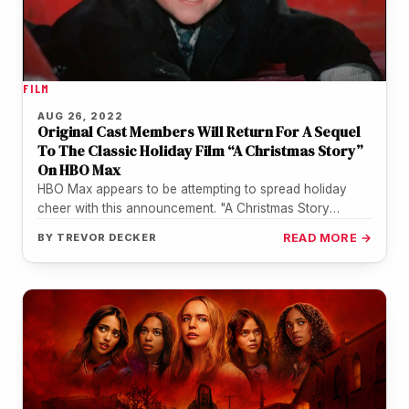
FILM
AUG 26, 2022
Original Cast Members Will Return For A Sequel
To The Classic Holiday Film “A Christmas Story”
On HBO Max
HBO Max appears to be attempting to spread holiday
cheer with this announcement. "A Christmas Story
Christmas" is directed by…
BY
TREVOR DECKER
READ MORE →