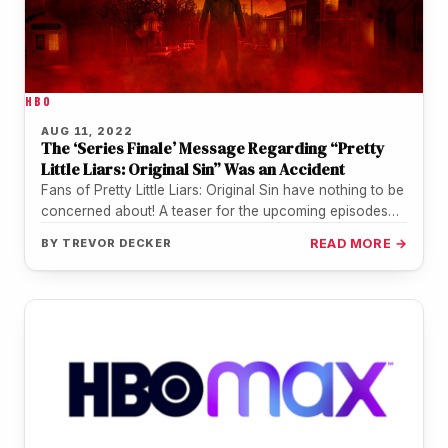
HBO
AUG 11, 2022
The ‘Series Finale’ Message Regarding “Pretty
Little Liars: Original Sin” Was an Accident
Fans of Pretty Little Liars: Original Sin have nothing to be
concerned about! A teaser for the upcoming episodes
of…
BY
TREVOR DECKER
READ MORE →