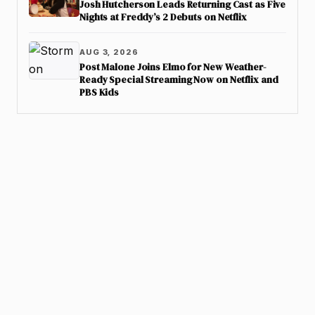
Josh Hutcherson Leads Returning Cast as Five
Nights at Freddy’s 2 Debuts on Netflix
AUG 3, 2026
Post Malone Joins Elmo for New Weather-
Ready Special Streaming Now on Netflix and
PBS Kids