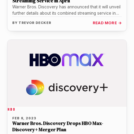
Streaming Service in April
Warner Bros. Discovery has announced that it will unveil
further details about its combined streaming service in
April, aiming to…
BY
TREVOR DECKER
READ MORE →
HBO
FEB 8, 2023
Warner Bros. Discovery Drops HBO Max-
Discovery+ Merger Plan