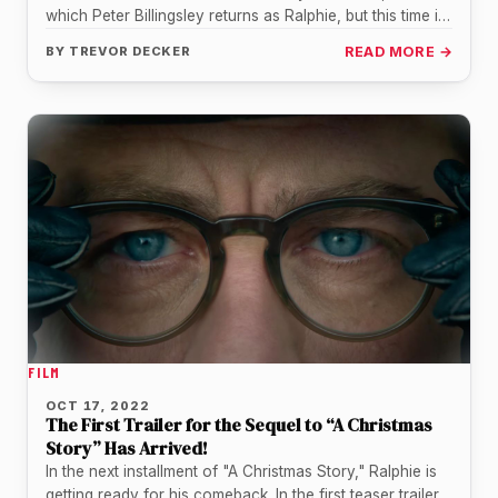
which Peter Billingsley returns as Ralphie, but this time in
the…
BY
TREVOR DECKER
READ MORE →
FILM
OCT 17, 2022
The First Trailer for the Sequel to “A Christmas
Story” Has Arrived!
In the next installment of "A Christmas Story," Ralphie is
getting ready for his comeback. In the first teaser trailer…