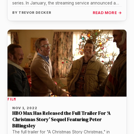
series. In January, the streaming service announced a
series order…
BY
TREVOR DECKER
READ MORE →
FILM
NOV 1, 2022
HBO Max Has Released the Full Trailer For ‘A
Christmas Story’ Sequel Featuring Peter
Billingsley
The full trailer for "A Christmas Story Christmas," in