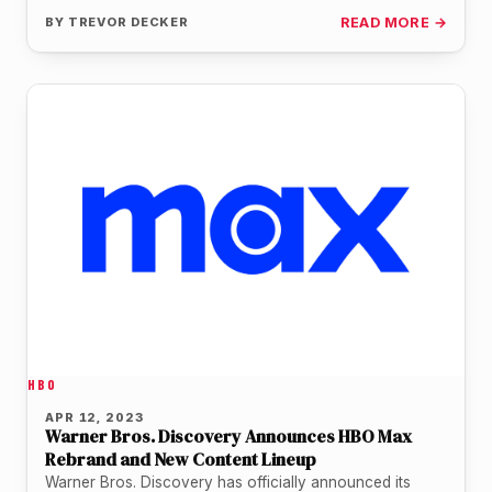
BY
TREVOR DECKER
READ MORE →
HBO
APR 12, 2023
Warner Bros. Discovery Announces HBO Max
Rebrand and New Content Lineup
Warner Bros. Discovery has officially announced its