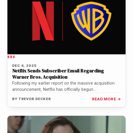
HBO
DEC 6, 2025
Netflix Sends Subscriber Email Regarding
Warner Bros. Acquisition
Following my earlier report on the massive acquisition
announcement, Netflix has officially begun
communicating directly with its subscriber base. Just…
BY
TREVOR DECKER
READ MORE →