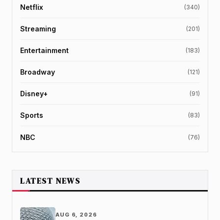
Netflix
(340)
Streaming
(201)
Entertainment
(183)
Broadway
(121)
Disney+
(91)
Sports
(83)
NBC
(76)
LATEST NEWS
AUG 6, 2026