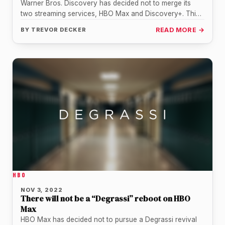
Warner Bros. Discovery has decided not to merge its
two streaming services, HBO Max and Discovery+. This
change in strategy…
BY
TREVOR DECKER
READ MORE →
HBO
NOV 3, 2022
There will not be a “Degrassi” reboot on HBO
Max
HBO Max has decided not to pursue a Degrassi revival