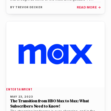
moments and…
BY
TREVOR DECKER
READ MORE →
ENTERTAINMENT
MAY 23, 2023
The Transition from HBO Max to Max: What
Subscribers Need to Know!