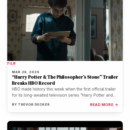
FILM
MAR 28, 2026
“Harry Potter & The Philosopher’s Stone” Trailer
Breaks HBO Record
HBO made history this week when the first official trailer
for its long-awaited television series "Harry Potter and
the Philosopher's…
BY
TREVOR DECKER
READ MORE →