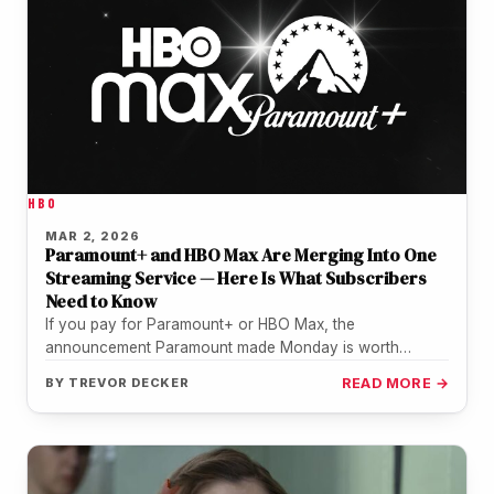
HBO
MAR 2, 2026
Paramount+ and HBO Max Are Merging Into One
Streaming Service — Here Is What Subscribers
Need to Know
If you pay for Paramount+ or HBO Max, the
announcement Paramount made Monday is worth
paying attention to. The two…
BY
TREVOR DECKER
READ MORE →