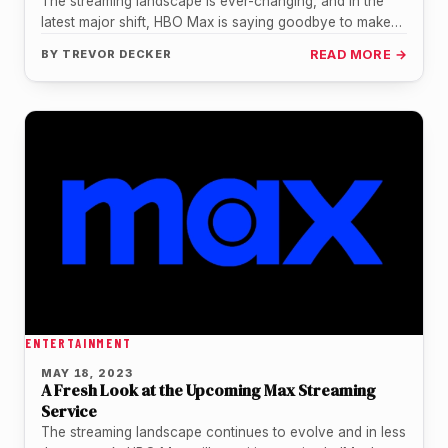
The streaming landscape is ever-changing, and in the
latest major shift, HBO Max is saying goodbye to make
way for…
BY
TREVOR DECKER
READ MORE →
ENTERTAINMENT
MAY 18, 2023
A Fresh Look at the Upcoming Max Streaming
Service
The streaming landscape continues to evolve and in less