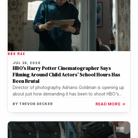
HBO MAX
JUL 19, 2026
HBO’s Harry Potter Cinematographer Says
Filming Around Child Actors’ School Hours Has
Been Brutal
Director of photography Adriano Goldman is opening up
about just how demanding it has been to shoot HBO's
Harry Potter…
BY
TREVOR DECKER
READ MORE →