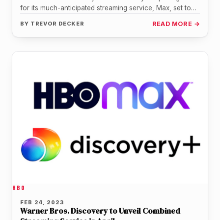
for its much-anticipated streaming service, Max, set to
launch on May 23.…
BY
TREVOR DECKER
READ MORE →
HBO
FEB 24, 2023
Warner Bros. Discovery to Unveil Combined