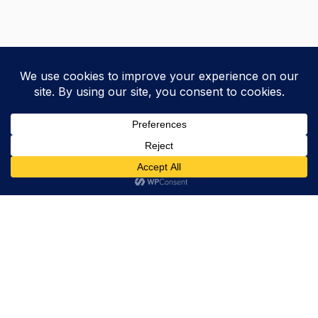
Trevor Decker News
ENTERTAINMENT NEWS SINCE 2015