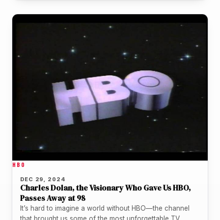
HBO
DEC 29, 2024
Charles Dolan, the Visionary Who Gave Us HBO,
Passes Away at 98
It’s hard to imagine a world without HBO—the channel
that brought us some of the most unforgettable TV