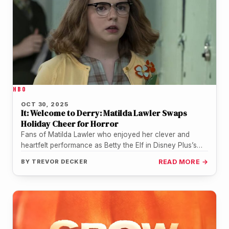
HBO
OCT 30, 2025
It: Welcome to Derry: Matilda Lawler Swaps
Holiday Cheer for Horror
Fans of Matilda Lawler who enjoyed her clever and
heartfelt performance as Betty the Elf in Disney Plus’s
The Santa…
BY
TREVOR DECKER
READ MORE →