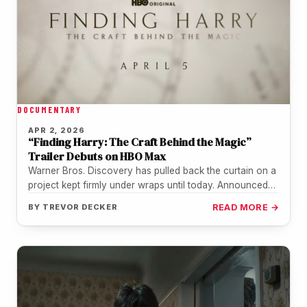
DOCUMENTARY
APR 2, 2026
“Finding Harry: The Craft Behind the Magic”
Trailer Debuts on HBO Max
Warner Bros. Discovery has pulled back the curtain on a
project kept firmly under wraps until today. Announced
on April…
BY
TREVOR DECKER
READ MORE →