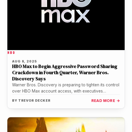
HBO
AUG 8, 2025
HBO Max to Begin Aggressive Password Sharing
Crackdown in Fourth Quarter, Warner Bros.
Discovery Says
Warner Bros. Discovery is preparing to tighten its control
over HBO Max account access, with executives
confirming that a more…
BY
TREVOR DECKER
READ MORE →