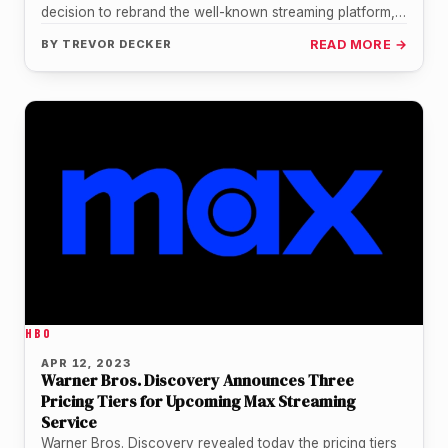
decision to rebrand the well-known streaming platform,
HBO Max, as "Max." The platform…
BY
TREVOR DECKER
READ MORE →
HBO
APR 12, 2023
Warner Bros. Discovery Announces Three
Pricing Tiers for Upcoming Max Streaming
Service
Warner Bros. Discovery revealed today the pricing tiers