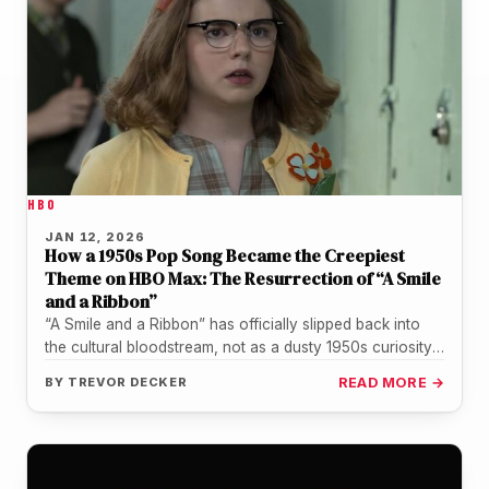
HBO
JAN 12, 2026
How a 1950s Pop Song Became the Creepiest
Theme on HBO Max: The Resurrection of “A Smile
and a Ribbon”
“A Smile and a Ribbon” has officially slipped back into
the cultural bloodstream, not as a dusty 1950s curiosity,
but…
BY
TREVOR DECKER
READ MORE →