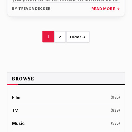
BY
TREVOR DECKER
READ MORE →
1
2
Older →
BROWSE
Film
(995)
TV
(829)
Music
(535)