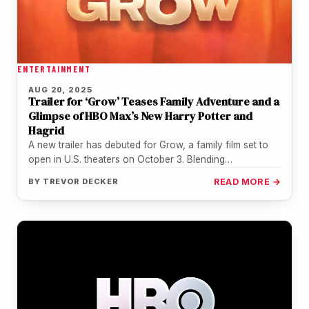
ENTERTAINMENT
AUG 20, 2025
Trailer for ‘Grow’ Teases Family Adventure and a
Glimpse of HBO Max’s New Harry Potter and
Hagrid
A new trailer has debuted for Grow, a family film set to
open in U.S. theaters on October 3. Blending…
BY
TREVOR DECKER
READ MORE →