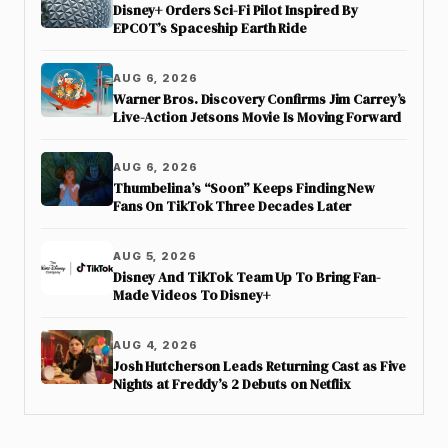
Disney+ Orders Sci-Fi Pilot Inspired By
EPCOT’s Spaceship Earth Ride
AUG 6, 2026
Warner Bros. Discovery Confirms Jim Carrey’s
Live-Action Jetsons Movie Is Moving Forward
AUG 6, 2026
Thumbelina’s “Soon” Keeps Finding New
Fans On TikTok Three Decades Later
AUG 5, 2026
Disney And TikTok Team Up To Bring Fan-
Made Videos To Disney+
AUG 4, 2026
Josh Hutcherson Leads Returning Cast as Five
Nights at Freddy’s 2 Debuts on Netflix