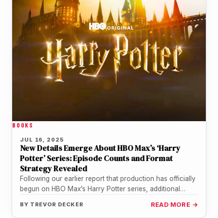
BOOKS
JUL 16, 2025
New Details Emerge About HBO Max’s ‘Harry
Potter’ Series: Episode Counts and Format
Strategy Revealed
Following our earlier report that production has officially
begun on HBO Max’s Harry Potter series, additional
details have surfaced that…
BY
TREVOR DECKER
READ MORE →