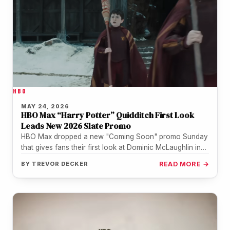
HBO
MAY 24, 2026
HBO Max “Harry Potter” Quidditch First Look
Leads New 2026 Slate Promo
HBO Max dropped a new "Coming Soon" promo Sunday
that gives fans their first look at Dominic McLaughlin in
Quidditch…
BY
TREVOR DECKER
READ MORE →