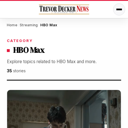
Home
Streaming
HBO Max
/
/
CATEGORY
HBO Max
Explore topics related to HBO Max and more.
35
stories