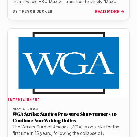
than a week, HBO Max will transition to simply 'Max'.
This…
BY
TREVOR DECKER
READ MORE →
ENTERTAINMENT
MAY 5, 2023
WGA Strike: Studios Pressure Showrunners to
Continue Non-Writing Duties
The Writers Guild of America (WGA) is on strike for the
first time in 15 years, following the collapse of…