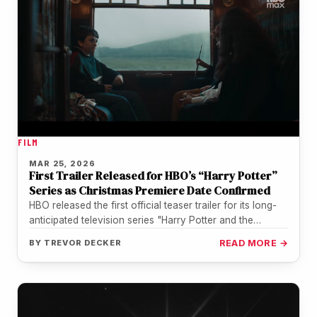
FILM
MAR 25, 2026
First Trailer Released for HBO’s “Harry Potter”
Series as Christmas Premiere Date Confirmed
HBO released the first official teaser trailer for its long-
anticipated television series "Harry Potter and the
Philosopher's Stone" on March…
BY
TREVOR DECKER
READ MORE →