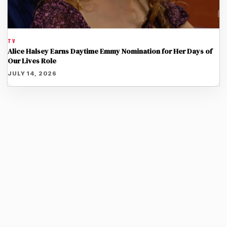
TV
Alice Halsey Earns Daytime Emmy Nomination for Her Days of
Our Lives Role
JULY 14, 2026