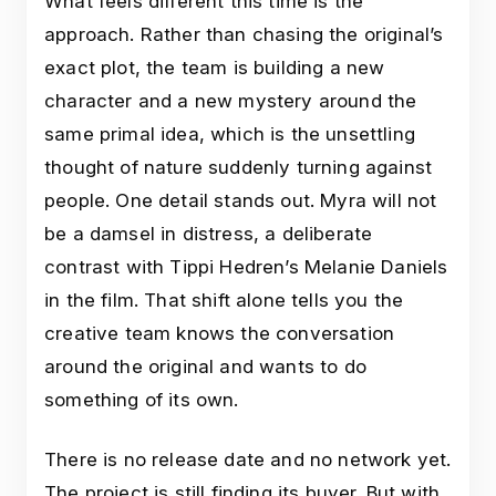
What feels different this time is the
approach. Rather than chasing the original’s
exact plot, the team is building a new
character and a new mystery around the
same primal idea, which is the unsettling
thought of nature suddenly turning against
people. One detail stands out. Myra will not
be a damsel in distress, a deliberate
contrast with Tippi Hedren’s Melanie Daniels
in the film. That shift alone tells you the
creative team knows the conversation
around the original and wants to do
something of its own.
There is no release date and no network yet.
The project is still finding its buyer. But with