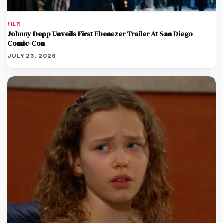
FILM
Johnny Depp Unveils First Ebenezer Trailer At San Diego
Comic-Con
JULY 23, 2026