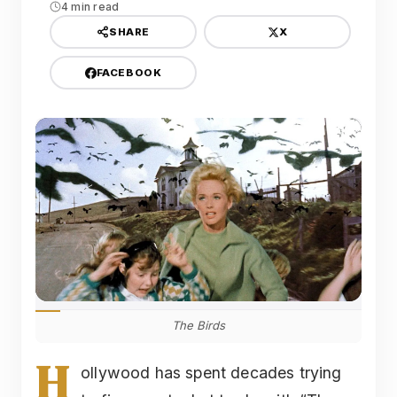
4 min read
X
SHARE
FACEBOOK
The Birds
H
ollywood has spent decades trying