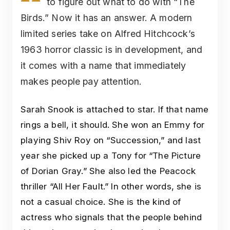
to figure out what to do with “The
Birds.” Now it has an answer. A modern
limited series take on Alfred Hitchcock’s
1963 horror classic is in development, and
it comes with a name that immediately
makes people pay attention.
Sarah Snook is attached to star. If that name
rings a bell, it should. She won an Emmy for
playing Shiv Roy on “Succession,” and last
year she picked up a Tony for “The Picture
of Dorian Gray.” She also led the Peacock
thriller “All Her Fault.” In other words, she is
not a casual choice. She is the kind of
actress who signals that the people behind