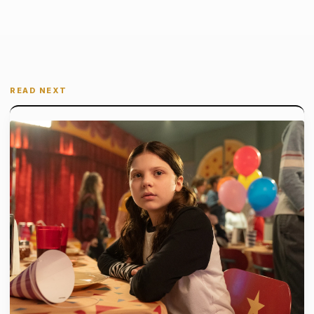
READ NEXT