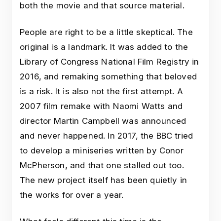
both the movie and that source material.
People are right to be a little skeptical. The
original is a landmark. It was added to the
Library of Congress National Film Registry in
2016, and remaking something that beloved
is a risk. It is also not the first attempt. A
2007 film remake with Naomi Watts and
director Martin Campbell was announced
and never happened. In 2017, the BBC tried
to develop a miniseries written by Conor
McPherson, and that one stalled out too.
The new project itself has been quietly in
the works for over a year.