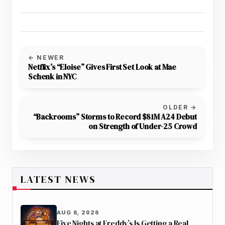
← NEWER
Netflix’s “Eloise” Gives First Set Look at Mae
Schenk in NYC
OLDER →
“Backrooms” Storms to Record $81M A24 Debut
on Strength of Under-25 Crowd
LATEST NEWS
AUG 8, 2026
Five Nights at Freddy’s Is Getting a Real