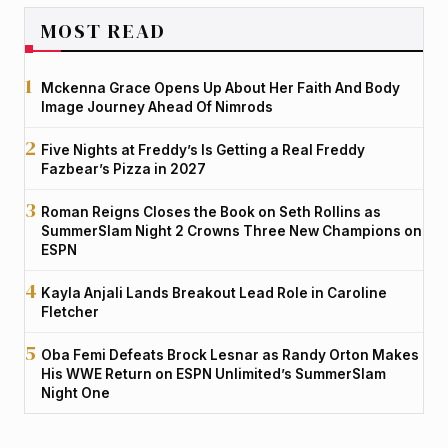
MOST READ
Mckenna Grace Opens Up About Her Faith And Body
Image Journey Ahead Of Nimrods
Five Nights at Freddy’s Is Getting a Real Freddy
Fazbear’s Pizza in 2027
Roman Reigns Closes the Book on Seth Rollins as
SummerSlam Night 2 Crowns Three New Champions on
ESPN
Kayla Anjali Lands Breakout Lead Role in Caroline
Fletcher
Oba Femi Defeats Brock Lesnar as Randy Orton Makes
His WWE Return on ESPN Unlimited’s SummerSlam
Night One