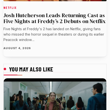
NETFLIX
Josh Hutcherson Leads Returning Cast as
Five Nights at Freddy’s 2 Debuts on Netflix
Five Nights at Freddy's 2 has landed on Netflix, giving fans
who missed the horror sequel in theaters or during its earlier
Peacock window…
AUGUST 4, 2026
YOU MAY ALSO LIKE