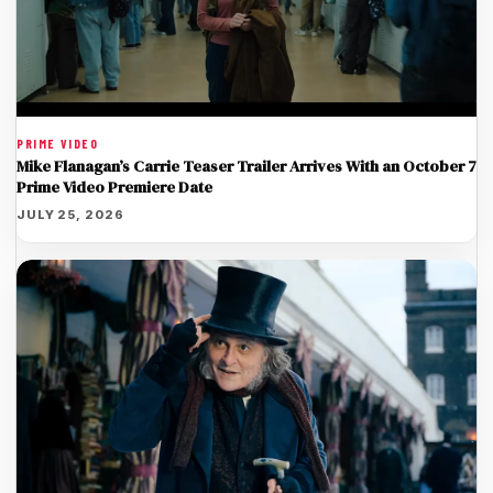
PRIME VIDEO
Mike Flanagan’s Carrie Teaser Trailer Arrives With an October 7
Prime Video Premiere Date
JULY 25, 2026