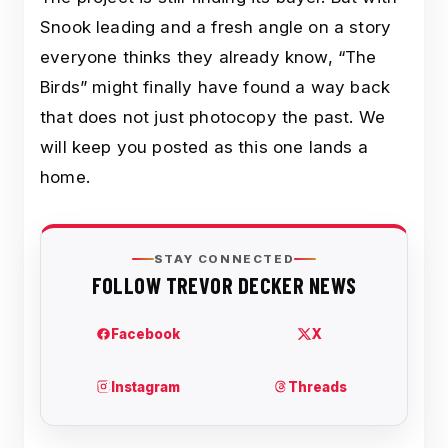
Snook leading and a fresh angle on a story
everyone thinks they already know, “The
Birds” might finally have found a way back
that does not just photocopy the past. We
will keep you posted as this one lands a
home.