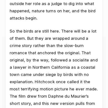
outside her role as a judge to dig into what
happened, nature turns on her, and the bird
attacks begin.
So the birds are still here. There will be a lot
of them. But they are wrapped around a
crime story rather than the slow-burn
romance that anchored the original. That
original, by the way, followed a socialite and
a lawyer in Northern California as a coastal
town came under siege by birds with no
explanation. Hitchcock once called it the
most terrifying motion picture he ever made.
The film drew from Daphne du Maurier’s
short story, and this new version pulls from