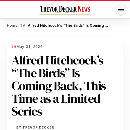
Home
TV
Alfred Hitchcock’s “The Birds” Is Coming Back, This Time as a Limited Series
/
/
May 31, 2026
TV
Alfred Hitchcock’s
“The Birds” Is
Coming Back, This
Time as a Limited
Series
BY
TREVOR DECKER