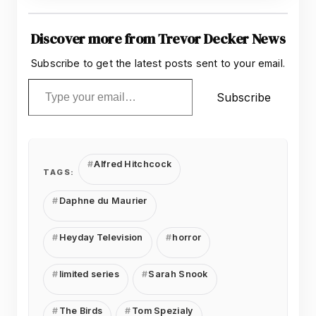
Discover more from Trevor Decker News
Subscribe to get the latest posts sent to your email.
Type your email…
Subscribe
Alfred Hitchcock
TAGS:
Daphne du Maurier
Heyday Television
horror
limited series
Sarah Snook
The Birds
Tom Spezialy