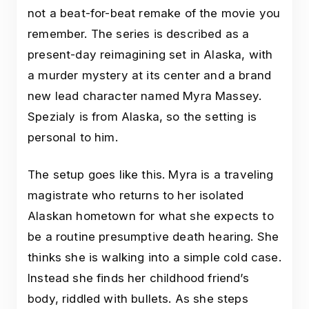
not a beat-for-beat remake of the movie you
remember. The series is described as a
present-day reimagining set in Alaska, with
a murder mystery at its center and a brand
new lead character named Myra Massey.
Spezialy is from Alaska, so the setting is
personal to him.
The setup goes like this. Myra is a traveling
magistrate who returns to her isolated
Alaskan hometown for what she expects to
be a routine presumptive death hearing. She
thinks she is walking into a simple cold case.
Instead she finds her childhood friend’s
body, riddled with bullets. As she steps