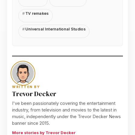
TV remakes
Universal International Studios
WRITTEN BY
Trevor Decker
I've been passionately covering the entertainment
industry, from television and movies to the latest in
music, independently under the Trevor Decker News
banner since 2015.
More stories by Trevor Decker