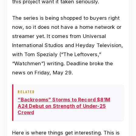
this project want it taken seriously.
The series is being shopped to buyers right
now, so it does not have a home network or
streamer yet. It comes from Universal
International Studios and Heyday Television,
with Tom Spezialy (“The Leftovers,”
“Watchmen”) writing. Deadline broke the
news on Friday, May 29.
RELATED
“Backrooms” Storms to Record $81M
A24 Debut on Strength of Under-25
Crowd
Here is where things get interesting. This is