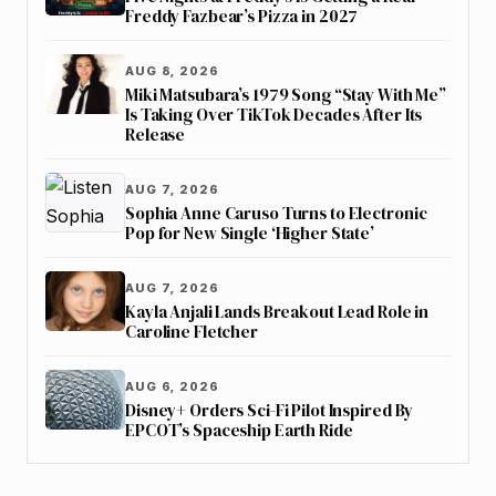
Freddy Fazbear’s Pizza in 2027
AUG 8, 2026
Miki Matsubara’s 1979 Song “Stay With Me”
Is Taking Over TikTok Decades After Its
Release
AUG 7, 2026
Sophia Anne Caruso Turns to Electronic
Pop for New Single ‘Higher State’
AUG 7, 2026
Kayla Anjali Lands Breakout Lead Role in
Caroline Fletcher
AUG 6, 2026
Disney+ Orders Sci-Fi Pilot Inspired By
EPCOT’s Spaceship Earth Ride