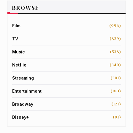
BROWSE
(996)
Film
(829)
TV
(538)
Music
(340)
Netflix
(201)
Streaming
(183)
Entertainment
(121)
Broadway
(91)
Disney+