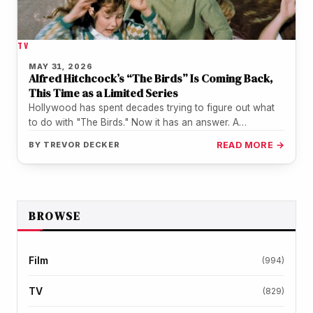
TV
MAY 31, 2026
Alfred Hitchcock’s “The Birds” Is Coming Back,
This Time as a Limited Series
Hollywood has spent decades trying to figure out what
to do with "The Birds." Now it has an answer. A…
BY
TREVOR DECKER
READ MORE →
BROWSE
Film
(994)
TV
(829)