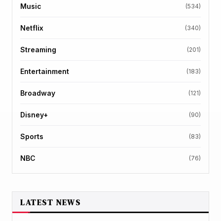
Music
(534)
Netflix
(340)
Streaming
(201)
Entertainment
(183)
Broadway
(121)
Disney+
(90)
Sports
(83)
NBC
(76)
LATEST NEWS