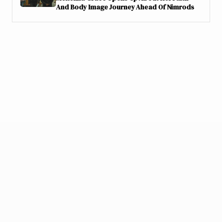
And Body Image Journey Ahead Of Nimrods