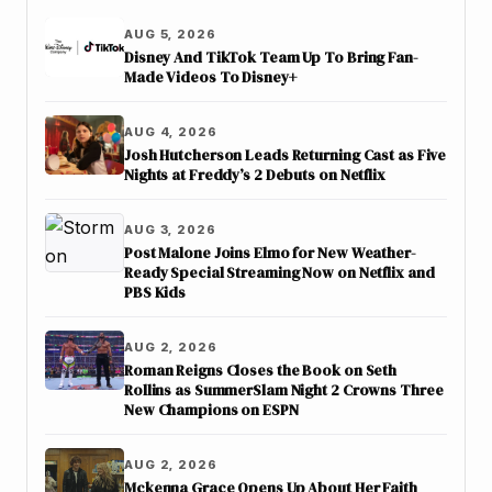
AUG 5, 2026
Disney And TikTok Team Up To Bring Fan-
Made Videos To Disney+
AUG 4, 2026
Josh Hutcherson Leads Returning Cast as Five
Nights at Freddy’s 2 Debuts on Netflix
AUG 3, 2026
Post Malone Joins Elmo for New Weather-
Ready Special Streaming Now on Netflix and
PBS Kids
AUG 2, 2026
Roman Reigns Closes the Book on Seth
Rollins as SummerSlam Night 2 Crowns Three
New Champions on ESPN
AUG 2, 2026
Mckenna Grace Opens Up About Her Faith