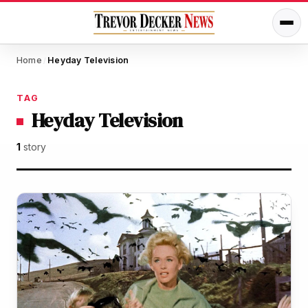
Home
Heyday Television
/
TAG
Heyday Television
1
story