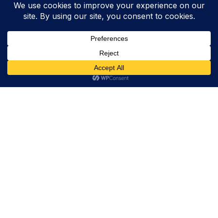
Trevor Decker News
ENTERTAINMENT NEWS SINCE 2015
ABOUT