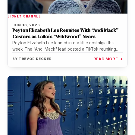
DISNEY CHANNEL
JUN 13, 2026
Peyton Elizabeth Lee Reunites With “Andi Mack”
Costars as Laika’s “Wildwood” Nears
Peyton Elizabeth Lee leaned into a little nostalgia this
week. The "Andi Mack" lead posted a TikTok reuniting
with Lilan…
BY
TREVOR DECKER
READ MORE →