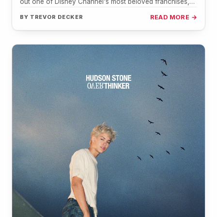
out one of Disney Channel's most beloved franchises,
the music…
BY
TREVOR DECKER
READ MORE →