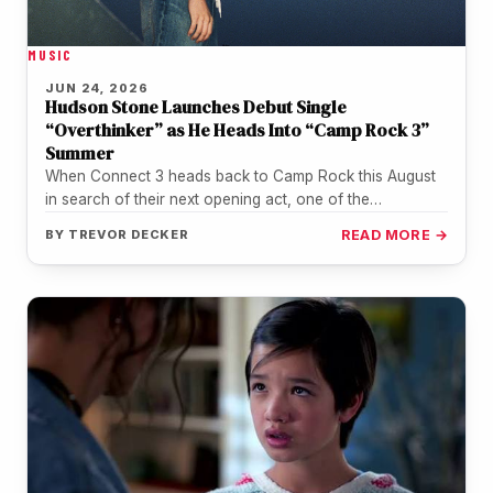
MUSIC
JUN 24, 2026
Hudson Stone Launches Debut Single
“Overthinker” as He Heads Into “Camp Rock 3”
Summer
When Connect 3 heads back to Camp Rock this August
in search of their next opening act, one of the…
BY
TREVOR DECKER
READ MORE →