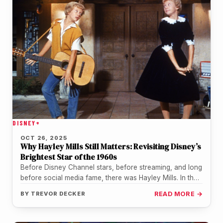
DISNEY+
OCT 26, 2025
Why Hayley Mills Still Matters: Revisiting Disney’s
Brightest Star of the 1960s
Before Disney Channel stars, before streaming, and long
before social media fame, there was Hayley Mills. In the
1960s, she…
BY
TREVOR DECKER
READ MORE →