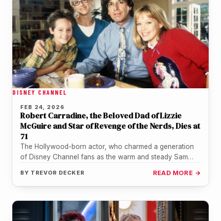
DISNEY CHANNEL
FEB 24, 2026
Robert Carradine, the Beloved Dad of Lizzie
McGuire and Star of Revenge of the Nerds, Dies at
71
The Hollywood-born actor, who charmed a generation
of Disney Channel fans as the warm and steady Sam
McGuire, passed away…
BY
TREVOR DECKER
READ MORE →