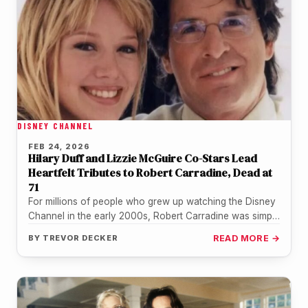
DISNEY CHANNEL
FEB 24, 2026
Hilary Duff and Lizzie McGuire Co-Stars Lead
Heartfelt Tributes to Robert Carradine, Dead at
71
For millions of people who grew up watching the Disney
Channel in the early 2000s, Robert Carradine was simply
"Mr.…
BY
TREVOR DECKER
READ MORE →