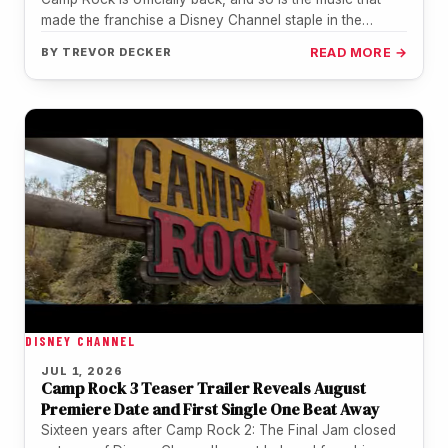
made the franchise a Disney Channel staple in the…
BY
TREVOR DECKER
READ MORE →
DISNEY CHANNEL
JUL 1, 2026
Camp Rock 3 Teaser Trailer Reveals August
Premiere Date and First Single One Beat Away
Sixteen years after Camp Rock 2: The Final Jam closed