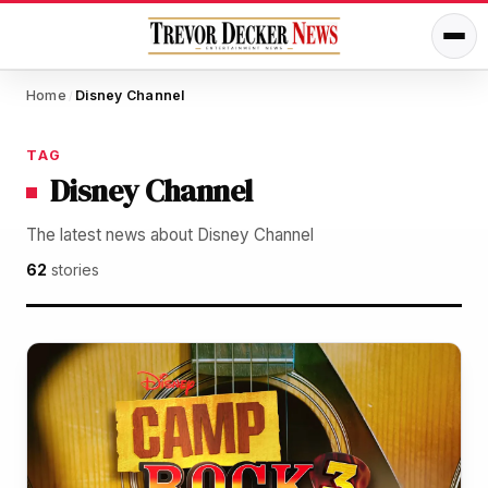
Home
Disney Channel
/
TAG
Disney Channel
The latest news about Disney Channel
62
stories