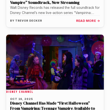
Vampire” Soundtrack, Now Streaming
Walt Disney Records has released the full soundtrack for
Disney Channel’s new live-action series “Vampirina:
Teenage Vampire,” and it puts…
BY
TREVOR DECKER
READ MORE →
DISNEY CHANNEL
OCT 16, 2025
Disney Channel Has Made “First Halloween”
From Vampirina: Teenage Vampire Available to