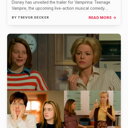
Disney has unveiled the trailer for Vampirina: Teenage
Vampire, the upcoming live-action musical comedy
series inspired by the popular animated…
BY
TREVOR DECKER
READ MORE →