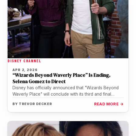
DISNEY CHANNEL
APR 2, 2026
“Wizards Beyond Waverly Place” Is Ending,
Selena Gomez to Direct
Disney has officially announced that "Wizards Beyond
Waverly Place" will conclude with its third and final
season, a four-part special…
BY
TREVOR DECKER
READ MORE →