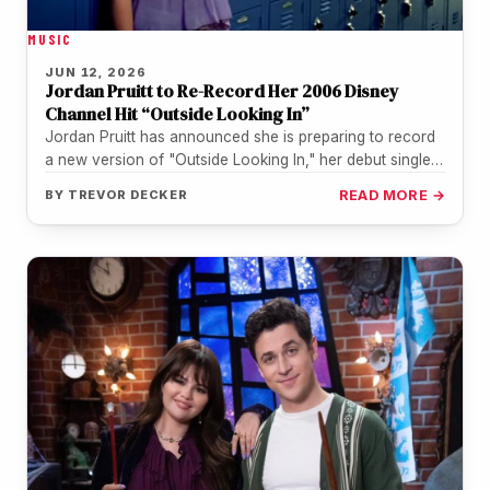
MUSIC
JUN 12, 2026
Jordan Pruitt to Re-Record Her 2006 Disney
Channel Hit “Outside Looking In”
Jordan Pruitt has announced she is preparing to record
a new version of "Outside Looking In," her debut single,
to…
BY
TREVOR DECKER
READ MORE →