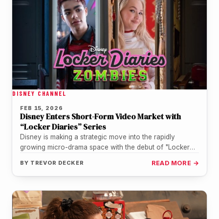
DISNEY CHANNEL
FEB 15, 2026
Disney Enters Short-Form Video Market with
“Locker Diaries” Series
Disney is making a strategic move into the rapidly
growing micro-drama space with the debut of "Locker
Diaries," a vertical…
BY
TREVOR DECKER
READ MORE →