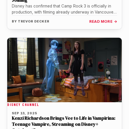
Joining
Disney has confirmed that Camp Rock 3 is officially in
production, with filming already underway in Vancouver.
This marks the…
BY
TREVOR DECKER
READ MORE →
DISNEY CHANNEL
SEP 13, 2025
Kenzi Richardson Brings Vee to Life in Vampirina:
Teenage Vampire, Streaming on Disney+