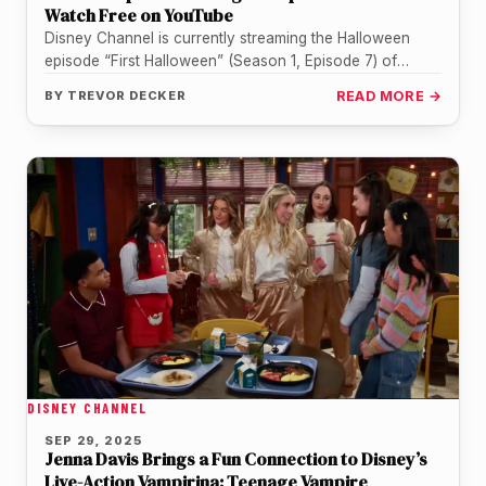
Watch Free on YouTube
Disney Channel is currently streaming the Halloween
episode “First Halloween” (Season 1, Episode 7) of
Vampirina: Teenage Vampire for free…
BY
TREVOR DECKER
READ MORE →
DISNEY CHANNEL
SEP 29, 2025
Jenna Davis Brings a Fun Connection to Disney’s
Live-Action Vampirina: Teenage Vampire