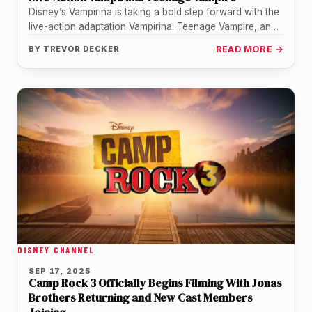
Disney’s Vampirina is taking a bold step forward with the
live-action adaptation Vampirina: Teenage Vampire, and
among the cast is…
BY
TREVOR DECKER
READ MORE →
DISNEY CHANNEL
SEP 17, 2025
Camp Rock 3 Officially Begins Filming With Jonas
Brothers Returning and New Cast Members