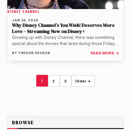
DISNEY CHANNEL
JAN 15, 2025
Why Disney Channel’s You Wish! Deserves More
Love – Streaming Now on Disney+
Growing up with Disney Channel, there was something
special about the movies that aired during those Friday
night premieres. For…
BY
TREVOR DECKER
READ MORE →
1
2
3
Older →
BROWSE