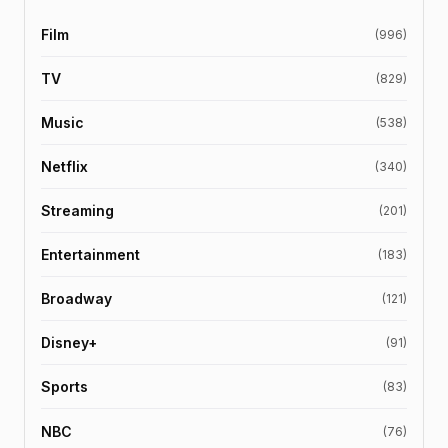
Film
(996)
TV
(829)
Music
(538)
Netflix
(340)
Streaming
(201)
Entertainment
(183)
Broadway
(121)
Disney+
(91)
Sports
(83)
NBC
(76)