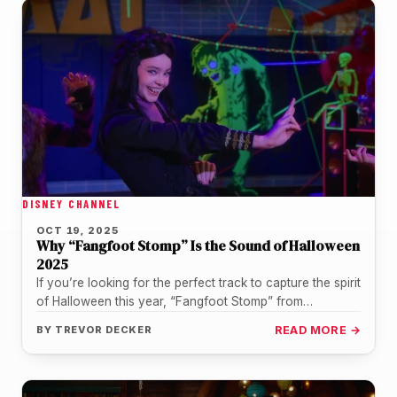
DISNEY CHANNEL
OCT 19, 2025
Why “Fangfoot Stomp” Is the Sound of Halloween
2025
If you’re looking for the perfect track to capture the spirit
of Halloween this year, “Fangfoot Stomp” from
Vampirina: Teenage…
BY
TREVOR DECKER
READ MORE →