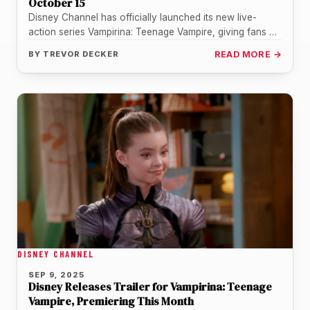
October 15
Disney Channel has officially launched its new live-
action series Vampirina: Teenage Vampire, giving fans a
fresh take on the beloved…
BY
TREVOR DECKER
READ MORE →
DISNEY CHANNEL
SEP 9, 2025
Disney Releases Trailer for Vampirina: Teenage
Vampire, Premiering This Month