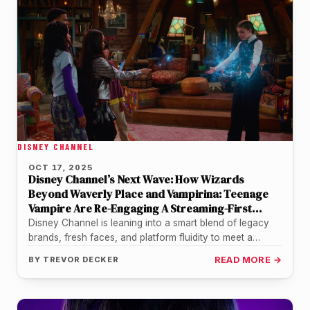
DISNEY CHANNEL
OCT 17, 2025
Disney Channel’s Next Wave: How Wizards
Beyond Waverly Place and Vampirina: Teenage
Vampire Are Re-Engaging A Streaming-First
Generation
Disney Channel is leaning into a smart blend of legacy
brands, fresh faces, and platform fluidity to meet a
generation…
BY
TREVOR DECKER
READ MORE →