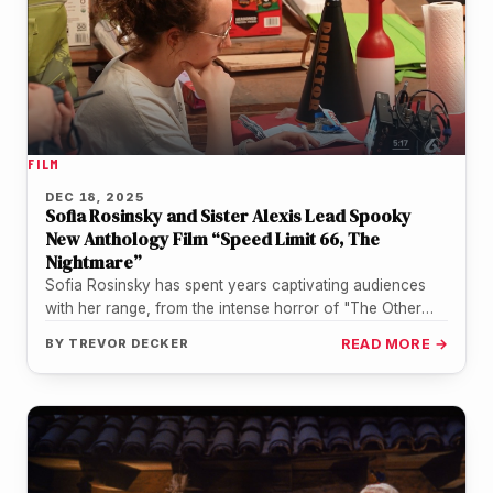
FILM
DEC 18, 2025
Sofia Rosinsky and Sister Alexis Lead Spooky
New Anthology Film “Speed Limit 66, The
Nightmare”
Sofia Rosinsky has spent years captivating audiences
with her range, from the intense horror of "The Other
Side of the…
BY
TREVOR DECKER
READ MORE →