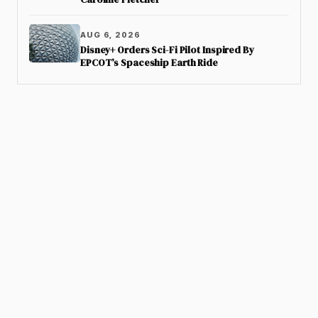
AUG 6, 2026
Disney+ Orders Sci-Fi Pilot Inspired By
EPCOT’s Spaceship Earth Ride