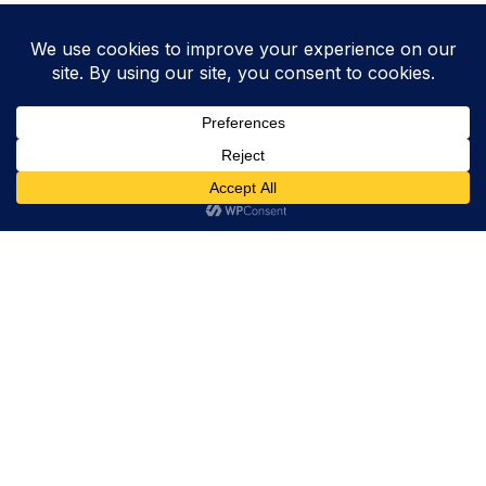
Trevor Decker News
ENTERTAINMENT NEWS SINCE 2015
ABOUT