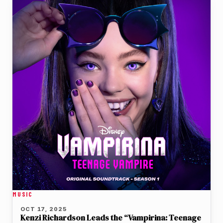
MUSIC
OCT 17, 2025
Kenzi Richardson Leads the “Vampirina: Teenage