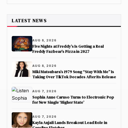
LATEST NEWS
AUG 8, 2026
Five Nights at Freddy’s Is Getting a Real
Freddy Fazbear’s Pizza in 2027
AUG 8, 2026
Miki Matsubara’s 1979 Song “Stay With Me” Is
Taking Over TikTok Decades After Its Release
AUG 7, 2026
Sophia Anne Caruso Turns to Electronic Pop
for New Single ‘Higher State’
AUG 7, 2026
Kayla Anjali Lands Breakout Lead Role in
Caroline Fletcher