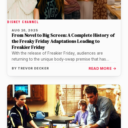
DISNEY CHANNEL
AUG 10, 2025
From Novel to Big Screen: A Complete History of
the Freaky Friday Adaptations Leading to
Freakier Friday
With the release of Freakier Friday, audiences are
returning to the unique body-swap premise that has
captivated viewers for decades.…
BY
TREVOR DECKER
READ MORE →