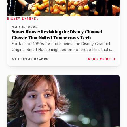
DISNEY CHANNEL
MAR 15, 2025
Smart House: Revisiting the Disney Channel
Classic That Nailed Tomorrow’s Tech
For fans of 1990s TV and movies, the Disney Channel
Original Smart House might be one of those films that’s…
BY
TREVOR DECKER
READ MORE →