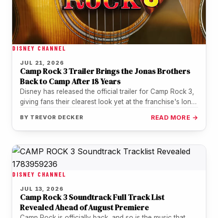
DISNEY CHANNEL
JUL 21, 2026
Camp Rock 3 Trailer Brings the Jonas Brothers
Back to Camp After 18 Years
Disney has released the official trailer for Camp Rock 3,
giving fans their clearest look yet at the franchise's long-
awaited…
BY
TREVOR DECKER
READ MORE →
DISNEY CHANNEL
JUL 13, 2026
Camp Rock 3 Soundtrack Full Track List
Revealed Ahead of August Premiere
Camp Rock is officially back, and so is the music that