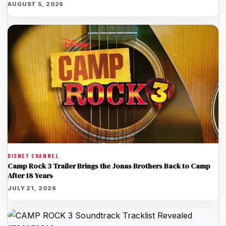
AUGUST 5, 2026
DISNEY CHANNEL
Camp Rock 3 Trailer Brings the Jonas Brothers Back to Camp
After 18 Years
JULY 21, 2026