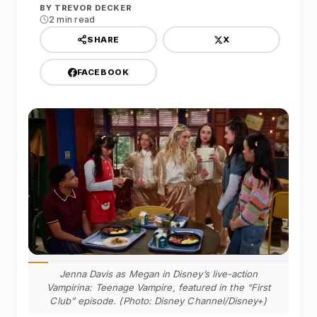
BY
TREVOR DECKER
2 min read
X
SHARE
FACEBOOK
Jenna Davis as Megan in Disney’s live-action
Vampirina: Teenage Vampire, featured in the “First
Club” episode. (Photo: Disney Channel/Disney+)