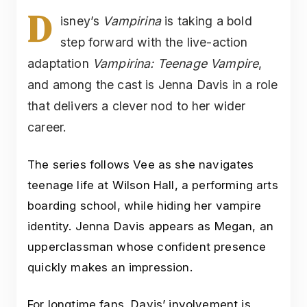
D
isney’s
Vampirina
is taking a bold
step forward with the live-action
adaptation
Vampirina: Teenage Vampire
,
and among the cast is Jenna Davis in a role
that delivers a clever nod to her wider
career.
The series follows Vee as she navigates
teenage life at Wilson Hall, a performing arts
boarding school, while hiding her vampire
identity. Jenna Davis appears as Megan, an
upperclassman whose confident presence
quickly makes an impression.
For longtime fans, Davis’ involvement is