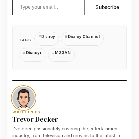
Subscribe
Disney
Disney Channel
TAGS:
Disney+
M3GAN
WRITTEN BY
Trevor Decker
I've been passionately covering the entertainment
industry, from television and movies to the latest in