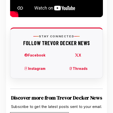
Discover more from Trevor Decker News
Subscribe to get the latest posts sent to your email.
Type your email…