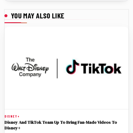
YOU MAY ALSO LIKE
DISNEY+
Disney And TikTok Team Up To Bring Fan-Made Videos To
Disney+