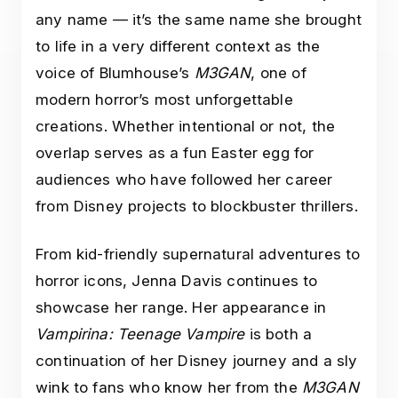
any name — it’s the same name she brought
to life in a very different context as the
voice of Blumhouse’s
M3GAN
, one of
modern horror’s most unforgettable
creations. Whether intentional or not, the
overlap serves as a fun Easter egg for
audiences who have followed her career
from Disney projects to blockbuster thrillers.
From kid-friendly supernatural adventures to
horror icons, Jenna Davis continues to
showcase her range. Her appearance in
Vampirina: Teenage Vampire
is both a
continuation of her Disney journey and a sly
wink to fans who know her from the
M3GAN