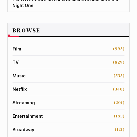
Night One
BROWSE
(995)
Film
(829)
TV
(535)
Music
(340)
Netflix
(201)
Streaming
(183)
Entertainment
(121)
Broadway