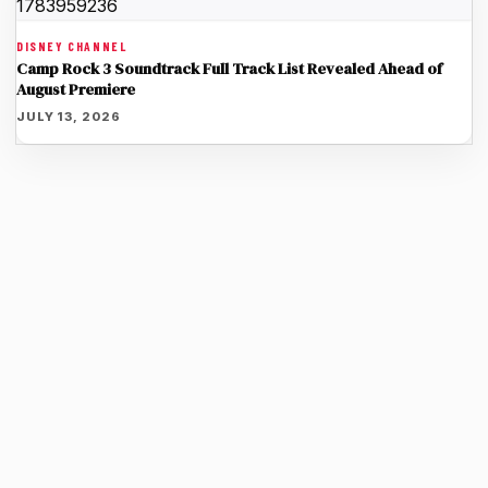
DISNEY CHANNEL
Camp Rock 3 Soundtrack Full Track List Revealed Ahead of
August Premiere
JULY 13, 2026