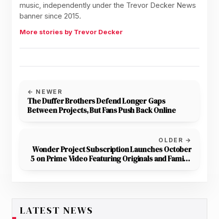
music, independently under the Trevor Decker News
banner since 2015.
More stories by Trevor Decker
← NEWER
The Duffer Brothers Defend Longer Gaps
Between Projects, But Fans Push Back Online
OLDER →
Wonder Project Subscription Launches October
5 on Prime Video Featuring Originals and Family-
Friendly Movie Edits
LATEST NEWS