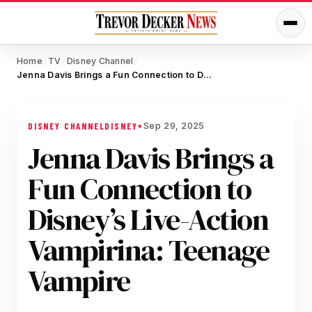
Home
TV
Disney Channel
/
/
/
Jenna Davis Brings a Fun Connection to Disney’s Live-Action Vampirina: Teenage Vampire
Sep 29, 2025
DISNEY CHANNEL
DISNEY+
Jenna Davis Brings a
Fun Connection to
Disney’s Live-Action
Vampirina: Teenage
Vampire