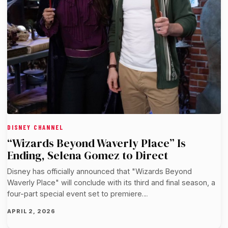
DISNEY CHANNEL
“Wizards Beyond Waverly Place” Is
Ending, Selena Gomez to Direct
Disney has officially announced that "Wizards Beyond
Waverly Place" will conclude with its third and final season, a
four-part special event set to premiere…
APRIL 2, 2026