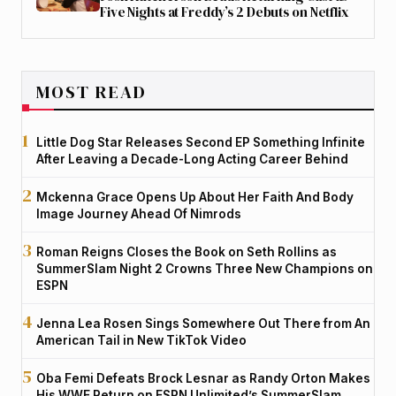
Five Nights at Freddy’s 2 Debuts on Netflix
MOST READ
Little Dog Star Releases Second EP Something Infinite
After Leaving a Decade-Long Acting Career Behind
Mckenna Grace Opens Up About Her Faith And Body
Image Journey Ahead Of Nimrods
Roman Reigns Closes the Book on Seth Rollins as
SummerSlam Night 2 Crowns Three New Champions on
ESPN
Jenna Lea Rosen Sings Somewhere Out There from An
American Tail in New TikTok Video
Oba Femi Defeats Brock Lesnar as Randy Orton Makes
His WWE Return on ESPN Unlimited’s SummerSlam