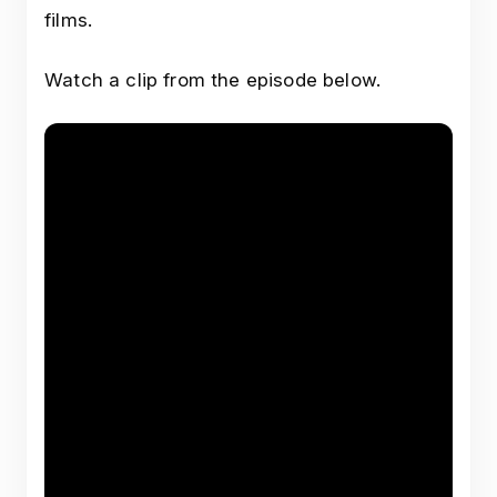
films.
Watch a clip from the episode below.