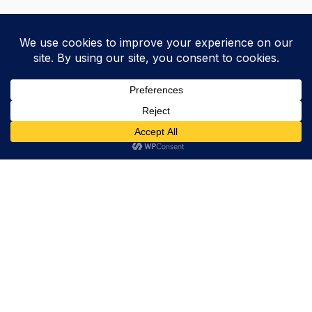
Trevor Decker News
ENTERTAINMENT NEWS SINCE 2015
ABOUT