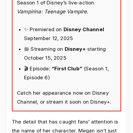
Season 1 of Disney’s live-action
Vampirina: Teenage Vampire
.
✨ Premiered on
Disney Channel
September 12, 2025
📅 Streaming on
Disney+
starting
October 15, 2025
🎬 Episode:
“First Club”
(Season 1,
Episode 6)
Catch her appearance now on Disney
Channel, or stream it soon on Disney+.
The detail that has caught fans’ attention is
the name of her character. Megan isn’t just