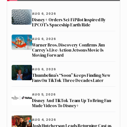
AUG 6, 2026
Disney+ Orders Sci-Fi Pilot Inspired By
EPCOT’s Spaceship Earth Ride
AUG 6, 2026
Warner Bros. Discovery Confirms Jim
Carrey’s Live-Action Jetsons Movie Is
Moving Forward
AUG 6, 2026
Thumbelina’s “Soon” Keeps Finding New
Fans On TikTok Three Decades Later
AUG 5, 2026
Disney And TikTok Team Up To Bring Fan-
Made Videos To Disney+
AUG 4, 2026
Josh Hutcherson Leads Returning Cast as