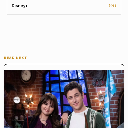
(91)
Disney+
READ NEXT