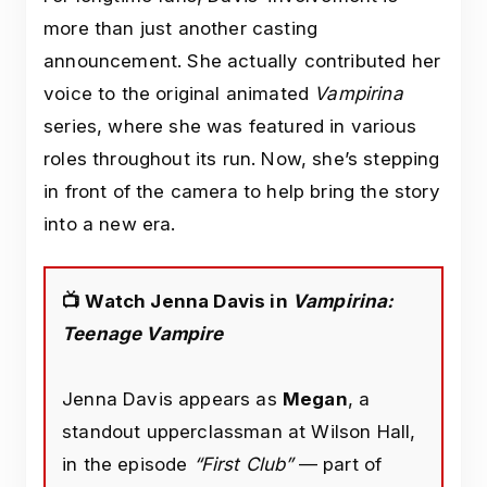
more than just another casting
announcement. She actually contributed her
voice to the original animated
Vampirina
series, where she was featured in various
roles throughout its run. Now, she’s stepping
in front of the camera to help bring the story
into a new era.
📺 Watch Jenna Davis in
Vampirina:
Teenage Vampire
Jenna Davis appears as
Megan
, a
standout upperclassman at Wilson Hall,
in the episode
“First Club”
— part of