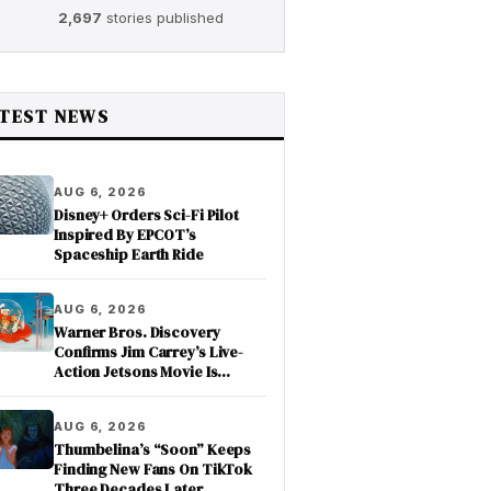
2,697
stories published
TEST NEWS
AUG 6, 2026
Disney+ Orders Sci-Fi Pilot
Inspired By EPCOT’s
Spaceship Earth Ride
AUG 6, 2026
Warner Bros. Discovery
Confirms Jim Carrey’s Live-
Action Jetsons Movie Is
Moving Forward
AUG 6, 2026
Thumbelina’s “Soon” Keeps
Finding New Fans On TikTok
Three Decades Later