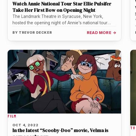
Watch Annie National Tour Star Ellie Pulsifer
Take Her First Bow on Opening Night
The Landmark Theatre in Syracuse, New York,
hosted the opening night of Annie's national tour
return on Tuesday, October 4.…
BY
TREVOR DECKER
READ MORE →
FILM
OCT 4, 2022
TV
In the latest “Scooby-Doo” movie, Velma is