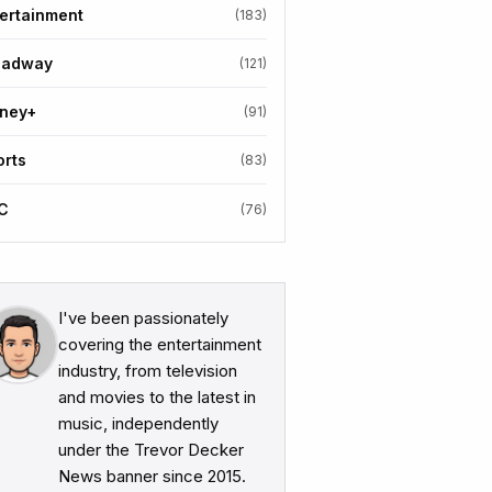
ertainment
(183)
oadway
(121)
sney+
(91)
orts
(83)
C
(76)
I've been passionately
covering the entertainment
industry, from television
and movies to the latest in
music, independently
under the Trevor Decker
News banner since 2015.