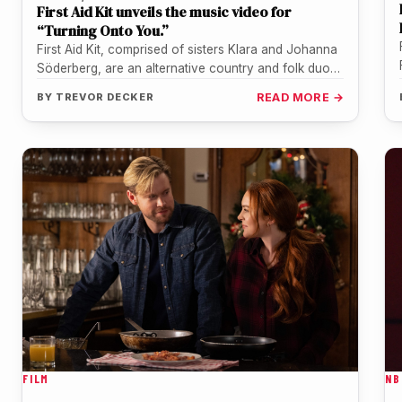
First Aid Kit unveils the music video for
“Turning Onto You.”
First Aid Kit, comprised of sisters Klara and Johanna
Söderberg, are an alternative country and folk duo
from Sweden. They…
BY
TREVOR DECKER
READ MORE →
FILM
NB