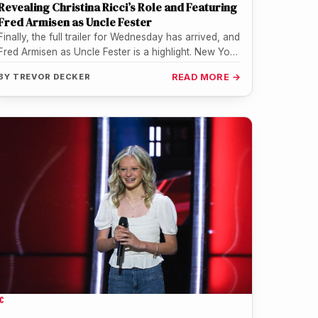
Revealing Christina Ricci’s Role and Featuring
Fred Armisen as Uncle Fester
Finally, the full trailer for Wednesday has arrived, and
Fred Armisen as Uncle Fester is a highlight. New York
Comic…
BY
TREVOR DECKER
READ MORE →
C