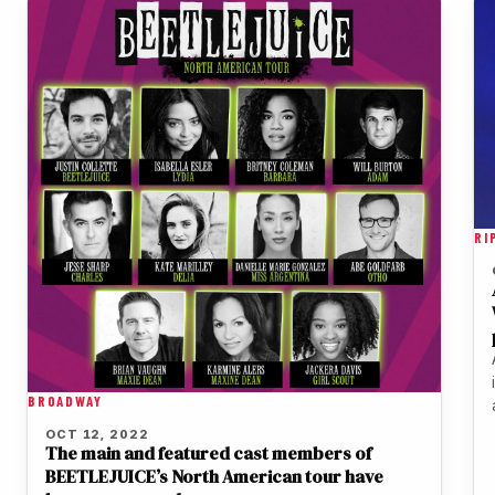
RI
BROADWAY
OCT 12, 2022
The main and featured cast members of
BEETLEJUICE’s North American tour have