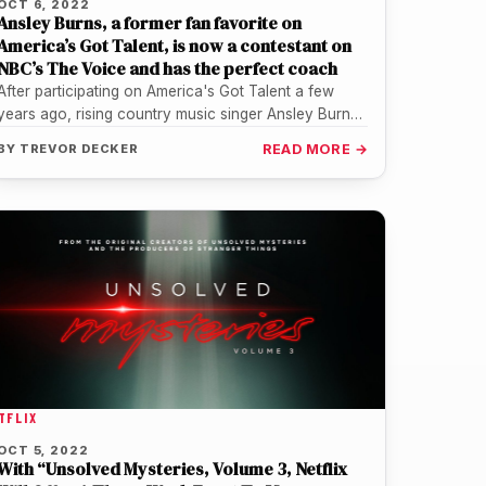
OCT 6, 2022
Ansley Burns, a former fan favorite on
America’s Got Talent, is now a contestant on
NBC’s The Voice and has the perfect coach
After participating on America's Got Talent a few
years ago, rising country music singer Ansley Burns
is again back on…
BY
TREVOR DECKER
READ MORE →
TFLIX
OCT 5, 2022
With “Unsolved Mysteries, Volume 3, Netflix