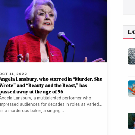
LA
P
OCT 11, 2022
Angela Lansbury, who starred in “Murder, She
Wrote” and “Beauty and the Beast,” has
passed away at the age of 96
Angela Lansbury, a multitalented performer who
impressed audiences for decades in roles as varied
as a murderous baker, a singing…