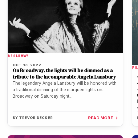
BROADWAY
OCT 13, 2022
FI
On Broadway, the lights will be dimmed as a
tribute to the incomparable Angela Lansbury
The legendary Angela Lansbury will be honored with
a traditional dimming of the marquee lights on
Broadway on Saturday night.…
BY
TREVOR DECKER
READ MORE →