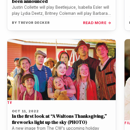
been announced
Justin Collette will play Beetlejuice, Isabella Esler will
play Lydia Deetz, Britney Coleman will play Barbara
Maitland, Will Burton will…
BY
TREVOR DECKER
READ MORE →
TV
OCT 11, 2022
In the first look at “A Waltons Thanksgiving,”
fireworks light up the sky (PHOTO)
FI
A new image from The CW's upcoming holiday