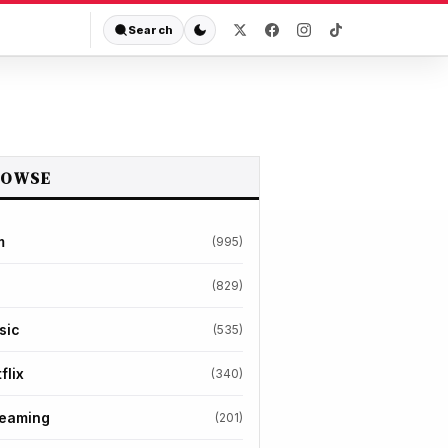
Search
ROWSE
m
(995)
(829)
sic
(535)
flix
(340)
reaming
(201)