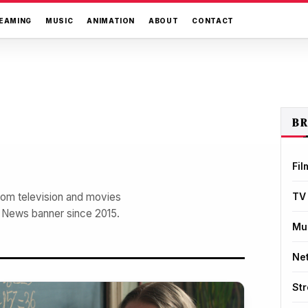
EAMING
MUSIC
ANIMATION
ABOUT
CONTACT
B
Fil
from television and movies
TV
r News banner since 2015.
Mu
Net
St