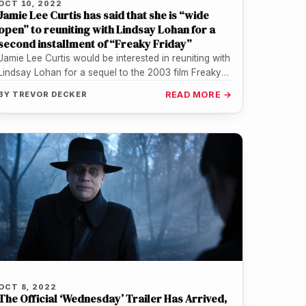
OCT 10, 2022
Jamie Lee Curtis has said that she is “wide
open” to reuniting with Lindsay Lohan for a
second installment of “Freaky Friday”
Jamie Lee Curtis would be interested in reuniting with
Lindsay Lohan for a sequel to the 2003 film Freaky
Friday.…
BY
TREVOR DECKER
READ MORE →
OCT 8, 2022
The Official ‘Wednesday’ Trailer Has Arrived,