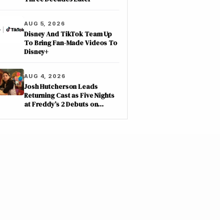
AUG 5, 2026
Disney And TikTok Team Up
To Bring Fan-Made Videos To
Disney+
AUG 4, 2026
Josh Hutcherson Leads
Returning Cast as Five Nights
at Freddy’s 2 Debuts on
Netflix