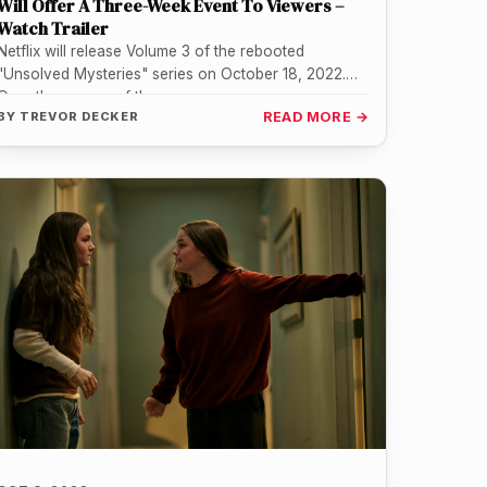
Will Offer A Three-Week Event To Viewers –
Watch Trailer
Netflix will release Volume 3 of the rebooted
"Unsolved Mysteries" series on October 18, 2022.
Over the course of three…
BY
TREVOR DECKER
READ MORE →