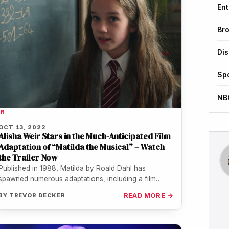
Ent
Br
Di
Sp
NB
LM
OCT 13, 2022
Alisha Weir Stars in the Much-Anticipated Film
Adaptation of “Matilda the Musical” – Watch
the Trailer Now
Published in 1988, Matilda by Roald Dahl has
spawned numerous adaptations, including a film
starring Mara Wilson in 1996 and…
BY
TREVOR DECKER
READ MORE →