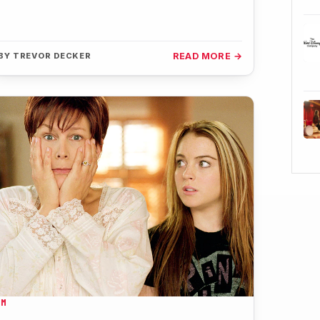
BY
TREVOR DECKER
READ MORE →
LM