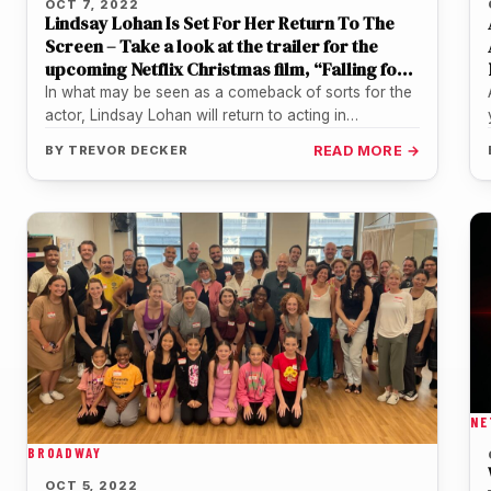
OCT 7, 2022
Lindsay Lohan Is Set For Her Return To The
Screen – Take a look at the trailer for the
upcoming Netflix Christmas film, “Falling for
Christmas”
In what may be seen as a comeback of sorts for the
actor, Lindsay Lohan will return to acting in…
BY
TREVOR DECKER
READ MORE →
NE
BROADWAY
OCT 5, 2022