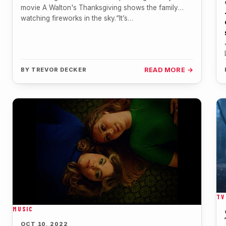
movie A Walton's Thanksgiving shows the family
watching fireworks in the sky.“It’s…
BY
TREVOR DECKER
READ MORE →
TV
MUSIC
OCT 10, 2022