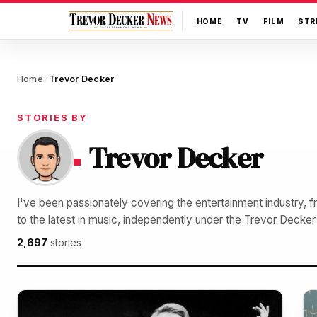
HOME
TV
FILM
STR
Home
Trevor Decker
/
STORIES BY
Trevor Decker
I've been passionately covering the entertainment industry, 
to the latest in music, independently under the Trevor Decke
2,697
stories