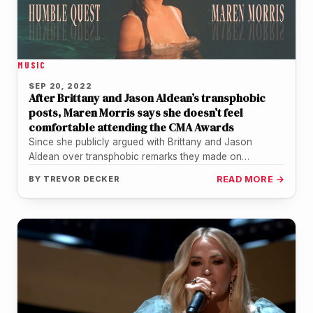
MUSIC
SEP 20, 2022
After Brittany and Jason Aldean’s transphobic
posts, Maren Morris says she doesn’t feel
comfortable attending the CMA Awards
Since she publicly argued with Brittany and Jason
Aldean over transphobic remarks they made on
Instagram, Maren Morris isn't sure…
BY
TREVOR DECKER
READ MORE →