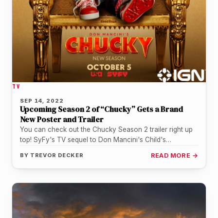
TV
SEP 14, 2022
Upcoming Season 2 of “Chucky” Gets a Brand
New Poster and Trailer
You can check out the Chucky Season 2 trailer right up
top! SyFy's TV sequel to Don Mancini's Child's
Play/Chucky…
BY
TREVOR DECKER
READ MORE →