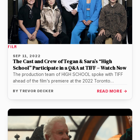
FILM
SEP 11, 2022
The Cast and Crew of Tegan & Sara’s “High
School” Participate in a Q&A at TIFF – Watch Now
The production team of HIGH SCHOOL spoke with TIFF
ahead of the film's premiere at the 2022 Toronto
International Film…
BY
TREVOR DECKER
READ MORE →