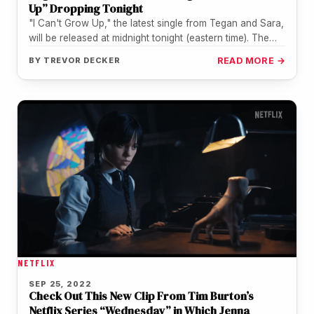
Up” Dropping Tonight
"I Can't Grow Up," the latest single from Tegan and Sara,
will be released at midnight tonight (eastern time). The…
BY
TREVOR DECKER
READ MORE →
NETFLIX
SEP 25, 2022
Check Out This New Clip From Tim Burton’s
Netflix Series “Wednesday” in Which Jenna