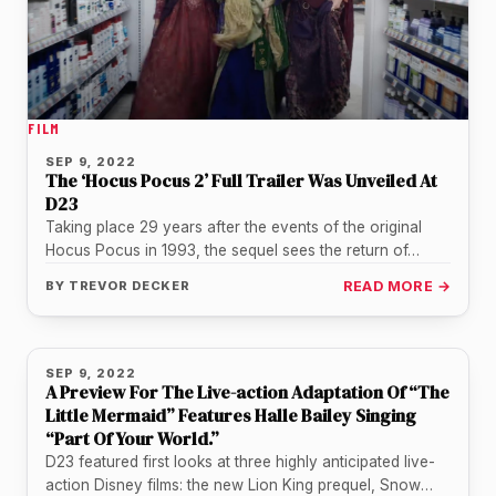
FILM
SEP 9, 2022
The ‘Hocus Pocus 2’ Full Trailer Was Unveiled At
D23
Taking place 29 years after the events of the original
Hocus Pocus in 1993, the sequel sees the return of…
BY
TREVOR DECKER
READ MORE →
SEP 9, 2022
A Preview For The Live-action Adaptation Of “The
Little Mermaid” Features Halle Bailey Singing
“Part Of Your World.”
D23 featured first looks at three highly anticipated live-
action Disney films: the new Lion King prequel, Snow