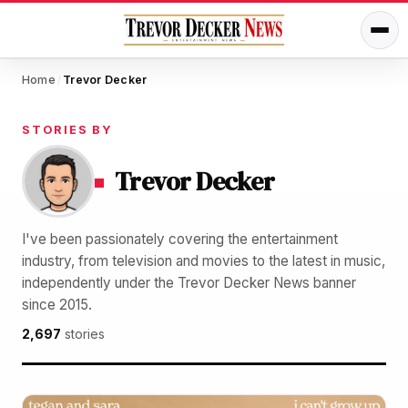
Home
Trevor Decker
/
STORIES BY
Trevor Decker
I've been passionately covering the entertainment
industry, from television and movies to the latest in music,
independently under the Trevor Decker News banner
since 2015.
2,697
stories