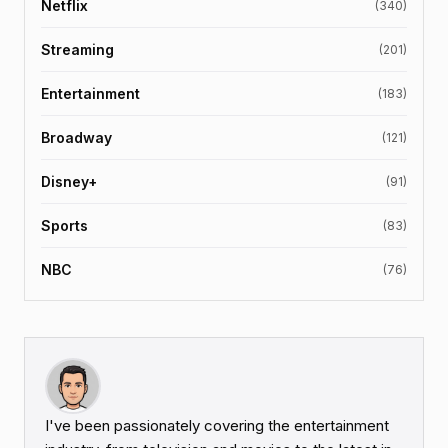
Netflix
(340)
Streaming
(201)
Entertainment
(183)
Broadway
(121)
Disney+
(91)
Sports
(83)
NBC
(76)
I've been passionately covering the entertainment