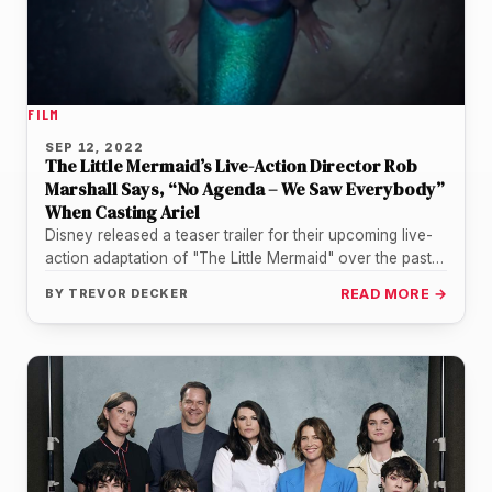
FILM
SEP 12, 2022
The Little Mermaid’s Live-Action Director Rob
Marshall Says, “No Agenda – We Saw Everybody”
When Casting Ariel
Disney released a teaser trailer for their upcoming live-
action adaptation of "The Little Mermaid" over the past
weekend. Seeing how…
BY
TREVOR DECKER
READ MORE →