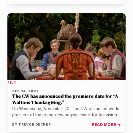
FILM
SEP 14, 2022
The CW has announced the premiere date for “A
Waltons Thanksgiving.”
On Wednesday, November 20, The CW will air the world
premiere of the brand-new original made-for-television
movie titled "A Waltons…
BY
TREVOR DECKER
READ MORE →