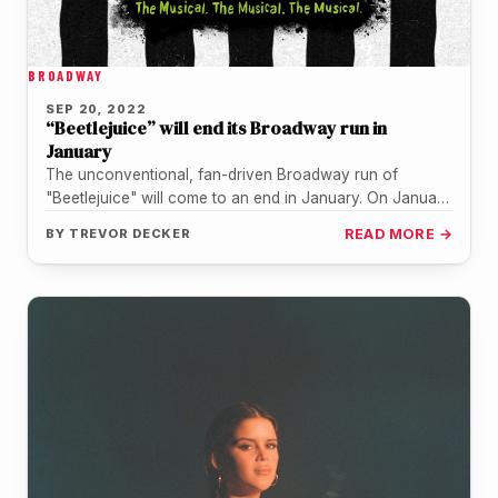
BROADWAY
SEP 20, 2022
“Beetlejuice” will end its Broadway run in
January
The unconventional, fan-driven Broadway run of
"Beetlejuice" will come to an end in January. On January
8, 2023, it will…
BY
TREVOR DECKER
READ MORE →