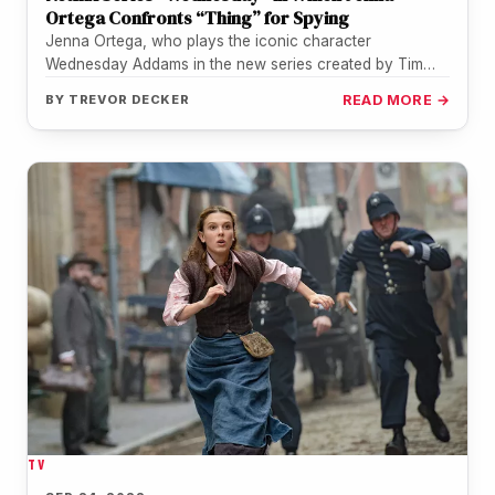
Ortega Confronts “Thing” for Spying
Jenna Ortega, who plays the iconic character
Wednesday Addams in the new series created by Tim
Burton for Netflix, was…
BY
TREVOR DECKER
READ MORE →
TV