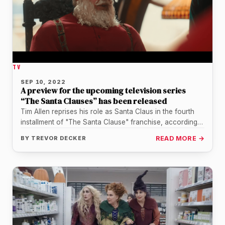
TV
SEP 10, 2022
A preview for the upcoming television series
“The Santa Clauses” has been released
Tim Allen reprises his role as Santa Claus in the fourth
installment of "The Santa Clause" franchise, according
to a…
BY
TREVOR DECKER
READ MORE →