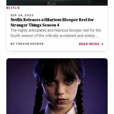
NETFLIX
SEP 24, 2022
Netflix Releases a Hilarious Blooper Reel for
Stranger Things Season 4
The highly anticipated and hilarious blooper reel for the
fourth season of the critically acclaimed and widely
watched science fiction…
BY
TREVOR DECKER
READ MORE →