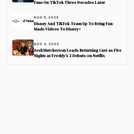
Fans On TikTok Three Decades Later
AUG 5, 2026
Disney And TikTok Team Up To Bring Fan-
Made Videos To Disney+
AUG 4, 2026
Josh Hutcherson Leads Returning Cast as Five
Nights at Freddy’s 2 Debuts on Netflix