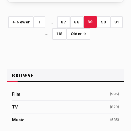
89
← Newer
1
…
87
88
90
91
…
118
Older →
BROWSE
Film
(995)
TV
(829)
Music
(535)