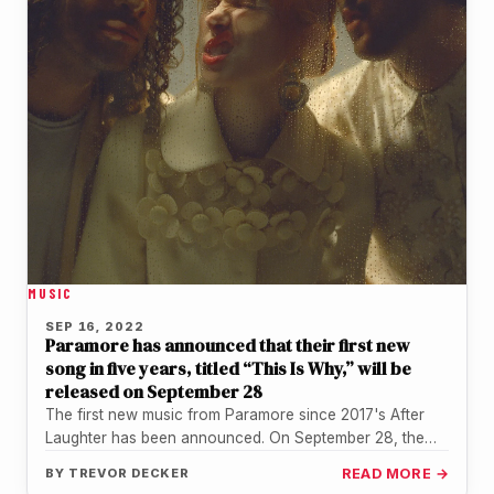
MUSIC
SEP 16, 2022
Paramore has announced that their first new
song in five years, titled “This Is Why,” will be
released on September 28
The first new music from Paramore since 2017's After
Laughter has been announced. On September 28, the
pop-punk group will…
BY
TREVOR DECKER
READ MORE →