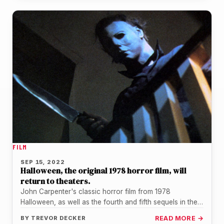
FILM
SEP 15, 2022
Halloween, the original 1978 horror film, will
return to theaters.
John Carpenter's classic horror film from 1978
Halloween, as well as the fourth and fifth sequels in the
iconic series,…
BY
TREVOR DECKER
READ MORE →