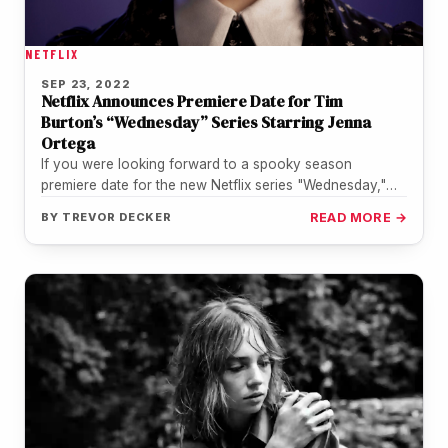
NETFLIX
SEP 23, 2022
Netflix Announces Premiere Date for Tim
Burton’s “Wednesday” Series Starring Jenna
Ortega
If you were looking forward to a spooky season
premiere date for the new Netflix series "Wednesday,"
starring Jenna Ortega,…
BY
TREVOR DECKER
READ MORE →