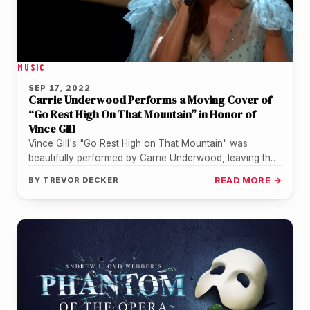
MUSIC
SEP 17, 2022
Carrie Underwood Performs a Moving Cover of
“Go Rest High On That Mountain” in Honor of
Vince Gill
Vince Gill's "Go Rest High on That Mountain" was
beautifully performed by Carrie Underwood, leaving the
country singer moved to…
BY
TREVOR DECKER
READ MORE →