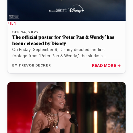
FILM
SEP 14, 2022
The official poster for ‘Peter Pan & Wendy’ has
been released by Disney
On Friday, September 9, Disney debuted the first
footage from "Peter Pan & Wendy," the studio's
upcoming live-action adaptation, exclusively…
BY
TREVOR DECKER
READ MORE →