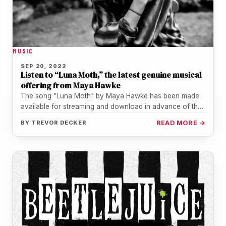
MUSIC
SEP 20, 2022
Listen to “Luna Moth,” the latest genuine musical
offering from Maya Hawke
The song "Luna Moth" by Maya Hawke has been made
available for streaming and download in advance of the
album…
BY
TREVOR DECKER
READ MORE →