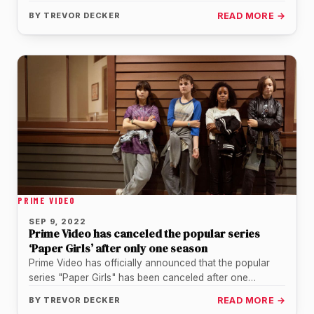
White, and The…
BY
TREVOR DECKER
READ MORE →
PRIME VIDEO
SEP 9, 2022
Prime Video has canceled the popular series
‘Paper Girls’ after only one season
Prime Video has officially announced that the popular
series "Paper Girls" has been canceled after one
season, confirming what millions…
BY
TREVOR DECKER
READ MORE →