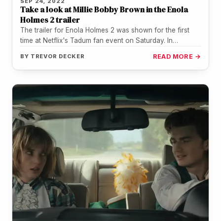
SEP 24, 2022
Take a look at Millie Bobby Brown in the Enola
Holmes 2 trailer
The trailer for Enola Holmes 2 was shown for the first
time at Netflix's Tadum fan event on Saturday. In…
BY
TREVOR DECKER
READ MORE →