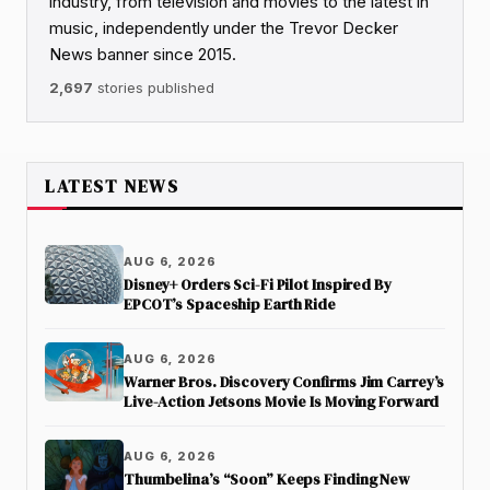
industry, from television and movies to the latest in
music, independently under the Trevor Decker
News banner since 2015.
2,697
stories published
LATEST NEWS
AUG 6, 2026
Disney+ Orders Sci-Fi Pilot Inspired By
EPCOT’s Spaceship Earth Ride
AUG 6, 2026
Warner Bros. Discovery Confirms Jim Carrey’s
Live-Action Jetsons Movie Is Moving Forward
AUG 6, 2026
Thumbelina’s “Soon” Keeps Finding New