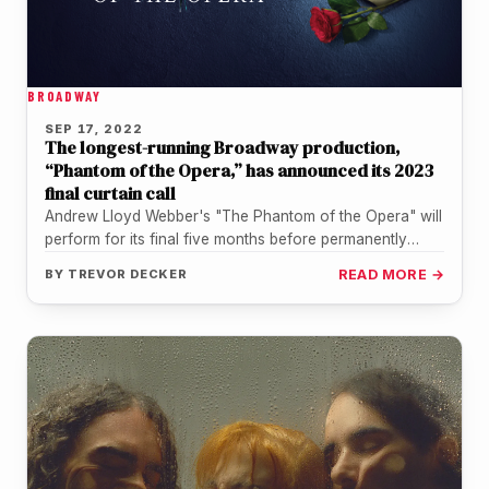
BROADWAY
SEP 17, 2022
The longest-running Broadway production,
“Phantom of the Opera,” has announced its 2023
final curtain call
Andrew Lloyd Webber's "The Phantom of the Opera" will
perform for its final five months before permanently
closing its doors,…
BY
TREVOR DECKER
READ MORE →