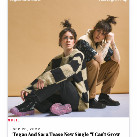
MUSIC
SEP 26, 2022
Tegan And Sara Tease New Single “I Can’t Grow