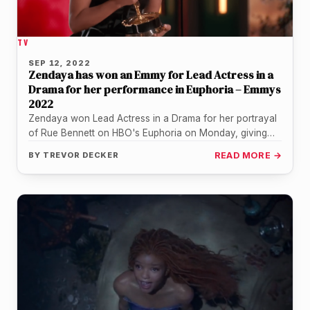
TV
SEP 12, 2022
Zendaya has won an Emmy for Lead Actress in a
Drama for her performance in Euphoria – Emmys
2022
Zendaya won Lead Actress in a Drama for her portrayal
of Rue Bennett on HBO's Euphoria on Monday, giving
her…
BY
TREVOR DECKER
READ MORE →