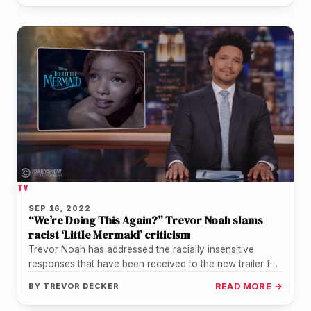
TV
SEP 16, 2022
“We’re Doing This Again?” Trevor Noah slams
racist ‘Little Mermaid’ criticism
Trevor Noah has addressed the racially insensitive
responses that have been received to the new trailer for
the upcoming live-action…
BY
TREVOR DECKER
READ MORE →