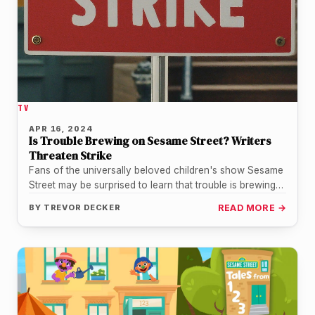
TV
APR 16, 2024
Is Trouble Brewing on Sesame Street? Writers
Threaten Strike
Fans of the universally beloved children's show Sesame
Street may be surprised to learn that trouble is brewing
behind the…
BY
TREVOR DECKER
READ MORE →