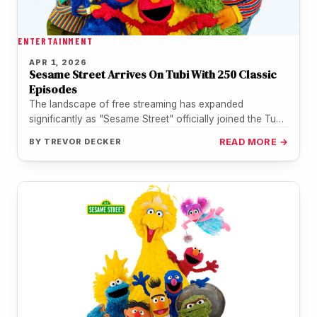
ENTERTAINMENT
APR 1, 2026
Sesame Street Arrives On Tubi With 250 Classic
Episodes
The landscape of free streaming has expanded
significantly as "Sesame Street" officially joined the Tubi
library on April 1. This…
BY
TREVOR DECKER
READ MORE →