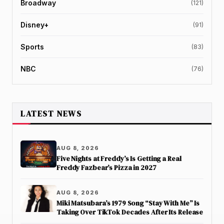
Broadway
(121)
Disney+
(91)
Sports
(83)
NBC
(76)
LATEST NEWS
AUG 8, 2026
Five Nights at Freddy’s Is Getting a Real
Freddy Fazbear’s Pizza in 2027
AUG 8, 2026
Miki Matsubara’s 1979 Song “Stay With Me” Is
Taking Over TikTok Decades After Its Release