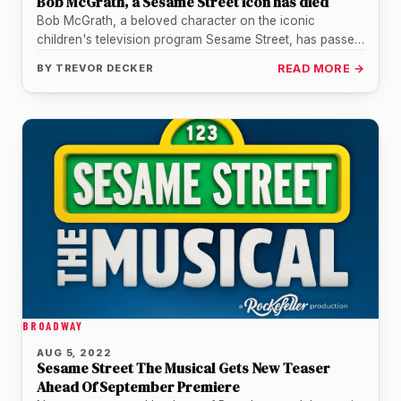
Bob McGrath, a Sesame Street icon has died
Bob McGrath, a beloved character on the iconic
children's television program Sesame Street, has passed
away at the age of…
BY
TREVOR DECKER
READ MORE →
BROADWAY
AUG 5, 2022
Sesame Street The Musical Gets New Teaser
Ahead Of September Premiere