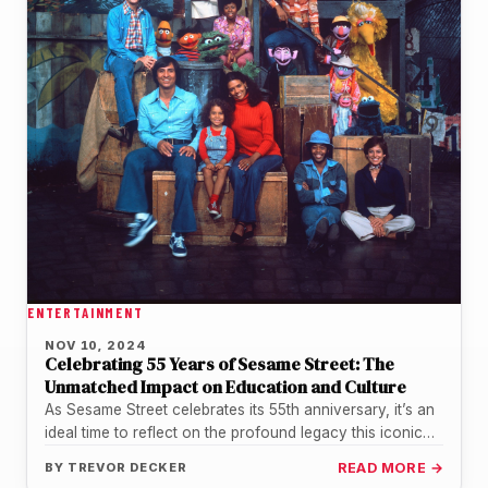
ENTERTAINMENT
NOV 10, 2024
Celebrating 55 Years of Sesame Street: The
Unmatched Impact on Education and Culture
As Sesame Street celebrates its 55th anniversary, it’s an
ideal time to reflect on the profound legacy this iconic
show…
BY
TREVOR DECKER
READ MORE →