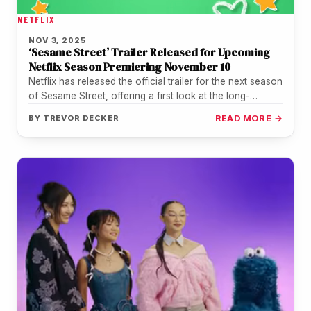
NETFLIX
NOV 3, 2025
‘Sesame Street’ Trailer Released for Upcoming
Netflix Season Premiering November 10
Netflix has released the official trailer for the next season
of Sesame Street, offering a first look at the long-
running…
BY
TREVOR DECKER
READ MORE →