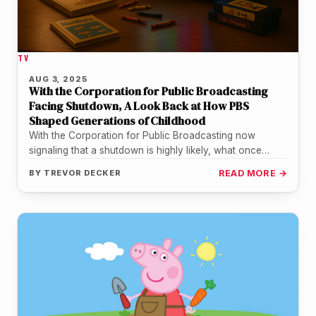
TV
AUG 3, 2025
With the Corporation for Public Broadcasting
Facing Shutdown, A Look Back at How PBS
Shaped Generations of Childhood
With the Corporation for Public Broadcasting now
signaling that a shutdown is highly likely, what once
seemed unthinkable is becoming…
BY
TREVOR DECKER
READ MORE →