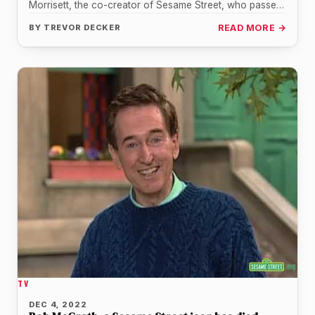
Morrisett, the co-creator of Sesame Street, who passed
away…
BY
TREVOR DECKER
READ MORE →
TV
DEC 4, 2022