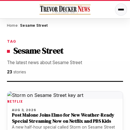
Home
Sesame Street
/
TAG
Sesame Street
The latest news about Sesame Street
23
stories
NETFLIX
AUG 3, 2026
Post Malone Joins Elmo for New Weather-Ready
Special Streaming Now on Netflix and PBS Kids
A new half-hour special called Storm on Sesame Street