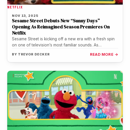
NETFLIX
NOV 13, 2025
Sesame Street Debuts New “Sunny Days”
Opening As Reimagined Season Premieres On
Netflix
Sesame Street is kicking off a new era with a fresh spin
on one of television’s most familiar sounds. As…
BY
TREVOR DECKER
READ MORE →