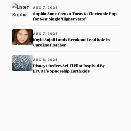
AUG 7, 2026
Sophia Anne Caruso Turns to Electronic Pop
for New Single ‘Higher State’
AUG 7, 2026
Kayla Anjali Lands Breakout Lead Role in
Caroline Fletcher
AUG 6, 2026
Disney+ Orders Sci-Fi Pilot Inspired By
EPCOT’s Spaceship Earth Ride