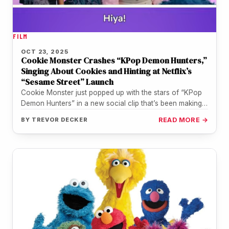
FILM
OCT 23, 2025
Cookie Monster Crashes “KPop Demon Hunters,”
Singing About Cookies and Hinting at Netflix’s
“Sesame Street” Launch
Cookie Monster just popped up with the stars of “KPop
Demon Hunters” in a new social clip that’s been making…
BY
TREVOR DECKER
READ MORE →