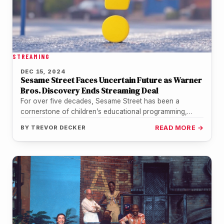
STREAMING
DEC 15, 2024
Sesame Street Faces Uncertain Future as Warner
Bros. Discovery Ends Streaming Deal
For over five decades, Sesame Street has been a
cornerstone of children’s educational programming,
fostering learning and inclusion for generations.…
BY
TREVOR DECKER
READ MORE →