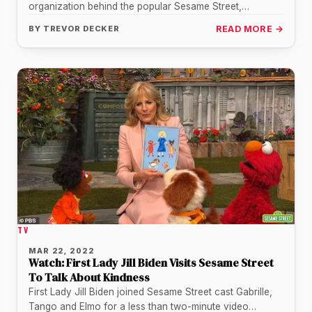
organization behind the popular Sesame Street,
everyone's favorite lovable red monster,…
BY
TREVOR DECKER
READ MORE →
TV
MAR 22, 2022
Watch: First Lady Jill Biden Visits Sesame Street
To Talk About Kindness
First Lady Jill Biden joined Sesame Street cast Gabrille,
Tango and Elmo for a less than two-minute video