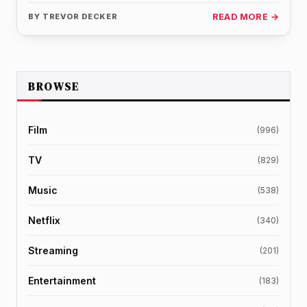
sharing the…
BY
TREVOR DECKER
READ MORE →
BROWSE
Film
(996)
TV
(829)
Music
(538)
Netflix
(340)
Streaming
(201)
Entertainment
(183)