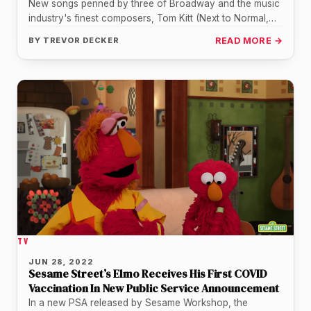
New songs penned by three of Broadway and the music
industry's finest composers, Tom Kitt (Next to Normal,
Almost Famous),…
BY
TREVOR DECKER
READ MORE →
TV
JUN 28, 2022
Sesame Street’s Elmo Receives His First COVID
Vaccination In New Public Service Announcement
In a new PSA released by Sesame Workshop, the