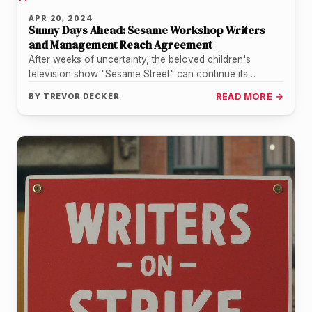
APR 20, 2024
Sunny Days Ahead: Sesame Workshop Writers
and Management Reach Agreement
After weeks of uncertainty, the beloved children's
television show "Sesame Street" can continue its
mission of educating and entertaining young…
BY
TREVOR DECKER
READ MORE →