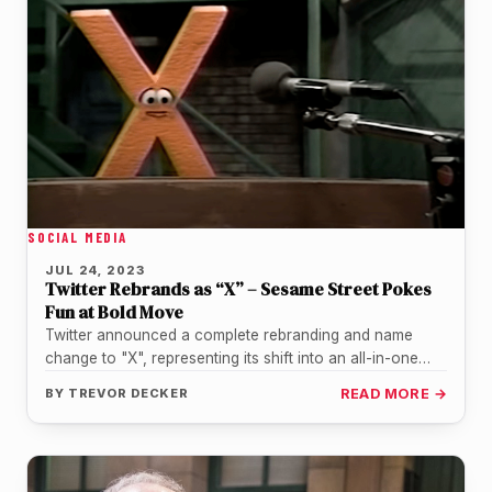
SOCIAL MEDIA
JUL 24, 2023
Twitter Rebrands as “X” – Sesame Street Pokes
Fun at Bold Move
Twitter announced a complete rebranding and name
change to "X", representing its shift into an all-in-one
digital marketplace. This surprising…
BY
TREVOR DECKER
READ MORE →