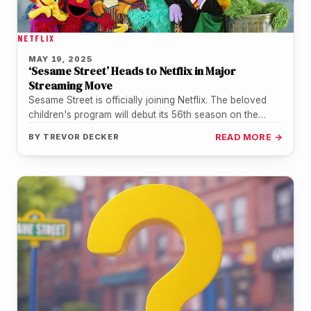
NETFLIX
MAY 19, 2025
‘Sesame Street’ Heads to Netflix in Major
Streaming Move
Sesame Street is officially joining Netflix. The beloved
children's program will debut its 56th season on the
platform later this…
BY
TREVOR DECKER
READ MORE →