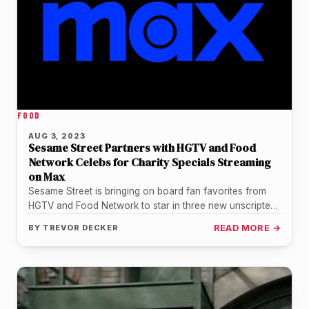
FOOD
AUG 3, 2023
Sesame Street Partners with HGTV and Food
Network Celebs for Charity Specials Streaming
on Max
Sesame Street is bringing on board fan favorites from
HGTV and Food Network to star in three new unscripted
specials…
BY
TREVOR DECKER
READ MORE →