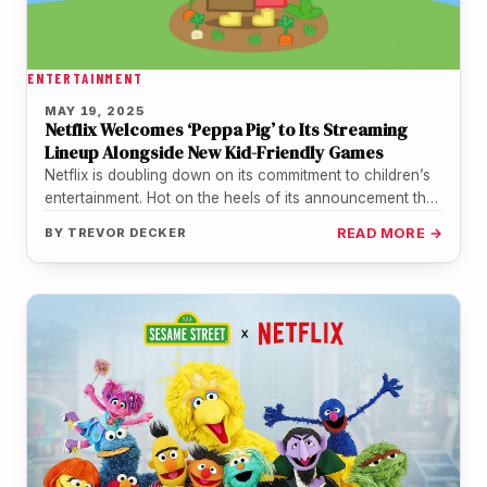
ENTERTAINMENT
MAY 19, 2025
Netflix Welcomes ‘Peppa Pig’ to Its Streaming
Lineup Alongside New Kid-Friendly Games
Netflix is doubling down on its commitment to children’s
entertainment. Hot on the heels of its announcement that
Sesame Street…
BY
TREVOR DECKER
READ MORE →