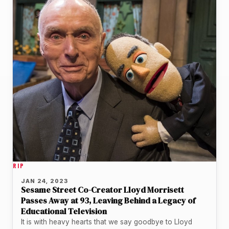
RIP
JAN 24, 2023
Sesame Street Co-Creator Lloyd Morrisett
Passes Away at 93, Leaving Behind a Legacy of
Educational Television
It is with heavy hearts that we say goodbye to Lloyd