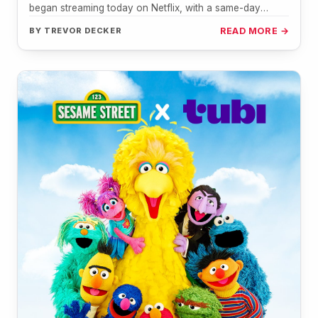
began streaming today on Netflix, with a same-day
broadcast on PBS…
BY
TREVOR DECKER
READ MORE →