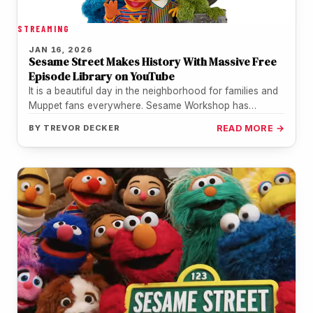
STREAMING
JAN 16, 2026
Sesame Street Makes History With Massive Free
Episode Library on YouTube
It is a beautiful day in the neighborhood for families and
Muppet fans everywhere. Sesame Workshop has
officially teamed up…
BY
TREVOR DECKER
READ MORE →