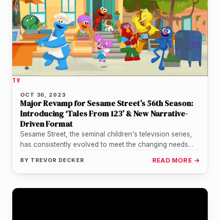
TV
OCT 30, 2023
Major Revamp for Sesame Street’s 56th Season:
Introducing ‘Tales From 123’ & New Narrative-
Driven Format
Sesame Street, the seminal children's television series,
has consistently evolved to meet the changing needs
and preferences of its young…
BY
TREVOR DECKER
READ MORE →