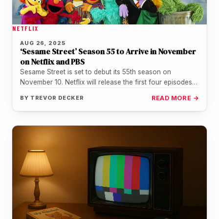
NETFLIX
AUG 26, 2025
‘Sesame Street’ Season 55 to Arrive in November
on Netflix and PBS
Sesame Street is set to debut its 55th season on
November 10. Netflix will release the first four episodes
on…
BY
TREVOR DECKER
READ MORE →