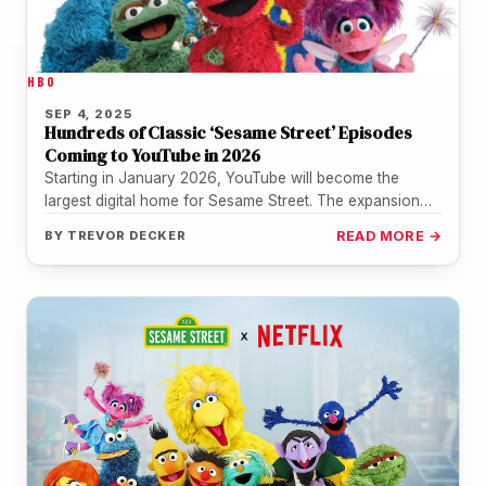
HBO
SEP 4, 2025
Hundreds of Classic ‘Sesame Street’ Episodes
Coming to YouTube in 2026
Starting in January 2026, YouTube will become the
largest digital home for Sesame Street. The expansion
comes through a new…
BY
TREVOR DECKER
READ MORE →