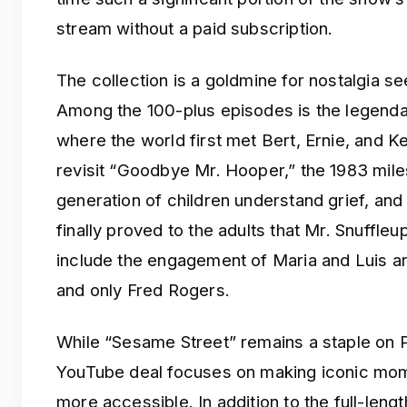
stream without a paid subscription.
The collection is a goldmine for nostalgia s
Among the 100-plus episodes is the legenda
where the world first met Bert, Ernie, and K
revisit “Goodbye Mr. Hooper,” the 1983 mile
generation of children understand grief, an
finally proved to the adults that Mr. Snuffle
include the engagement of Maria and Luis an
and only Fred Rogers.
While “Sesame Street” remains a staple on 
YouTube deal focuses on making iconic mom
more accessible. In addition to the full-leng