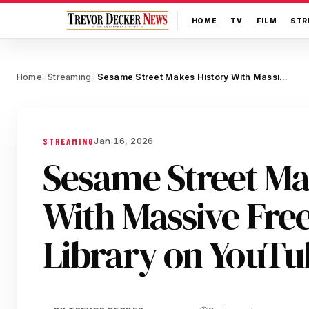
HOME
TV
FILM
STR
Home
Streaming
Sesame Street Makes History With Massive Free Episode Library on YouTube
/
/
Jan 16, 2026
STREAMING
Sesame Street Ma
With Massive Fre
Library on YouTu