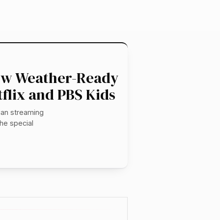
New Weather-Ready
flix and PBS Kids
gan streaming
he special