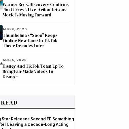
Warner Bros. Discovery Confirms
Jim Carrey’s Live-Action Jetsons
Movie Is Moving Forward
AUG 6, 2026
Thumbelina’s “Soon” Keeps
Finding New Fans On TikTok
Three Decades Later
AUG 5, 2026
Disney And TikTok Team Up To
Bring Fan-Made Videos To
Disney+
 READ
og Star Releases Second EP Something
After Leaving a Decade-Long Acting