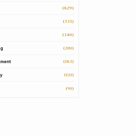
(829)
(535)
(340)
(201)
ng
(183)
nment
(121)
y
(91)