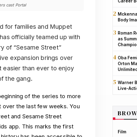
Career B
s cast Portal
Mckenna 
Body Ima
od for families and Muppet
Roman Re
s officially teamed up with
as Summe
Champio
ary of “Sesame Street”
sive expansion brings over
Oba Femi
Orton Ma
t easier than ever to enjoy
Unlimite
of the gang.
Warner B
Live-Act
eginning of the series to more
t over the last few weeks. You
BROW
treet and Sesame Street
ds app. This marks the first
Film
s history has been accessible to