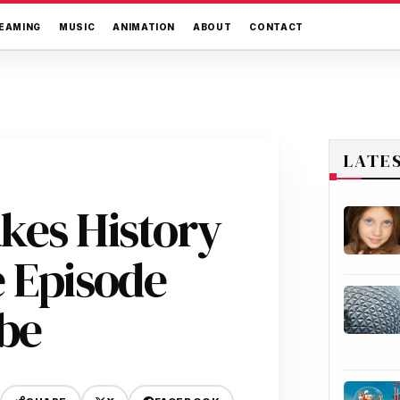
EAMING
MUSIC
ANIMATION
ABOUT
CONTACT
LATE
kes History
e Episode
be