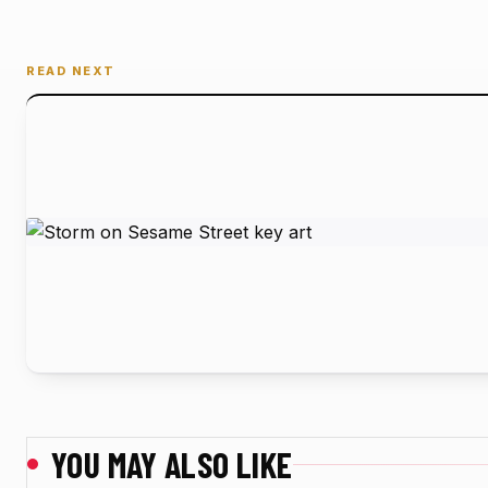
READ NEXT
YOU MAY ALSO LIKE