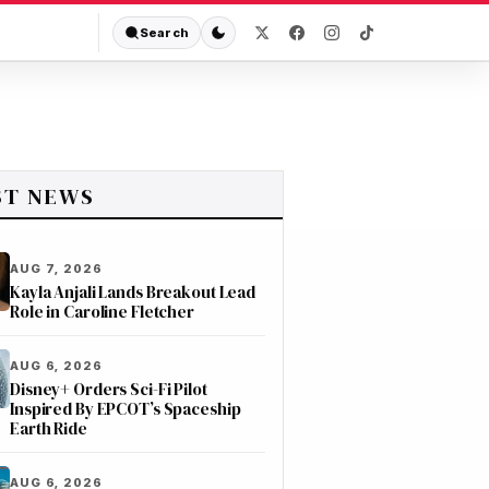
Search
ST NEWS
AUG 7, 2026
Kayla Anjali Lands Breakout Lead
Role in Caroline Fletcher
AUG 6, 2026
Disney+ Orders Sci-Fi Pilot
Inspired By EPCOT’s Spaceship
Earth Ride
AUG 6, 2026