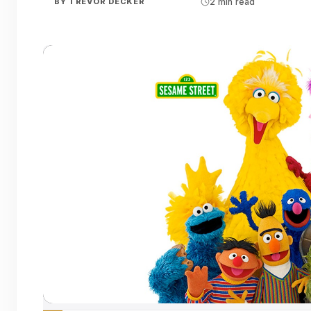
BY
TREVOR DECKER
2 min read