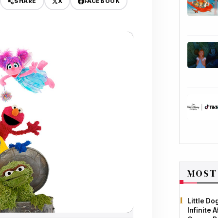
X
FACEBOOK
SHARE
MOST
Little D
Infinite 