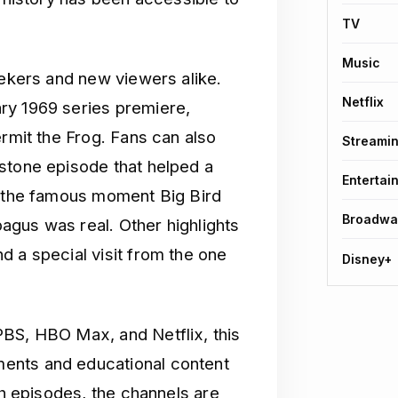
TV
Music
eekers and new viewers alike.
Netflix
ry 1969 series premiere,
ermit the Frog. Fans can also
Streami
stone episode that helped a
Entertai
d the famous moment Big Bird
Broadwa
upagus was real. Other highlights
d a special visit from the one
Disney+
PBS, HBO Max, and Netflix, this
ents and educational content
th episodes, the channels are