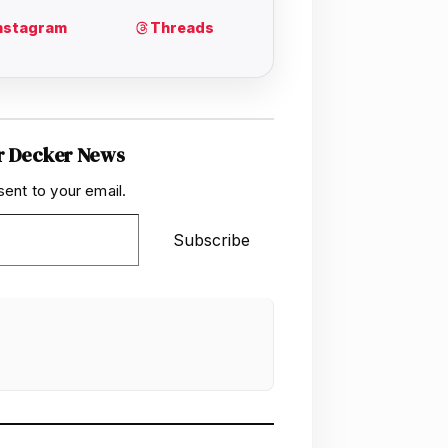
r Decker News
sent to your email.
Subscribe