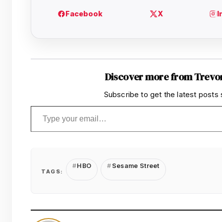
Discover more from Trevo
Subscribe to get the latest posts 
Type your email…
HBO
Sesame Street
TAGS: