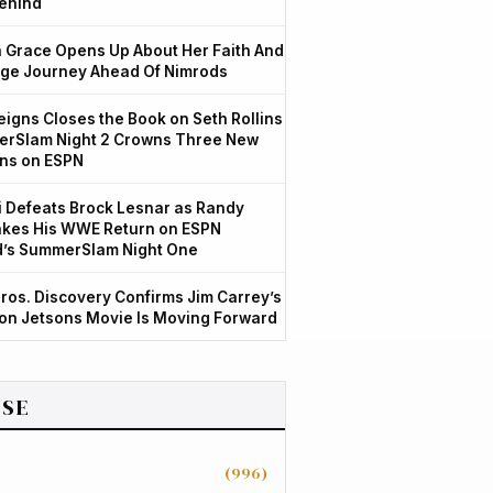
ehind
Grace Opens Up About Her Faith And
ge Journey Ahead Of Nimrods
igns Closes the Book on Seth Rollins
rSlam Night 2 Crowns Three New
ns on ESPN
 Defeats Brock Lesnar as Randy
kes His WWE Return on ESPN
d’s SummerSlam Night One
ros. Discovery Confirms Jim Carrey’s
ion Jetsons Movie Is Moving Forward
SE
(996)