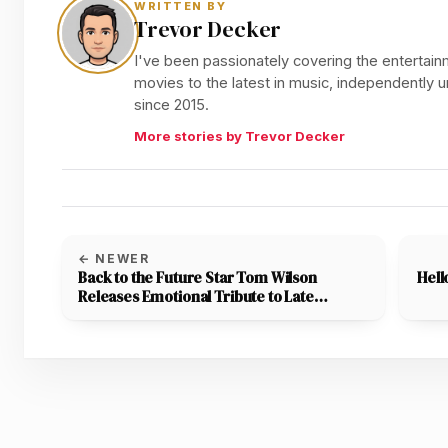
WRITTEN BY
Trevor Decker
I've been passionately covering the entertainm
movies to the latest in music, independently
since 2015.
More stories by Trevor Decker
← NEWER
Back to the Future Star Tom Wilson
Hell
Releases Emotional Tribute to Late
Vlogger Adam the Woo