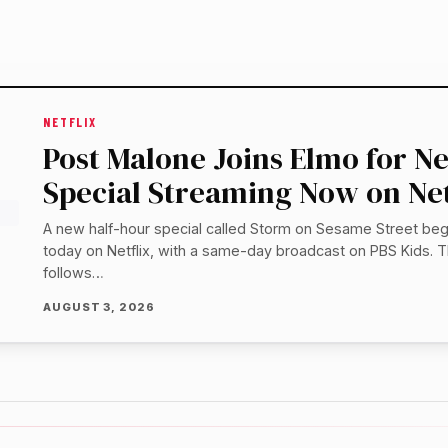
NETFLIX
Post Malone Joins Elmo for 
Special Streaming Now on Net
A new half-hour special called Storm on Sesame Street be
today on Netflix, with a same-day broadcast on PBS Kids. T
follows…
AUGUST 3, 2026