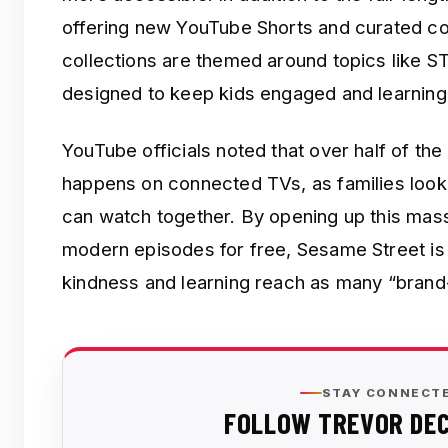
offering new YouTube Shorts and curated co
collections are themed around topics like S
designed to keep kids engaged and learning
YouTube officials noted that over half of th
happens on connected TVs, as families look
can watch together. By opening up this mass
modern episodes for free, Sesame Street is e
kindness and learning reach as many “brand