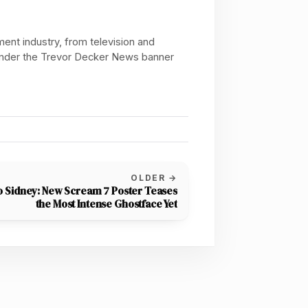
ent industry, from television and
 under the Trevor Decker News banner
OLDER →
o Sidney: New Scream 7 Poster Teases
the Most Intense Ghostface Yet