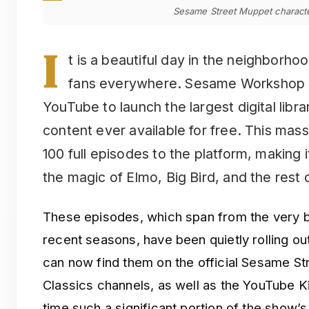
Sesame Street Muppet character
I
t is a beautiful day in the neighborho
fans everywhere. Sesame Workshop ha
YouTube to launch the largest digital libr
content ever available for free. This mas
100 full episodes to the platform, making i
the magic of Elmo, Big Bird, and the rest 
These episodes, which span from the very b
recent seasons, have been quietly rolling ou
can now find them on the official Sesame S
Classics channels, as well as the YouTube Ki
time such a significant portion of the show’