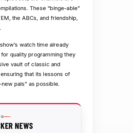
mpilations. These “binge-able”
TEM, the ABCs, and friendship,
.
e show’s watch time already
 for quality programming they
ive vault of classic and
nsuring that its lessons of
-new pals” as possible.