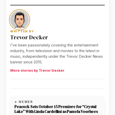
WRITTEN BY
Trevor Decker
I've been passionately covering the entertainment
industry, from television and movies to the latest in
music, independently under the Trevor Decker News
banner since 2015.
More stories by Trevor Decker
← NEWER
Peacock Sets October 15 Premiere for “Crystal
Lake” With Linda Cardellini as Pamela Voorhees