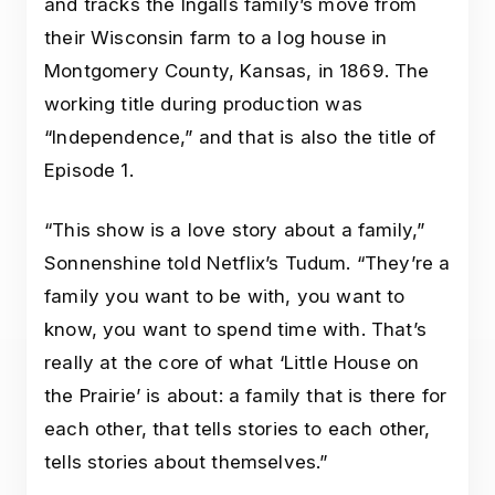
and tracks the Ingalls family’s move from
their Wisconsin farm to a log house in
Montgomery County, Kansas, in 1869. The
working title during production was
“Independence,” and that is also the title of
Episode 1.
“This show is a love story about a family,”
Sonnenshine told Netflix’s Tudum. “They’re a
family you want to be with, you want to
know, you want to spend time with. That’s
really at the core of what ‘Little House on
the Prairie’ is about: a family that is there for
each other, that tells stories to each other,
tells stories about themselves.”