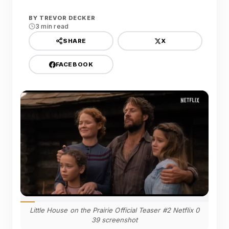
BY
TREVOR DECKER
3 min read
X
SHARE
FACEBOOK
Little House on the Prairie Official Teaser #2 Netflix 0
39 screenshot