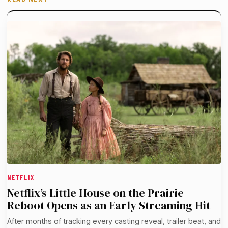
NETFLIX
Netflix’s Little House on the Prairie
Reboot Opens as an Early Streaming Hit
After months of tracking every casting reveal, trailer beat, and