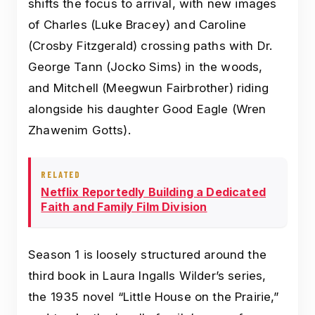
shifts the focus to arrival, with new images
of Charles (Luke Bracey) and Caroline
(Crosby Fitzgerald) crossing paths with Dr.
George Tann (Jocko Sims) in the woods,
and Mitchell (Meegwun Fairbrother) riding
alongside his daughter Good Eagle (Wren
Zhawenim Gotts).
RELATED
Netflix Reportedly Building a Dedicated
Faith and Family Film Division
Season 1 is loosely structured around the
third book in Laura Ingalls Wilder’s series,
the 1935 novel “Little House on the Prairie,”