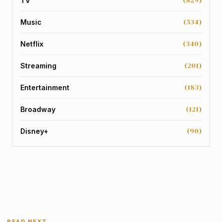
TV
(534)
Music
(340)
Netflix
(201)
Streaming
(183)
Entertainment
(121)
Broadway
(90)
Disney+
READ NEXT