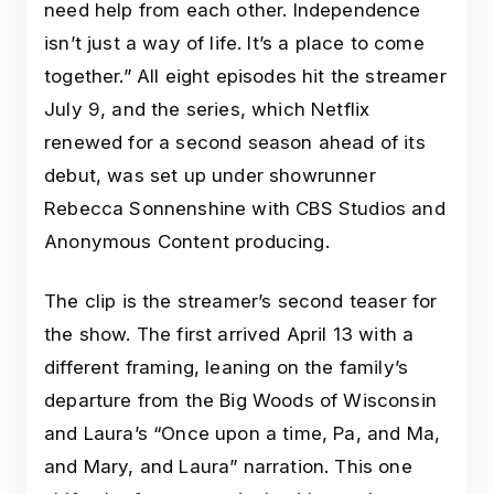
need help from each other. Independence
isn’t just a way of life. It’s a place to come
together.” All eight episodes hit the streamer
July 9, and the series, which Netflix
renewed for a second season ahead of its
debut, was set up under showrunner
Rebecca Sonnenshine with CBS Studios and
Anonymous Content producing.
The clip is the streamer’s second teaser for
the show. The first arrived April 13 with a
different framing, leaning on the family’s
departure from the Big Woods of Wisconsin
and Laura’s “Once upon a time, Pa, and Ma,
and Mary, and Laura” narration. This one