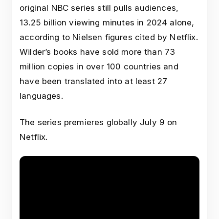
original NBC series still pulls audiences,
13.25 billion viewing minutes in 2024 alone,
according to Nielsen figures cited by Netflix.
Wilder’s books have sold more than 73
million copies in over 100 countries and
have been translated into at least 27
languages.
The series premieres globally July 9 on
Netflix.