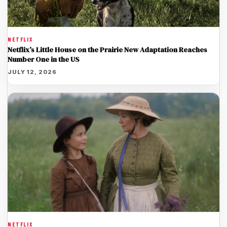
NETFLIX
Netflix’s Little House on the Prairie New Adaptation Reaches
Number One in the US
JULY 12, 2026
NETFLIX