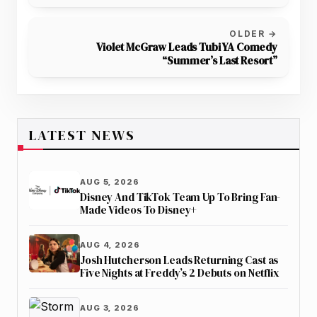
OLDER →
Violet McGraw Leads Tubi YA Comedy
“Summer’s Last Resort”
LATEST NEWS
AUG 5, 2026
Disney And TikTok Team Up To Bring Fan-
Made Videos To Disney+
AUG 4, 2026
Josh Hutcherson Leads Returning Cast as
Five Nights at Freddy’s 2 Debuts on Netflix
AUG 3, 2026