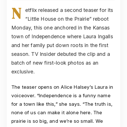
N
etflix released a second teaser for its
“Little House on the Prairie” reboot
Monday, this one anchored in the Kansas
town of Independence where Laura Ingalls
and her family put down roots in the first
season. TV Insider debuted the clip and a
batch of new first-look photos as an
exclusive.
The teaser opens on Alice Halsey’s Laura in
voiceover. “Independence is a funny name
for a town like this,” she says. “The truth is,
none of us can make it alone here. The
prairie is so big, and we’re so small. We