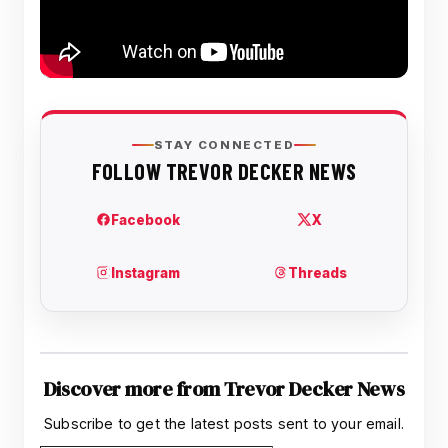
Discover more from Trevor Decker News
Subscribe to get the latest posts sent to your email.
Type your email…