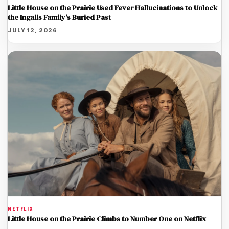
Little House on the Prairie Used Fever Hallucinations to Unlock
the Ingalls Family’s Buried Past
JULY 12, 2026
NETFLIX
Little House on the Prairie Climbs to Number One on Netflix