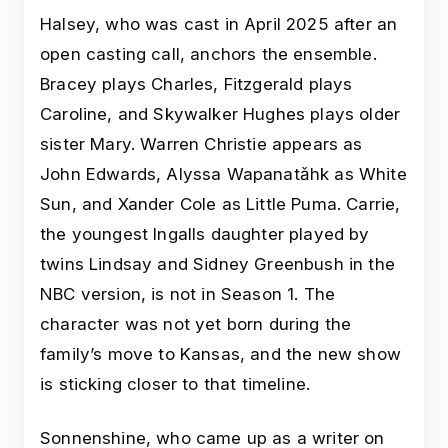
Halsey, who was cast in April 2025 after an
open casting call, anchors the ensemble.
Bracey plays Charles, Fitzgerald plays
Caroline, and Skywalker Hughes plays older
sister Mary. Warren Christie appears as
John Edwards, Alyssa Wapanatǎhk as White
Sun, and Xander Cole as Little Puma. Carrie,
the youngest Ingalls daughter played by
twins Lindsay and Sidney Greenbush in the
NBC version, is not in Season 1. The
character was not yet born during the
family’s move to Kansas, and the new show
is sticking closer to that timeline.
Sonnenshine, who came up as a writer on