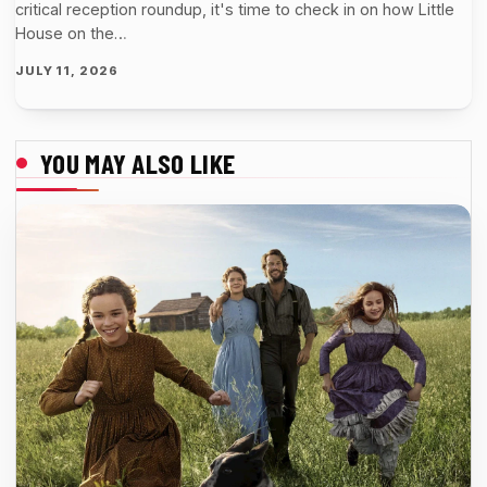
critical reception roundup, it's time to check in on how Little
House on the…
JULY 11, 2026
YOU MAY ALSO LIKE