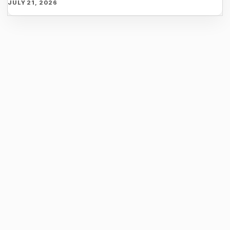
JULY 21, 2026