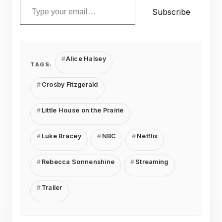
Subscribe
Alice Halsey
TAGS:
Crosby Fitzgerald
Little House on the Prairie
Luke Bracey
NBC
Netflix
Rebecca Sonnenshine
Streaming
Trailer