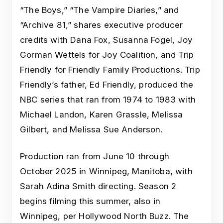
“The Boys,” “The Vampire Diaries,” and
“Archive 81,” shares executive producer
credits with Dana Fox, Susanna Fogel, Joy
Gorman Wettels for Joy Coalition, and Trip
Friendly for Friendly Family Productions. Trip
Friendly’s father, Ed Friendly, produced the
NBC series that ran from 1974 to 1983 with
Michael Landon, Karen Grassle, Melissa
Gilbert, and Melissa Sue Anderson.
Production ran from June 10 through
October 2025 in Winnipeg, Manitoba, with
Sarah Adina Smith directing. Season 2
begins filming this summer, also in
Winnipeg, per Hollywood North Buzz. The