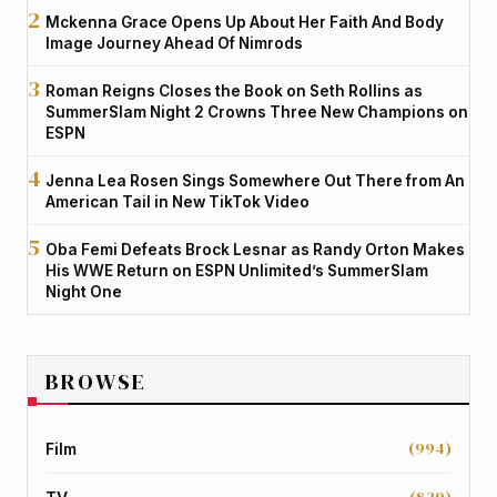
Mckenna Grace Opens Up About Her Faith And Body
Image Journey Ahead Of Nimrods
Roman Reigns Closes the Book on Seth Rollins as
SummerSlam Night 2 Crowns Three New Champions on
ESPN
Jenna Lea Rosen Sings Somewhere Out There from An
American Tail in New TikTok Video
Oba Femi Defeats Brock Lesnar as Randy Orton Makes
His WWE Return on ESPN Unlimited’s SummerSlam
Night One
BROWSE
(994)
Film
(829)