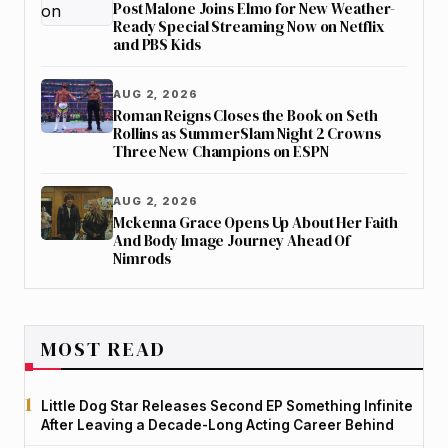
Post Malone Joins Elmo for New Weather-
Ready Special Streaming Now on Netflix
and PBS Kids
AUG 2, 2026
Roman Reigns Closes the Book on Seth
Rollins as SummerSlam Night 2 Crowns
Three New Champions on ESPN
AUG 2, 2026
Mckenna Grace Opens Up About Her Faith
And Body Image Journey Ahead Of
Nimrods
MOST READ
Little Dog Star Releases Second EP Something Infinite
After Leaving a Decade-Long Acting Career Behind