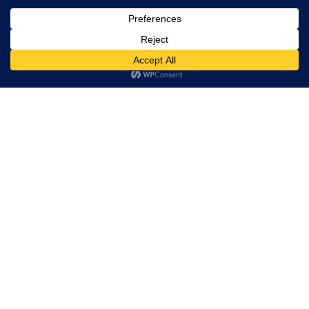
Trevor Decker News
ENTERTAINMENT NEWS SINCE 2015
ABOUT
Trevor Decker News
Independently covering television, film, music, and