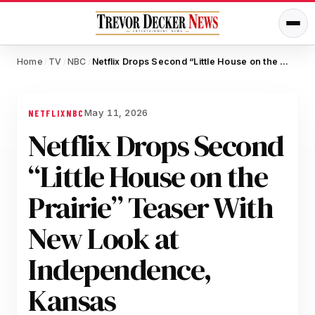
Home
TV
NBC
Netflix Drops Second “Little House on the Prairie” Teaser With New Look at Independence, Kansas
/
/
/
May 11, 2026
NETFLIX
NBC
Netflix Drops Second
“Little House on the
Prairie” Teaser With
New Look at
Independence,
Kansas