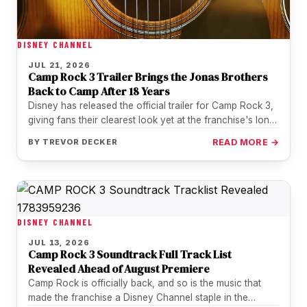
DISNEY CHANNEL
JUL 21, 2026
Camp Rock 3 Trailer Brings the Jonas Brothers
Back to Camp After 18 Years
Disney has released the official trailer for Camp Rock 3,
giving fans their clearest look yet at the franchise's long-
awaited…
BY
TREVOR DECKER
READ MORE →
DISNEY CHANNEL
JUL 13, 2026
Camp Rock 3 Soundtrack Full Track List
Revealed Ahead of August Premiere
Camp Rock is officially back, and so is the music that
made the franchise a Disney Channel staple in the…