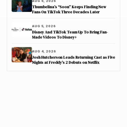
AUG 6, 2026
Thumbelina’s “Soon” Keeps Finding New
Fans On TikTok Three Decades Later
AUG 5, 2026
Disney And TikTok Team Up To Bring Fan-
Made Videos To Disney+
AUG 4, 2026
Josh Hutcherson Leads Returning Cast as Five
Nights at Freddy’s 2 Debuts on Netflix