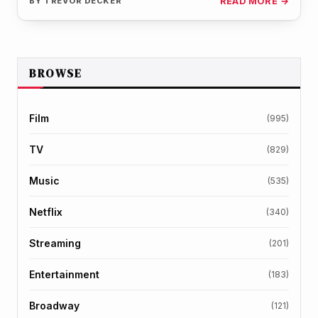
BY
TREVOR DECKER
READ MORE →
BROWSE
Film
(995)
TV
(829)
Music
(535)
Netflix
(340)
Streaming
(201)
Entertainment
(183)
Broadway
(121)