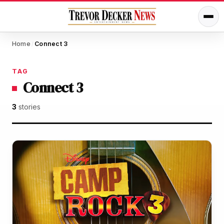
Home
Connect 3
/
TAG
Connect 3
3
stories