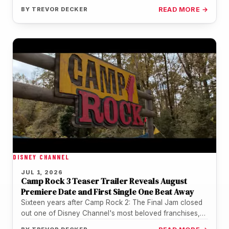
BY
TREVOR DECKER
READ MORE →
DISNEY CHANNEL
JUL 1, 2026
Camp Rock 3 Teaser Trailer Reveals August
Premiere Date and First Single One Beat Away
Sixteen years after Camp Rock 2: The Final Jam closed
out one of Disney Channel's most beloved franchises,
the music…