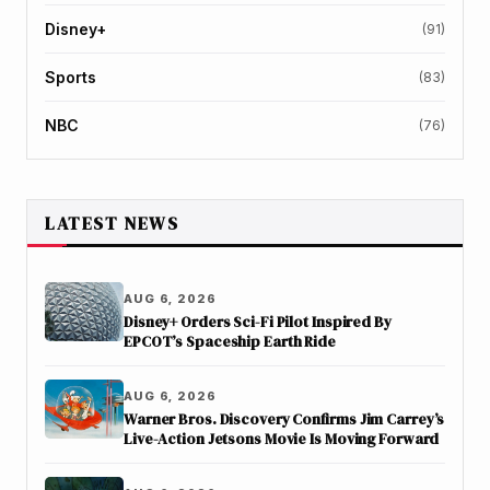
Disney+
(91)
Sports
(83)
NBC
(76)
LATEST NEWS
AUG 6, 2026
Disney+ Orders Sci-Fi Pilot Inspired By
EPCOT’s Spaceship Earth Ride
AUG 6, 2026
Warner Bros. Discovery Confirms Jim Carrey’s
Live-Action Jetsons Movie Is Moving Forward