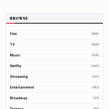
BROWSE
Film
(995)
TV
(829)
Music
(535)
Netflix
(340)
Streaming
(201)
Entertainment
(183)
Broadway
(121)
Disney+
(90)