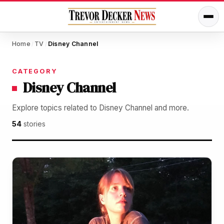
Home
TV
Disney Channel
/
/
CATEGORY
Disney Channel
Explore topics related to Disney Channel and more.
54
stories