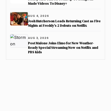
Made Videos To Disney+
AUG 4, 2026
Josh Hutcherson Leads Returning Cast as Five
Nights at Freddy’s 2 Debuts on Netflix
AUG 3, 2026
Post Malone Joins Elmo for New Weather-
Ready Special Streaming Now on Netflix and
PBS Kids