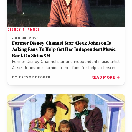
DISNEY CHANNEL
JUN 30, 2021
Former Disney Channel Star Alexz Johnson Is
Asking Fans To Help Get Her Independent Music
Back On SiriusXM
Former Disney Channel star and independent music artist
Alexz Johnson is turning to her fans for help. Johnson
who is…
BY
TREVOR DECKER
READ MORE →