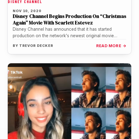
DISNEY CHANNEL
NOV 10, 2020
Disney Channel Begins Production On “Christmas
Again” Movie With Scarlett Estevez
Disney Channel has announced that it has started
production on the network's newest original movie
starring Scarlett Estevez from the…
BY
TREVOR DECKER
READ MORE →