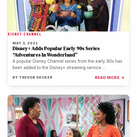
DISNEY CHANNEL
MAY 3, 2021
Disney+ Adds Popular Early 90s Series
“Adventures In Wonderland”
A popular Disney Channel series from the early 90s has
been added to the Disney+ streaming service.
"Adventures In Wonderland"…
BY
TREVOR DECKER
READ MORE →