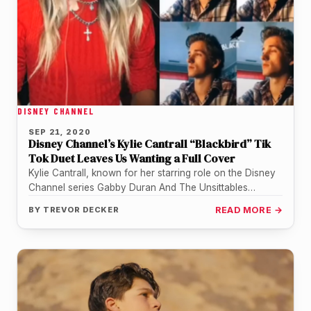
DISNEY CHANNEL
SEP 21, 2020
Disney Channel’s Kylie Cantrall “Blackbird” Tik
Tok Duet Leaves Us Wanting a Full Cover
Kylie Cantrall, known for her starring role on the Disney
Channel series Gabby Duran And The Unsittables
recently did a…
BY
TREVOR DECKER
READ MORE →