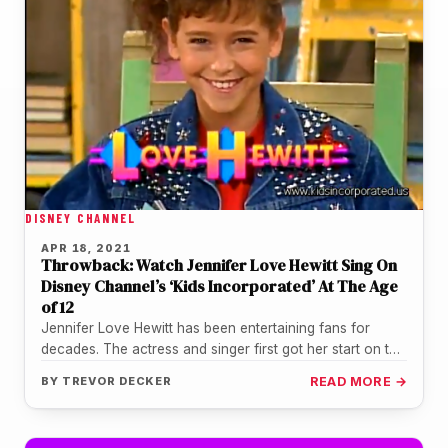
DISNEY CHANNEL
APR 18, 2021
Throwback: Watch Jennifer Love Hewitt Sing On
Disney Channel’s ‘Kids Incorporated’ At The Age
of 12
Jennifer Love Hewitt has been entertaining fans for
decades. The actress and singer first got her start on the
Disney…
BY
TREVOR DECKER
READ MORE →