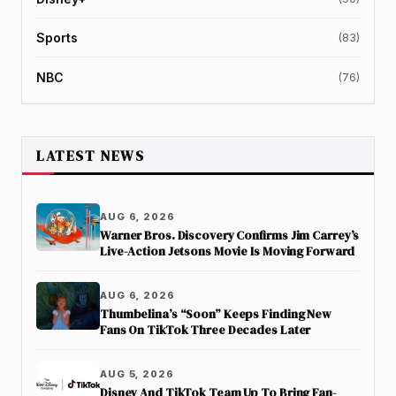
Sports
(83)
NBC
(76)
LATEST NEWS
AUG 6, 2026
Warner Bros. Discovery Confirms Jim Carrey’s
Live-Action Jetsons Movie Is Moving Forward
AUG 6, 2026
Thumbelina’s “Soon” Keeps Finding New
Fans On TikTok Three Decades Later
AUG 5, 2026
Disney And TikTok Team Up To Bring Fan-