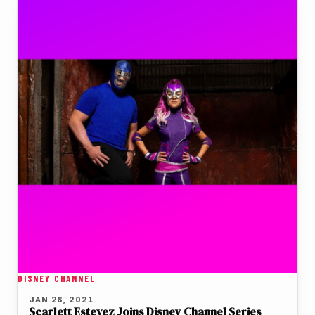
DISNEY CHANNEL
JAN 28, 2021
Scarlett Estevez Joins Disney Channel Series