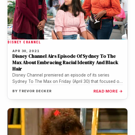
DISNEY CHANNEL
APR 30, 2021
Disney Channel Airs Episode Of Sydney To The
Max About Embracing Racial Identity And Black
Hair
Disney Channel premiered an episode of its series
Sydney To The Max on Friday (April 30) that focused on
Black…
BY
TREVOR DECKER
READ MORE →