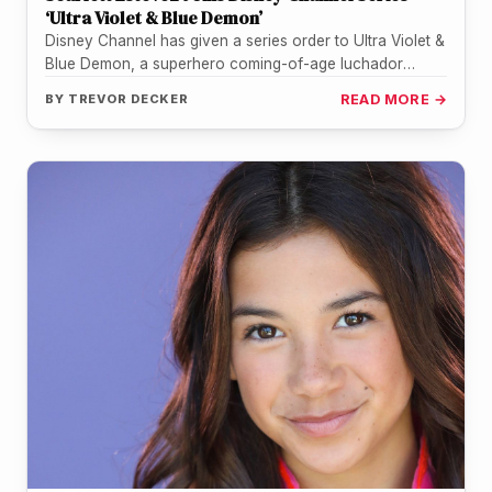
‘Ultra Violet & Blue Demon’
Disney Channel has given a series order to Ultra Violet &
Blue Demon, a superhero coming-of-age luchador
action-comedy from a…
BY
TREVOR DECKER
READ MORE →