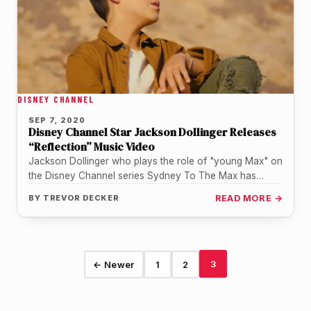
DISNEY CHANNEL
SEP 7, 2020
Disney Channel Star Jackson Dollinger Releases
“Reflection” Music Video
Jackson Dollinger who plays the role of "young Max" on
the Disney Channel series Sydney To The Max has
released…
BY
TREVOR DECKER
READ MORE →
3
← Newer
1
2