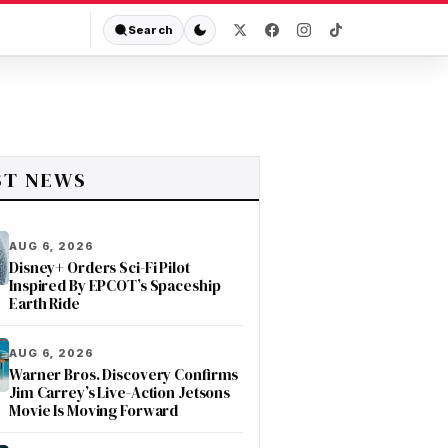
Search
ST NEWS
AUG 6, 2026
Disney+ Orders Sci-Fi Pilot
Inspired By EPCOT’s Spaceship
Earth Ride
AUG 6, 2026
Warner Bros. Discovery Confirms
Jim Carrey’s Live-Action Jetsons
Movie Is Moving Forward