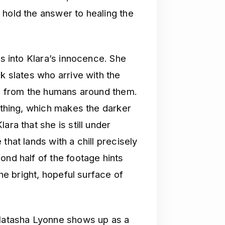
 hold the answer to healing the
ns into Klara’s innocence. She
k slates who arrive with the
ing from the humans around them.
e thing, which makes the darker
ara that she is still under
that lands with a chill precisely
ond half of the footage hints
the bright, hopeful surface of
 Natasha Lyonne shows up as a