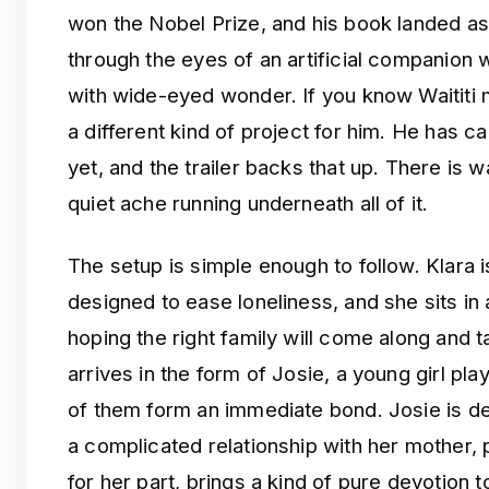
won the Nobel Prize, and his book landed as a
through the eyes of an artificial companio
with wide-eyed wonder. If you know Waititi m
a different kind of project for him. He has ca
yet, and the trailer backs that up. There is w
quiet ache running underneath all of it.
The setup is simple enough to follow. Klara 
designed to ease loneliness, and she sits in 
hoping the right family will come along and 
arrives in the form of Josie, a young girl pl
of them form an immediate bond. Josie is dea
a complicated relationship with her mother,
for her part, brings a kind of pure devotion 