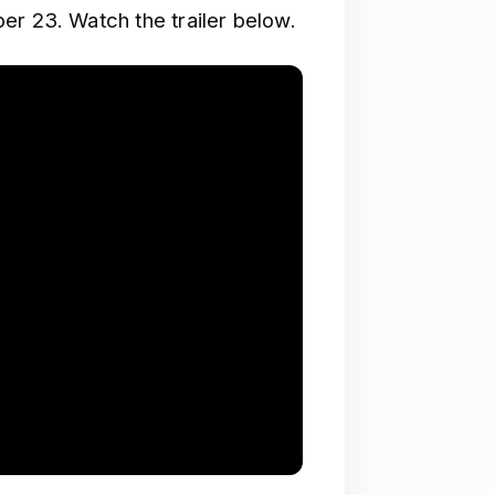
er 23. Watch the trailer below.