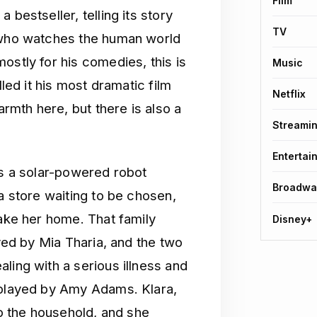
Film
 bestseller, telling its story
TV
n who watches the human world
ostly for his comedies, this is
Music
lled it his most dramatic film
Netflix
armth here, but there is also a
Streami
Entertai
is a solar-powered robot
Broadwa
a store waiting to be chosen,
take her home. That family
Disney+
ayed by Mia Tharia, and the two
ling with a serious illness and
 played by Amy Adams. Klara,
to the household, and she