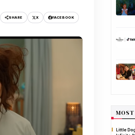
X
FACEBOOK
SHARE
MOST
Little D