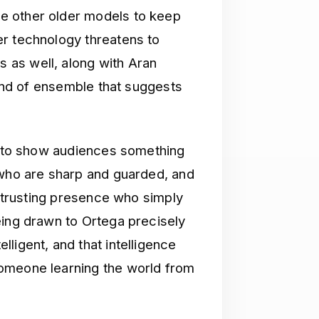
e other older models to keep
er technology threatens to
as well, along with Aran
kind of ensemble that suggests
ve to show audiences something
 who are sharp and guarded, and
d trusting presence who simply
eing drawn to Ortega precisely
ligent, and that intelligence
omeone learning the world from