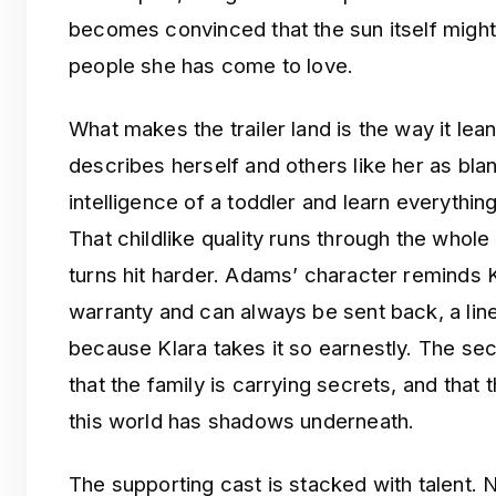
becomes convinced that the sun itself might
people she has come to love.
What makes the trailer land is the way it lea
describes herself and others like her as blan
intelligence of a toddler and learn everyth
That childlike quality runs through the whol
turns hit harder. Adams’ character reminds Kl
warranty and can always be sent back, a line 
because Klara takes it so earnestly. The sec
that the family is carrying secrets, and that 
this world has shadows underneath.
The supporting cast is stacked with talent.