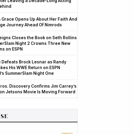
After Leaving a Decade-Long Acting
ehind
Grace Opens Up About Her Faith And
ge Journey Ahead Of Nimrods
igns Closes the Book on Seth Rollins
rSlam Night 2 Crowns Three New
ns on ESPN
 Defeats Brock Lesnar as Randy
kes His WWE Return on ESPN
d’s SummerSlam Night One
ros. Discovery Confirms Jim Carrey’s
ion Jetsons Movie Is Moving Forward
SE