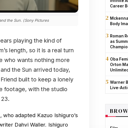
Infinite 
Career B
Mckenna 
 and the Sun. (Sony Pictures
Body Ima
Roman Re
ears playing the kind of
as Summe
Champio
 length, so it is a real turn
ne who wants nothing more
Oba Femi
Orton Ma
ra and the Sun arrived today,
Unlimite
 Friend built to keep a lonely
Warner B
Live-Act
e footage, with the studio
 23.
BROW
i, who adapted Kazuo Ishiguro’s
iter Dahvi Waller. Ishiguro