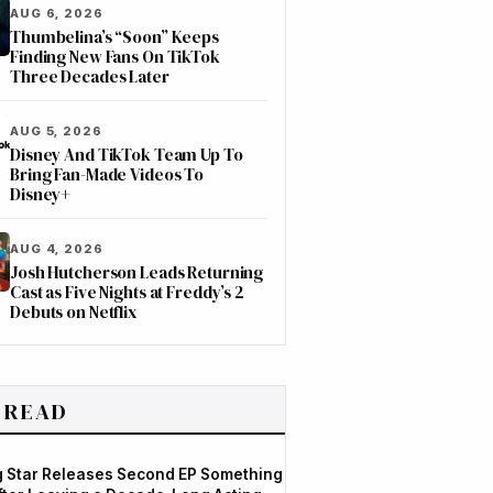
AUG 6, 2026
Thumbelina’s “Soon” Keeps
Finding New Fans On TikTok
Three Decades Later
AUG 5, 2026
Disney And TikTok Team Up To
Bring Fan-Made Videos To
Disney+
AUG 4, 2026
Josh Hutcherson Leads Returning
Cast as Five Nights at Freddy’s 2
Debuts on Netflix
 READ
og Star Releases Second EP Something