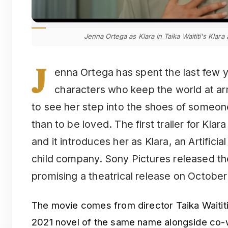
Jenna Ortega as Klara in Taika Waititi's Klara
J
enna Ortega has spent the last few y
characters who keep the world at arm’s
to see her step into the shoes of someo
than to be loved. The first trailer for Kla
and it introduces her as Klara, an Artificial
child company. Sony Pictures released th
promising a theatrical release on October
The movie comes from director Taika Waitit
2021 novel of the same name alongside co-wr