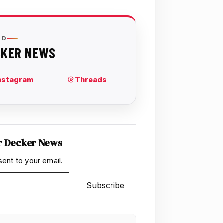
r Decker News
sent to your email.
Subscribe