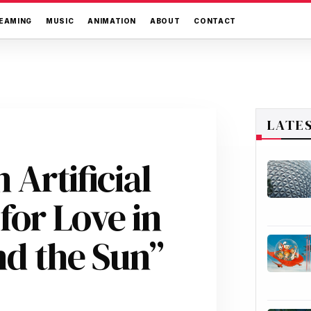
EAMING
MUSIC
ANIMATION
ABOUT
CONTACT
LATE
 Artificial
for Love in
nd the Sun”