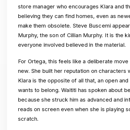
store manager who encourages Klara and th
believing they can find homes, even as new
make them obsolete. Steve Buscemi appears 
Murphy, the son of Cillian Murphy. It is the 
everyone involved believed in the material.
For Ortega, this feels like a deliberate mo
new. She built her reputation on characters
Klara is the opposite of all that, an open an
wants to belong. Waititi has spoken about b
because she struck him as advanced and intel
reads on screen even when she is playing s
scratch.