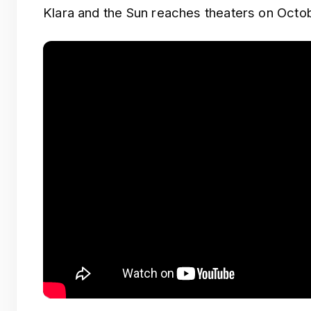
Klara and the Sun reaches theaters on Octob