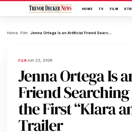
HOME
TV
FILM
STR
Home
Film
Jenna Ortega Is an Artificial Friend Searching for Love in the First “Klara and the Sun” Trailer
/
/
Jun 22, 2026
FILM
Jenna Ortega Is an
Friend Searching 
the First “Klara a
Trailer