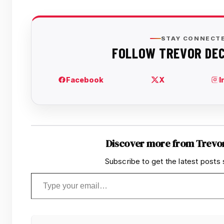
Discover more from Trevo
Subscribe to get the latest posts 
Type your email…