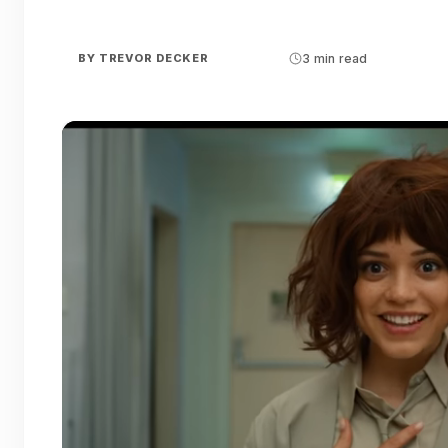
BY
TREVOR DECKER
3 min read