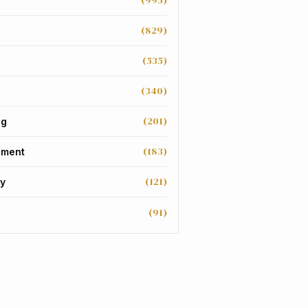
(995)
(829)
(535)
(340)
(201)
ng
(183)
nment
(121)
y
(91)