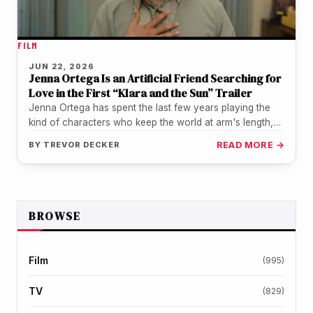
FILM
JUN 22, 2026
Jenna Ortega Is an Artificial Friend Searching for
Love in the First “Klara and the Sun” Trailer
Jenna Ortega has spent the last few years playing the
kind of characters who keep the world at arm's length,…
BY
TREVOR DECKER
READ MORE →
BROWSE
Film
(995)
TV
(829)