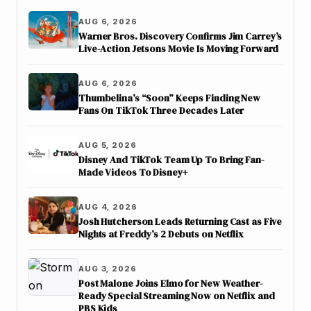
AUG 6, 2026
Warner Bros. Discovery Confirms Jim Carrey’s
Live-Action Jetsons Movie Is Moving Forward
AUG 6, 2026
Thumbelina’s “Soon” Keeps Finding New
Fans On TikTok Three Decades Later
AUG 5, 2026
Disney And TikTok Team Up To Bring Fan-
Made Videos To Disney+
AUG 4, 2026
Josh Hutcherson Leads Returning Cast as Five
Nights at Freddy’s 2 Debuts on Netflix
AUG 3, 2026
Post Malone Joins Elmo for New Weather-
Ready Special Streaming Now on Netflix and
PBS Kids