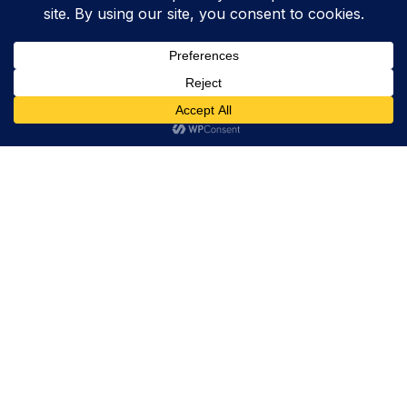
Trevor Decker News
ENTERTAINMENT NEWS SINCE 2015
ABOUT
Trevor Decker News