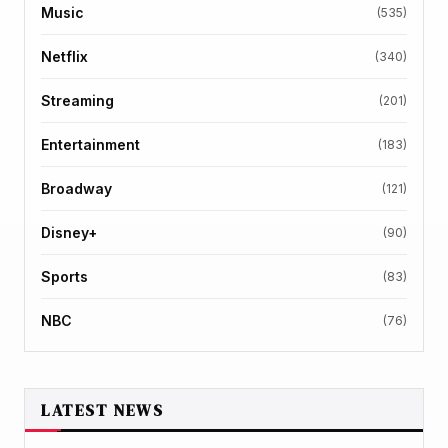
Music
(535)
Netflix
(340)
Streaming
(201)
Entertainment
(183)
Broadway
(121)
Disney+
(90)
Sports
(83)
NBC
(76)
LATEST NEWS