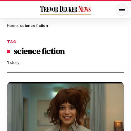
Home
science fiction
/
TAG
science fiction
1
story