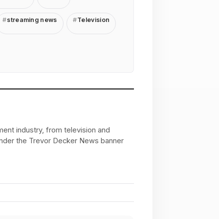
streaming news
Television
ent industry, from television and
 under the Trevor Decker News banner