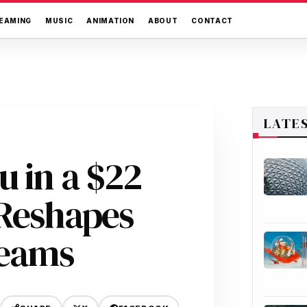
EAMING
MUSIC
ANIMATION
ABOUT
CONTACT
LATE
u in a $22
 Reshapes
reams