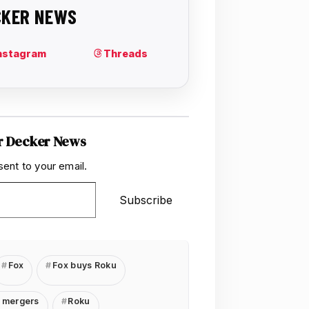
r Decker News
sent to your email.
Subscribe
Fox
Fox buys Roku
 mergers
Roku