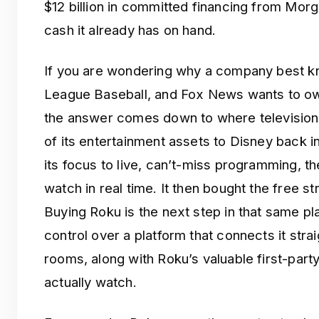
$12 billion in committed financing from Morga
cash it already has on hand.
If you are wondering why a company best k
League Baseball, and Fox News wants to ow
the answer comes down to where television 
of its entertainment assets to Disney back i
its focus to live, can’t-miss programming, the
watch in real time. It then bought the free s
Buying Roku is the next step in that same pl
control over a platform that connects it straig
rooms, along with Roku’s valuable first-par
actually watch.