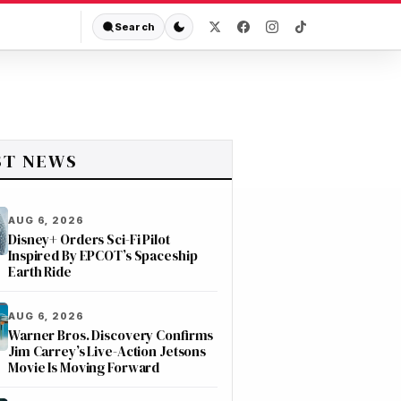
Search
ST NEWS
AUG 6, 2026
Disney+ Orders Sci-Fi Pilot
Inspired By EPCOT’s Spaceship
Earth Ride
AUG 6, 2026
Warner Bros. Discovery Confirms
Jim Carrey’s Live-Action Jetsons
Movie Is Moving Forward