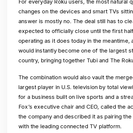
For everyday Roku users, the most natural q
changes on the devices and smart TVs sittin
answer is mostly no. The deal still has to cl
expected to officially close until the first ha
operating as it does today in the meantime
would instantly become one of the largest s
country, bringing together Tubi and The Rok
The combination would also vault the merge
largest player in U.S. television by total vie
for a business built on live sports and a st
Fox’s executive chair and CEO, called the ac
the company and described it as pairing the 
with the leading connected TV platform.