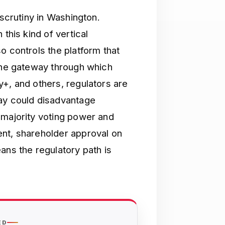
 scrutiny in Washington.
this kind of vertical
o controls the platform that
 the gateway through which
y+, and others, regulators are
way could disadvantage
 majority voting power and
ent, shareholder approval on
ans the regulatory path is