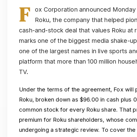
F
ox Corporation announced Monday th
Roku, the company that helped pione
cash-and-stock deal that values Roku at 
marks one of the biggest media shake-up
one of the largest names in live sports a
platform that more than 100 million house
TV.
Under the terms of the agreement, Fox will 
Roku, broken down as $96.00 in cash plus 0
common stock for every Roku share. That pri
premium for Roku shareholders, whose com
undergoing a strategic review. To cover the 