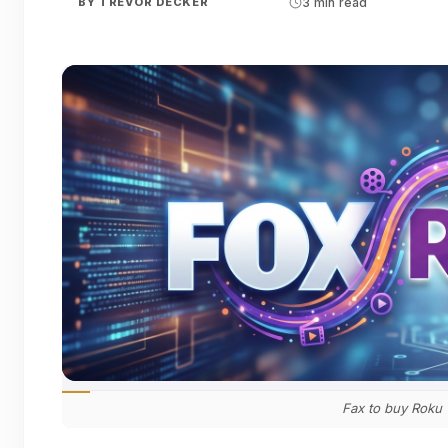
BY
TREVOR DECKER
3 min read
Fax to buy Roku