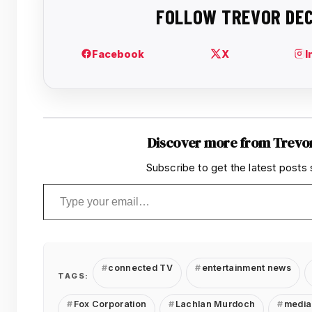
Discover more from Trevo
Subscribe to get the latest posts 
Type your email…
connected TV
entertainment news
TAGS:
Fox Corporation
Lachlan Murdoch
media