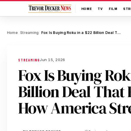
HOME
TV
FILM
STR
Home
Streaming
Fox Is Buying Roku in a $22 Billion Deal That Reshapes How America Streams
/
/
Jun 15, 2026
STREAMING
Fox Is Buying Rok
Billion Deal That
How America St