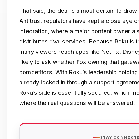
That said, the deal is almost certain to draw
Antitrust regulators have kept a close eye on 
integration, where a major content owner als
distributes rival services. Because Roku is
many viewers reach apps like Netflix, Disne
likely to ask whether Fox owning that gate
competitors. With Roku’s leadership holding
already locked in through a support agreem
Roku’s side is essentially secured, which me
where the real questions will be answered.