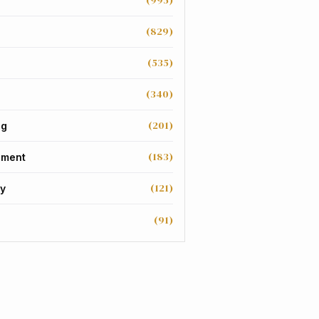
(995)
(829)
(535)
(340)
(201)
ng
(183)
nment
(121)
y
(91)