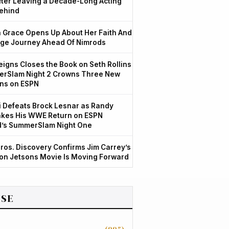
After Leaving a Decade-Long Acting
ehind
Grace Opens Up About Her Faith And
ge Journey Ahead Of Nimrods
igns Closes the Book on Seth Rollins
rSlam Night 2 Crowns Three New
ns on ESPN
 Defeats Brock Lesnar as Randy
kes His WWE Return on ESPN
d’s SummerSlam Night One
ros. Discovery Confirms Jim Carrey’s
ion Jetsons Movie Is Moving Forward
SE