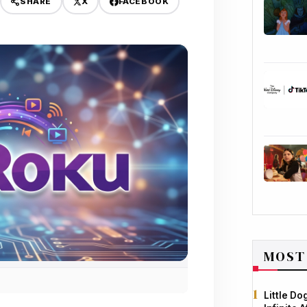
X
FACEBOOK
SHARE
MOST
Little D