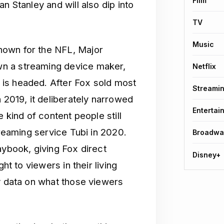
Film
n Stanley and will also dip into
TV
Music
nown for the NFL, Major
n a streaming device maker,
Netflix
is headed. After Fox sold most
Streami
n 2019, it deliberately narrowed
Entertai
 kind of content people still
treaming service Tubi in 2020.
Broadwa
aybook, giving Fox direct
Disney+
ht to viewers in their living
ty data on what those viewers