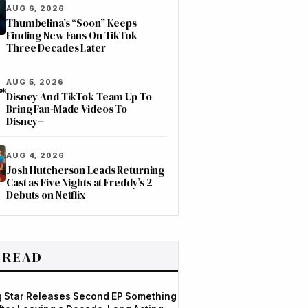
AUG 6, 2026
Thumbelina’s “Soon” Keeps
Finding New Fans On TikTok
Three Decades Later
AUG 5, 2026
Disney And TikTok Team Up To
Bring Fan-Made Videos To
Disney+
AUG 4, 2026
Josh Hutcherson Leads Returning
Cast as Five Nights at Freddy’s 2
Debuts on Netflix
 READ
og Star Releases Second EP Something