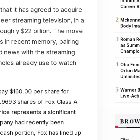
Infinite 
Career B
at it has agreed to acquire
er streaming television, in a
Mckenna 
Body Ima
roughly $22 billion. The move
Roman Re
s in recent memory, pairing
as Summe
nd news with the streaming
Champio
holds already use to watch
Oba Femi
Orton Ma
Unlimite
Warner B
pay $160.00 per share for
Live-Act
.9693 shares of Fox Class A
ce represents a significant
BROW
pany had recently been
cash portion, Fox has lined up