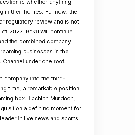
uestion is whether anything
g in their homes. For now, the
ear regulatory review and is not
lf of 2027. Roku will continue
, and the combined company
treaming businesses in the
u Channel under one roof.
d company into the third-
wing time, a remarkable position
reaming box. Lachlan Murdoch,
quisition a defining moment for
leader in live news and sports