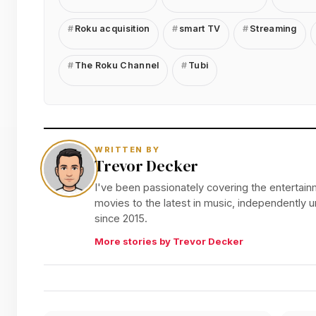
Roku acquisition
smart TV
Streaming
The Roku Channel
Tubi
WRITTEN BY
Trevor Decker
I've been passionately covering the entertainm
movies to the latest in music, independently
since 2015.
More stories by Trevor Decker