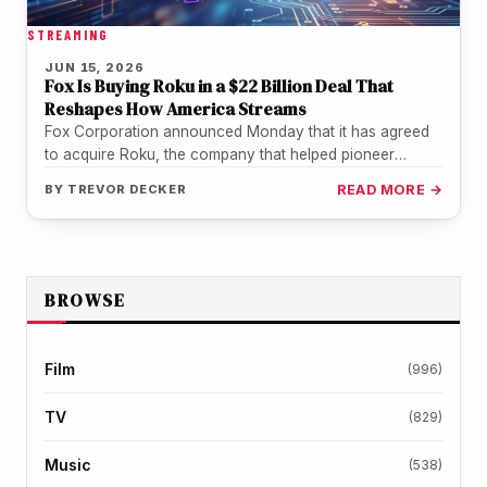
STREAMING
JUN 15, 2026
Fox Is Buying Roku in a $22 Billion Deal That
Reshapes How America Streams
Fox Corporation announced Monday that it has agreed
to acquire Roku, the company that helped pioneer
streaming television, in a…
BY
TREVOR DECKER
READ MORE →
BROWSE
Film
(996)
TV
(829)
Music
(538)