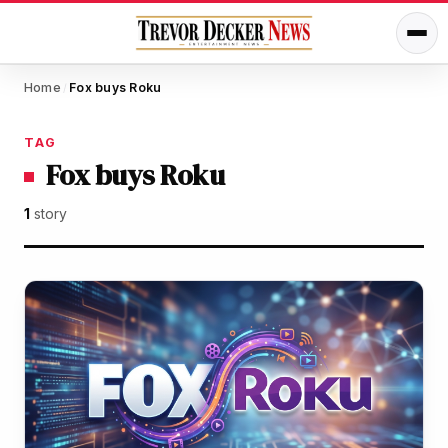
Home
Fox buys Roku
/
TAG
Fox buys Roku
1
story