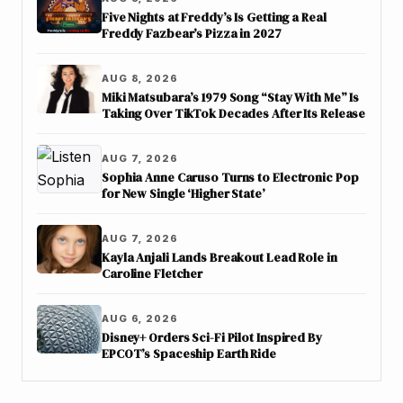
Five Nights at Freddy’s Is Getting a Real
Freddy Fazbear’s Pizza in 2027
AUG 8, 2026
Miki Matsubara’s 1979 Song “Stay With Me” Is
Taking Over TikTok Decades After Its Release
AUG 7, 2026
Sophia Anne Caruso Turns to Electronic Pop
for New Single ‘Higher State’
AUG 7, 2026
Kayla Anjali Lands Breakout Lead Role in
Caroline Fletcher
AUG 6, 2026
Disney+ Orders Sci-Fi Pilot Inspired By
EPCOT’s Spaceship Earth Ride