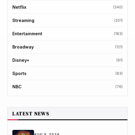
Netflix
(340)
Streaming
(201)
Entertainment
(183)
Broadway
(121)
Disney+
(91)
Sports
(83)
NBC
(76)
LATEST NEWS
AUG 8, 2026