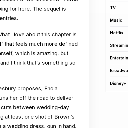
TV
going for here. The sequel is
entries.
Music
Netflix
hat I love about this chapter is
elf that feels much more defined
Streami
herself, which is amazing, but
Entertai
and I think that’s something so
Broadwa
Disney+
kesbury proposes, Enola
uns her off the road to deliver
ge cuts between wedding-day
ng at least one shot of Brown’s
n a wedding dress, gun in hand.