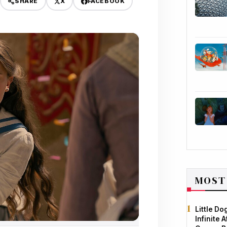
X
FACEBOOK
SHARE
MOST
Little D
Infinite 