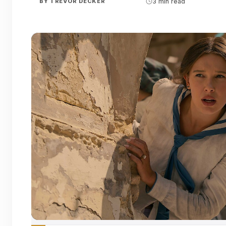
BY
TREVOR DECKER
3 min read