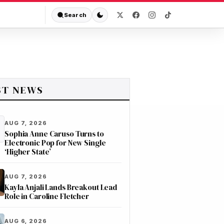
Search
ST NEWS
AUG 7, 2026
Sophia Anne Caruso Turns to
Electronic Pop for New Single
‘Higher State’
AUG 7, 2026
Kayla Anjali Lands Breakout Lead
Role in Caroline Fletcher
AUG 6, 2026