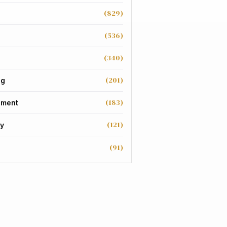
(829)
(536)
(340)
(201)
ng
(183)
nment
(121)
y
(91)