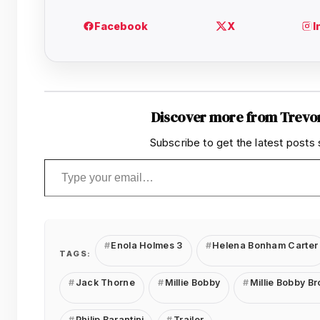
Discover more from Trevo
Subscribe to get the latest posts 
Type your email…
Enola Holmes 3
Helena Bonham Carter
TAGS:
Jack Thorne
Millie Bobby
Millie Bobby B
Philip Barantini
Trailer