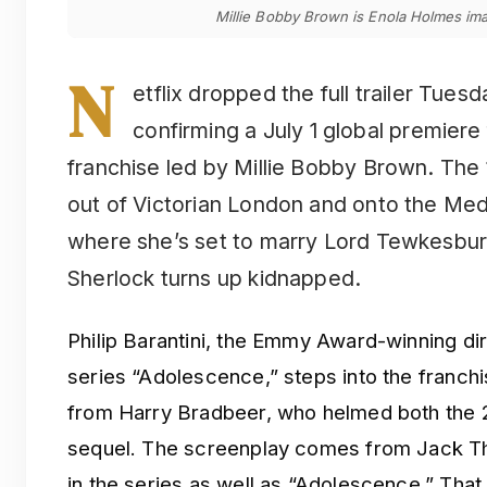
Millie Bobby Brown is Enola Holmes ima
N
etflix dropped the full trailer Tues
confirming a July 1 global premiere f
franchise led by Millie Bobby Brown. The 
out of Victorian London and onto the Medi
where she’s set to marry Lord Tewkesbur
Sherlock turns up kidnapped.
Philip Barantini, the Emmy Award-winning dir
series “Adolescence,” steps into the franchis
from Harry Bradbeer, who helmed both the 2
sequel. The screenplay comes from Jack Tho
in the series as well as “Adolescence.” That