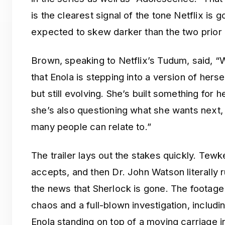
is the clearest signal of the tone Netflix is 
expected to skew darker than the two prior 
Brown, speaking to Netflix’s Tudum, said, “W
that Enola is stepping into a version of hers
but still evolving. She’s built something for 
she’s also questioning what she wants next, 
many people can relate to.”
The trailer lays out the stakes quickly. Tew
accepts, and then Dr. John Watson literally r
the news that Sherlock is gone. The foota
chaos and a full-blown investigation, includi
Enola standing on top of a moving carriage i