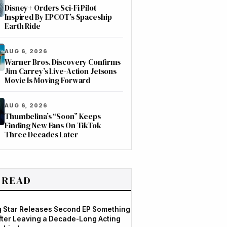
Disney+ Orders Sci-Fi Pilot
Inspired By EPCOT’s Spaceship
Earth Ride
AUG 6, 2026
Warner Bros. Discovery Confirms
Jim Carrey’s Live-Action Jetsons
Movie Is Moving Forward
AUG 6, 2026
Thumbelina’s “Soon” Keeps
Finding New Fans On TikTok
Three Decades Later
 READ
og Star Releases Second EP Something
After Leaving a Decade-Long Acting