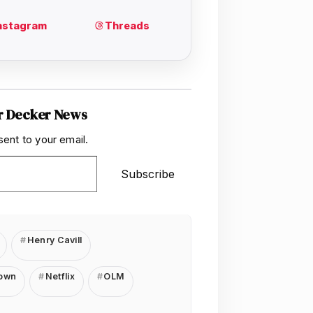
r Decker News
sent to your email.
Subscribe
Henry Cavill
rown
Netflix
OLM