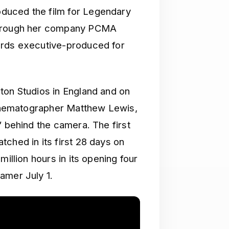
duced the film for Legendary
 through her company PCMA
ards executive-produced for
ton Studios in England and on
 cinematographer Matthew Lewis,
” behind the camera. The first
ched in its first 28 days on
million hours in its opening four
amer July 1.