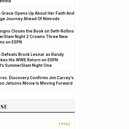
ehind
Grace Opens Up About Her Faith And
ge Journey Ahead Of Nimrods
igns Closes the Book on Seth Rollins
rSlam Night 2 Crowns Three New
ns on ESPN
 Defeats Brock Lesnar as Randy
kes His WWE Return on ESPN
d’s SummerSlam Night One
ros. Discovery Confirms Jim Carrey’s
ion Jetsons Movie Is Moving Forward
SE
(996)