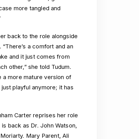
a case more tangled and
”
r back to the role alongside
. “There’s a comfort and an
ake and it just comes from
ch other,” she told Tudum.
re a more mature version of
 just playful anymore; it has
nham Carter reprises her role
 is back as Dr. John Watson,
oriarty. Mary Parent, Ali