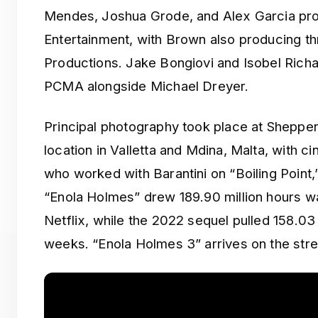
Mendes, Joshua Grode, and Alex Garcia pro
Entertainment, with Brown also producing
Productions. Jake Bongiovi and Isobel Rich
PCMA alongside Michael Dreyer.
Principal photography took place at Shepper
location in Valletta and Mdina, Malta, with
who worked with Barantini on “Boiling Point,
“Enola Holmes” drew 189.90 million hours wat
Netflix, while the 2022 sequel pulled 158.03 
weeks. “Enola Holmes 3” arrives on the stre