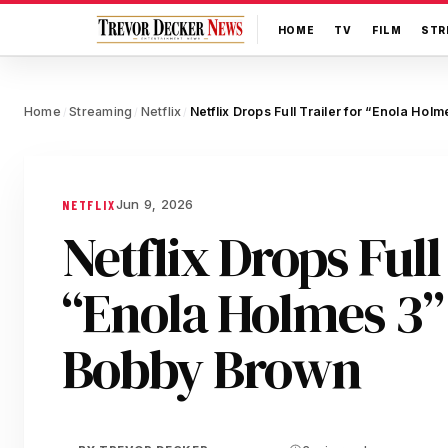
HOME
TV
FILM
STR
Home
Streaming
Netflix
/
/
/
Jun 9, 2026
NETFLIX
Netflix Drops Full
“Enola Holmes 3” 
Bobby Brown