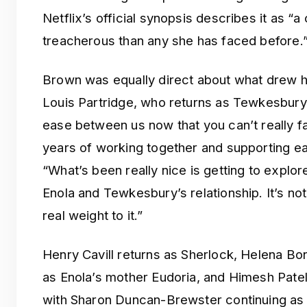
Netflix’s official synopsis describes it as “
treacherous than any she has faced before.
Brown was equally direct about what drew he
Louis Partridge, who returns as Tewkesbury
ease between us now that you can’t really f
years of working together and supporting ea
“What’s been really nice is getting to explo
Enola and Tewkesbury’s relationship. It’s not
real weight to it.”
Henry Cavill returns as Sherlock, Helena Bo
as Enola’s mother Eudoria, and Himesh Patel
with Sharon Duncan-Brewster continuing as M