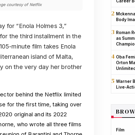
Career B
ge courtesy of Netflix
Mckenna 
Body Ima
day for “Enola Holmes 3,”
Roman Re
or the third installment in the
as Summe
Champio
105-minute film takes Enola
terranean island of Malta,
Oba Femi
Orton Ma
y on the very day her brother
Unlimite
Warner B
Live-Act
ector behind the Netflix limited
e for the first time, taking over
BROW
020 original and its 2022
rne, who wrote all three films
Film
 reunion of Barantini and Thorne