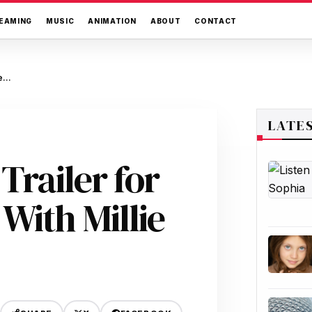
EAMING
MUSIC
ANIMATION
ABOUT
CONTACT
Netflix Drops Full Trailer for “Enola Holmes 3” With Millie Bobby Brown
LATE
 Trailer for
With Millie