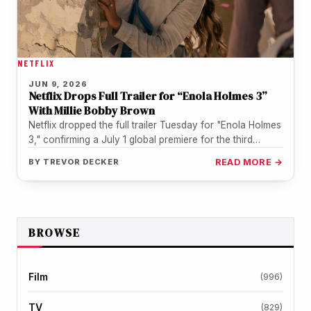
NETFLIX
JUN 9, 2026
Netflix Drops Full Trailer for “Enola Holmes 3”
With Millie Bobby Brown
Netflix dropped the full trailer Tuesday for "Enola Holmes
3," confirming a July 1 global premiere for the third
installment…
BY
TREVOR DECKER
READ MORE →
BROWSE
Film
(996)
TV
(829)