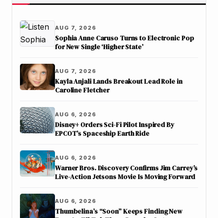
AUG 7, 2026
Sophia Anne Caruso Turns to Electronic Pop
for New Single ‘Higher State’
AUG 7, 2026
Kayla Anjali Lands Breakout Lead Role in
Caroline Fletcher
AUG 6, 2026
Disney+ Orders Sci-Fi Pilot Inspired By
EPCOT’s Spaceship Earth Ride
AUG 6, 2026
Warner Bros. Discovery Confirms Jim Carrey’s
Live-Action Jetsons Movie Is Moving Forward
AUG 6, 2026
Thumbelina’s “Soon” Keeps Finding New