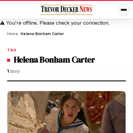
⚠️
You're offline. Please check your connection.
Home
Helena Bonham Carter
/
TAG
Helena Bonham Carter
1
story