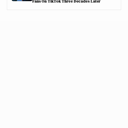
Fans On TikTok Three Decades Later