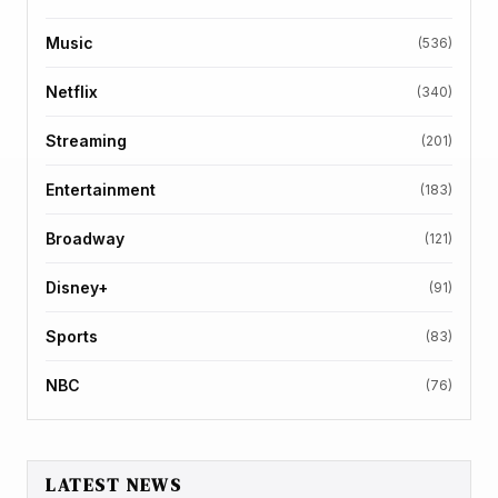
Music
(536)
Netflix
(340)
Streaming
(201)
Entertainment
(183)
Broadway
(121)
Disney+
(91)
Sports
(83)
NBC
(76)
LATEST NEWS