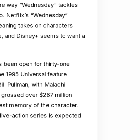
 the way “Wednesday” tackles
mp. Netflix’s “Wednesday”
leaning takes on characters
re, and Disney+ seems to want a
’s been open for thirty-one
e 1995 Universal feature
ill Pullman, with Malachi
m grossed over $287 million
est memory of the character.
live-action series is expected