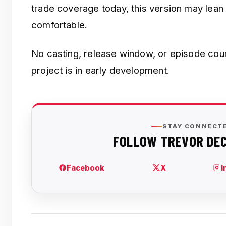
trade coverage today, this version may lea
comfortable.
No casting, release window, or episode co
project is in early development.