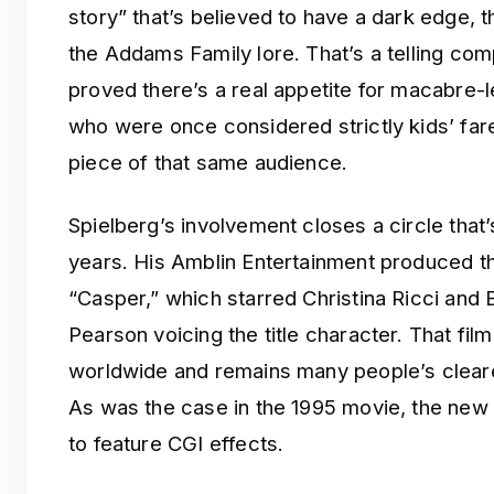
story” that’s believed to have a dark edge,
the Addams Family lore. That’s a telling co
proved there’s a real appetite for macabre-
who were once considered strictly kids’ fa
piece of that same audience.
Spielberg’s involvement closes a circle that
years. His Amblin Entertainment produced th
“Casper,” which starred Christina Ricci and B
Pearson voicing the title character. That fil
worldwide and remains many people’s clear
As was the case in the 1995 movie, the new 
to feature CGI effects.