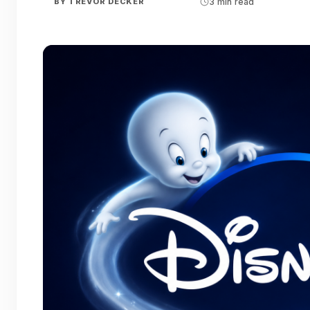
BY
TREVOR DECKER
3 min read