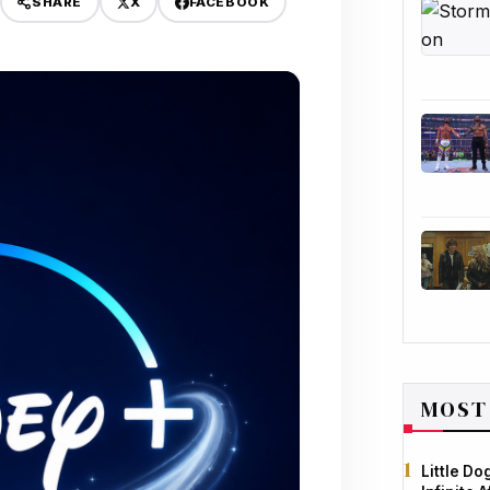
X
FACEBOOK
SHARE
MOST
Little D