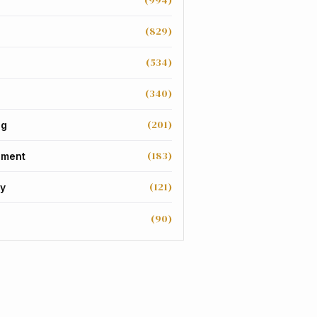
(994)
(829)
(534)
(340)
(201)
ng
(183)
nment
(121)
y
(90)