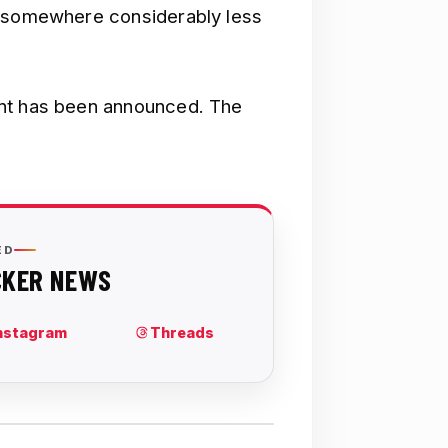
n somewhere considerably less
unt has been announced. The