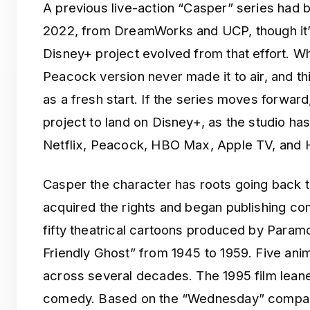
A previous live-action “Casper” series had
2022, from DreamWorks and UCP, though it’
Disney+ project evolved from that effort. W
Peacock version never made it to air, and th
as a fresh start. If the series moves forward
project to land on Disney+, as the studio has 
Netflix, Peacock, HBO Max, Apple TV, and H
Casper the character has roots going back
acquired the rights and began publishing co
fifty theatrical cartoons produced by Paramo
Friendly Ghost” from 1945 to 1959. Five ani
across several decades. The 1995 film lean
comedy. Based on the “Wednesday” compari