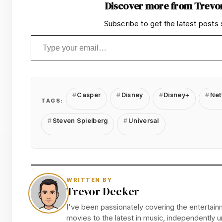
Discover more from Trevo
Subscribe to get the latest posts 
Type your email…
Casper
Disney
Disney+
Netf
TAGS:
Steven Spielberg
Universal
WRITTEN BY
Trevor Decker
I've been passionately covering the entertainm
movies to the latest in music, independently