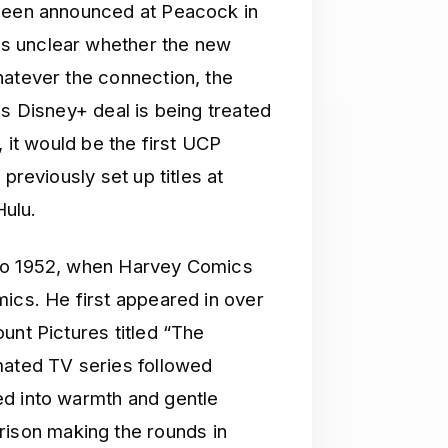
 been announced at Peacock in
s unclear whether the new
hatever the connection, the
is Disney+ deal is being treated
, it would be the first UCP
previously set up titles at
ulu.
 to 1952, when Harvey Comics
mics. He first appeared in over
unt Pictures titled “The
mated TV series followed
ed into warmth and gentle
son making the rounds in