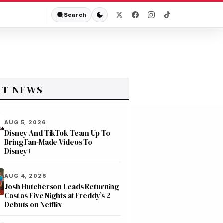
Search
ST NEWS
AUG 5, 2026
Disney And TikTok Team Up To
Bring Fan-Made Videos To
Disney+
AUG 4, 2026
Josh Hutcherson Leads Returning
Cast as Five Nights at Freddy’s 2
Debuts on Netflix