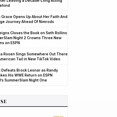
After Leaving a Decade-Long Acting
ehind
Grace Opens Up About Her Faith And
ge Journey Ahead Of Nimrods
igns Closes the Book on Seth Rollins
rSlam Night 2 Crowns Three New
ns on ESPN
a Rosen Sings Somewhere Out There
American Tail in New TikTok Video
 Defeats Brock Lesnar as Randy
kes His WWE Return on ESPN
d’s SummerSlam Night One
SE