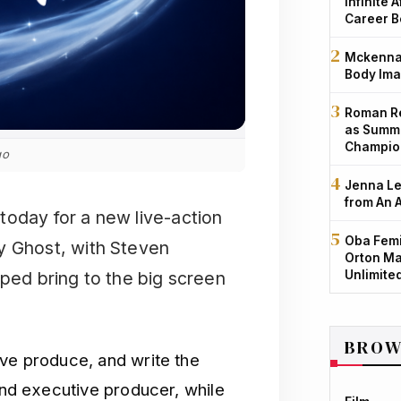
Infinite 
Career B
Mckenna 
Body Ima
Roman Re
as Summe
Champio
go
Jenna Le
from An 
today for a new live-action
Oba Femi
y Ghost, with Steven
Orton Ma
Unlimite
lped bring to the big screen
BROW
ive produce, and write the
 and executive producer, while