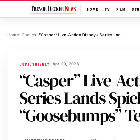
HOME
TV
FILM
STR
Home
Comics
“Casper” Live-Action Disney+ Series Lands Spielberg, “Goosebumps” Team
/
/
Apr 29, 2026
COMICS
DISNEY+
“Casper” Live-Ac
Series Lands Spie
“Goosebumps” T