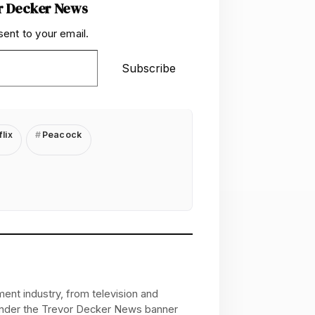
r Decker News
sent to your email.
Subscribe
lix
Peacock
ent industry, from television and
 under the Trevor Decker News banner