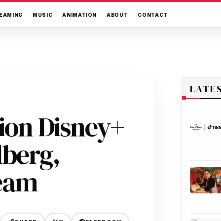
EAMING
MUSIC
ANIMATION
ABOUT
CONTACT
LATE
tion Disney+
lberg,
eam