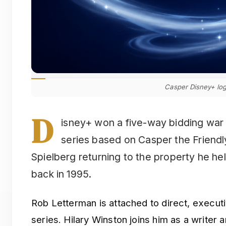
Casper Disney+ lo
D
isney+ won a five-way bidding war 
series based on Casper the Friendl
Spielberg returning to the property he he
back in 1995.
Rob Letterman is attached to direct, execut
series. Hilary Winston joins him as a writer