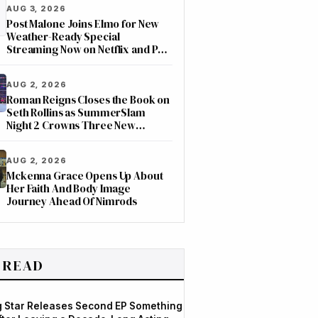
AUG 3, 2026
Post Malone Joins Elmo for New
Weather-Ready Special
Streaming Now on Netflix and PBS
Kids
AUG 2, 2026
Roman Reigns Closes the Book on
Seth Rollins as SummerSlam
Night 2 Crowns Three New
Champions on ESPN
AUG 2, 2026
Mckenna Grace Opens Up About
Her Faith And Body Image
Journey Ahead Of Nimrods
 READ
og Star Releases Second EP Something