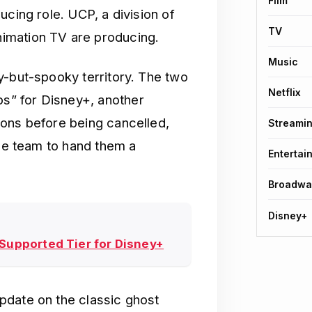
Film
ucing role. UCP, a division of
TV
imation TV are producing.
Music
y-but-spooky territory. The two
Netflix
” for Disney+, another
sons before being cancelled,
Streami
the team to hand them a
Entertai
Broadwa
Disney+
-Supported Tier for Disney+
pdate on the classic ghost