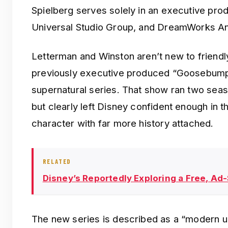
Spielberg serves solely in an executive prod
Universal Studio Group, and DreamWorks An
Letterman and Winston aren’t new to friendl
previously executive produced “Goosebumps
supernatural series. That show ran two sea
but clearly left Disney confident enough in 
character with far more history attached.
RELATED
Disney’s Reportedly Exploring a Free, Ad
The new series is described as a “modern u