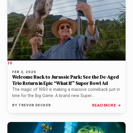
TV
FEB 2, 2026
Welcome Back to Jurassic Park: See the De-Aged
Trio Return in Epic “What If” Super Bowl Ad
The magic of 1993 is making a massive comeback just in
time for the Big Game. A brand new Super…
BY
TREVOR DECKER
READ MORE →