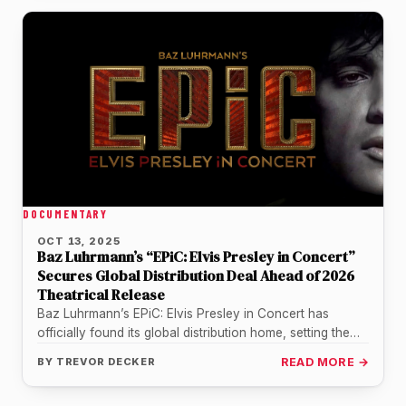
DOCUMENTARY
OCT 13, 2025
Baz Luhrmann’s “EPiC: Elvis Presley in Concert”
Secures Global Distribution Deal Ahead of 2026
Theatrical Release
Baz Luhrmann’s EPiC: Elvis Presley in Concert has
officially found its global distribution home, setting the
stage for one of…
BY
TREVOR DECKER
READ MORE →