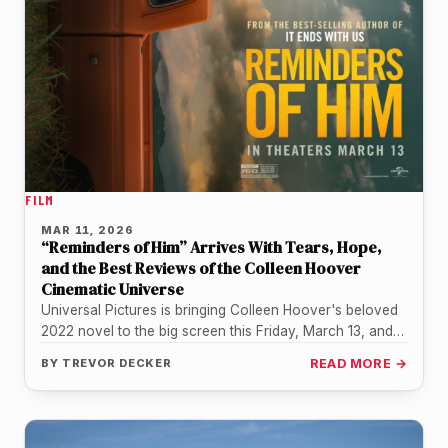
FILM
MAR 11, 2026
“Reminders of Him” Arrives With Tears, Hope,
and the Best Reviews of the Colleen Hoover
Cinematic Universe
Universal Pictures is bringing Colleen Hoover's beloved
2022 novel to the big screen this Friday, March 13, and
the early…
BY
TREVOR DECKER
READ MORE →