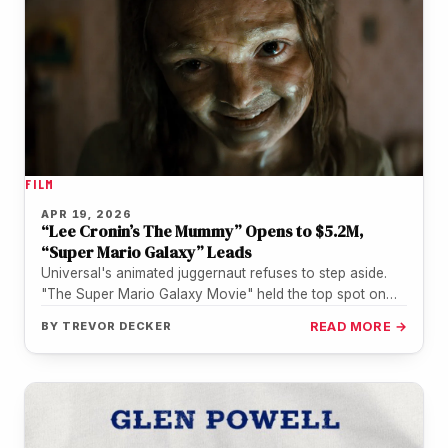
FILM
APR 19, 2026
“Lee Cronin’s The Mummy” Opens to $5.2M,
“Super Mario Galaxy” Leads
Universal's animated juggernaut refuses to step aside.
"The Super Mario Galaxy Movie" held the top spot on
Friday with $7.4…
BY
TREVOR DECKER
READ MORE →