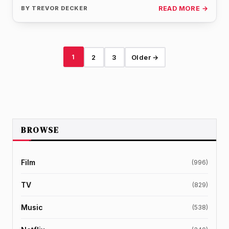
the…
BY
TREVOR DECKER
READ MORE →
1
2
3
Older →
BROWSE
Film
(996)
TV
(829)
Music
(538)