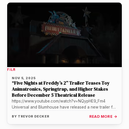
FILM
NOV 5, 2025
“Five Nights at Freddy’s 2” Trailer Teases Toy
Animatronics, Springtrap, and Higher Stakes
Before December 5 Theatrical Release
https://www.youtube.com/watch?v=NQypHE9_Fm4
Universal and Blumhouse have released a new trailer for
“Five Nights at Freddy’s 2,” offering the clearest look
BY
TREVOR DECKER
READ MORE →
yet…