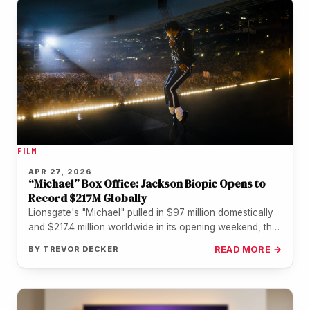
FILM
APR 27, 2026
“Michael” Box Office: Jackson Biopic Opens to
Record $217M Globally
Lionsgate's "Michael" pulled in $97 million domestically
and $217.4 million worldwide in its opening weekend, the
biggest debut in history…
BY
TREVOR DECKER
READ MORE →