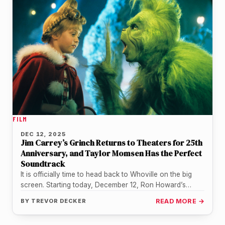
FILM
DEC 12, 2025
Jim Carrey’s Grinch Returns to Theaters for 25th
Anniversary, and Taylor Momsen Has the Perfect
Soundtrack
It is officially time to head back to Whoville on the big
screen. Starting today, December 12, Ron Howard’s
holiday…
BY
TREVOR DECKER
READ MORE →