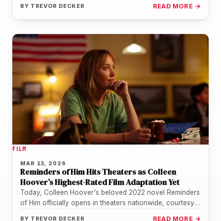
BY
TREVOR DECKER
READ MORE →
FILM
MAR 13, 2026
Reminders of Him Hits Theaters as Colleen
Hoover’s Highest-Rated Film Adaptation Yet
Today, Colleen Hoover's beloved 2022 novel Reminders
of Him officially opens in theaters nationwide, courtesy
of Universal Pictures. For the…
BY
TREVOR DECKER
READ MORE →