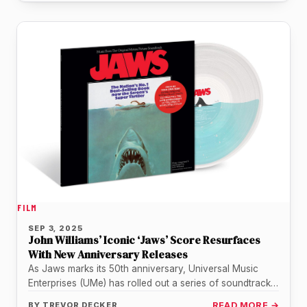
FILM
SEP 3, 2025
John Williams’ Iconic ‘Jaws’ Score Resurfaces
With New Anniversary Releases
As Jaws marks its 50th anniversary, Universal Music
Enterprises (UMe) has rolled out a series of soundtrack
reissues that highlight…
BY
TREVOR DECKER
READ MORE →