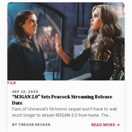
FILM
SEP 12, 2025
“M3GAN 2.0” Sets Peacock Streaming Release
Date
Fans of Universal’s hit horror sequel won’t have to wait
much longer to stream M3GAN 2.0 from home. The
studio…
BY
TREVOR DECKER
READ MORE →