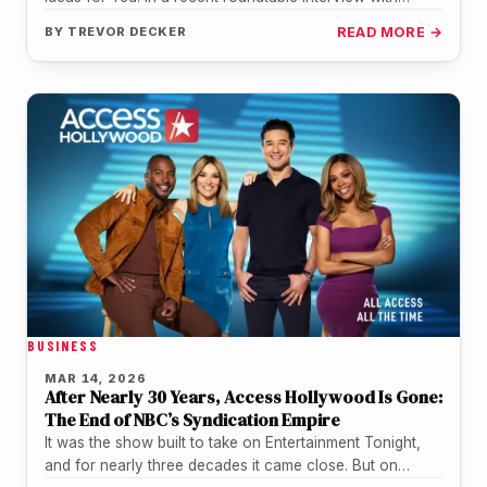
Collider,…
BY
TREVOR DECKER
READ MORE →
BUSINESS
MAR 14, 2026
After Nearly 30 Years, Access Hollywood Is Gone:
The End of NBC’s Syndication Empire
It was the show built to take on Entertainment Tonight,
and for nearly three decades it came close. But on…