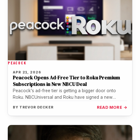
PEACOCK
APR 21, 2026
Peacock Opens Ad-Free Tier to Roku Premium
Subscriptions in New NBCU Deal
Peacock's ad-free tier is getting a bigger door onto
Roku. NBCUniversal and Roku have signed a new
distribution agreement that…
BY
TREVOR DECKER
READ MORE →