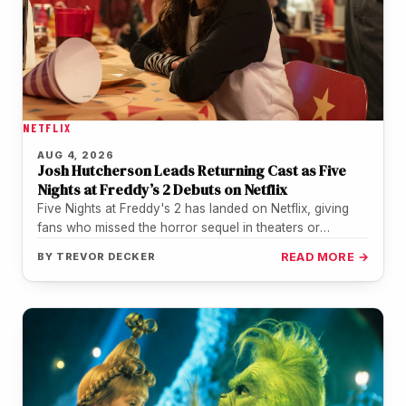
NETFLIX
AUG 4, 2026
Josh Hutcherson Leads Returning Cast as Five
Nights at Freddy’s 2 Debuts on Netflix
Five Nights at Freddy's 2 has landed on Netflix, giving
fans who missed the horror sequel in theaters or
during…
BY
TREVOR DECKER
READ MORE →