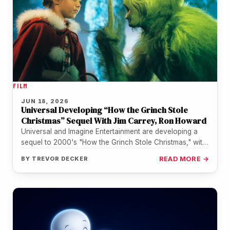
FILM
JUN 18, 2026
Universal Developing “How the Grinch Stole
Christmas” Sequel With Jim Carrey, Ron Howard
Universal and Imagine Entertainment are developing a
sequel to 2000's "How the Grinch Stole Christmas," with
Jim Carrey in talks…
BY
TREVOR DECKER
READ MORE →