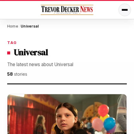
Home
Universal
/
TAG
Universal
The latest news about Universal
58
stories