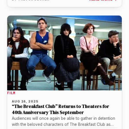
FILM
AUG 16, 2025
“The Breakfast Club” Returns to Theaters for
40th Anniversary This September
Audiences will once again be able to gather in detention
with the beloved characters of The Breakfast Club as