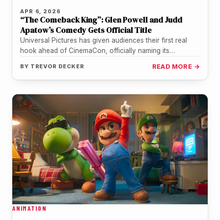
APR 6, 2026
“The Comeback King”: Glen Powell and Judd
Apatow’s Comedy Gets Official Title
Universal Pictures has given audiences their first real
hook ahead of CinemaCon, officially naming its
upcoming Glen Powell comedy "The…
BY
TREVOR DECKER
READ MORE →
ANIMATION