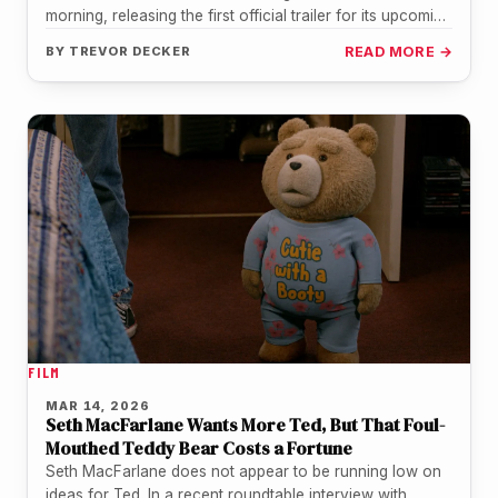
morning, releasing the first official trailer for its upcoming
original film "Forgotten Island,"…
BY
TREVOR DECKER
READ MORE →
FILM
MAR 14, 2026
Seth MacFarlane Wants More Ted, But That Foul-
Mouthed Teddy Bear Costs a Fortune
Seth MacFarlane does not appear to be running low on
ideas for Ted. In a recent roundtable interview with