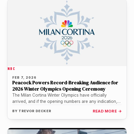
NBC
FEB 7, 2026
Peacock Powers Record-Breaking Audience for
2026 Winter Olympics Opening Ceremony
The Milan Cortina Winter Olympics have officially
arrived, and if the opening numbers are any indication,
the world was more…
BY
TREVOR DECKER
READ MORE →