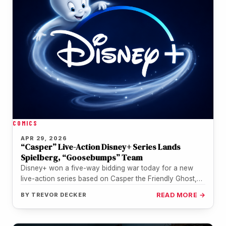
COMICS
APR 29, 2026
“Casper” Live-Action Disney+ Series Lands
Spielberg, “Goosebumps” Team
Disney+ won a five-way bidding war today for a new
live-action series based on Casper the Friendly Ghost,
with Steven…
BY
TREVOR DECKER
READ MORE →