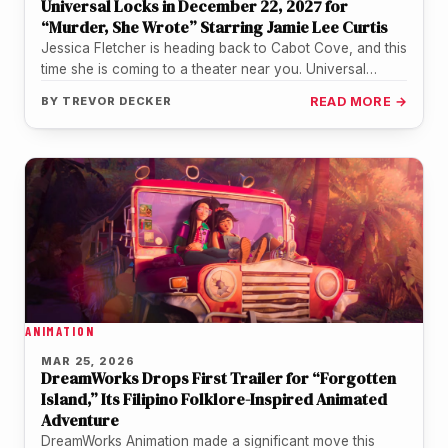
Universal Locks in December 22, 2027 for
“Murder, She Wrote” Starring Jamie Lee Curtis
Jessica Fletcher is heading back to Cabot Cove, and this
time she is coming to a theater near you. Universal…
BY
TREVOR DECKER
READ MORE →
ANIMATION
MAR 25, 2026
DreamWorks Drops First Trailer for “Forgotten
Island,” Its Filipino Folklore-Inspired Animated
Adventure
DreamWorks Animation made a significant move this