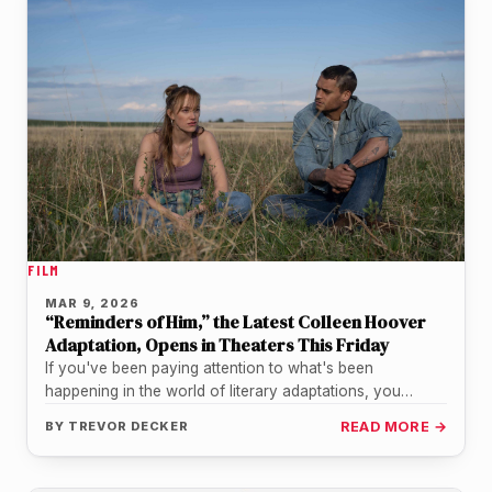
FILM
MAR 9, 2026
“Reminders of Him,” the Latest Colleen Hoover
Adaptation, Opens in Theaters This Friday
If you've been paying attention to what's been
happening in the world of literary adaptations, you
already know that Colleen…
BY
TREVOR DECKER
READ MORE →