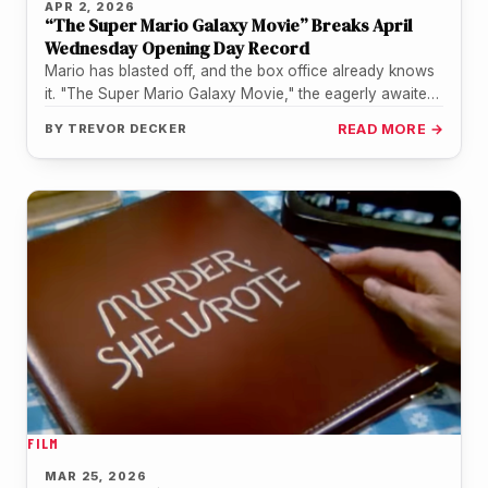
APR 2, 2026
“The Super Mario Galaxy Movie” Breaks April
Wednesday Opening Day Record
Mario has blasted off, and the box office already knows
it. "The Super Mario Galaxy Movie," the eagerly awaited
sequel…
BY
TREVOR DECKER
READ MORE →
FILM
MAR 25, 2026