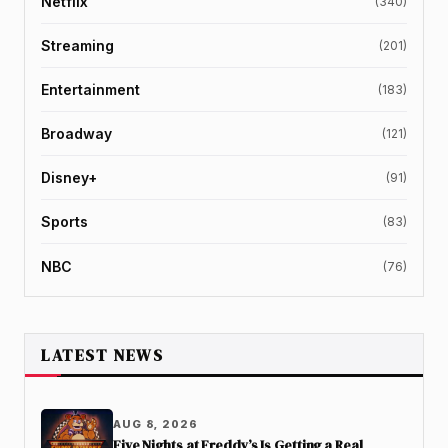
Netflix
(340)
Streaming
(201)
Entertainment
(183)
Broadway
(121)
Disney+
(91)
Sports
(83)
NBC
(76)
LATEST NEWS
AUG 8, 2026
Five Nights at Freddy’s Is Getting a Real