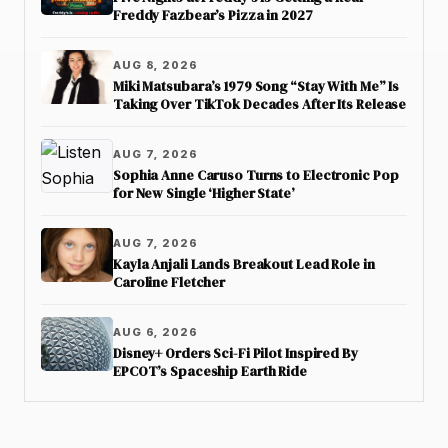
Freddy Fazbear’s Pizza in 2027
AUG 8, 2026
Miki Matsubara’s 1979 Song “Stay With Me” Is
Taking Over TikTok Decades After Its Release
AUG 7, 2026
Sophia Anne Caruso Turns to Electronic Pop
for New Single ‘Higher State’
AUG 7, 2026
Kayla Anjali Lands Breakout Lead Role in
Caroline Fletcher
AUG 6, 2026
Disney+ Orders Sci-Fi Pilot Inspired By
EPCOT’s Spaceship Earth Ride