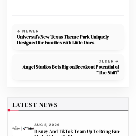
← NEWER
Universal’s New Texas Theme Park Uniquely
Designed for Families with Little Ones
OLDER →
Angel Studios Bets Big on Breakout Potential of
“The Shift”
LATEST NEWS
AUG 5, 2026
Disney And TikTok Team Up To Bring Fan-