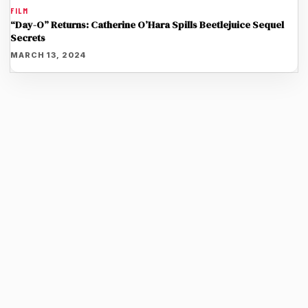
FILM
“Day-O” Returns: Catherine O’Hara Spills Beetlejuice Sequel
Secrets
MARCH 13, 2024