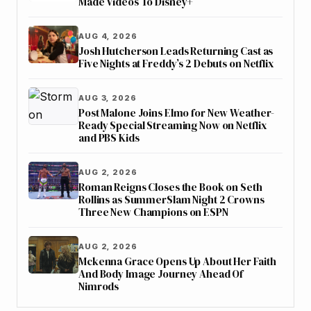
Made Videos To Disney+
AUG 4, 2026
Josh Hutcherson Leads Returning Cast as
Five Nights at Freddy’s 2 Debuts on Netflix
AUG 3, 2026
Post Malone Joins Elmo for New Weather-
Ready Special Streaming Now on Netflix
and PBS Kids
AUG 2, 2026
Roman Reigns Closes the Book on Seth
Rollins as SummerSlam Night 2 Crowns
Three New Champions on ESPN
AUG 2, 2026
Mckenna Grace Opens Up About Her Faith
And Body Image Journey Ahead Of
Nimrods