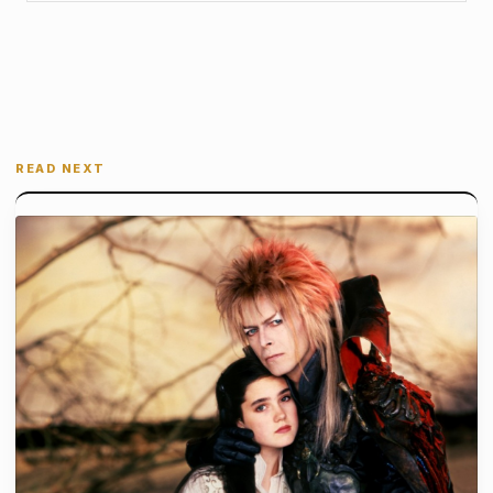
READ NEXT