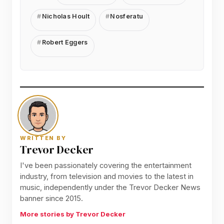
Nicholas Hoult
Nosferatu
Robert Eggers
WRITTEN BY
Trevor Decker
I've been passionately covering the entertainment
industry, from television and movies to the latest in
music, independently under the Trevor Decker News
banner since 2015.
More stories by Trevor Decker