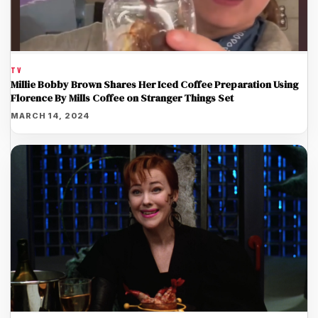
TV
Millie Bobby Brown Shares Her Iced Coffee Preparation Using
Florence By Mills Coffee on Stranger Things Set
MARCH 14, 2024