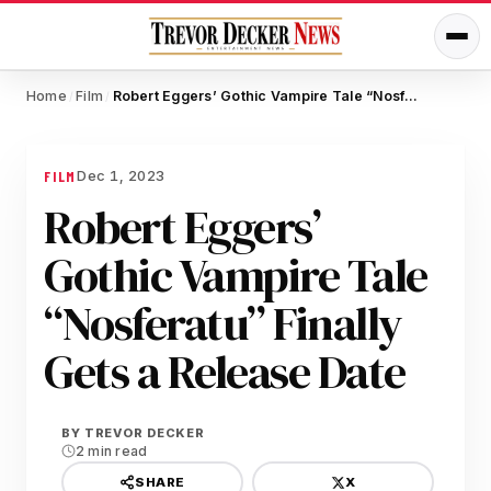
Home
Film
Robert Eggers’ Gothic Vampire Tale “Nosferatu” Finally Gets a Release Date
/
/
Dec 1, 2023
FILM
Robert Eggers’
Gothic Vampire Tale
“Nosferatu” Finally
Gets a Release Date
BY
TREVOR DECKER
2 min read
X
SHARE