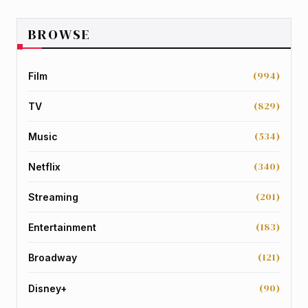
BROWSE
(994)
Film
(829)
TV
(534)
Music
(340)
Netflix
(201)
Streaming
(183)
Entertainment
(121)
Broadway
(90)
Disney+