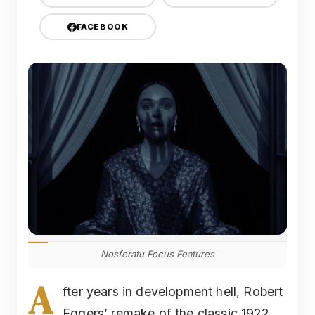
FACEBOOK
Nosferatu Focus Features
A
fter years in development hell, Robert
Eggers’ remake of the classic 1922