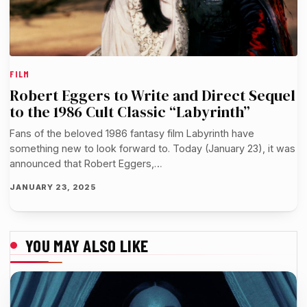
FILM
Robert Eggers to Write and Direct Sequel
to the 1986 Cult Classic “Labyrinth”
Fans of the beloved 1986 fantasy film Labyrinth have
something new to look forward to. Today (January 23), it was
announced that Robert Eggers,…
JANUARY 23, 2025
YOU MAY ALSO LIKE