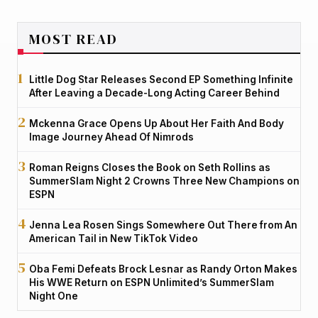
MOST READ
Little Dog Star Releases Second EP Something Infinite
After Leaving a Decade-Long Acting Career Behind
Mckenna Grace Opens Up About Her Faith And Body
Image Journey Ahead Of Nimrods
Roman Reigns Closes the Book on Seth Rollins as
SummerSlam Night 2 Crowns Three New Champions on
ESPN
Jenna Lea Rosen Sings Somewhere Out There from An
American Tail in New TikTok Video
Oba Femi Defeats Brock Lesnar as Randy Orton Makes
His WWE Return on ESPN Unlimited’s SummerSlam
Night One