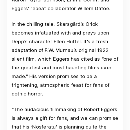
Eggers’ repeat collaborator Willem Dafoe.
In the chilling tale, Skarsgård’s Orlok
becomes infatuated with and preys upon
Depp’s character Ellen Hutter. It’s a fresh
adaptation of F.W. Murnau’s original 1922
silent film, which Eggers has cited as “one of
the greatest and most haunting films ever
made.” His version promises to be a
frightening, atmospheric feast for fans of
gothic horror.
“The audacious filmmaking of Robert Eggers
is always a gift for fans, and we can promise
that his ‘Nosferatu’ is planning quite the