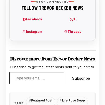
Discover more from Trevor Decker News
Subscribe to get the latest posts sent to your email.
Type your email…
Subscribe
Featured Post
Lily-Rose Depp
TAGS: