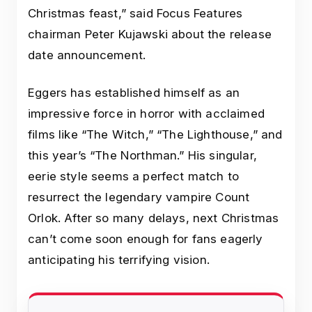
Christmas feast,” said Focus Features
chairman Peter Kujawski about the release
date announcement.
Eggers has established himself as an
impressive force in horror with acclaimed
films like “The Witch,” “The Lighthouse,” and
this year’s “The Northman.” His singular,
eerie style seems a perfect match to
resurrect the legendary vampire Count
Orlok. After so many delays, next Christmas
can’t come soon enough for fans eagerly
anticipating his terrifying vision.