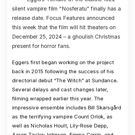
silent vampire film “Nosferatu” finally has a
release date. Focus Features announced
this week that the film will hit theaters on
December 25, 2024 – a ghoulish Christmas
present for horror fans.
Eggers first began working on the project
back in 2015 following the success of his
directorial debut “The Witch” at Sundance.
Several delays and cast changes later,
filming wrapped earlier this year. The
impressive ensemble includes Bill Skarsgård
as the terrifying vampire Count Orlok, as
well as Nicholas Hoult, Lily-Rose Depp,
Aaron Taylor-Johnson, Emma Corrin, and