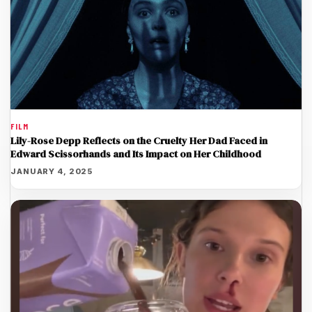
FILM
Lily-Rose Depp Reflects on the Cruelty Her Dad Faced in
Edward Scissorhands and Its Impact on Her Childhood
JANUARY 4, 2025