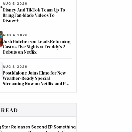
AUG 5, 2026
Disney And TikTok Team Up To
Bring Fan-Made Videos To
Disney+
AUG 4, 2026
Josh Hutcherson Leads Returning
Cast as Five Nights at Freddy’s 2
Debuts on Netflix
AUG 3, 2026
Post Malone Joins Elmo for New
Weather-Ready Special
Streaming Now on Netflix and PBS
Kids
 READ
og Star Releases Second EP Something