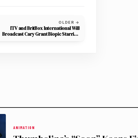
OLDER →
ITV and BritBox International Will
Broadcast Cary Grant Biopic Starring
Jason Isaacs
ANIMATION