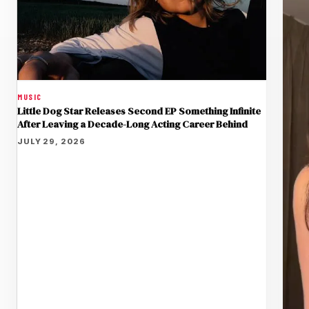
MUSIC
Little Dog Star Releases Second EP Something Infinite
After Leaving a Decade-Long Acting Career Behind
JULY 29, 2026