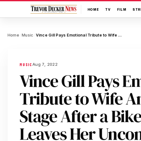
HOME
TV
FILM
STR
Home
Music
Vince Gill Pays Emotional Tribute to Wife Amy Grant On Stage After a Bike Crash Leaves Her Unconscious for 10 Minutes
/
/
Aug 7, 2022
MUSIC
Vince Gill Pays E
Tribute to Wife 
Stage After a Bik
Leaves Her Uncons