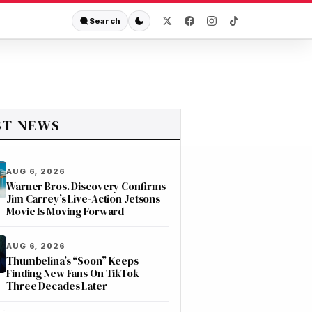
Search
ST NEWS
AUG 6, 2026
Warner Bros. Discovery Confirms
Jim Carrey’s Live-Action Jetsons
Movie Is Moving Forward
AUG 6, 2026
Thumbelina’s “Soon” Keeps
Finding New Fans On TikTok
Three Decades Later