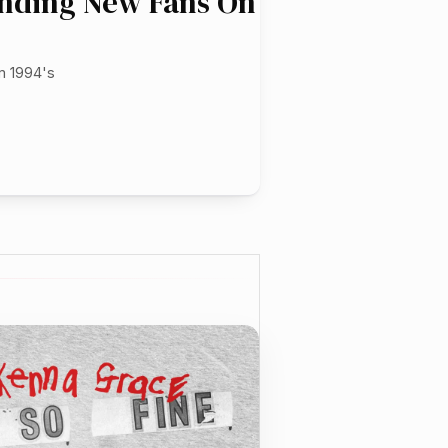
inding New Fans On
m 1994's