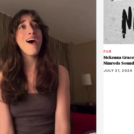
FILM
Mckenna Grace 
Nimrods Sound
JULY 21, 2026