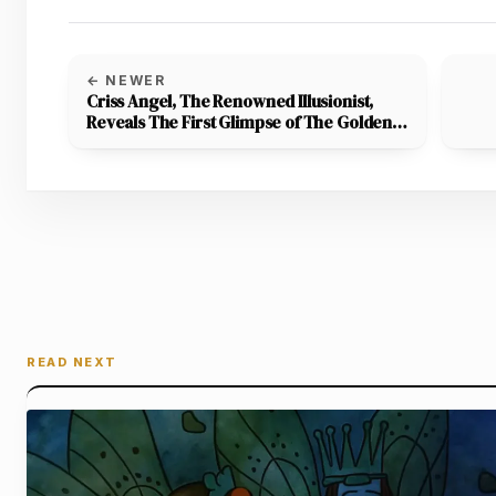
← NEWER
Criss Angel, The Renowned Illusionist,
Reveals The First Glimpse of The Golden
Wand,’ Which Winners Will Receive On
Magic With The Stars TV Series
READ NEXT