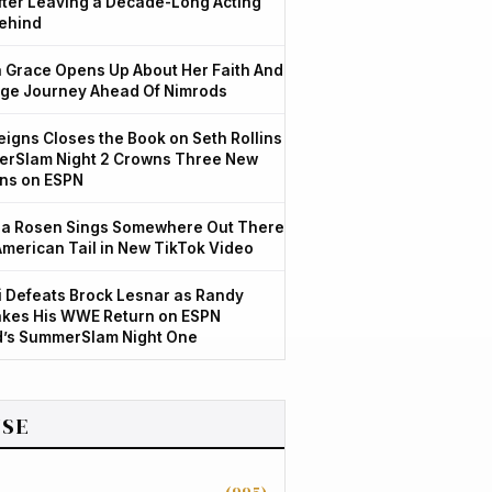
After Leaving a Decade-Long Acting
ehind
Grace Opens Up About Her Faith And
ge Journey Ahead Of Nimrods
igns Closes the Book on Seth Rollins
rSlam Night 2 Crowns Three New
ns on ESPN
a Rosen Sings Somewhere Out There
American Tail in New TikTok Video
 Defeats Brock Lesnar as Randy
kes His WWE Return on ESPN
d’s SummerSlam Night One
SE