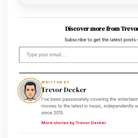
Discover more from Trevo
Subscribe to get the latest posts 
Type your email…
WRITTEN BY
Trevor Decker
I've been passionately covering the entertainm
movies to the latest in music, independently
since 2015.
More stories by Trevor Decker