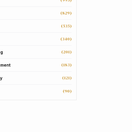
(995)
(829)
(535)
(340)
(201)
ng
(183)
nment
(121)
y
(90)