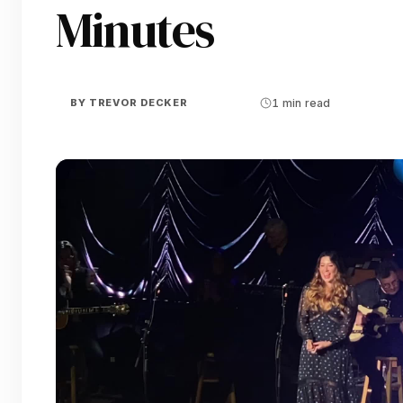
Minutes
BY
TREVOR DECKER
1 min read