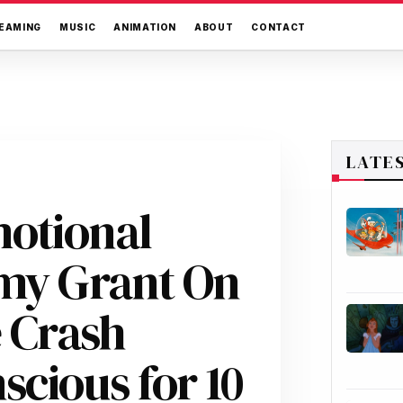
EAMING
MUSIC
ANIMATION
ABOUT
CONTACT
LATE
motional
Amy Grant On
e Crash
cious for 10