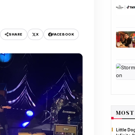
X
FACEBOOK
SHARE
MOST
Little D