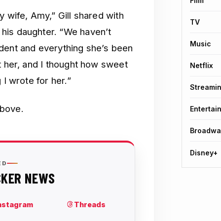
Film
y wife, Amy,” Gill shared with
TV
his daughter. “We haven’t
Music
ident and everything she’s been
t her, and I thought how sweet
Netflix
 I wrote for her.”
Streami
above.
Entertai
Broadwa
Disney+