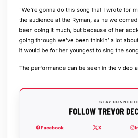
“We’re gonna do this song that I wrote for m
the audience at the Ryman, as he welcomed 
been doing it much, but because of her acc
going through we’ve been thinkin’ a lot abou
it would be for her youngest to sing the song
The performance can be seen in the video 