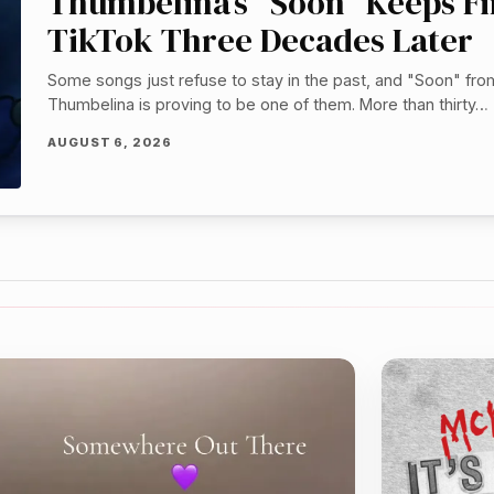
Thumbelina’s “Soon” Keeps F
TikTok Three Decades Later
Some songs just refuse to stay in the past, and "Soon" fro
Thumbelina is proving to be one of them. More than thirty…
AUGUST 6, 2026