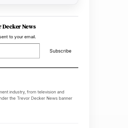
r Decker News
sent to your email.
Subscribe
ent industry, from television and
 under the Trevor Decker News banner