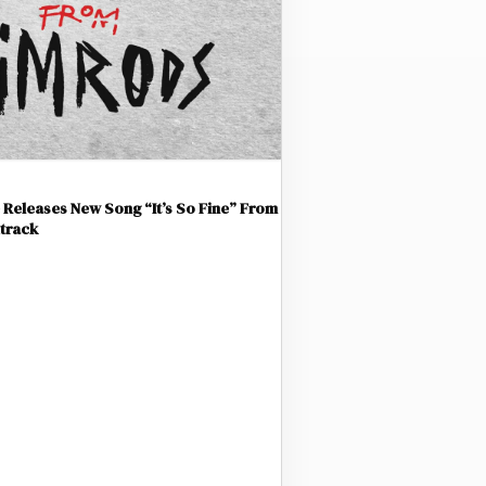
Releases New Song “It’s So Fine” From
track