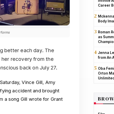
Infinite 
Career B
Mckenna 
Body Ima
Roman Re
rforms
as Summe
Champio
ng better each day. The
Jenna Le
from An 
n her recovery from the
onscious back on July 27.
Oba Femi
Orton Ma
Unlimite
aturday, Vince Gill, Amy
ifying accident and brought
BROW
m a song Gill wrote for Grant