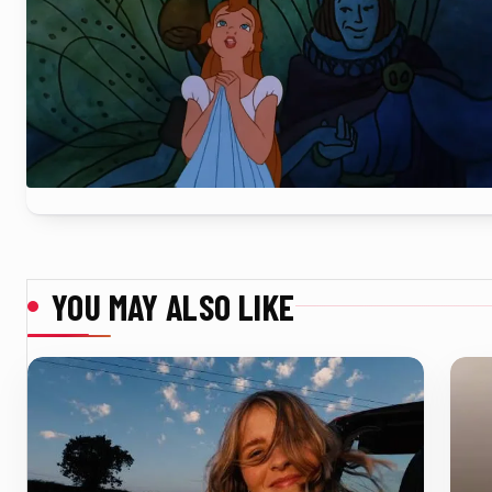
YOU MAY ALSO LIKE