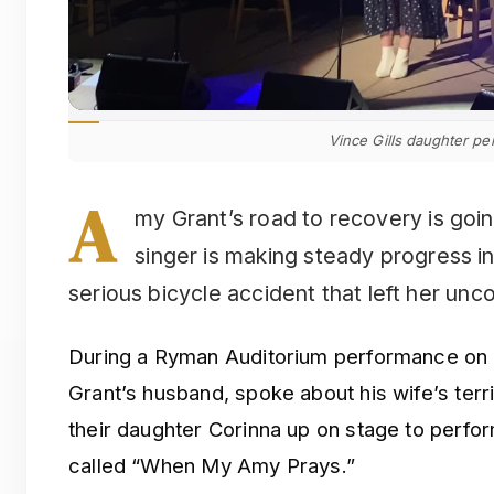
Vince Gills daughter pe
A
my Grant’s road to recovery is goi
singer is making steady progress i
serious bicycle accident that left her unc
During a Ryman Auditorium performance on S
Grant’s husband, spoke about his wife’s terr
their daughter Corinna up on stage to perfor
called “When My Amy Prays.”