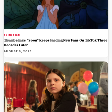
ANIMATION
Thumbelina’s “Soon” Keeps Finding New Fans On TikTok Three
Decades Later
AUGUST 6, 2026