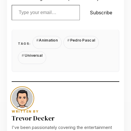
Type your email…
Subscribe
Animation
Pedro Pascal
TAGS:
Universal
WRITTEN BY
Trevor Decker
I've been passionately covering the entertainment