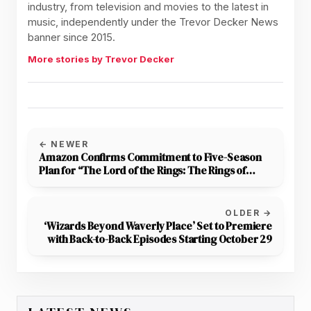
industry, from television and movies to the latest in
music, independently under the Trevor Decker News
banner since 2015.
More stories by Trevor Decker
← NEWER
Amazon Confirms Commitment to Five-Season
Plan for “The Lord of the Rings: The Rings of
Power”
OLDER →
‘Wizards Beyond Waverly Place’ Set to Premiere
with Back-to-Back Episodes Starting October 29