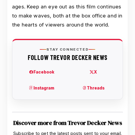
ages. Keep an eye out as this film continues
to make waves, both at the box office and in
the hearts of viewers around the world.
Discover more from Trevor Decker News
Subscribe to get the latest posts sent to your email.