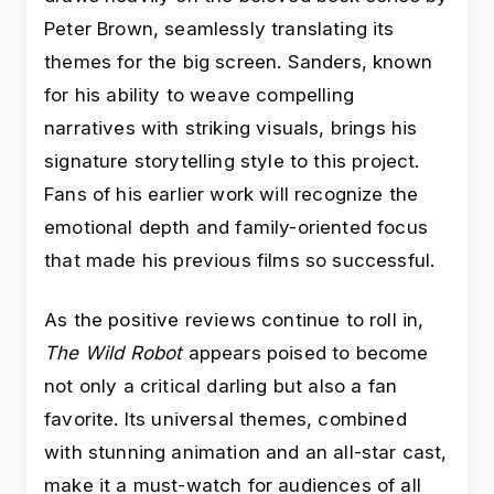
Peter Brown, seamlessly translating its
themes for the big screen. Sanders, known
for his ability to weave compelling
narratives with striking visuals, brings his
signature storytelling style to this project.
Fans of his earlier work will recognize the
emotional depth and family-oriented focus
that made his previous films so successful.
As the positive reviews continue to roll in,
The Wild Robot
appears poised to become
not only a critical darling but also a fan
favorite. Its universal themes, combined
with stunning animation and an all-star cast,
make it a must-watch for audiences of all