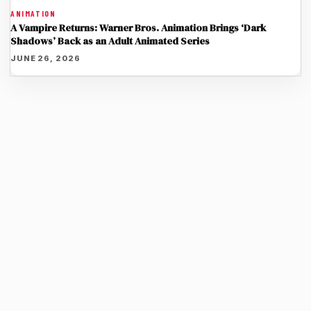
ANIMATION
A Vampire Returns: Warner Bros. Animation Brings ‘Dark
Shadows’ Back as an Adult Animated Series
JUNE 26, 2026