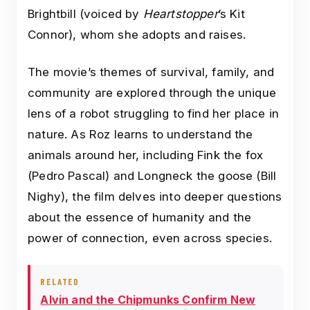
Brightbill (voiced by
Heartstopper
’s Kit
Connor), whom she adopts and raises.
The movie’s themes of survival, family, and
community are explored through the unique
lens of a robot struggling to find her place in
nature. As Roz learns to understand the
animals around her, including Fink the fox
(Pedro Pascal) and Longneck the goose (Bill
Nighy), the film delves into deeper questions
about the essence of humanity and the
power of connection, even across species.
RELATED
Alvin and the Chipmunks Confirm New