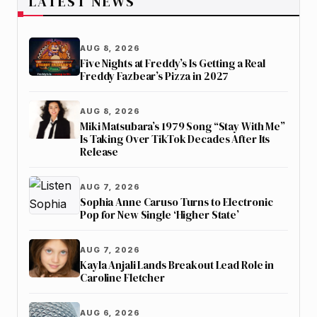
LATEST NEWS
AUG 8, 2026
Five Nights at Freddy’s Is Getting a Real
Freddy Fazbear’s Pizza in 2027
AUG 8, 2026
Miki Matsubara’s 1979 Song “Stay With Me”
Is Taking Over TikTok Decades After Its
Release
AUG 7, 2026
Sophia Anne Caruso Turns to Electronic
Pop for New Single ‘Higher State’
AUG 7, 2026
Kayla Anjali Lands Breakout Lead Role in
Caroline Fletcher
AUG 6, 2026