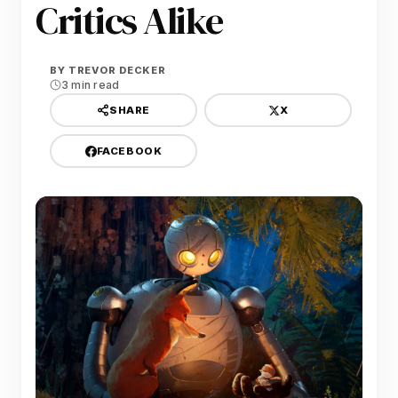
Critics Alike
BY
TREVOR DECKER
3 min read
X
SHARE
FACEBOOK