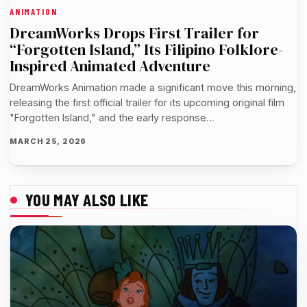
ANIMATION
DreamWorks Drops First Trailer for
“Forgotten Island,” Its Filipino Folklore-
Inspired Animated Adventure
DreamWorks Animation made a significant move this morning,
releasing the first official trailer for its upcoming original film
"Forgotten Island," and the early response…
MARCH 25, 2026
YOU MAY ALSO LIKE