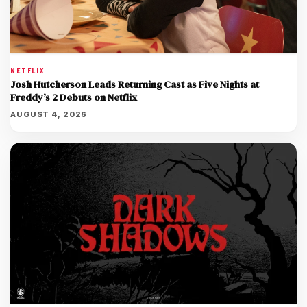
NETFLIX
Josh Hutcherson Leads Returning Cast as Five Nights at
Freddy’s 2 Debuts on Netflix
AUGUST 4, 2026