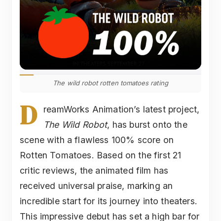
The wild robot rotten tomatoes rating
D
reamWorks Animation’s latest project,
The Wild Robot
, has burst onto the
scene with a flawless 100% score on
Rotten Tomatoes. Based on the first 21
critic reviews, the animated film has
received universal praise, marking an
incredible start for its journey into theaters.
This impressive debut has set a high bar for