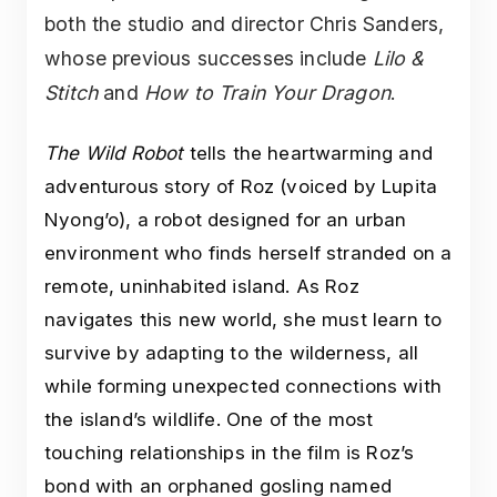
both the studio and director Chris Sanders,
whose previous successes include
Lilo &
Stitch
and
How to Train Your Dragon
.
The Wild Robot
tells the heartwarming and
adventurous story of Roz (voiced by Lupita
Nyong’o), a robot designed for an urban
environment who finds herself stranded on a
remote, uninhabited island. As Roz
navigates this new world, she must learn to
survive by adapting to the wilderness, all
while forming unexpected connections with
the island’s wildlife. One of the most
touching relationships in the film is Roz’s
bond with an orphaned gosling named