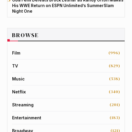
His WWE Return on ESPN Unlimited’s SummerSlam
Night One
BROWSE
(996)
Film
(829)
TV
(538)
Music
(340)
Netflix
(201)
Streaming
(183)
Entertainment
(121)
Broadway