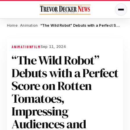
Home
Animation
“The Wild Robot” Debuts with a Perfect Score on Rotten Tomatoes, Impressing Audiences and Critics Alike
/
/
Sep 11, 2024
ANIMATION
FILM
“The Wild Robot”
Debuts with a Perfect
Score on Rotten
Tomatoes,
Impressing
Audiences and