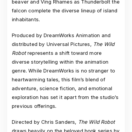
beaver and Ving Rhames as Thunderbolt the
falcon complete the diverse lineup of island
inhabitants.
Produced by DreamWorks Animation and
distributed by Universal Pictures,
The Wild
Robot
represents a shift toward more
diverse storytelling within the animation
genre. While DreamWorks is no stranger to
heartwarming tales, this film’s blend of
adventure, science fiction, and emotional
exploration has set it apart from the studio’s
previous offerings.
Directed by Chris Sanders,
The Wild Robot
draws heavily on the beloved book series by