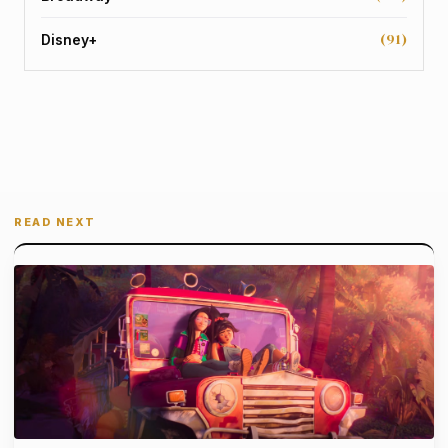
(91)
Disney+
READ NEXT