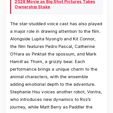
2028 Movie as Big Shot Pictures Takes
Ownership Stake
The star-studded voice cast has also played
a major role in drawing attention to the film.
Alongside Lupita Nyong’o and Kit Connor,
the film features Pedro Pascal, Catherine
O’Hara as Pinktail the opossum, and Mark
Hamill as Thorn, a grizzly bear. Each
performance brings a unique charm to the
animal characters, with the ensemble
adding emotional depth to the adventure.
Stephanie Hsu voices another robot, Vontra,
who introduces new dynamics to Roz’s
journey, while Matt Berry as Paddler the