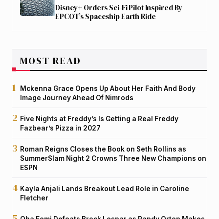
Disney+ Orders Sci-Fi Pilot Inspired By
EPCOT’s Spaceship Earth Ride
MOST READ
Mckenna Grace Opens Up About Her Faith And Body
Image Journey Ahead Of Nimrods
Five Nights at Freddy’s Is Getting a Real Freddy
Fazbear’s Pizza in 2027
Roman Reigns Closes the Book on Seth Rollins as
SummerSlam Night 2 Crowns Three New Champions on
ESPN
Kayla Anjali Lands Breakout Lead Role in Caroline
Fletcher
Oba Femi Defeats Brock Lesnar as Randy Orton Makes