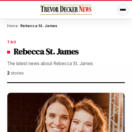
Home
Rebecca St. James
/
TAG
Rebecca St. James
The latest news about Rebecca St. James
2
stories