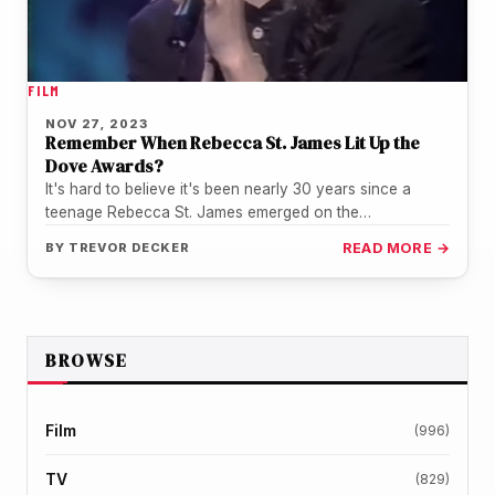
FILM
NOV 27, 2023
Remember When Rebecca St. James Lit Up the
Dove Awards?
It's hard to believe it's been nearly 30 years since a
teenage Rebecca St. James emerged on the
Contemporary Christian…
BY
TREVOR DECKER
READ MORE →
BROWSE
Film
(996)
TV
(829)