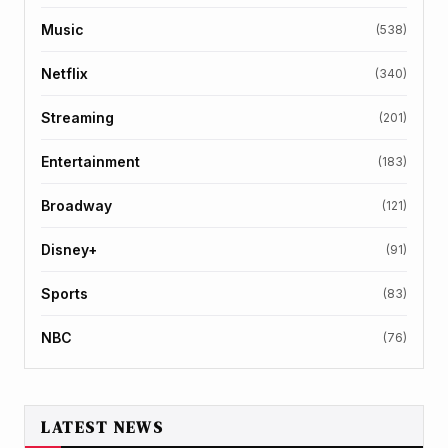
Music
(538)
Netflix
(340)
Streaming
(201)
Entertainment
(183)
Broadway
(121)
Disney+
(91)
Sports
(83)
NBC
(76)
LATEST NEWS