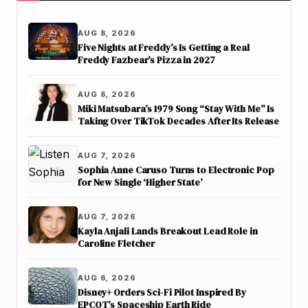
AUG 8, 2026
Five Nights at Freddy’s Is Getting a Real
Freddy Fazbear’s Pizza in 2027
AUG 8, 2026
Miki Matsubara’s 1979 Song “Stay With Me” Is
Taking Over TikTok Decades After Its Release
AUG 7, 2026
Sophia Anne Caruso Turns to Electronic Pop
for New Single ‘Higher State’
AUG 7, 2026
Kayla Anjali Lands Breakout Lead Role in
Caroline Fletcher
AUG 6, 2026
Disney+ Orders Sci-Fi Pilot Inspired By
EPCOT’s Spaceship Earth Ride