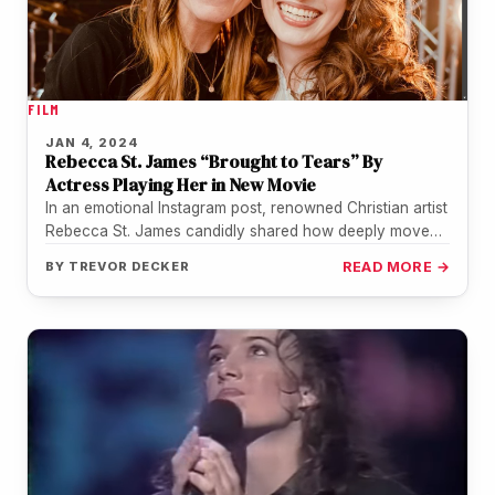
FILM
JAN 4, 2024
Rebecca St. James “Brought to Tears” By
Actress Playing Her in New Movie
In an emotional Instagram post, renowned Christian artist
Rebecca St. James candidly shared how deeply moved
she was by actress…
BY
TREVOR DECKER
READ MORE →