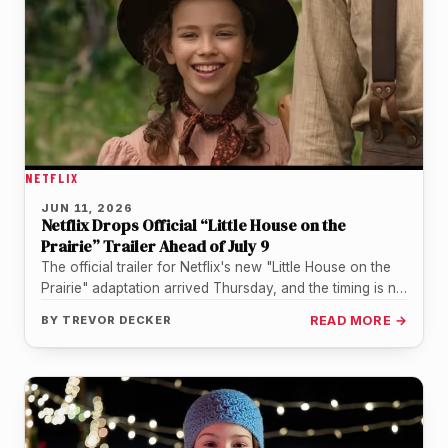
NETFLIX
JUN 11, 2026
Netflix Drops Official “Little House on the
Prairie” Trailer Ahead of July 9
The official trailer for Netflix's new "Little House on the
Prairie" adaptation arrived Thursday, and the timing is no
accident.…
BY
TREVOR DECKER
READ MORE →