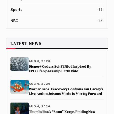
Sports
(83)
NBC
(76)
LATEST NEWS
AUG 6, 2026
Disney+ Orders Sci-Fi Pilot Inspired By
EPCOT’s Spaceship Earth Ride
AUG 6, 2026
Warner Bros. Discovery Confirms Jim Carrey’s
Live-Action Jetsons Movie Is Moving Forward
AUG 6, 2026
Thumbelina’s “Soon” Keeps Finding New