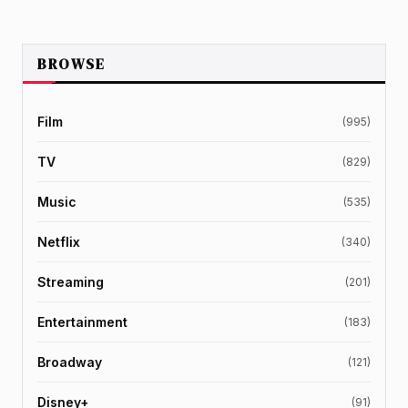
BROWSE
Film
(995)
TV
(829)
Music
(535)
Netflix
(340)
Streaming
(201)
Entertainment
(183)
Broadway
(121)
Disney+
(91)