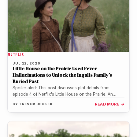
NETFLIX
JUL 12, 2026
Little House on the Prairie Used Fever
Hallucinations to Unlock the Ingalls Family’s
Buried Past
Spoiler alert: This post discusses plot details from
episode 4 of Netflix's Little House on the Prairie. An
entire household…
BY
TREVOR DECKER
READ MORE →