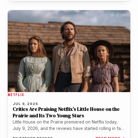
NETFLIX
JUL 9, 2026
Critics Are Praising Netflix’s Little House on the
Prairie and Its Two Young Stars
Little House on the Prairie premiered on Netflix today,
July 9, 2026, and the reviews have started rolling in fast.
…