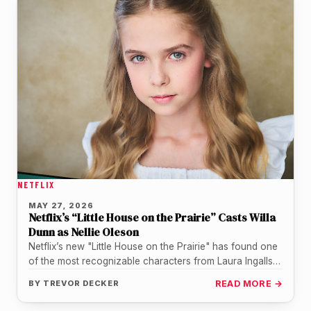
NETFLIX
MAY 27, 2026
Netflix’s “Little House on the Prairie” Casts Willa
Dunn as Nellie Oleson
Netflix’s new "Little House on the Prairie" has found one
of the most recognizable characters from Laura Ingalls
Wilder’s world.…
BY
TREVOR DECKER
READ MORE →