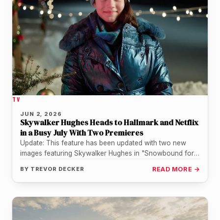
TV
JUN 2, 2026
Skywalker Hughes Heads to Hallmark and Netflix
in a Busy July With Two Premieres
Update: This feature has been updated with two new
images featuring Skywalker Hughes in "Snowbound for
the Holidays", courtesy of…
BY
TREVOR DECKER
READ MORE →