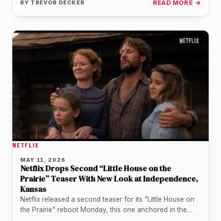
BY
TREVOR DECKER
READ MORE →
NETFLIX
MAY 11, 2026
Netflix Drops Second “Little House on the
Prairie” Teaser With New Look at Independence,
Kansas
Netflix released a second teaser for its "Little House on
the Prairie" reboot Monday, this one anchored in the
Kansas…