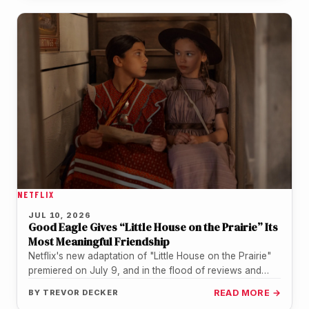
NETFLIX
JUL 10, 2026
Good Eagle Gives “Little House on the Prairie” Its
Most Meaningful Friendship
Netflix's new adaptation of "Little House on the Prairie"
premiered on July 9, and in the flood of reviews and…
BY
TREVOR DECKER
READ MORE →