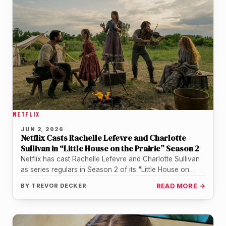
NETFLIX
JUN 2, 2026
Netflix Casts Rachelle Lefevre and Charlotte
Sullivan in “Little House on the Prairie” Season 2
Netflix has cast Rachelle Lefevre and Charlotte Sullivan
as series regulars in Season 2 of its "Little House on
the…
BY
TREVOR DECKER
READ MORE →