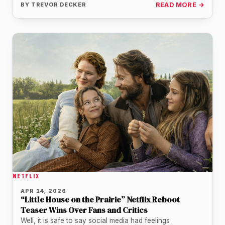
BY
TREVOR DECKER
READ MORE →
NETFLIX
APR 14, 2026
“Little House on the Prairie” Netflix Reboot
Teaser Wins Over Fans and Critics
Well, it is safe to say social media had feelings