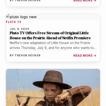
BY
TREVOR DECKER
READ MORE →
PLUTO TV
JUL 8, 2026
Pluto TV Offers Free Stream of Original Little
House on the Prairie Ahead of Netflix Premiere
Netflix's new adaptation of Little House on the Prairie
arrives Thursday, July 9, and for anyone who wants to
revisit…
BY
TREVOR DECKER
READ MORE →