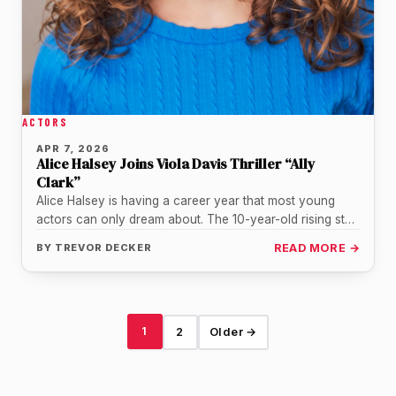
ACTORS
APR 7, 2026
Alice Halsey Joins Viola Davis Thriller “Ally
Clark”
Alice Halsey is having a career year that most young
actors can only dream about. The 10-year-old rising star,
already…
BY
TREVOR DECKER
READ MORE →
1
2
Older →