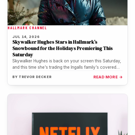
HALLMARK CHANNEL
JUL 14, 2026
Skywalker Hughes Stars in Hallmark’s
Snowbound for the Holidays Premiering This
Saturday
Skywalker Hughes is back on your screen this Saturday,
and this time she's trading the Ingalls family's covered
wagon for…
BY
TREVOR DECKER
READ MORE →