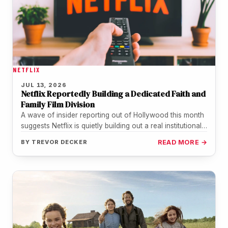
NETFLIX
JUL 13, 2026
Netflix Reportedly Building a Dedicated Faith and
Family Film Division
A wave of insider reporting out of Hollywood this month
suggests Netflix is quietly building out a real institutional
home…
BY
TREVOR DECKER
READ MORE →