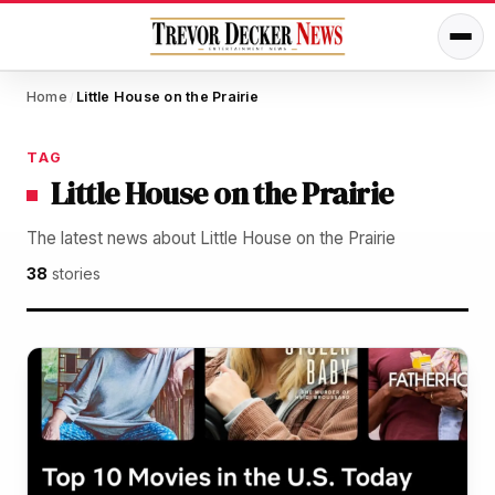
Home
Little House on the Prairie
/
TAG
Little House on the Prairie
The latest news about Little House on the Prairie
38
stories