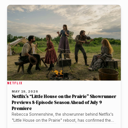
NETFLIX
MAY 19, 2026
Netflix’s “Little House on the Prairie” Showrunner
Previews 8-Episode Season Ahead of July 9
Premiere
Rebecca Sonnenshine, the showrunner behind Netflix's
"Little House on the Prairie" reboot, has confirmed the
upcoming series runs an eight-episode…