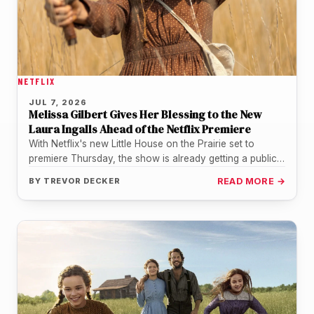
NETFLIX
JUL 7, 2026
Melissa Gilbert Gives Her Blessing to the New
Laura Ingalls Ahead of the Netflix Premiere
With Netflix's new Little House on the Prairie set to
premiere Thursday, the show is already getting a public
nod…
BY
TREVOR DECKER
READ MORE →