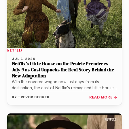
NETFLIX
JUL 1, 2026
Netflix’s Little House on the Prairie Premieres
July 9 as Cast Unpacks the Real Story Behind the
New Adaptation
With the covered wagon now just days from its
destination, the cast of Netflix's reimagined Little House
on the Prairie…
BY
TREVOR DECKER
READ MORE →