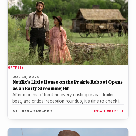
NETFLIX
JUL 11, 2026
Netflix’s Little House on the Prairie Reboot Opens
as an Early Streaming Hit
After months of tracking every casting reveal, trailer
beat, and critical reception roundup, it's time to check in
on how…
BY
TREVOR DECKER
READ MORE →