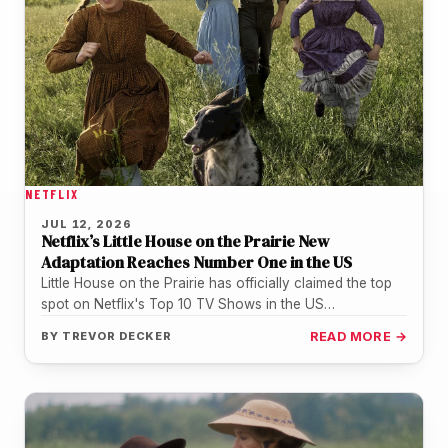
NETFLIX
JUL 12, 2026
Netflix’s Little House on the Prairie New
Adaptation Reaches Number One in the US
Little House on the Prairie has officially claimed the top
spot on Netflix's Top 10 TV Shows in the US…
BY
TREVOR DECKER
READ MORE →