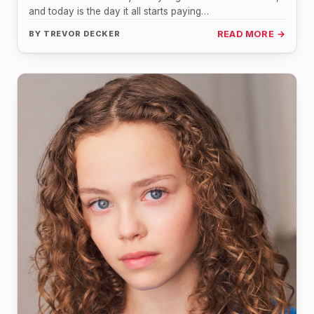
and today is the day it all starts paying…
BY
TREVOR DECKER
READ MORE →