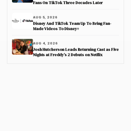
Fans On TikTok Three Decades Later
AUG 5, 2026
Disney And TikTok Team Up To Bring Fan-
Made Videos To Disney+
AUG 4, 2026
Josh Hutcherson Leads Returning Cast as Five
Nights at Freddy’s 2 Debuts on Netflix