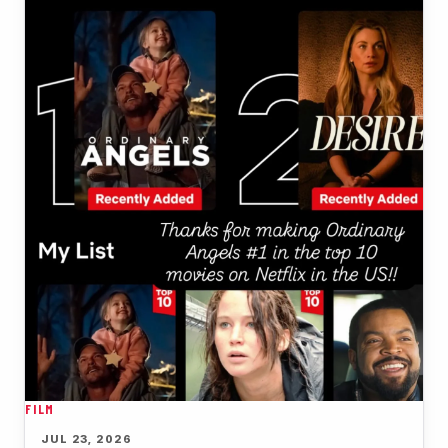
FILM
JUL 23, 2026