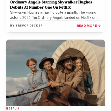
Ordinary Angels Starring Skywalker Hughes
Debuts At Number One On Netflix
Skywalker Hughes is having quite a month. The young
actor's 2024 film Ordinary Angels landed on Netflix on
July 21…
BY
TREVOR DECKER
READ MORE →
NETFLIX