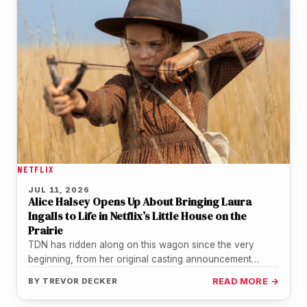
NETFLIX
JUL 11, 2026
Alice Halsey Opens Up About Bringing Laura
Ingalls to Life in Netflix’s Little House on the
Prairie
TDN has ridden along on this wagon since the very
beginning, from her original casting announcement
through the official trailer…
BY
TREVOR DECKER
READ MORE →