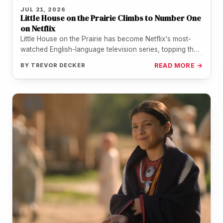
JUL 21, 2026
Little House on the Prairie Climbs to Number One
on Netflix
Little House on the Prairie has become Netflix's most-
watched English-language television series, topping the
streamer's weekly chart for the period…
BY
TREVOR DECKER
READ MORE →