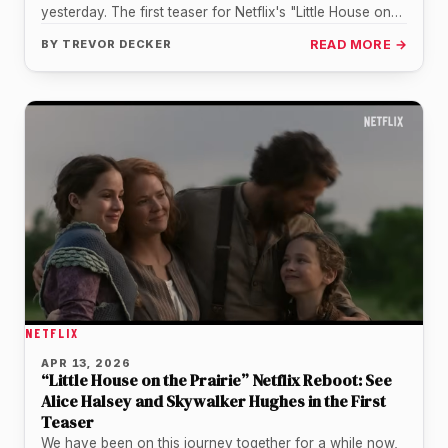
yesterday. The first teaser for Netflix's "Little House on
the…
BY
TREVOR DECKER
READ MORE →
NETFLIX
APR 13, 2026
“Little House on the Prairie” Netflix Reboot: See
Alice Halsey and Skywalker Hughes in the First
Teaser
We have been on this journey together for a while now,