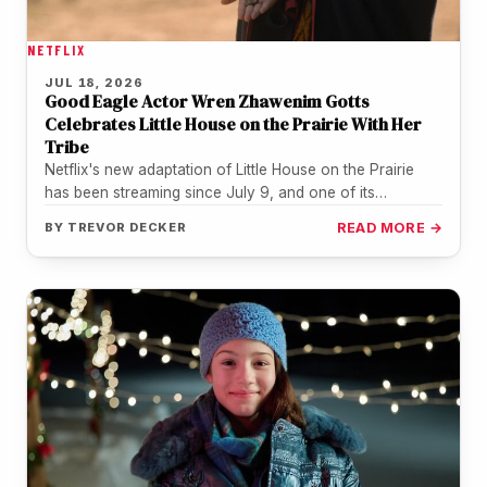
NETFLIX
JUL 18, 2026
Good Eagle Actor Wren Zhawenim Gotts
Celebrates Little House on the Prairie With Her
Tribe
Netflix's new adaptation of Little House on the Prairie
has been streaming since July 9, and one of its
youngest…
BY
TREVOR DECKER
READ MORE →