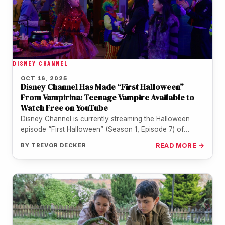
DISNEY CHANNEL
OCT 16, 2025
Disney Channel Has Made “First Halloween”
From Vampirina: Teenage Vampire Available to
Watch Free on YouTube
Disney Channel is currently streaming the Halloween
episode “First Halloween” (Season 1, Episode 7) of
Vampirina: Teenage Vampire for free…
BY
TREVOR DECKER
READ MORE →