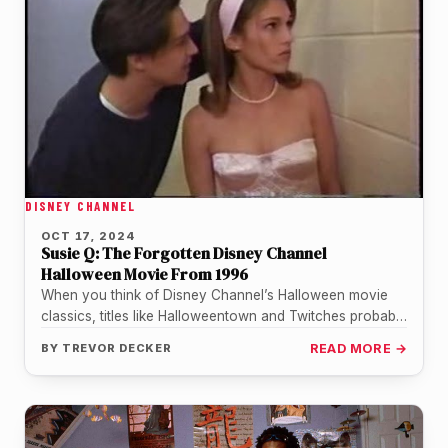
DISNEY CHANNEL
OCT 17, 2024
Susie Q: The Forgotten Disney Channel
Halloween Movie From 1996
When you think of Disney Channel’s Halloween movie
classics, titles like Halloweentown and Twitches probably
come to mind. But there’s…
BY
TREVOR DECKER
READ MORE →