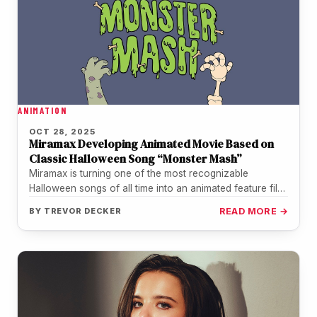
ANIMATION
OCT 28, 2025
Miramax Developing Animated Movie Based on
Classic Halloween Song “Monster Mash”
Miramax is turning one of the most recognizable
Halloween songs of all time into an animated feature film.
The studio…
BY
TREVOR DECKER
READ MORE →