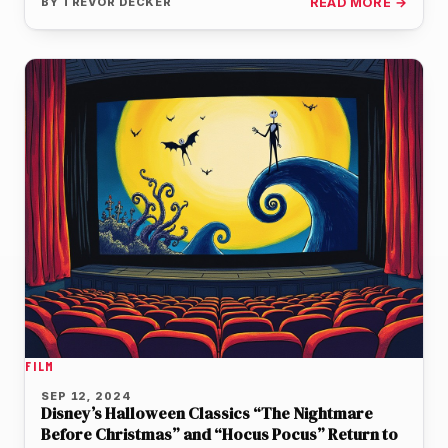
BY
TREVOR DECKER
READ MORE →
FILM
SEP 12, 2024
Disney’s Halloween Classics “The Nightmare
Before Christmas” and “Hocus Pocus” Return to