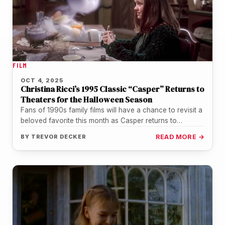
FILM
OCT 4, 2025
Christina Ricci’s 1995 Classic “Casper” Returns to
Theaters for the Halloween Season
Fans of 1990s family films will have a chance to revisit a
beloved favorite this month as Casper returns to…
BY
TREVOR DECKER
READ MORE →