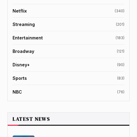
Netflix
(340)
Streaming
(201)
Entertainment
(183)
Broadway
(121)
Disney+
(90)
Sports
(83)
NBC
(76)
LATEST NEWS