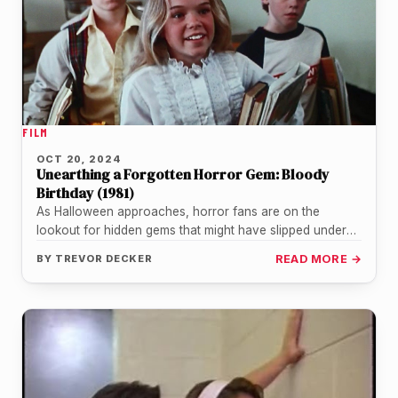
FILM
OCT 20, 2024
Unearthing a Forgotten Horror Gem: Bloody
Birthday (1981)
As Halloween approaches, horror fans are on the
lookout for hidden gems that might have slipped under
the radar. One…
BY
TREVOR DECKER
READ MORE →