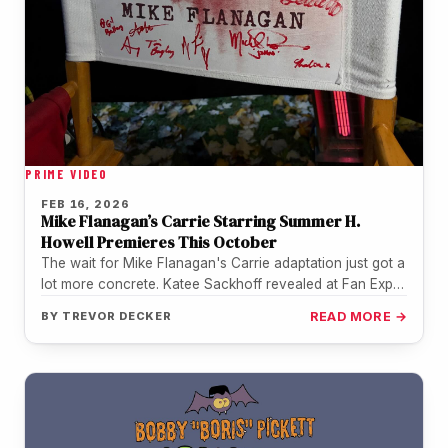
PRIME VIDEO
FEB 16, 2026
Mike Flanagan’s Carrie Starring Summer H.
Howell Premieres This October
The wait for Mike Flanagan's Carrie adaptation just got a
lot more concrete. Katee Sackhoff revealed at Fan Expo
Vancouver…
BY
TREVOR DECKER
READ MORE →