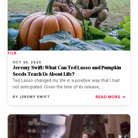
FILM
OCT 10, 2025
Jeremy Swift: What Can Ted Lasso and Pumpkin
Seeds Teach Us About Life?
Ted Lasso changed my life in a positive way that I had
not anticipated. Given the time of its release,…
BY
JEREMY SWIFT
READ MORE →