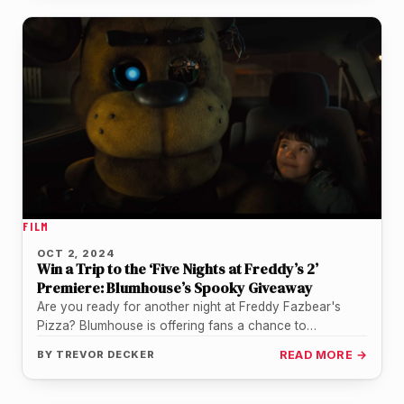
FILM
OCT 2, 2024
Win a Trip to the ‘Five Nights at Freddy’s 2’
Premiere: Blumhouse’s Spooky Giveaway
Are you ready for another night at Freddy Fazbear's
Pizza? Blumhouse is offering fans a chance to
experience the thrills…
BY
TREVOR DECKER
READ MORE →