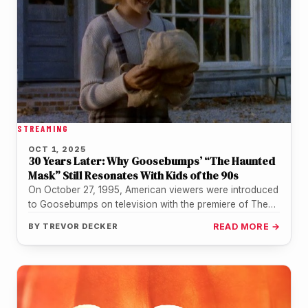
STREAMING
OCT 1, 2025
30 Years Later: Why Goosebumps’ “The Haunted
Mask” Still Resonates With Kids of the 90s
On October 27, 1995, American viewers were introduced
to Goosebumps on television with the premiere of The
Haunted Mask. Adapted…
BY
TREVOR DECKER
READ MORE →