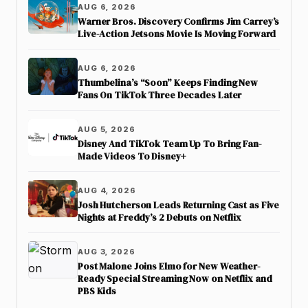
AUG 6, 2026
Warner Bros. Discovery Confirms Jim Carrey’s
Live-Action Jetsons Movie Is Moving Forward
AUG 6, 2026
Thumbelina’s “Soon” Keeps Finding New
Fans On TikTok Three Decades Later
AUG 5, 2026
Disney And TikTok Team Up To Bring Fan-
Made Videos To Disney+
AUG 4, 2026
Josh Hutcherson Leads Returning Cast as Five
Nights at Freddy’s 2 Debuts on Netflix
AUG 3, 2026
Post Malone Joins Elmo for New Weather-
Ready Special Streaming Now on Netflix and
PBS Kids