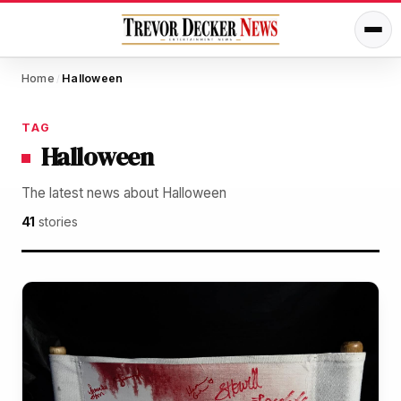
Home
Halloween
/
TAG
Halloween
The latest news about Halloween
41
stories