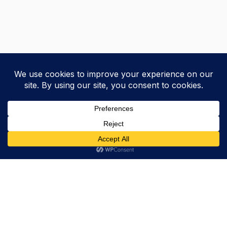
Trevor Decker News
ENTERTAINMENT NEWS SINCE 2015