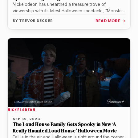
Nickelodeon has unearthed a treasure trove of
viewership with its latest Halloween spectacle, "Monster
High 2," crafting a story that…
BY
TREVOR DECKER
READ MORE →
NICKELODEON
SEP 19, 2023
The Loud House Family Gets Spooky in New ‘A
Really Haunted Loud House’ Halloween Movie
Fall is in the air and Halloween is right around the corner,