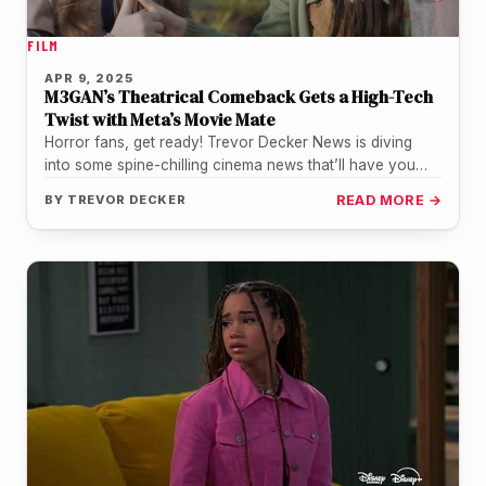
FILM
APR 9, 2025
M3GAN’s Theatrical Comeback Gets a High-Tech
Twist with Meta’s Movie Mate
Horror fans, get ready! Trevor Decker News is diving
into some spine-chilling cinema news that’ll have you
racing to the…
BY
TREVOR DECKER
READ MORE →