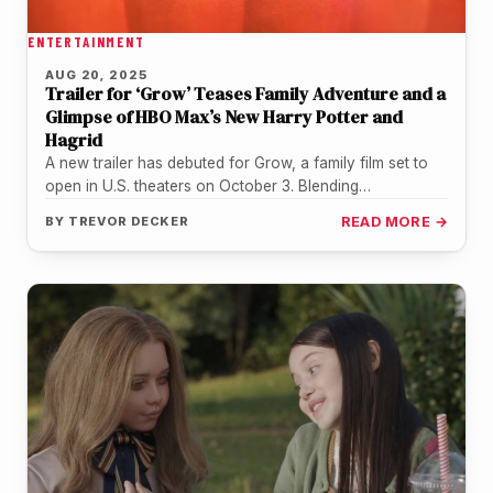
ENTERTAINMENT
AUG 20, 2025
Trailer for ‘Grow’ Teases Family Adventure and a
Glimpse of HBO Max’s New Harry Potter and
Hagrid
A new trailer has debuted for Grow, a family film set to
open in U.S. theaters on October 3. Blending…
BY
TREVOR DECKER
READ MORE →