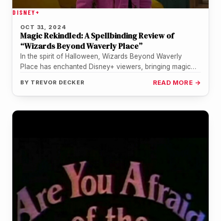
DISNEY+
OCT 31, 2024
Magic Rekindled: A Spellbinding Review of
“Wizards Beyond Waverly Place”
In the spirit of Halloween, Wizards Beyond Waverly
Place has enchanted Disney+ viewers, bringing magic
and nostalgia to the screen…
BY
TREVOR DECKER
READ MORE →