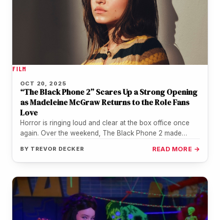
FILM
OCT 20, 2025
“The Black Phone 2” Scares Up a Strong Opening
as Madeleine McGraw Returns to the Role Fans
Love
Horror is ringing loud and clear at the box office once
again. Over the weekend, The Black Phone 2 made…
BY
TREVOR DECKER
READ MORE →