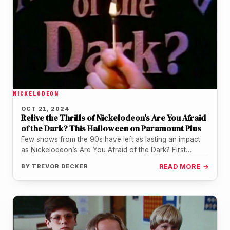
NICKELODEON
OCT 21, 2024
Relive the Thrills of Nickelodeon’s Are You Afraid
of the Dark? This Halloween on Paramount Plus
Few shows from the 90s have left as lasting an impact
as Nickelodeon’s Are You Afraid of the Dark? First…
BY
TREVOR DECKER
READ MORE →