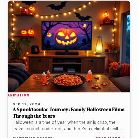
ANIMATION
SEP 17, 2024
A Spooktacular Journey: Family Halloween Films
Through the Years
Halloween is a time of year when the air is crisp, the
leaves crunch underfoot, and there's a delightful chill…