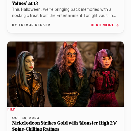
Values’ at 13
This Halloween, we're bringing back memories with a
nostalgic treat from the Entertainment Tonight vault. In
this recently shared video,…
BY
TREVOR DECKER
READ MORE →
FILM
OCT 10, 2023
Nickelodeon Strikes Gold with ‘Monster High 2’s’
Spine-Chilling Ratings