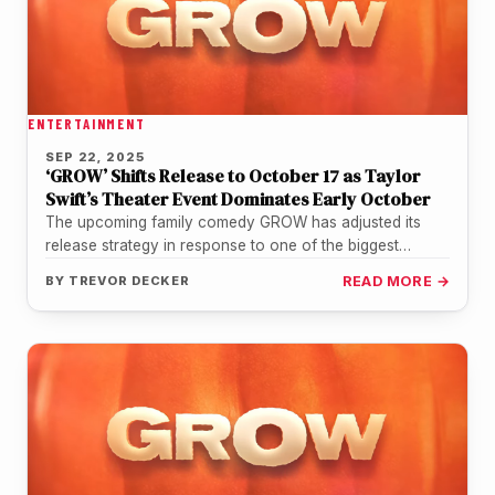
ENTERTAINMENT
SEP 22, 2025
‘GROW’ Shifts Release to October 17 as Taylor
Swift’s Theater Event Dominates Early October
The upcoming family comedy GROW has adjusted its
release strategy in response to one of the biggest
cultural events of…
BY
TREVOR DECKER
READ MORE →