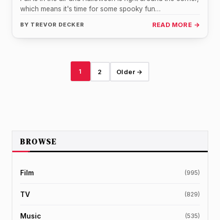
which means it's time for some spooky fun…
BY
TREVOR DECKER
READ MORE →
1
2
Older →
BROWSE
Film
(995)
TV
(829)
Music
(535)