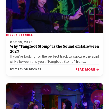
DISNEY CHANNEL
OCT 19, 2025
Why “Fangfoot Stomp” Is the Sound of Halloween
2025
If you’re looking for the perfect track to capture the spirit
of Halloween this year, “Fangfoot Stomp” from
Vampirina: Teenage…
BY
TREVOR DECKER
READ MORE →