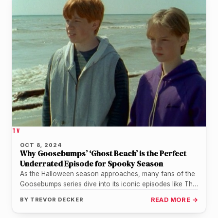
TV
OCT 8, 2024
Why Goosebumps’ ‘Ghost Beach’ is the Perfect
Underrated Episode for Spooky Season
As the Halloween season approaches, many fans of the
Goosebumps series dive into its iconic episodes like The
Haunted Mask…
BY
TREVOR DECKER
READ MORE →