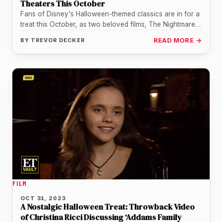
Theaters This October
Fans of Disney's Halloween-themed classics are in for a
treat this October, as two beloved films, The Nightmare
Before Christmas…
BY
TREVOR DECKER
READ MORE →
FILM
OCT 31, 2023
A Nostalgic Halloween Treat: Throwback Video
of Christina Ricci Discussing ‘Addams Family