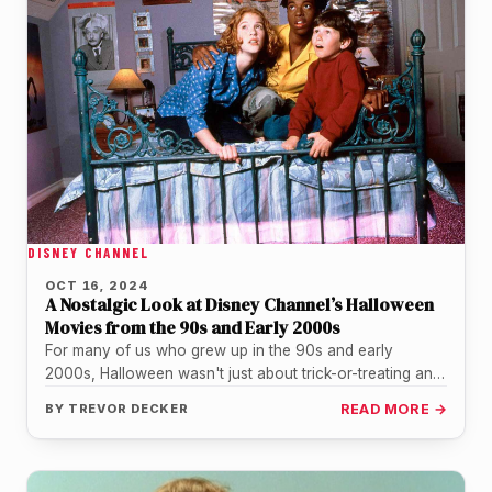
DISNEY CHANNEL
OCT 16, 2024
A Nostalgic Look at Disney Channel’s Halloween
Movies from the 90s and Early 2000s
For many of us who grew up in the 90s and early
2000s, Halloween wasn't just about trick-or-treating and
haunted…
BY
TREVOR DECKER
READ MORE →