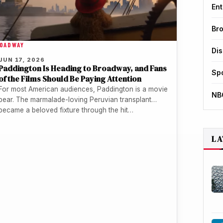
Ent
Br
OADWAY
Di
JUN 17, 2026
Paddington Is Heading to Broadway, and Fans
Sp
of the Films Should Be Paying Attention
For most American audiences, Paddington is a movie
NB
bear. The marmalade-loving Peruvian transplant
became a beloved fixture through the hit…
LA