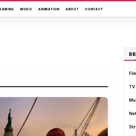
EAMING
MUSIC
ANIMATION
ABOUT
CONTACT
B
Fil
TV
Mu
Net
St