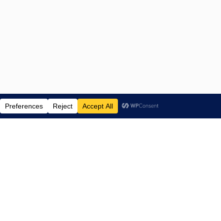
ENTERTAINMENT NEWS SINCE 2015