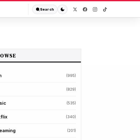
Search
ROWSE
m
(995)
(829)
sic
(535)
flix
(340)
reaming
(201)