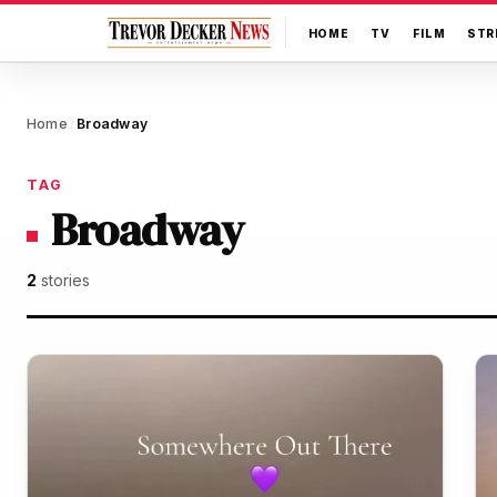
HOME
TV
FILM
STR
Home
Broadway
/
TAG
Broadway
2
stories