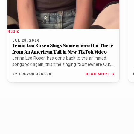
MUSIC
JUL 28, 2026
Jenna Lea Rosen Sings Somewhere Out There
from An American Tail in New TikTok Video
Jenna Lea Rosen has gone back to the animated
songbook again, this time singing "Somewhere Out
There" from An American…
BY
TREVOR DECKER
READ MORE →