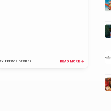
BY
TREVOR DECKER
READ MORE →