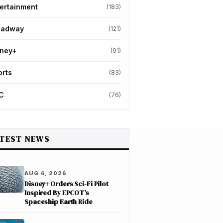
ertainment
(183)
oadway
(121)
sney+
(91)
orts
(83)
C
(76)
TEST NEWS
AUG 6, 2026
Disney+ Orders Sci-Fi Pilot
Inspired By EPCOT’s
Spaceship Earth Ride