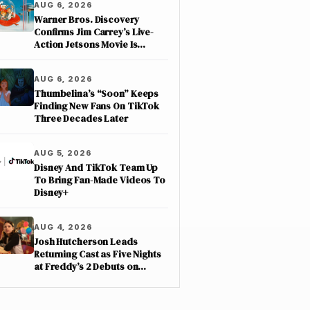
AUG 6, 2026
Warner Bros. Discovery
Confirms Jim Carrey’s Live-
Action Jetsons Movie Is
Moving Forward
AUG 6, 2026
Thumbelina’s “Soon” Keeps
Finding New Fans On TikTok
Three Decades Later
AUG 5, 2026
Disney And TikTok Team Up
To Bring Fan-Made Videos To
Disney+
AUG 4, 2026
Josh Hutcherson Leads
Returning Cast as Five Nights
at Freddy’s 2 Debuts on
Netflix