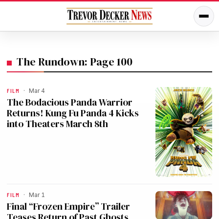
The Rundown: Page 100
FILM
·
Mar 4
The Bodacious Panda Warrior
Returns! Kung Fu Panda 4 Kicks
into Theaters March 8th
FILM
·
Mar 1
Final “Frozen Empire” Trailer
Teases Return of Past Ghosts