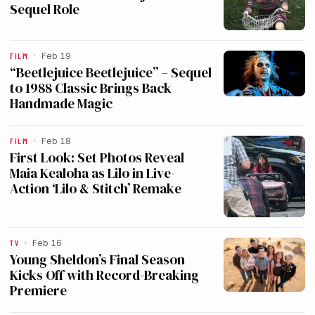
Sequel Role
FILM
·
Feb 19
“Beetlejuice Beetlejuice” – Sequel
to 1988 Classic Brings Back
Handmade Magic
FILM
·
Feb 18
First Look: Set Photos Reveal
Maia Kealoha as Lilo in Live-
Action ‘Lilo & Stitch’ Remake
TV
·
Feb 16
Young Sheldon’s Final Season
Kicks Off with Record-Breaking
Premiere