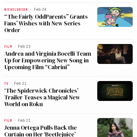
NICKELODEON
·
Feb 24
“The Fairly OddParents” Grants
Fans’ Wishes with New Series
Order
FILM
·
Feb 23
Andrea and Virginia Bocelli Team
Up for Empowering New Song in
Upcoming Film “Cabrini”
TV
·
Feb 21
‘The Spiderwick Chronicles’
Trailer Teases a Magical New
World on Roku
FILM
·
Feb 21
Jenna Ortega Pulls Back the
Curtain on Her ‘Beetlejuice’