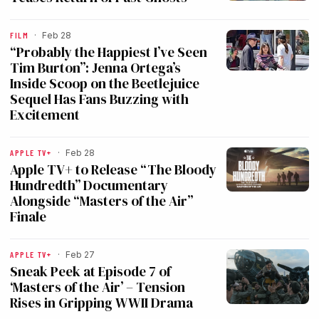
FILM
·
Feb 28
“Probably the Happiest I’ve Seen
Tim Burton”: Jenna Ortega’s
Inside Scoop on the Beetlejuice
Sequel Has Fans Buzzing with
Excitement
APPLE TV+
·
Feb 28
Apple TV+ to Release “The Bloody
Hundredth” Documentary
Alongside “Masters of the Air”
Finale
APPLE TV+
·
Feb 27
Sneak Peek at Episode 7 of
‘Masters of the Air’ – Tension
Rises in Gripping WWII Drama