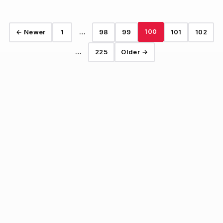
100
← Newer
1
…
98
99
101
102
…
225
Older →