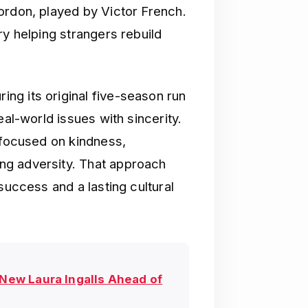
ordon, played by Victor French.
ry helping strangers rebuild
ing its original five-season run
eal-world issues with sincerity.
 focused on kindness,
ng adversity. That approach
success and a lasting cultural
 New Laura Ingalls Ahead of