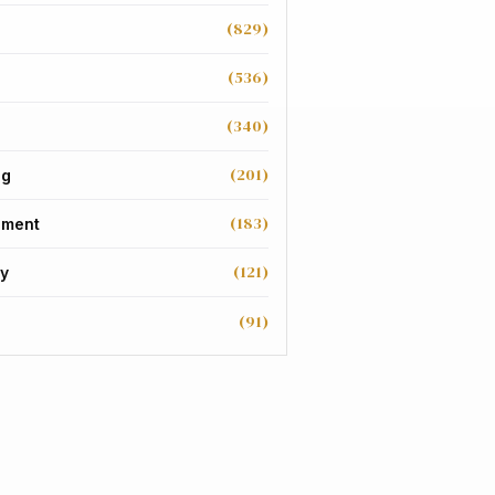
(829)
(536)
(340)
(201)
ng
(183)
nment
(121)
y
(91)