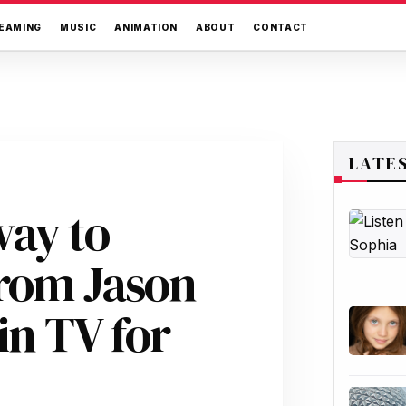
EAMING
MUSIC
ANIMATION
ABOUT
CONTACT
LATE
way to
rom Jason
n TV for