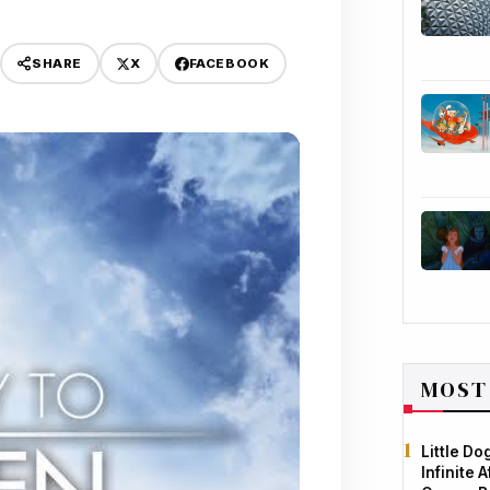
X
FACEBOOK
SHARE
MOST
Little D
Infinite 