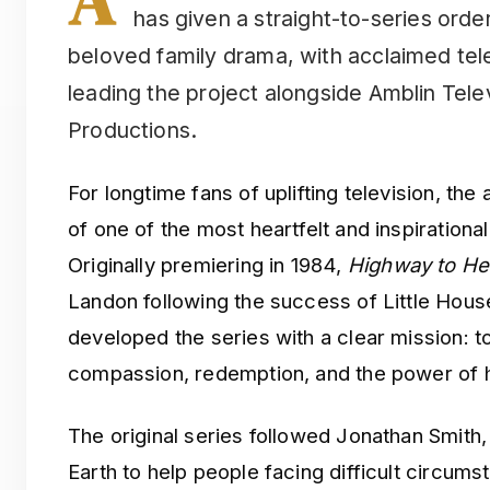
has given a straight-to-series orde
beloved family drama, with acclaimed tel
leading the project alongside Amblin Tel
Productions.
For longtime fans of uplifting television, t
of one of the most heartfelt and inspiration
Originally premiering in 1984,
Highway to H
Landon following the success of Little Hous
developed the series with a clear mission: to
compassion, redemption, and the power of 
The original series followed Jonathan Smith,
Earth to help people facing difficult circum