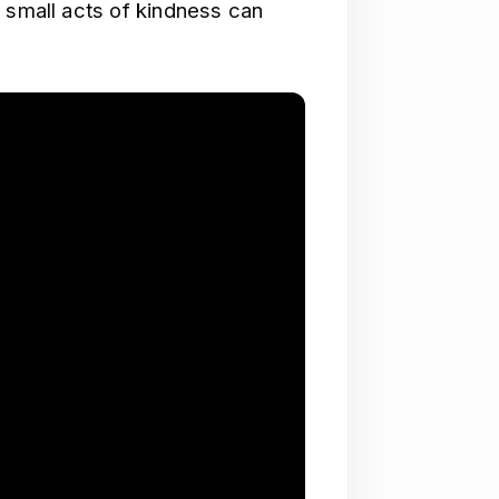
 small acts of kindness can