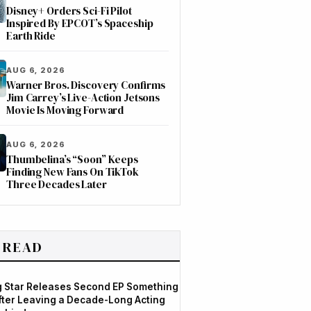
Disney+ Orders Sci-Fi Pilot
Inspired By EPCOT’s Spaceship
Earth Ride
AUG 6, 2026
Warner Bros. Discovery Confirms
Jim Carrey’s Live-Action Jetsons
Movie Is Moving Forward
AUG 6, 2026
Thumbelina’s “Soon” Keeps
Finding New Fans On TikTok
Three Decades Later
 READ
og Star Releases Second EP Something
After Leaving a Decade-Long Acting