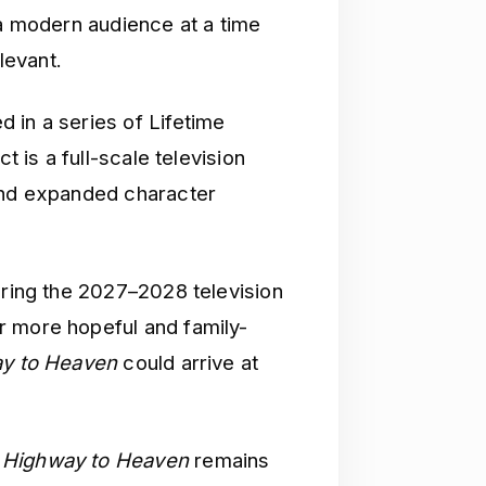
 a modern audience at a time
levant.
d in a series of Lifetime
t is a full-scale television
 and expanded character
uring the 2027–2028 television
r more hopeful and family-
y to Heaven
could arrive at
f
Highway to Heaven
remains