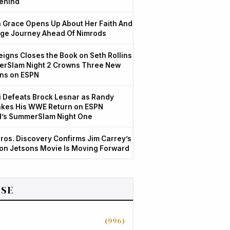
ehind
Grace Opens Up About Her Faith And
ge Journey Ahead Of Nimrods
igns Closes the Book on Seth Rollins
rSlam Night 2 Crowns Three New
ns on ESPN
 Defeats Brock Lesnar as Randy
kes His WWE Return on ESPN
d’s SummerSlam Night One
ros. Discovery Confirms Jim Carrey’s
ion Jetsons Movie Is Moving Forward
SE
(996)