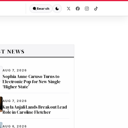
Search
ST NEWS
AUG 7, 2026
Sophia Anne Caruso Turns to
Electronic Pop for New Single
‘Higher State’
AUG 7, 2026
Kayla Anjali Lands Breakout Lead
Role in Caroline Fletcher
AUG 6, 2026