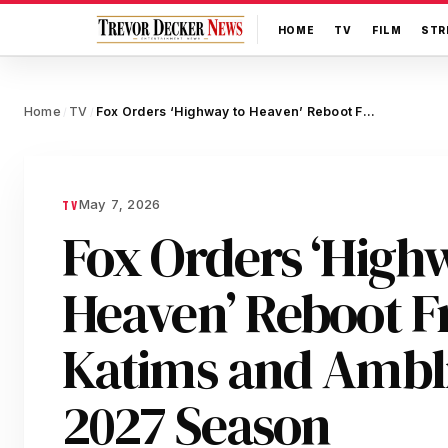
HOME
TV
FILM
STR
Home
TV
Fox Orders ‘Highway to Heaven’ Reboot From Jason Katims and Amblin TV for 2027 Season
/
/
May 7, 2026
TV
Fox Orders ‘High
Heaven’ Reboot F
Katims and Ambli
2027 Season