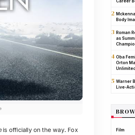
Career B
Mckenna 
Body Ima
Roman Re
as Summe
Champio
Oba Femi
Orton Ma
Unlimite
Warner B
Live-Act
n
BROW
n
is officially on the way. Fox
Film