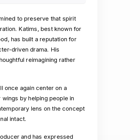
ned to preserve that spirit
ration. Katims, best known for
d, has built a reputation for
cter-driven drama. His
thoughtful reimagining rather
ll once again center on a
r wings by helping people in
ntemporary lens on the concept
nal intact.
producer and has expressed