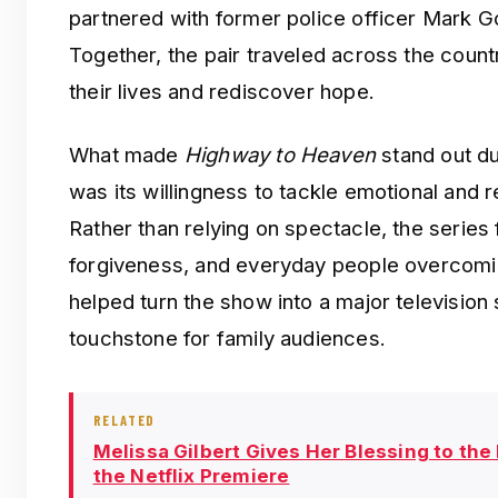
partnered with former police officer Mark G
Together, the pair traveled across the count
their lives and rediscover hope.
What made
Highway to Heaven
stand out dur
was its willingness to tackle emotional and r
Rather than relying on spectacle, the series
forgiveness, and everyday people overcomi
helped turn the show into a major television 
touchstone for family audiences.
RELATED
Melissa Gilbert Gives Her Blessing to the
the Netflix Premiere