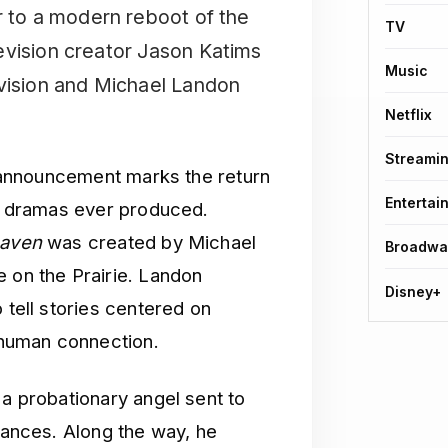
r to a modern reboot of the
TV
evision creator Jason Katims
Music
evision and Michael Landon
Netflix
Streami
he announcement marks the return
Entertai
al dramas ever produced.
eaven
was created by Michael
Broadwa
e on the Prairie. Landon
Disney+
 tell stories centered on
human connection.
 a probationary angel sent to
stances. Along the way, he