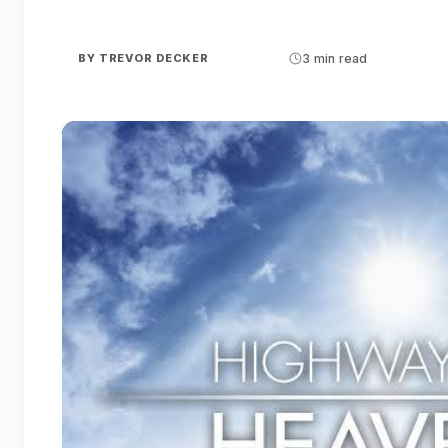
BY
TREVOR DECKER
3 min read