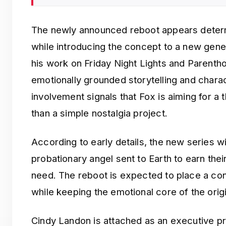
The newly announced reboot appears determi
while introducing the concept to a new gene
his work on Friday Night Lights and Parenthoo
emotionally grounded storytelling and chara
involvement signals that Fox is aiming for a 
than a simple nostalgia project.
According to early details, the new series wi
probationary angel sent to Earth to earn thei
need. The reboot is expected to place a co
while keeping the emotional core of the origi
Cindy Landon is attached as an executive 