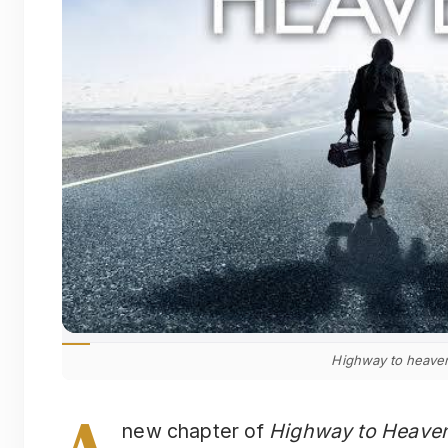
Highway to heave
A
new chapter of
Highway to Heave