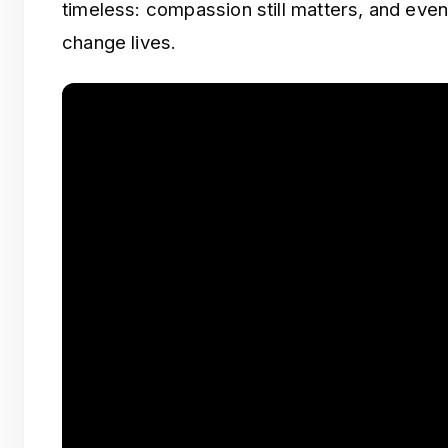
timeless: compassion still matters, and even
change lives.