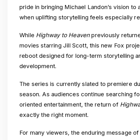
pride in bringing Michael Landon’s vision to
when uplifting storytelling feels especially re
While
Highway to Heaven
previously returne
movies starring Jill Scott, this new Fox projec
reboot designed for long-term storytelling
development.
The series is currently slated to premiere d
season. As audiences continue searching fo
oriented entertainment, the return of
Highwa
exactly the right moment.
For many viewers, the enduring message o