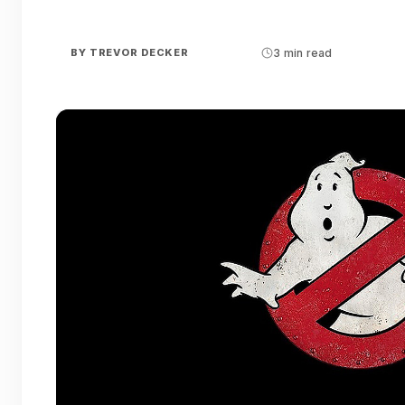
BY
TREVOR DECKER
3 min read