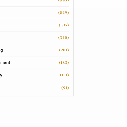
(995)
(829)
(535)
(340)
(201)
ng
(183)
nment
(121)
y
(91)