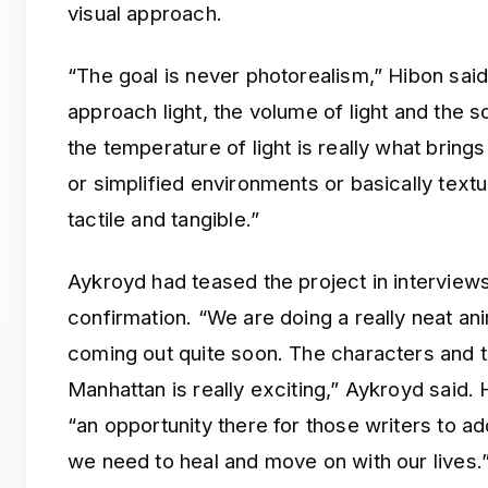
visual approach.
“The goal is never photorealism,” Hibon sa
approach light, the volume of light and the s
the temperature of light is really what bring
or simplified environments or basically textu
tactile and tangible.”
Aykroyd had teased the project in interviews 
confirmation. “We are doing a really neat ani
coming out quite soon. The characters and t
Manhattan is really exciting,” Aykroyd said.
“an opportunity there for those writers to a
we need to heal and move on with our lives.