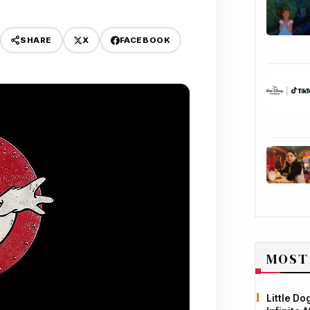
X
FACEBOOK
SHARE
MOST
Little D