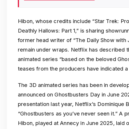
Hibon, whose credits include “Star Trek: Pr
Deathly Hallows: Part 1,” is sharing showrunn
former head writer of “The Daily Show with 
remain under wraps. Netflix has described t
animated series “based on the beloved Ghost
teases from the producers have indicated a f
The 3D animated series has been in developm
announced on Ghostbusters Day in June 202
presentation last year, Netflix’s Dominique 
“Ghostbusters as you’ve never seen it.” A
Hibon, played at Annecy in June 2025, laid out