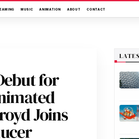
EAMING
MUSIC
ANIMATION
ABOUT
CONTACT
LATE
Debut for
Animated
royd Joins
ducer