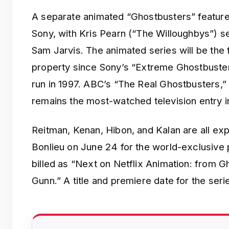
A separate animated “Ghostbusters” feature 
Sony, with Kris Pearn (“The Willoughbys”) se
Sam Jarvis. The animated series will be the 
property since Sony’s “Extreme Ghostbuste
run in 1997. ABC’s “The Real Ghostbusters,”
remains the most-watched television entry in
Reitman, Kenan, Hibon, and Kalan are all ex
Bonlieu on June 24 for the world-exclusive 
billed as “Next on Netflix Animation: from G
Gunn.” A title and premiere date for the se