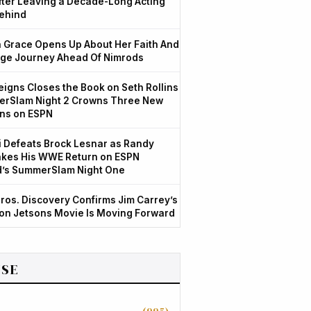
After Leaving a Decade-Long Acting
ehind
Grace Opens Up About Her Faith And
ge Journey Ahead Of Nimrods
igns Closes the Book on Seth Rollins
rSlam Night 2 Crowns Three New
ns on ESPN
 Defeats Brock Lesnar as Randy
kes His WWE Return on ESPN
d’s SummerSlam Night One
ros. Discovery Confirms Jim Carrey’s
ion Jetsons Movie Is Moving Forward
SE