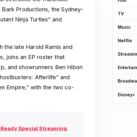
Film
g Bark Productions, the Sydney-
TV
tant Ninja Turtles” and
Music
Netflix
h the late Harold Ramis and
Streami
s, joins an EP roster that
arp, and showrunners Ben Hibon
Entertai
hostbusters: Afterlife” and
Broadwa
n Empire,” with the two co-
Disney+
-Ready Special Streaming