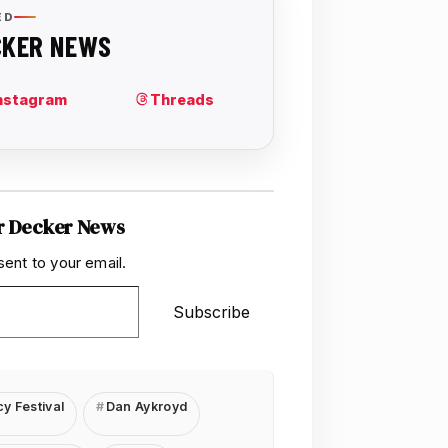
r Decker News
sent to your email.
Subscribe
y Festival
Dan Aykroyd