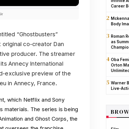
Infinite 
Career B
ix
Mckenna 
Body Ima
untitled “Ghostbusters”
Roman Re
as Summe
 original co-creator Dan
Champio
utive producer. The streamer
Oba Femi
ts Annecy International
Orton Ma
Unlimite
ld-exclusive preview of the
ieu in Annecy, France.
Warner B
Live-Act
nt, which Netflix and Sony
s materials. The series is being
BROW
 Animation and Ghost Corps, the
t oversees the franchise.