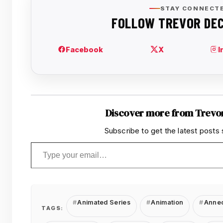
Discover more from Trevo
Subscribe to get the latest posts 
Type your email…
Animated Series
Animation
Annec
TAGS: