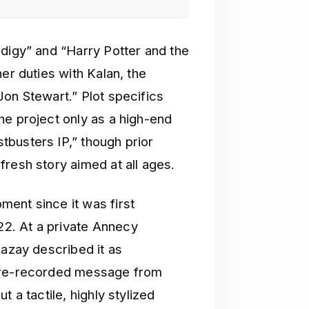
odigy” and “Harry Potter and the
er duties with Kalan, the
Jon Stewart.” Plot specifics
he project only as a high-end
busters IP,” though prior
resh story aimed at all ages.
ent since it was first
2. At a private Annecy
Bazay described it as
 pre-recorded message from
 a tactile, highly stylized