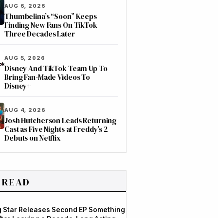
AUG 6, 2026
Thumbelina’s “Soon” Keeps
Finding New Fans On TikTok
Three Decades Later
AUG 5, 2026
Disney And TikTok Team Up To
Bring Fan-Made Videos To
Disney+
AUG 4, 2026
Josh Hutcherson Leads Returning
Cast as Five Nights at Freddy’s 2
Debuts on Netflix
 READ
og Star Releases Second EP Something