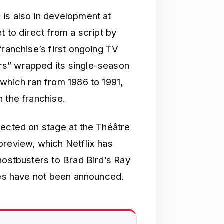
is also in development at
t to direct from a script by
franchise’s first ongoing TV
rs” wrapped its single-season
 which ran from 1986 to 1991,
 the franchise.
pected on stage at the Théâtre
preview, which Netflix has
hostbusters to Brad Bird’s Ray
ries have not been announced.