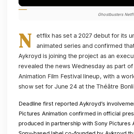
Ghostbusters Netfl
N
etflix has set a 2027 debut for its 
animated series and confirmed that
Aykroyd is joining the project as an exec
revealed the news Wednesday as part of i
Animation Film Festival lineup, with a wor
show set for June 24 at the Théâtre Bonl
Deadline first reported Aykroyd’s involveme
Pictures Animation confirmed in official pres
produced in partnership with Sony Pictures
Sony-based label co-founded by Aykroyd tha