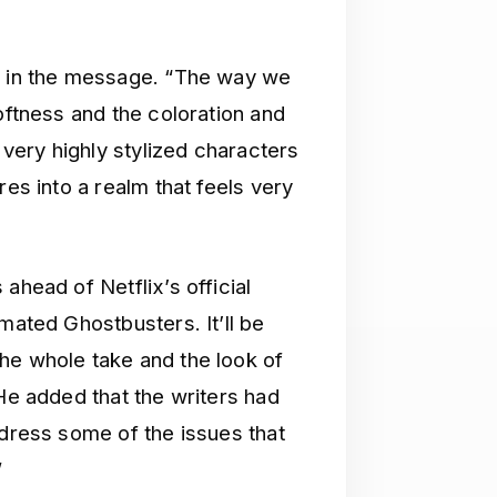
id in the message. “The way we
oftness and the coloration and
s very highly stylized characters
res into a realm that feels very
ahead of Netflix’s official
mated Ghostbusters. It’ll be
he whole take and the look of
 He added that the writers had
ddress some of the issues that
”