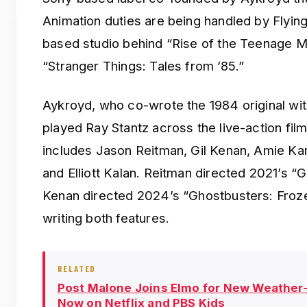
Animation duties are being handled by Flyin
based studio behind “Rise of the Teenage Mu
“Stranger Things: Tales from ’85.”
Aykroyd, who co-wrote the 1984 original wit
played Ray Stantz across the live-action film
includes Jason Reitman, Gil Kenan, Amie K
and Elliott Kalan. Reitman directed 2021’s “G
Kenan directed 2024’s “Ghostbusters: Froze
writing both features.
RELATED
Post Malone Joins Elmo for New Weather
Now on Netflix and PBS Kids