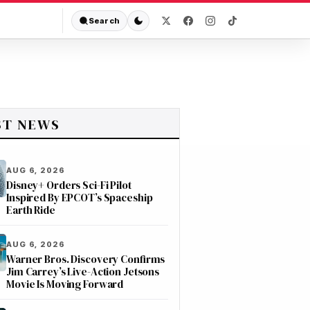
Search
ST NEWS
AUG 6, 2026
Disney+ Orders Sci-Fi Pilot
Inspired By EPCOT’s Spaceship
Earth Ride
AUG 6, 2026
Warner Bros. Discovery Confirms
Jim Carrey’s Live-Action Jetsons
Movie Is Moving Forward