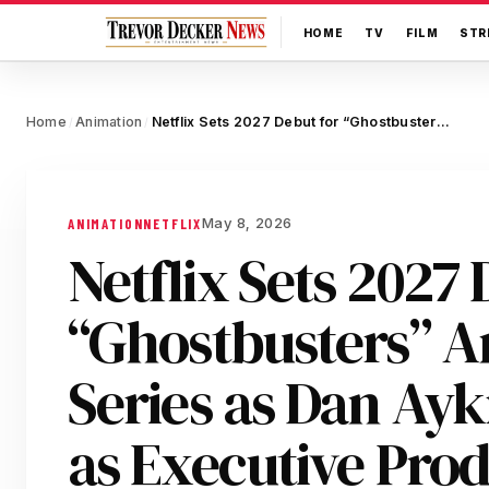
HOME
TV
FILM
STR
Home
Animation
Netflix Sets 2027 Debut for “Ghostbusters” Animated Series as Dan Aykroyd Joins as Executive Producer
/
/
May 8, 2026
ANIMATION
NETFLIX
Netflix Sets 2027 
“Ghostbusters” 
Series as Dan Ayk
as Executive Pro