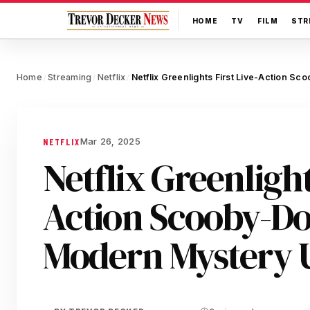
HOME
TV
FILM
STR
Home
Streaming
Netflix
/
/
/
Mar 26, 2025
NETFLIX
Netflix Greenlight
Action Scooby-Do
Modern Mystery 