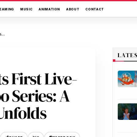
EAMING
MUSIC
ANIMATION
ABOUT
CONTACT
Netflix Greenlights First Live-Action Scooby-Doo Series: A Modern Mystery Unfolds
LATE
s First Live-
o Series: A
Unfolds