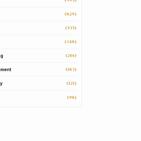
(995)
(829)
(535)
(340)
(201)
ng
(183)
nment
(121)
y
(90)