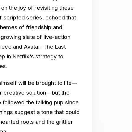
 on the joy of revisiting these
of scripted series, echoed that
themes of friendship and
 growing slate of live-action
iece and Avatar: The Last
p in Netflix’s strategy to
es.
mself will be brought to life—
r creative solution—but the
e followed the talking pup since
nings suggest a tone that could
earted roots and the grittier
lma.