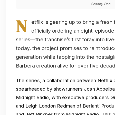
Scooby Doo
N
etflix is gearing up to bring a fresh
officially ordering an eight-episod
series—the franchise’s first foray into li
today, the project promises to reintroduc
generation while tapping into the nostalg
Barbera creation alive for over five deca
The series, a collaboration between Netflix 
spearheaded by showrunners Josh Appelba
Midnight Radio, with executive producers Gr
and Leigh London Redman of Berlanti Produ
and Jeff Pinkner from Midnight Radio. This