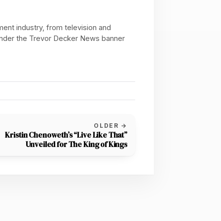
ent industry, from television and
 under the Trevor Decker News banner
OLDER →
Kristin Chenoweth’s “Live Like That”
Unveiled for The King of Kings