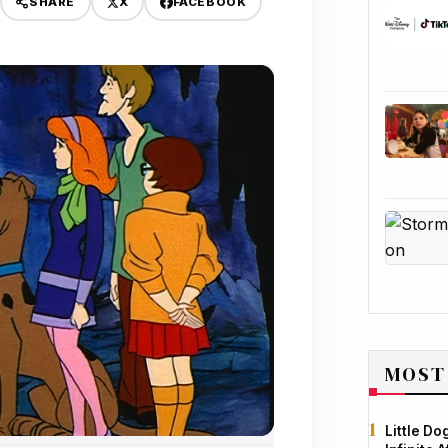
X
FACEBOOK
SHARE
MOST
Little D