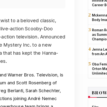
Infinite 
Career B
Mckenna 
 twist to a beloved classic,
Body Ima
e live-action Scooby-Doo
Roman Re
as Summe
ve-action television. Announced
Champio
e Mystery Inc. to a new
Jenna Le
ia that has kept the Hanna-
from An 
des.
Oba Femi
Orton Ma
Unlimite
and Warner Bros. Television, is
um and Scott Rosenberg of
eg Berlanti, Sarah Schechter,
BROW
ctions joining André Nemec
 powerhouse team brings a