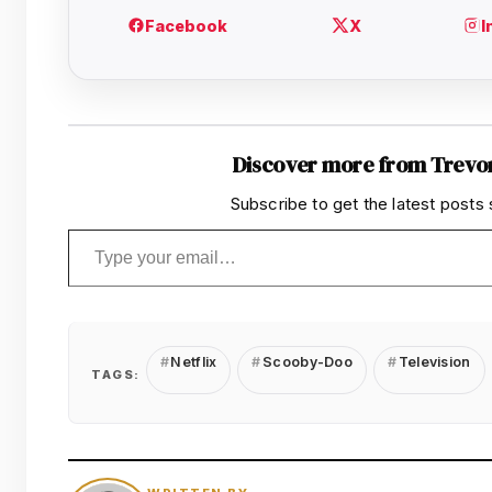
Discover more from Trevo
Subscribe to get the latest posts 
Type your email…
Netflix
Scooby-Doo
Television
TAGS: