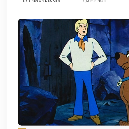
BY
TREVOR DECKER
3 min read