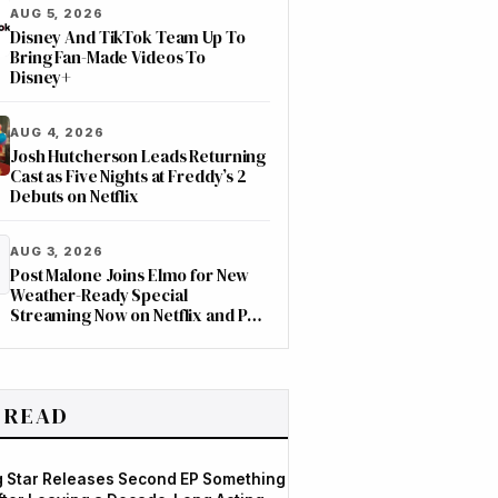
AUG 5, 2026
Disney And TikTok Team Up To
Bring Fan-Made Videos To
Disney+
AUG 4, 2026
Josh Hutcherson Leads Returning
Cast as Five Nights at Freddy’s 2
Debuts on Netflix
AUG 3, 2026
Post Malone Joins Elmo for New
Weather-Ready Special
Streaming Now on Netflix and PBS
Kids
 READ
og Star Releases Second EP Something