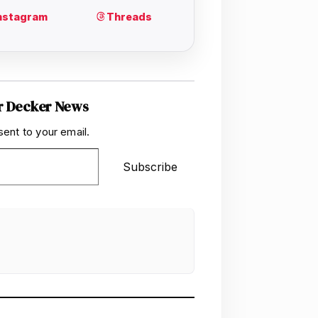
r Decker News
sent to your email.
Subscribe