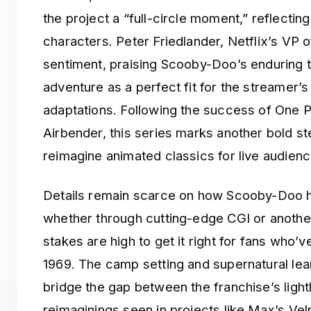
the project a “full-circle moment,” reflecting
characters. Peter Friedlander, Netflix’s VP 
sentiment, praising Scooby-Doo’s enduring 
adventure as a perfect fit for the streamer’s
adaptations. Following the success of One P
Airbender, this series marks another bold ste
reimagine animated classics for live audienc
Details remain scarce on how Scooby-Doo hi
whether through cutting-edge CGI or anothe
stakes are high to get it right for fans who’v
1969. The camp setting and supernatural lea
bridge the gap between the franchise’s lighth
reimaginings seen in projects like Max’s Ve