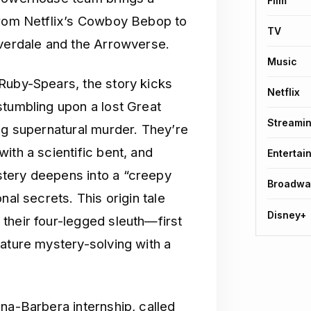
Film
 from Netflix’s Cowboy Bebop to
TV
iverdale and the Arrowverse.
Music
Ruby-Spears, the story kicks
Netflix
stumbling upon a lost Great
Streami
ng supernatural murder. They’re
ith a scientific bent, and
Entertai
tery deepens into a “creepy
Broadwa
nal secrets. This origin tale
Disney+
their four-legged sleuth—first
nature mystery-solving with a
na-Barbera internship, called