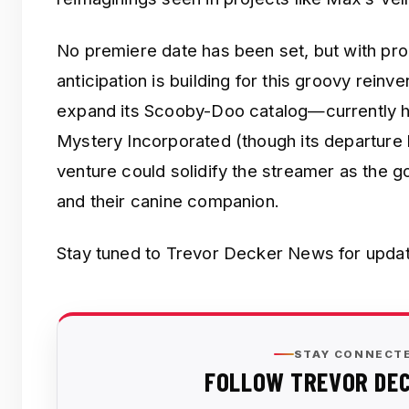
No premiere date has been set, but with pr
anticipation is building for this groovy reinv
expand its Scooby-Doo catalog—currently ho
Mystery Incorporated (though its departure 
venture could solidify the streamer as the g
and their canine companion.
Stay tuned to Trevor Decker News for updat