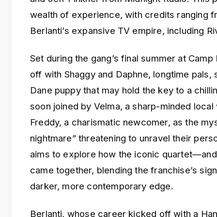
wealth of experience, with credits ranging
Berlanti’s expansive TV empire, including R
Set during the gang’s final summer at Camp 
off with Shaggy and Daphne, longtime pals, 
Dane puppy that may hold the key to a chilli
soon joined by Velma, a sharp-minded local w
Freddy, a charismatic newcomer, as the mys
nightmare” threatening to unravel their perso
aims to explore how the iconic quartet—and 
came together, blending the franchise’s sig
darker, more contemporary edge.
Berlanti, whose career kicked off with a Han