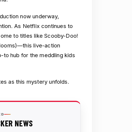
oduction now underway,
ention. As Netflix continues to
me to titles like Scooby-Doo!
looms)—this live-action
o-to hub for the meddling kids
es as this mystery unfolds.