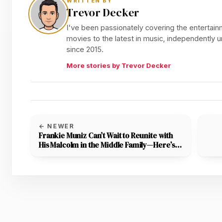
WRITTEN BY
Trevor Decker
I've been passionately covering the entertainm
movies to the latest in music, independently
since 2015.
More stories by Trevor Decker
← NEWER
Frankie Muniz Can’t Wait to Reunite with
His Malcolm in the Middle Family—Here’s
the Latest on the Reboot!