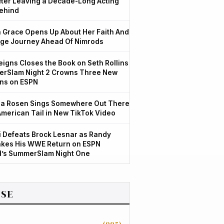
After Leaving a Decade-Long Acting
ehind
Grace Opens Up About Her Faith And
ge Journey Ahead Of Nimrods
igns Closes the Book on Seth Rollins
rSlam Night 2 Crowns Three New
ns on ESPN
a Rosen Sings Somewhere Out There
American Tail in New TikTok Video
 Defeats Brock Lesnar as Randy
kes His WWE Return on ESPN
d’s SummerSlam Night One
SE