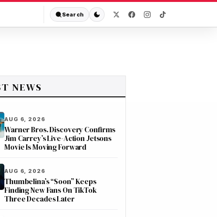
Search
ST NEWS
AUG 6, 2026
Warner Bros. Discovery Confirms
Jim Carrey’s Live-Action Jetsons
Movie Is Moving Forward
AUG 6, 2026
Thumbelina’s “Soon” Keeps
Finding New Fans On TikTok
Three Decades Later