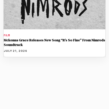
FILM
Mckenna Grace Releases New Song “It’s So Fine” From Nimrods
Soundtrack
JULY 21, 2026