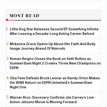
MOST READ
Little Dog Star Releases Second EP Something Infinite
After Leaving a Decade-Long Acting Career Behind
Mckenna Grace Opens Up About Her Faith And Body
Image Journey Ahead Of Nimrods
Roman Reigns Closes the Book on Seth Rollins as
SummerSlam Night 2 Crowns Three New Champions on
ESPN
Oba Femi Defeats Brock Lesnar as Randy Orton Makes
His WWE Return on ESPN Unlimited’s SummerSlam
Night One
Warner Bros. Discovery Confirms Jim Carrey’s Live-
Action Jetsons Movie Is Moving Forward