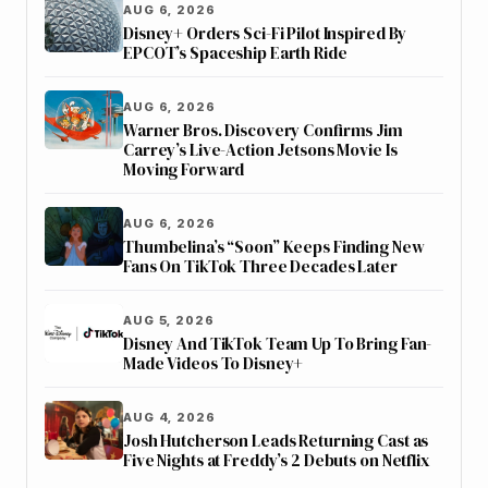
AUG 6, 2026
Disney+ Orders Sci-Fi Pilot Inspired By
EPCOT’s Spaceship Earth Ride
AUG 6, 2026
Warner Bros. Discovery Confirms Jim
Carrey’s Live-Action Jetsons Movie Is
Moving Forward
AUG 6, 2026
Thumbelina’s “Soon” Keeps Finding New
Fans On TikTok Three Decades Later
AUG 5, 2026
Disney And TikTok Team Up To Bring Fan-
Made Videos To Disney+
AUG 4, 2026
Josh Hutcherson Leads Returning Cast as
Five Nights at Freddy’s 2 Debuts on Netflix