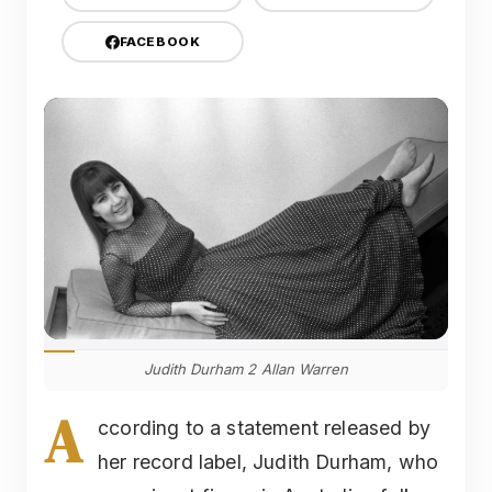
FACEBOOK
Judith Durham 2 Allan Warren
A
ccording to a statement released by
her record label, Judith Durham, who