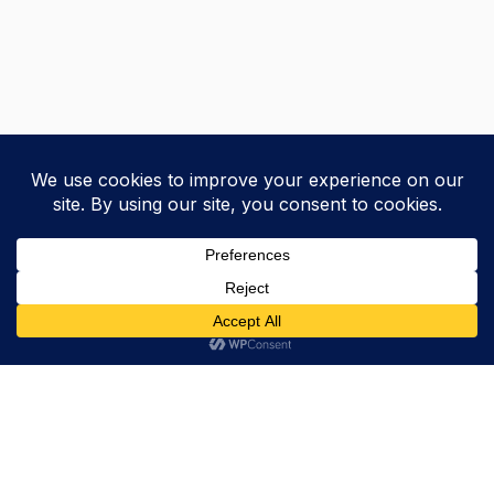
Trevor Decker News