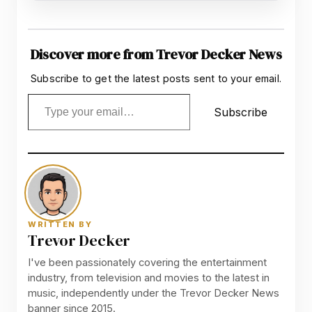
Discover more from Trevor Decker News
Subscribe to get the latest posts sent to your email.
Type your email…
Subscribe
WRITTEN BY
Trevor Decker
I've been passionately covering the entertainment
industry, from television and movies to the latest in
music, independently under the Trevor Decker News
banner since 2015.