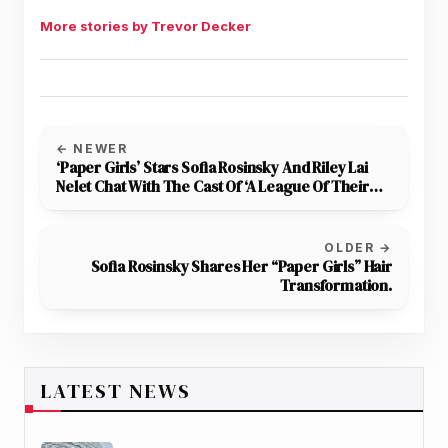
More stories by Trevor Decker
← NEWER
‘Paper Girls’ Stars Sofia Rosinsky And Riley Lai
Nelet Chat With The Cast Of ‘A League Of Their
Own’ At Series Premiere Event
OLDER →
Sofia Rosinsky Shares Her “Paper Girls” Hair
Transformation.
LATEST NEWS