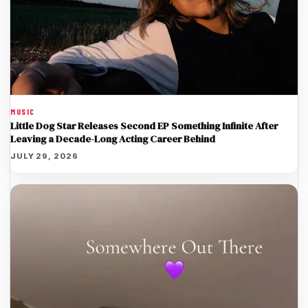
MUSIC
Little Dog Star Releases Second EP Something Infinite After
Leaving a Decade-Long Acting Career Behind
JULY 29, 2026