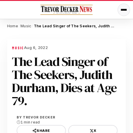
Home
Music
The Lead Singer of The Seekers, Judith Durham, Dies at Age 79.
/
/
Aug 6, 2022
MUSIC
The Lead Singer of
The Seekers, Judith
Durham, Dies at Age
79.
BY
TREVOR DECKER
1 min read
X
SHARE