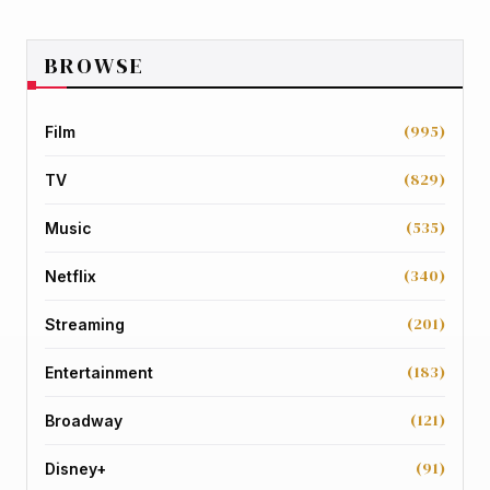
BROWSE
(995)
Film
(829)
TV
(535)
Music
(340)
Netflix
(201)
Streaming
(183)
Entertainment
(121)
Broadway
(91)
Disney+