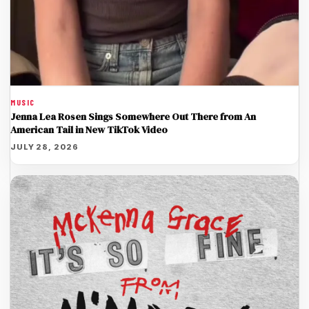
MUSIC
Jenna Lea Rosen Sings Somewhere Out There from An
American Tail in New TikTok Video
JULY 28, 2026