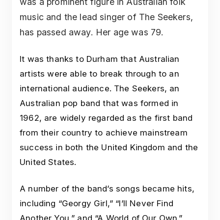
was a prominent figure in Australian folk
music and the lead singer of The Seekers,
has passed away. Her age was 79.
It was thanks to Durham that Australian
artists were able to break through to an
international audience. The Seekers, an
Australian pop band that was formed in
1962, are widely regarded as the first band
from their country to achieve mainstream
success in both the United Kingdom and the
United States.
A number of the band’s songs became hits,
including “Georgy Girl,” “I’ll Never Find
Another You,” and “A World of Our Own.”