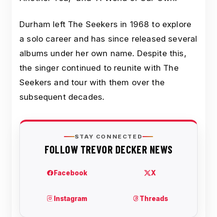
Durham left The Seekers in 1968 to explore
a solo career and has since released several
albums under her own name. Despite this,
the singer continued to reunite with The
Seekers and tour with them over the
subsequent decades.