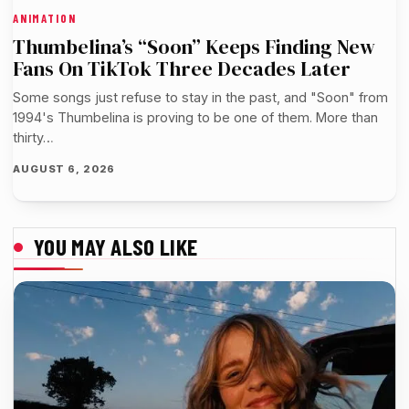
ANIMATION
Thumbelina’s “Soon” Keeps Finding New
Fans On TikTok Three Decades Later
Some songs just refuse to stay in the past, and "Soon" from
1994's Thumbelina is proving to be one of them. More than
thirty…
AUGUST 6, 2026
YOU MAY ALSO LIKE