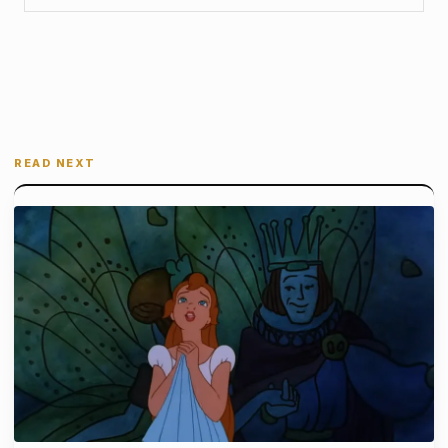
READ NEXT