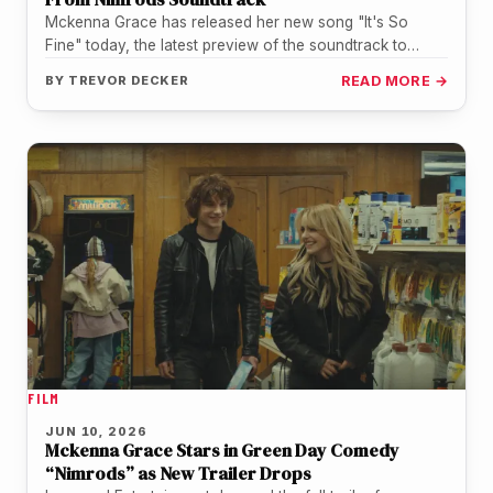
Mckenna Grace has released her new song "It's So
Fine" today, the latest preview of the soundtrack to
Nimrods, the…
BY
TREVOR DECKER
READ MORE →
FILM
JUN 10, 2026
Mckenna Grace Stars in Green Day Comedy
“Nimrods” as New Trailer Drops