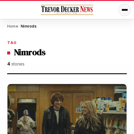
Home
Nimrods
/
TAG
Nimrods
4
stories