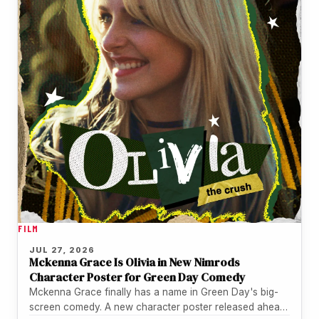
FILM
JUL 27, 2026
Mckenna Grace Is Olivia in New Nimrods
Character Poster for Green Day Comedy
Mckenna Grace finally has a name in Green Day's big-
screen comedy. A new character poster released ahead