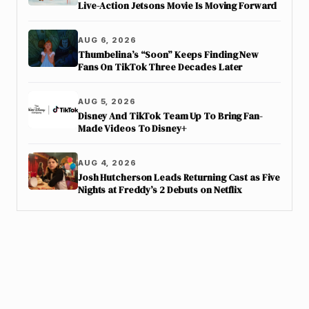
Live-Action Jetsons Movie Is Moving Forward
AUG 6, 2026
Thumbelina’s “Soon” Keeps Finding New
Fans On TikTok Three Decades Later
AUG 5, 2026
Disney And TikTok Team Up To Bring Fan-
Made Videos To Disney+
AUG 4, 2026
Josh Hutcherson Leads Returning Cast as Five
Nights at Freddy’s 2 Debuts on Netflix