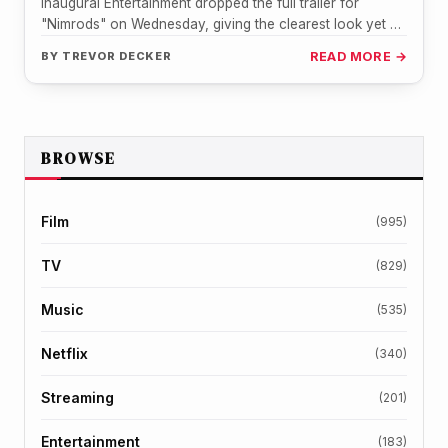
Inaugural Entertainment dropped the full trailer for
"Nimrods" on Wednesday, giving the clearest look yet at
the Green Day-inspired road…
BY
TREVOR DECKER
READ MORE →
BROWSE
Film
(995)
TV
(829)
Music
(535)
Netflix
(340)
Streaming
(201)
Entertainment
(183)