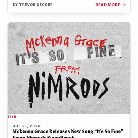
of the film's…
BY
TREVOR DECKER
READ MORE →
FILM
JUL 21, 2026
Mckenna Grace Releases New Song “It’s So Fine”
From Nimrods Soundtrack