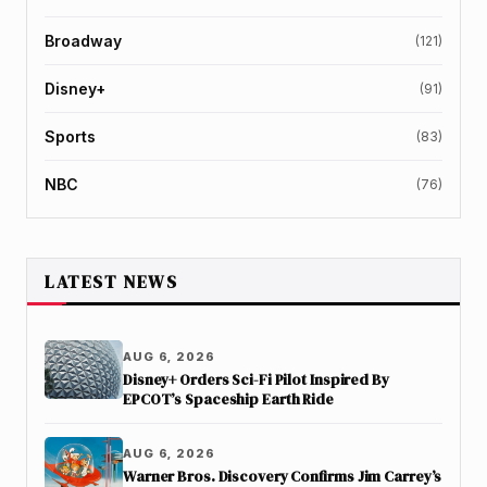
Broadway
(121)
Disney+
(91)
Sports
(83)
NBC
(76)
LATEST NEWS
AUG 6, 2026
Disney+ Orders Sci-Fi Pilot Inspired By
EPCOT’s Spaceship Earth Ride
AUG 6, 2026
Warner Bros. Discovery Confirms Jim Carrey’s