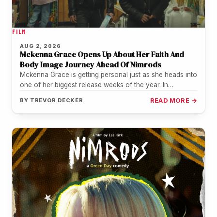
FILM
AUG 2, 2026
Mckenna Grace Opens Up About Her Faith And
Body Image Journey Ahead Of Nimrods
Mckenna Grace is getting personal just as she heads into
one of her biggest release weeks of the year. In…
BY
TREVOR DECKER
READ MORE →